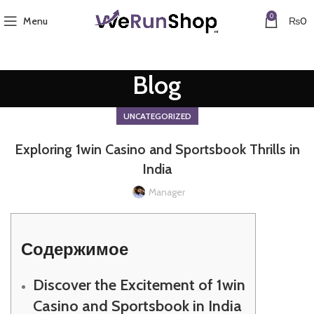
0
Menu
₨
0
Blog
UNCATEGORIZED
Exploring 1win Casino and Sportsbook Thrills in
India
Manager
Содержимое
Discover the Excitement of 1win
Casino and Sportsbook in India