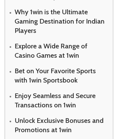
Why 1win is the Ultimate
Gaming Destination for Indian
Players
Explore a Wide Range of
Casino Games at 1win
Bet on Your Favorite Sports
with 1win Sportsbook
Enjoy Seamless and Secure
Transactions on 1win
Unlock Exclusive Bonuses and
Promotions at 1win