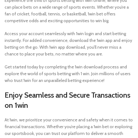
Experience the thrill of sports betting with 1win online, where you
can place bets on a wide range of sports events. Whether you’re a
fan of cricket, football, tennis, or basketball, 1win bet offers
competitive odds and exciting opportunities to win big.
Access your account seamlessly with 1win login and start betting
instantly. For added convenience, download the 1win app and enjoy
betting on the go. With 1win app download, you’ll never miss a
chance to place your bets, no matter where you are.
Get started today by completing the 1win download process and
explore the world of sports betting with 1 win. Join millions of users
who trust 1win for an unparalleled betting experience!
Enjoy Seamless and Secure Transactions
on 1win
At 1win, we prioritize your convenience and safety when it comes to
financial transactions. Whether you’re placing a 1win bet or exploring
our sportsbook, you can trust our platform to deliver a smooth