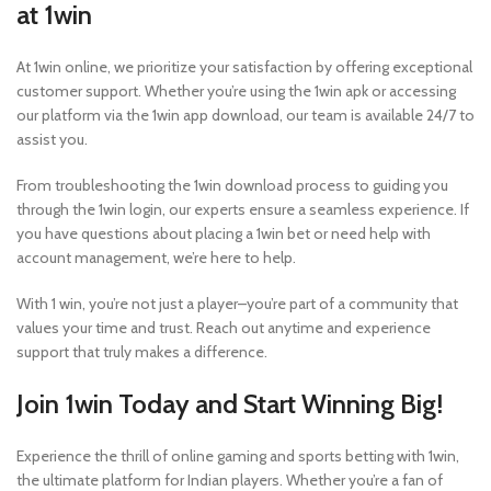
at 1win
At 1win online, we prioritize your satisfaction by offering exceptional
customer support. Whether you’re using the 1win apk or accessing
our platform via the 1win app download, our team is available 24/7 to
assist you.
From troubleshooting the 1win download process to guiding you
through the 1win login, our experts ensure a seamless experience. If
you have questions about placing a 1win bet or need help with
account management, we’re here to help.
With 1 win, you’re not just a player–you’re part of a community that
values your time and trust. Reach out anytime and experience
support that truly makes a difference.
Join 1win Today and Start Winning Big!
Experience the thrill of online gaming and sports betting with 1win,
the ultimate platform for Indian players. Whether you’re a fan of