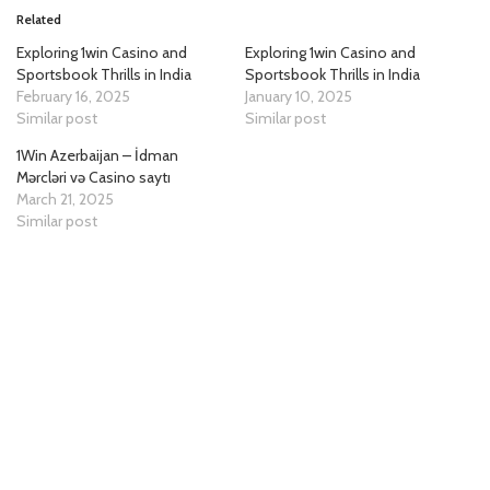
Related
Exploring 1win Casino and
Exploring 1win Casino and
Sportsbook Thrills in India
Sportsbook Thrills in India
February 16, 2025
January 10, 2025
Similar post
Similar post
1Win Azerbaijan – İdman
Mərcləri və Casino saytı
March 21, 2025
Similar post