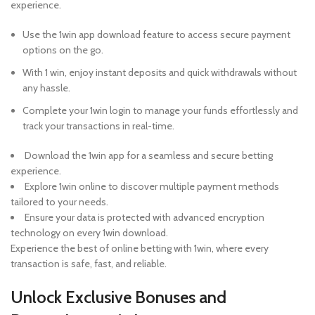
experience.
Use the 1win app download feature to access secure payment
options on the go.
With 1 win, enjoy instant deposits and quick withdrawals without
any hassle.
Complete your 1win login to manage your funds effortlessly and
track your transactions in real-time.
Download the 1win app for a seamless and secure betting
experience.
Explore 1win online to discover multiple payment methods
tailored to your needs.
Ensure your data is protected with advanced encryption
technology on every 1win download.
Experience the best of online betting with 1win, where every
transaction is safe, fast, and reliable.
Unlock Exclusive Bonuses and