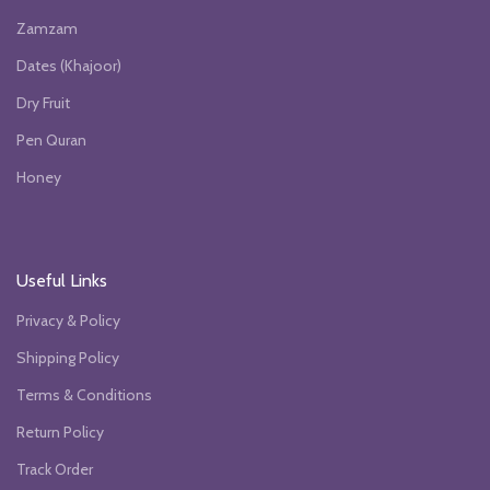
Zamzam
Dates (Khajoor)
Dry Fruit
Pen Quran
Honey
Useful Links
Privacy & Policy
Shipping Policy
Terms & Conditions
Return Policy
Track Order