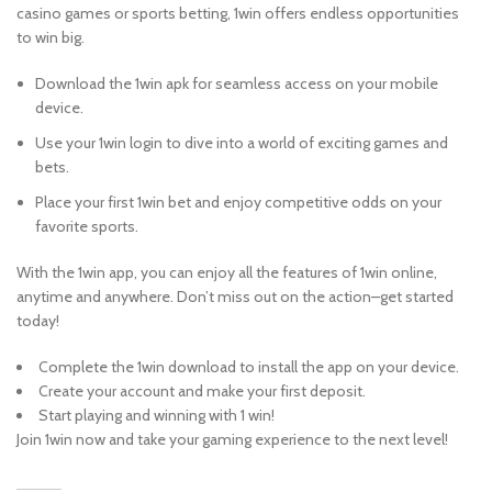
casino games or sports betting, 1win offers endless opportunities
to win big.
Download the 1win apk for seamless access on your mobile
device.
Use your 1win login to dive into a world of exciting games and
bets.
Place your first 1win bet and enjoy competitive odds on your
favorite sports.
With the 1win app, you can enjoy all the features of 1win online,
anytime and anywhere. Don’t miss out on the action–get started
today!
Complete the 1win download to install the app on your device.
Create your account and make your first deposit.
Start playing and winning with 1 win!
Join 1win now and take your gaming experience to the next level!