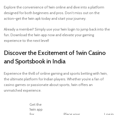
Explore the convenience of 1win online and dive into a platform
designed for both beginners and pros. Don’t miss out on the
action–get the 1win apk today and start your journey.
Already a member? Simply use your 1win login to jump back into the
fun. Download the 1win app now and elevate your gaming
experience to the next level!
Discover the Excitement of 1win Casino
and Sportsbook in India
Experience the thrill of online gaming and sports betting with 1win,
the ultimate platform for Indian players. Whether you’re a fan of
casino games or passionate about sports, 1win offers an
unmatched experience.
Get the
1win app
for
Place your
Log in