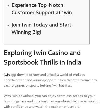
Experience Top-Notch
Customer Support at 1win
Join 1win Today and Start
Winning Big!
Exploring 1win Casino and
Sportsbook Thrills in India
1win
app download now and unlock a world of endless
entertainment and winning opportunities. Whether you’re into
casino games or sports betting, 1win has it all.
With 1win download, you can enjoy seamless access to your
favorite games and bets anytime, anywhere. Place your 1win bet
with confidence and watch the excitement unfold.