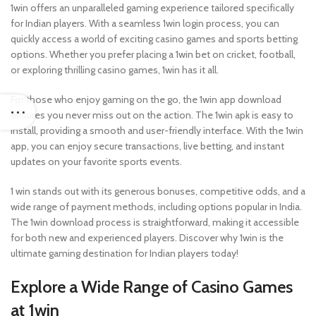
1win offers an unparalleled gaming experience tailored specifically
for Indian players. With a seamless 1win login process, you can
quickly access a world of exciting casino games and sports betting
options. Whether you prefer placing a 1win bet on cricket, football,
or exploring thrilling casino games, 1win has it all.
For those who enjoy gaming on the go, the 1win app download
ensures you never miss out on the action. The 1win apk is easy to
install, providing a smooth and user-friendly interface. With the 1win
app, you can enjoy secure transactions, live betting, and instant
updates on your favorite sports events.
1 win stands out with its generous bonuses, competitive odds, and a
wide range of payment methods, including options popular in India.
The 1win download process is straightforward, making it accessible
for both new and experienced players. Discover why 1win is the
ultimate gaming destination for Indian players today!
Explore a Wide Range of Casino Games
at 1win