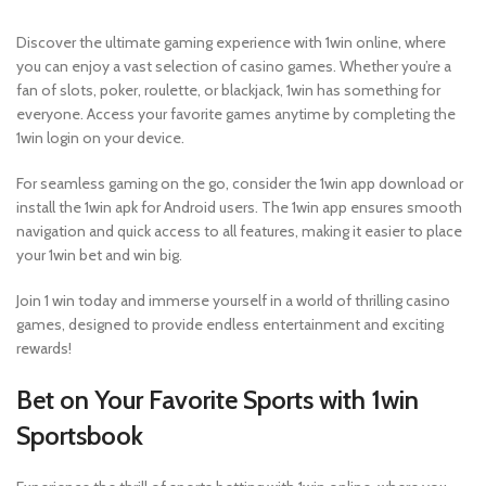
Discover the ultimate gaming experience with 1win online, where
you can enjoy a vast selection of casino games. Whether you’re a
fan of slots, poker, roulette, or blackjack, 1win has something for
everyone. Access your favorite games anytime by completing the
1win login on your device.
For seamless gaming on the go, consider the 1win app download or
install the 1win apk for Android users. The 1win app ensures smooth
navigation and quick access to all features, making it easier to place
your 1win bet and win big.
Join 1 win today and immerse yourself in a world of thrilling casino
games, designed to provide endless entertainment and exciting
rewards!
Bet on Your Favorite Sports with 1win
Sportsbook