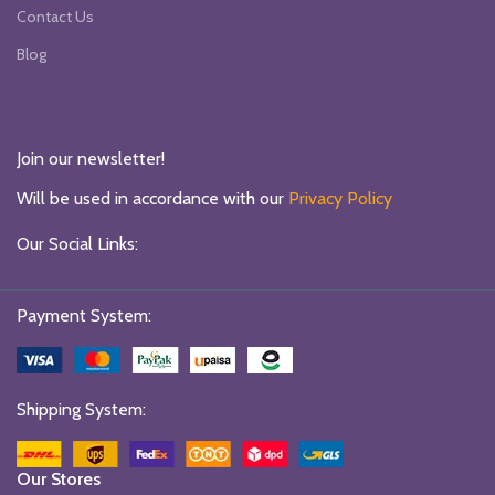
Contact Us
Blog
Join our newsletter!
Will be used in accordance with our
Privacy Policy
Our Social Links:
Payment System:
Shipping System:
Our Stores