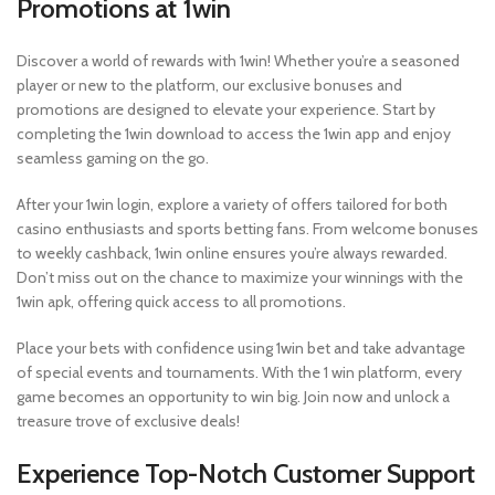
Promotions at 1win
Discover a world of rewards with 1win! Whether you’re a seasoned
player or new to the platform, our exclusive bonuses and
promotions are designed to elevate your experience. Start by
completing the 1win download to access the 1win app and enjoy
seamless gaming on the go.
After your 1win login, explore a variety of offers tailored for both
casino enthusiasts and sports betting fans. From welcome bonuses
to weekly cashback, 1win online ensures you’re always rewarded.
Don’t miss out on the chance to maximize your winnings with the
1win apk, offering quick access to all promotions.
Place your bets with confidence using 1win bet and take advantage
of special events and tournaments. With the 1 win platform, every
game becomes an opportunity to win big. Join now and unlock a
treasure trove of exclusive deals!
Experience Top-Notch Customer Support