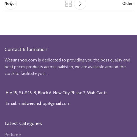
Newer
Older
Contact Information
Wesunshop.com is dedicated to providing you the best quality and
best prices products across pakistan, we are available around the
clock to facilitate you...
H # 15, St # 16-B, Block A, New City Phase 2, Wah Cantt
Email:
mail.werunshop@gmail.com
Latest Categories
Perfume