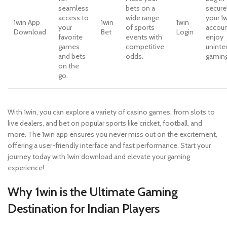
seamless
bets on a
secure
access to
wide range
your 1
1win App
1win
1win
your
of sports
accoun
Download
Bet
Login
favorite
events with
enjoy
games
competitive
uninte
and bets
odds.
gaming
on the
go.
With 1win, you can explore a variety of casino games, from slots to
live dealers, and bet on popular sports like cricket, football, and
more. The 1win app ensures you never miss out on the excitement,
offering a user-friendly interface and fast performance. Start your
journey today with 1win download and elevate your gaming
experience!
Why 1win is the Ultimate Gaming
Destination for Indian Players