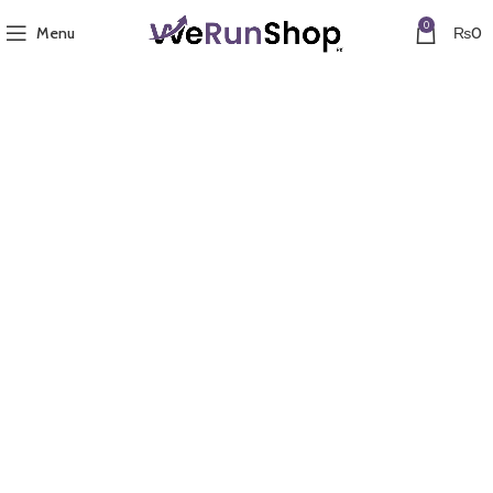
0
Menu
₨
0