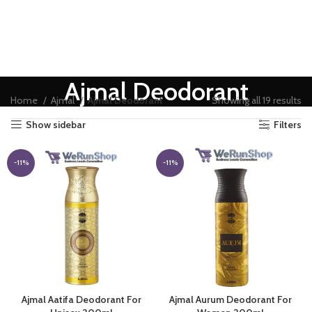
Ajmal Deodorant
Home
Ajmal
Ajmal Deodorant
Showing all 19 results
Show sidebar
Filters
-11%
-11%
Ajmal Aatifa Deodorant For
Ajmal Aurum Deodorant For