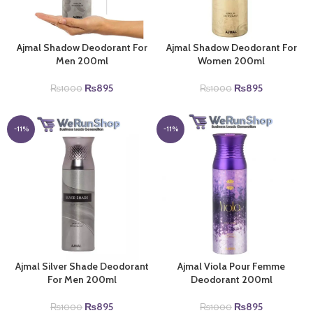
Ajmal Shadow Deodorant For
Ajmal Shadow Deodorant For
Men 200ml
Women 200ml
Original
Current
Original
Current
₨
895
₨
895
₨
1000
₨
1000
price
price
price
price
was:
is:
was:
is:
₨1000.
₨895.
₨1000.
₨895.
-11%
-11%
Ajmal Silver Shade Deodorant
Ajmal Viola Pour Femme
For Men 200ml
Deodorant 200ml
Original
Current
Original
Current
₨
895
₨
895
₨
1000
₨
1000