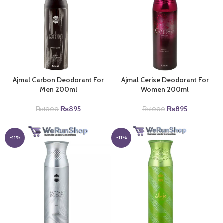
Ajmal Carbon Deodorant For
Ajmal Cerise Deodorant For
Men 200ml
Women 200ml
Original
Current
Original
Current
₨
895
₨
895
₨
1000
₨
1000
price
price
price
price
was:
is:
was:
is:
₨1000.
₨895.
₨1000.
₨895.
-11%
-11%