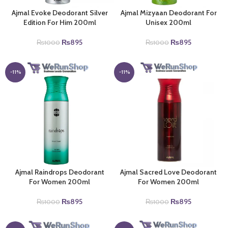
Ajmal Evoke Deodorant Silver
Ajmal Mizyaan Deodorant For
Edition For Him 200ml
Unisex 200ml
Original
Current
Original
Current
₨
895
₨
895
₨
1000
₨
1000
price
price
price
price
was:
is:
was:
is:
₨1000.
₨895.
₨1000.
₨895.
-11%
-11%
Ajmal Raindrops Deodorant
Ajmal Sacred Love Deodorant
For Women 200ml
For Women 200ml
Original
Current
Original
Current
₨
895
₨
895
₨
1000
₨
1000
price
price
price
price
was:
is:
was:
is: