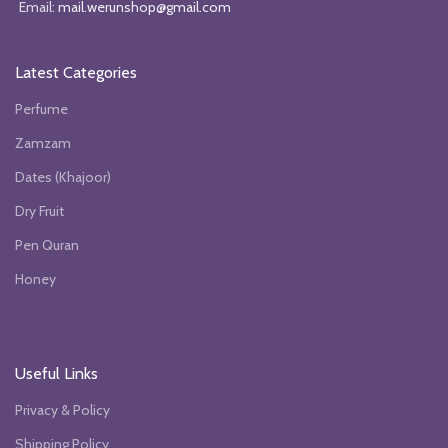
Email:
mail.werunshop@gmail.com
Latest Categories
Perfume
Zamzam
Dates (Khajoor)
Dry Fruit
Pen Quran
Honey
Useful Links
Privacy & Policy
Shipping Policy