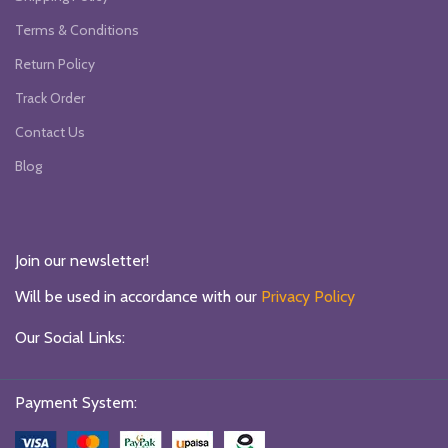
Terms & Conditions
Return Policy
Track Order
Contact Us
Blog
Join our newsletter!
Will be used in accordance with our
Privacy Policy
Our Social Links:
Payment System: