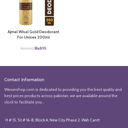
Ajmal Wisal Gold Deodorant
For Unisex 200ml
Original
Current
₨
895
₨
1000
price
price
was:
is:
₨1000.
₨895.
Contact Information
Wesunshop.com is dedicated to providing you the best quality and
best prices products across pakistan, we are available around the
clock to facilitate you...
H # 15, St # 16-B, Block A, New City Phase 2, Wah Cantt