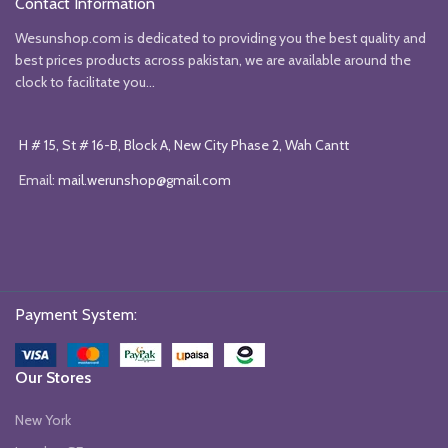
Contact Information
Wesunshop.com is dedicated to providing you the best quality and
best prices products across pakistan, we are available around the
clock to facilitate you...
H # 15, St # 16-B, Block A, New City Phase 2, Wah Cantt
Email:
mail.werunshop@gmail.com
Payment System:
Our Stores
New York