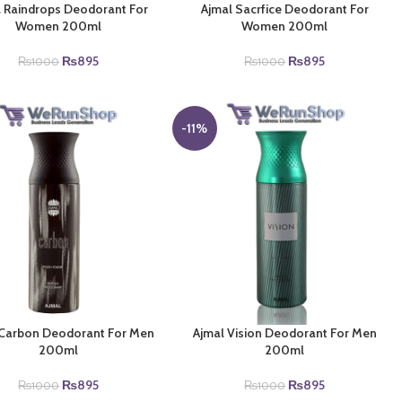
 Raindrops Deodorant For
Ajmal Sacrfice Deodorant For
Women 200ml
Women 200ml
Original
Current
Original
Current
₨
895
₨
895
₨
1000
₨
1000
price
price
price
price
was:
is:
was:
is:
₨1000.
₨895.
₨1000.
₨895.
-11%
 Carbon Deodorant For Men
Ajmal Vision Deodorant For Men
200ml
200ml
Original
Current
Original
Current
₨
895
₨
895
₨
1000
₨
1000
price
price
price
price