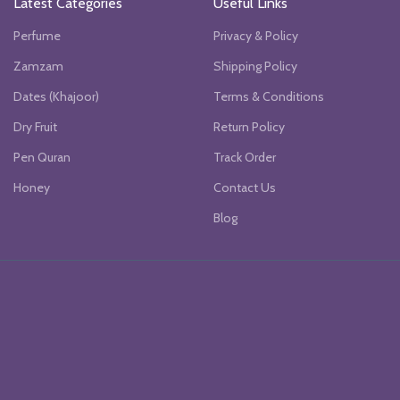
Latest Categories
Useful Links
Perfume
Privacy & Policy
Zamzam
Shipping Policy
Dates (Khajoor)
Terms & Conditions
Dry Fruit
Return Policy
Pen Quran
Track Order
Honey
Contact Us
Blog