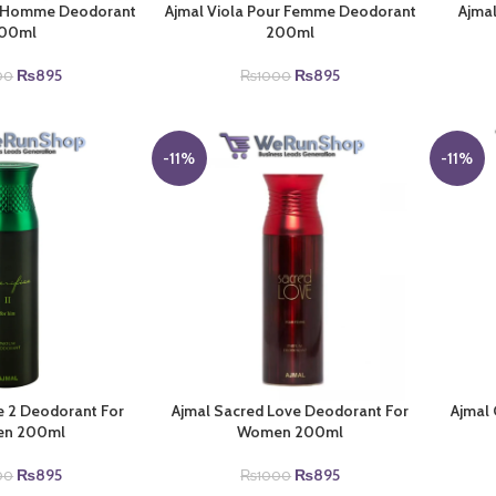
ur Homme Deodorant
Ajmal Viola Pour Femme Deodorant
Ajmal
00ml
200ml
Original
Current
Original
Current
₨
895
₨
895
00
₨
1000
price
price
price
price
was:
is:
was:
is:
₨1000.
₨895.
₨1000.
₨895.
-11%
-11%
ce 2 Deodorant For
Ajmal Sacred Love Deodorant For
Ajmal
n 200ml
Women 200ml
Original
Current
Original
Current
₨
895
₨
895
00
₨
1000
price
price
price
price