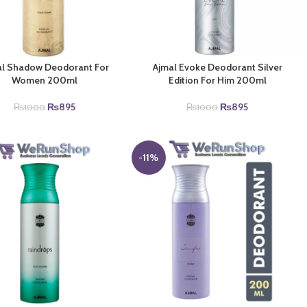
al Shadow Deodorant For
Ajmal Evoke Deodorant Silver
Women 200ml
Edition For Him 200ml
Original
Current
Original
Current
₨
895
₨
895
₨
1000
₨
1000
price
price
price
price
was:
is:
was:
is:
₨1000.
₨895.
₨1000.
₨895.
-11%