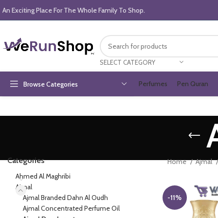
An Exciting Place For The Whole Family To Shop.
SELECT CATEGORY
Perfumes
Pen Quran
Browse Categories
Categories
Home
Ajmal
Ahmed Al Maghribi
Ajmal
Ajmal Branded Dahn Al Oudh
-11%
Ajmal Concentrated Perfume Oil