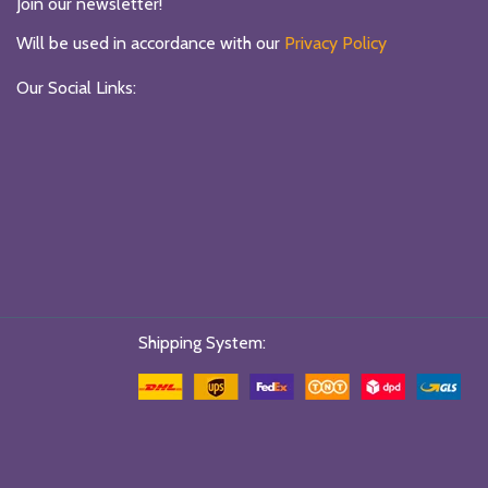
Join our newsletter!
Will be used in accordance with our
Privacy Policy
Our Social Links:
Shipping System: