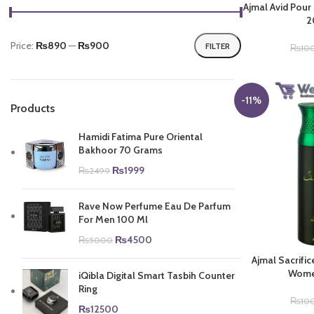
Ajmal Avid Po
2
Price:
₨890
—
₨900
FILTER
₨
10
Min
Max
price
price
-11%
Products
Hamidi Fatima Pure Oriental
Bakhoor 70 Grams
Original
Current
₨
1999
₨
2499
price
price
was:
is:
Rave Now Perfume Eau De Parfum
₨2499.
₨1999.
For Men 100 Ml
Original
Current
₨
4500
₨
5000
price
price
Ajmal Sacrifi
was:
is:
Wome
iQibla Digital Smart Tasbih Counter
₨5000.
₨4500.
Ring
₨
10
₨
12500