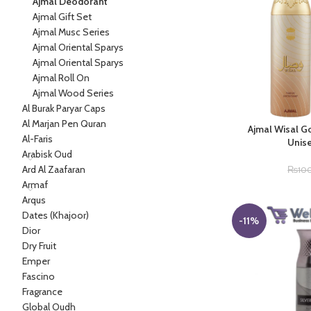
Ajmal Deodorant
Ajmal Gift Set
Ajmal Musc Series
Ajmal Oriental Sparys
Ajmal Oriental Sparys
Ajmal Roll On
Ajmal Wood Series
Al Burak Paryar Caps
Al Marjan Pen Quran
Ajmal Wisal G
Al-Faris
Unis
Arabisk Oud
Ard Al Zaafaran
₨
10
Armaf
Arqus
Dates (Khajoor)
-11%
Dior
Dry Fruit
Emper
Fascino
Fragrance
Global Oudh