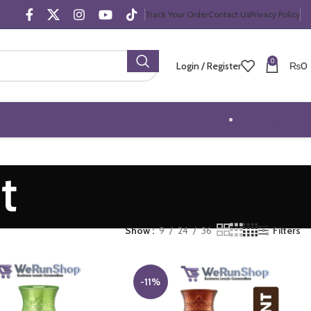
Track Your Order
Contact Us
Privacy Policy
0
Login / Register
₨
0
Trending Offers
t
Show
9
24
36
Filters
-11%