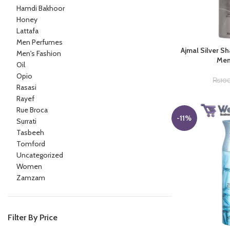
Hamdi Bakhoor
Honey
Lattafa
Men Perfumes
Ajmal Silver S
Men's Fashion
Men
Oil
Opio
₨
10
Rasasi
Rayef
Rue Broca
-11%
Surrati
Tasbeeh
Tomford
Uncategorized
Women
Zamzam
Filter By Price