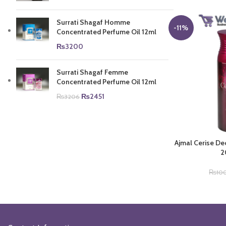
Surrati Shagaf Homme
-11%
Concentrated Perfume Oil 12ml
₨
3200
Surrati Shagaf Femme
Concentrated Perfume Oil 12ml
Original
Current
₨
2451
₨
3206
price
price
was:
is:
₨3206.
₨2451.
Ajmal Cerise D
2
₨
10