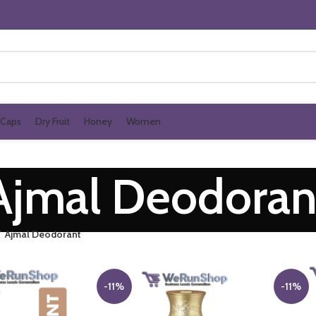
Caps
Dry Fruit
Honey
Women
Ajmal Deodoran
Ajmal Deodorant
-11%
-11%