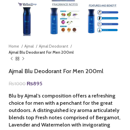
Home
Ajmal
Ajmal Deodorant
Ajmal Blu Deodorant For Men 200ml
Ajmal Blu Deodorant For Men 200ml
Original
Current
₨
895
₨
1000
price
price
was:
is:
Blu by Ajmal’s composition offers a refreshing
₨1000.
₨895.
choice for men with a penchant for the great
outdoors. A distinguished icy aroma articulately
blends top Fresh notes comprised of Bergamot,
Lavender and Watermelon with invigorating