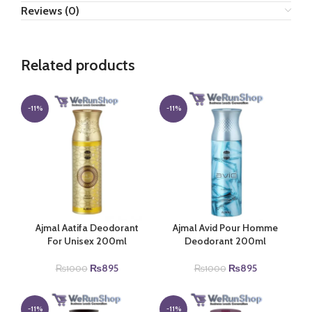
Reviews (0)
Related products
-11%
-11%
Ajmal Aatifa Deodorant
Ajmal Avid Pour Homme
For Unisex 200ml
Deodorant 200ml
Original
Current
Original
Current
₨
895
₨
895
₨
1000
₨
1000
price
price
price
price
was:
is:
was:
is:
₨1000.
₨895.
₨1000.
₨895.
-11%
-11%