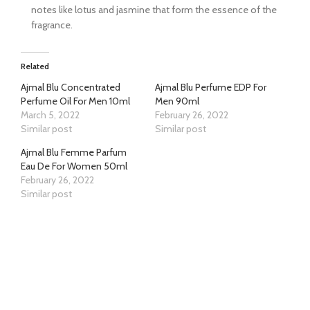
notes like lotus and jasmine that form the essence of the
fragrance.
Related
Ajmal Blu Concentrated
Ajmal Blu Perfume EDP For
Perfume Oil For Men 10ml
Men 90ml
March 5, 2022
February 26, 2022
Similar post
Similar post
Ajmal Blu Femme Parfum
Eau De For Women 50ml
February 26, 2022
Similar post