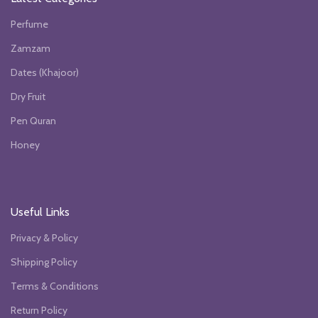
Perfume
Zamzam
Dates (Khajoor)
Dry Fruit
Pen Quran
Honey
Useful Links
Privacy & Policy
Shipping Policy
Terms & Conditions
Return Policy