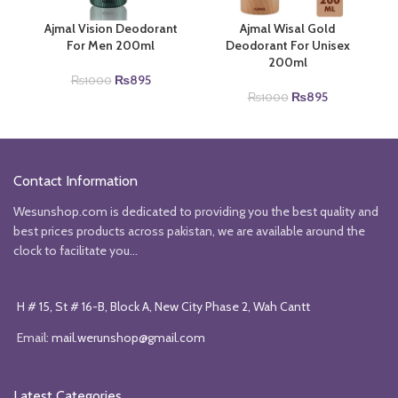
Ajmal Vision Deodorant
Ajmal Wisal Gold
For Men 200ml
Deodorant For Unisex
200ml
Original
Current
₨
895
₨
1000
price
price
Original
Current
₨
895
₨
1000
was:
is:
price
price
₨1000.
₨895.
was:
is:
₨1000.
₨895.
Contact Information
Wesunshop.com is dedicated to providing you the best quality and
best prices products across pakistan, we are available around the
clock to facilitate you...
H # 15, St # 16-B, Block A, New City Phase 2, Wah Cantt
Email:
mail.werunshop@gmail.com
Latest Categories