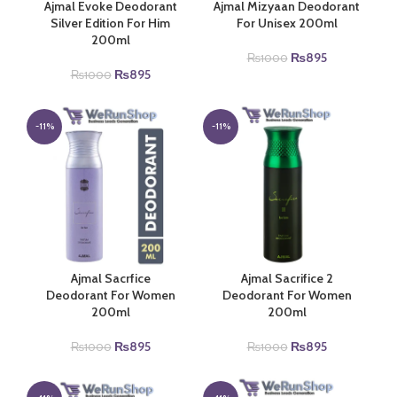
Ajmal Evoke Deodorant
Ajmal Mizyaan Deodorant
Silver Edition For Him
For Unisex 200ml
200ml
Original
Current
₨
895
₨
1000
Original
Current
price
price
₨
895
₨
1000
price
price
was:
is:
was:
is:
₨1000.
₨895.
₨1000.
₨895.
-11%
-11%
Ajmal Sacrfice
Ajmal Sacrifice 2
Deodorant For Women
Deodorant For Women
200ml
200ml
Original
Current
Original
Current
₨
895
₨
895
₨
1000
₨
1000
price
price
price
price
was:
is:
was:
is:
₨1000.
₨895.
₨1000.
₨895.