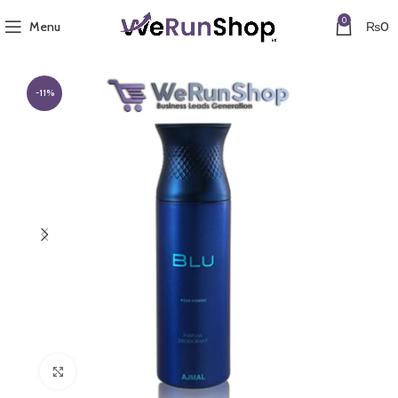
0
Menu
₨
0
-11%
Click to enlarge