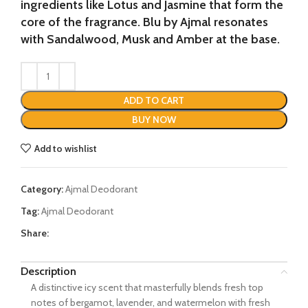
ingredients like Lotus and Jasmine that form the
core of the fragrance. Blu by Ajmal resonates
with Sandalwood, Musk and Amber at the base.
ADD TO CART
BUY NOW
Add to wishlist
Category:
Ajmal Deodorant
Tag:
Ajmal Deodorant
Share:
Description
A distinctive icy scent that masterfully blends fresh top
notes of bergamot, lavender, and watermelon with fresh