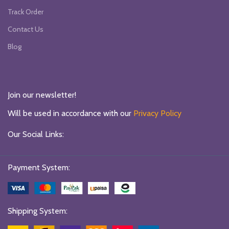
Track Order
Contact Us
Blog
Join our newsletter!
Will be used in accordance with our
Privacy Policy
Our Social Links:
Payment System:
Shipping System: