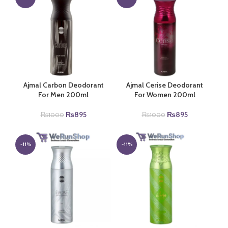
Ajmal Carbon Deodorant
Ajmal Cerise Deodorant
For Men 200ml
For Women 200ml
Original
Current
Original
Current
₨
895
₨
895
₨
1000
₨
1000
price
price
price
price
was:
is:
was:
is:
₨1000.
₨895.
₨1000.
₨895.
-11%
-11%