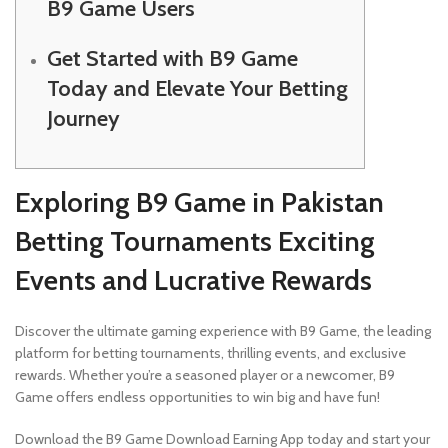
B9 Game Users
Get Started with B9 Game
Today and Elevate Your Betting
Journey
Exploring B9 Game in Pakistan
Betting Tournaments Exciting
Events and Lucrative Rewards
Discover the ultimate gaming experience with B9 Game, the leading
platform for betting tournaments, thrilling events, and exclusive
rewards. Whether you’re a seasoned player or a newcomer, B9
Game offers endless opportunities to win big and have fun!
Download the B9 Game Download Earning App today and start your