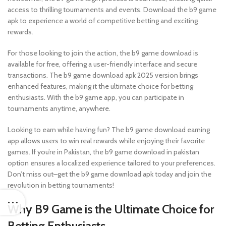
access to thrilling tournaments and events. Download the b9 game
apk to experience a world of competitive betting and exciting
rewards.
For those looking to join the action, the b9 game download is
available for free, offering a user-friendly interface and secure
transactions. The b9 game download apk 2025 version brings
enhanced features, making it the ultimate choice for betting
enthusiasts. With the b9 game app, you can participate in
tournaments anytime, anywhere.
Looking to earn while having fun? The b9 game download earning
app allows users to win real rewards while enjoying their favorite
games. If you’re in Pakistan, the b9 game download in pakistan
option ensures a localized experience tailored to your preferences.
Don’t miss out–get the b9 game download apk today and join the
revolution in betting tournaments!
Why B9 Game is the Ultimate Choice for
Betting Enthusiasts