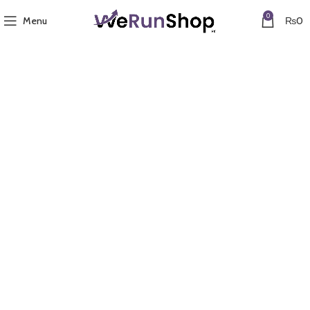
0
Menu
₨
0