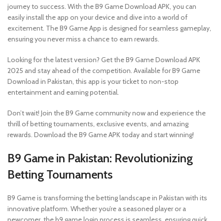
journey to success. With the B9 Game Download APK, you can
easily install the app on your device and dive into a world of
excitement. The B9 Game App is designed for seamless gameplay,
ensuring you never miss a chance to earn rewards.
Looking for the latest version? Get the B9 Game Download APK
2025 and stay ahead of the competition. Available for B9 Game
Download in Pakistan, this app is your ticket to non-stop
entertainment and earning potential.
Don’t wait! Join the B9 Game community now and experience the
thrill of betting tournaments, exclusive events, and amazing
rewards. Download the B9 Game APK today and start winning!
B9 Game in Pakistan: Revolutionizing
Betting Tournaments
B9 Game is transforming the betting landscape in Pakistan with its
innovative platform. Whether you’re a seasoned player or a
newcomer, the b9 game login process is seamless, ensuring quick