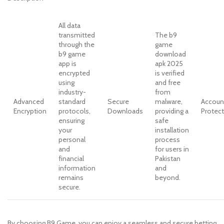
All data
transmitted
The b9
through the
game
b9 game
download
app is
apk 2025
encrypted
is verified
using
and free
industry-
from
Advanced
standard
Secure
malware,
Accoun
Encryption
protocols,
Downloads
providing a
Protec
ensuring
safe
your
installation
personal
process
and
for users in
financial
Pakistan
information
and
remains
beyond.
secure.
By choosing B9 Game, you can enjoy a seamless and secure betting