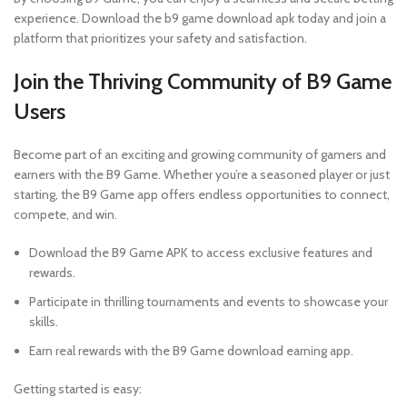
experience. Download the b9 game download apk today and join a
platform that prioritizes your safety and satisfaction.
Join the Thriving Community of B9 Game
Users
Become part of an exciting and growing community of gamers and
earners with the B9 Game. Whether you’re a seasoned player or just
starting, the B9 Game app offers endless opportunities to connect,
compete, and win.
Download the B9 Game APK to access exclusive features and
rewards.
Participate in thrilling tournaments and events to showcase your
skills.
Earn real rewards with the B9 Game download earning app.
Getting started is easy: