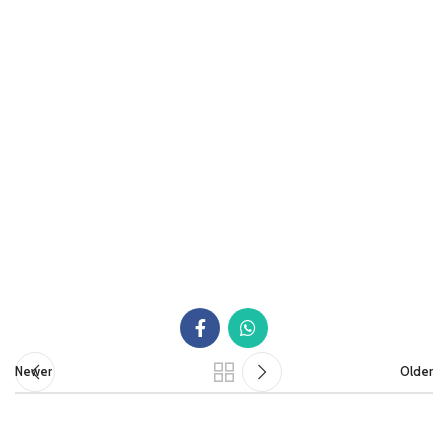
Newer
Older