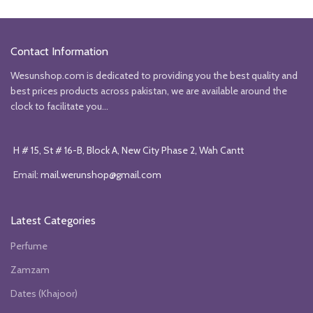
Contact Information
Wesunshop.com is dedicated to providing you the best quality and
best prices products across pakistan, we are available around the
clock to facilitate you...
H # 15, St # 16-B, Block A, New City Phase 2, Wah Cantt
Email:
mail.werunshop@gmail.com
Latest Categories
Perfume
Zamzam
Dates (Khajoor)