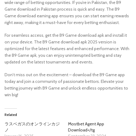
wide range of betting opportunities. If you’re in Pakistan, the B9
Game download in Pakistan process is quick and easy. The B9
Game download earning app ensures you can start earning rewards
right away, making it a must-have for every betting enthusiast.
For seamless access, get the B9 Game download apk and install it
on your device. The B9 Game download apk 2025 version is
optimized for the latest features and enhanced performance. With
the B9 Game apk, you can enjoy uninterrupted betting and stay
updated on the latest tournaments and events.
Don’t miss out on the excitement – download the B9 Game app
today and join a community of passionate bettors. Elevate your
betting journey with B9 Game and unlock endless opportunities to
win big!
Related
ラスベガスのオンラインカジ
Mostbet Agent App
ノ
Download</tg