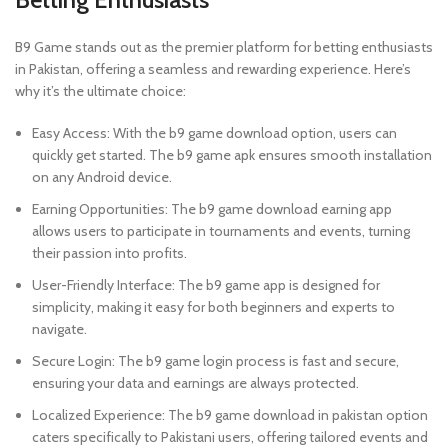
B9 Game stands out as the premier platform for betting enthusiasts
in Pakistan, offering a seamless and rewarding experience. Here’s
why it’s the ultimate choice:
Easy Access: With the b9 game download option, users can
quickly get started. The b9 game apk ensures smooth installation
on any Android device.
Earning Opportunities: The b9 game download earning app
allows users to participate in tournaments and events, turning
their passion into profits.
User-Friendly Interface: The b9 game app is designed for
simplicity, making it easy for both beginners and experts to
navigate.
Secure Login: The b9 game login process is fast and secure,
ensuring your data and earnings are always protected.
Localized Experience: The b9 game download in pakistan option
caters specifically to Pakistani users, offering tailored events and