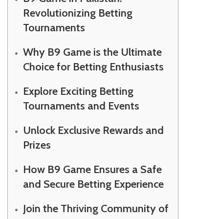
Revolutionizing Betting
Tournaments
Why B9 Game is the Ultimate
Choice for Betting Enthusiasts
Explore Exciting Betting
Tournaments and Events
Unlock Exclusive Rewards and
Prizes
How B9 Game Ensures a Safe
and Secure Betting Experience
Join the Thriving Community of