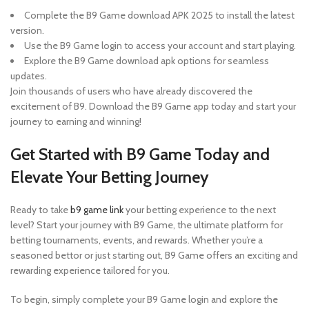
Complete the B9 Game download APK 2025 to install the latest
version.
Use the B9 Game login to access your account and start playing.
Explore the B9 Game download apk options for seamless
updates.
Join thousands of users who have already discovered the
excitement of B9. Download the B9 Game app today and start your
journey to earning and winning!
Get Started with B9 Game Today and
Elevate Your Betting Journey
Ready to take
b9 game link
your betting experience to the next
level? Start your journey with B9 Game, the ultimate platform for
betting tournaments, events, and rewards. Whether you’re a
seasoned bettor or just starting out, B9 Game offers an exciting and
rewarding experience tailored for you.
To begin, simply complete your B9 Game login and explore the