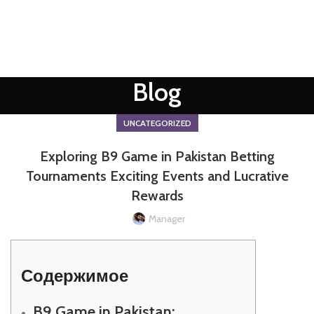
Blog
UNCATEGORIZED
Exploring B9 Game in Pakistan Betting
Tournaments Exciting Events and Lucrative
Rewards
Manager
Содержимое
B9 Game in Pakistan: