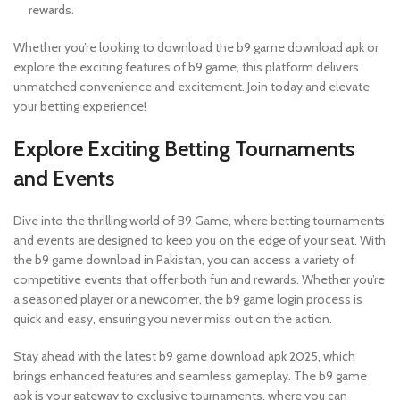
rewards.
Whether you’re looking to download the b9 game download apk or
explore the exciting features of b9 game, this platform delivers
unmatched convenience and excitement. Join today and elevate
your betting experience!
Explore Exciting Betting Tournaments
and Events
Dive into the thrilling world of B9 Game, where betting tournaments
and events are designed to keep you on the edge of your seat. With
the b9 game download in Pakistan, you can access a variety of
competitive events that offer both fun and rewards. Whether you’re
a seasoned player or a newcomer, the b9 game login process is
quick and easy, ensuring you never miss out on the action.
Stay ahead with the latest b9 game download apk 2025, which
brings enhanced features and seamless gameplay. The b9 game
apk is your gateway to exclusive tournaments, where you can