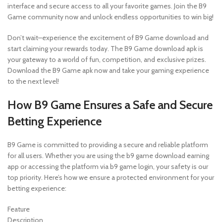
interface and secure access to all your favorite games. Join the B9
Game community now and unlock endless opportunities to win big!
Don’t wait–experience the excitement of B9 Game download and
start claiming your rewards today. The B9 Game download apk is
your gateway to a world of fun, competition, and exclusive prizes.
Download the B9 Game apk now and take your gaming experience
to the next level!
How B9 Game Ensures a Safe and Secure
Betting Experience
B9 Game is committed to providing a secure and reliable platform
for all users. Whether you are using the b9 game download earning
app or accessing the platform via b9 game login, your safety is our
top priority. Here’s how we ensure a protected environment for your
betting experience:
Feature
Description