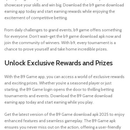
showcase your skills and win big. Download the b9 game download
earning app today and start earning rewards while enjoying the
excitement of competitive betting.
From daily challenges to grand events, b9 game offers something
for everyone. Don’t wait–get the b9 game download apk now and
join the community of winners. With b9, every tournament is a
chance to prove yourself and take home incredible prizes.
Unlock Exclusive Rewards and Prizes
With the B9 Game app, you can access a world of exclusive rewards
and exciting prizes. Whether you’re a seasoned player or just
starting, the B9 Game login opens the door to thrilling betting
tournaments and events. Download the B9 Game download
earning app today and start earning while you play.
Get the latest version of the B9 Game download apk 2025 to enjoy
enhanced features and seamless gameplay. The B9 Game apk
ensures you never miss out on the action, offering a user-friendly