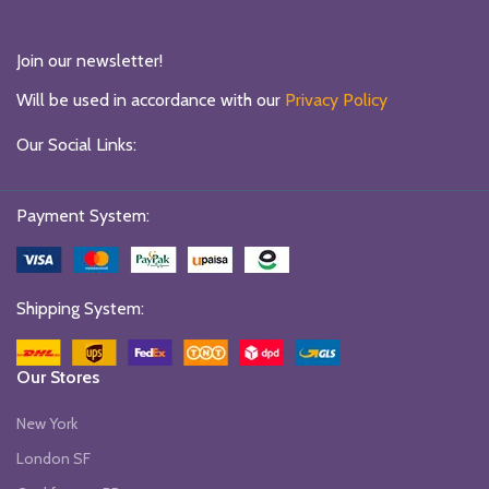
Join our newsletter!
Will be used in accordance with our
Privacy Policy
Our Social Links:
Payment System:
Shipping System:
Our Stores
New York
London SF