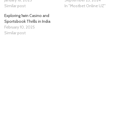
January 16, 2025
September 23, 2024
Similar post
In "Mostbet Online UZ"
Exploring 1win Casino and
Sportsbook Thrills in India
February 10, 2025
Similar post