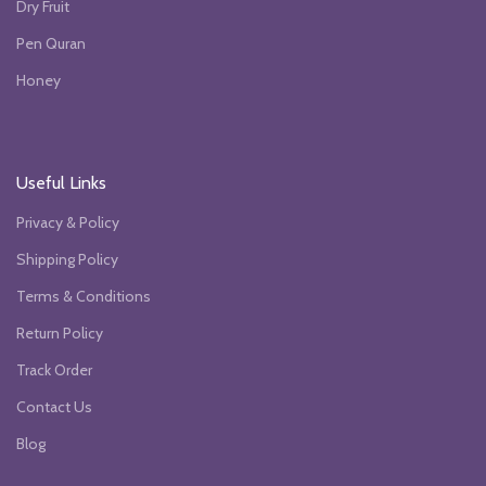
Dry Fruit
Pen Quran
Honey
Useful Links
Privacy & Policy
Shipping Policy
Terms & Conditions
Return Policy
Track Order
Contact Us
Blog