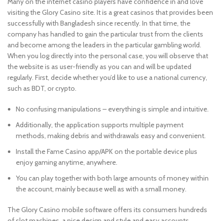
Many on the internet casino players have confidence in and love
visiting the Glory Casino site. It is a great casinos that provides been
successfully with Bangladesh since recently. In that time, the
company has handled to gain the particular trust from the clients
and become among the leaders in the particular gambling world.
When you log directly into the personal case, you will observe that
the website is as user-friendly as you can and will be updated
regularly. First, decide whether you’d like to use a national currency,
such as BDT, or crypto.
No confusing manipulations – everything is simple and intuitive.
Additionally, the application supports multiple payment
methods, making debris and withdrawals easy and convenient.
Install the Fame Casino app/APK on the portable device plus
enjoy gaming anytime, anywhere.
You can play together with both large amounts of money within
the account, mainly because well as with a small money.
The Glory Casino mobile software offers its consumers hundreds
of slot machines, a nice design and style and easy accounts