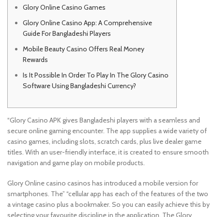
Glory Online Casino Games
Glory Online Casino App: A Comprehensive
Guide For Bangladeshi Players
Mobile Beauty Casino Offers Real Money
Rewards
Is It Possible In Order To Play In The Glory Casino
Software Using Bangladeshi Currency?
“Glory Casino APK gives Bangladeshi players with a seamless and
secure online gaming encounter. The app supplies a wide variety of
casino games, including slots, scratch cards, plus live dealer game
titles. With an user-friendly interface, it is created to ensure smooth
navigation and game play on mobile products.
Glory Online casino casinos has introduced a mobile version for
smartphones. The” “cellular app has each of the features of the two
a vintage casino plus a bookmaker. So you can easily achieve this by
selecting your favourite discipline in the application. The Glory