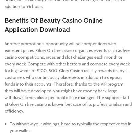
addition to 96 hours.
Benefits Of Beauty Casino Online
Application Download
Another promotional opportunity will be competitions with
excellent prizes. Glory On line casino organizes events such as live
casino competitions, races and slot challenges each month or
every week. Compete with other bettors and compete every week
for big awards of $100, 500. Glory Casino usually rewards its loyal
customers who continuously place bets in addition to deposit
funds into their accounts. Therefore, thanks to the VIP program
they will have developed, you might have money back, large
withdrawal limits plus a personal office manager. The support staff
at Glory On line casino is known because of its professionalism and
efficiency.
To withdraw your winnings, head to typically the respective tab in
your wallet.