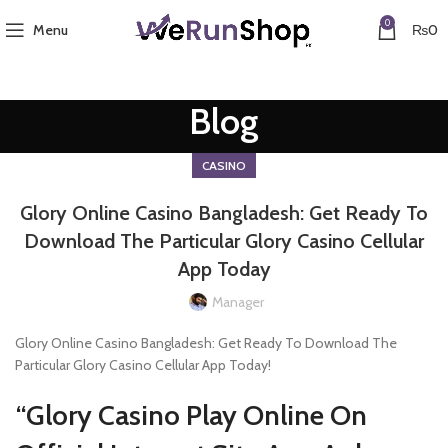
0
Menu
₨
0
Blog
CASINO
Glory Online Casino Bangladesh: Get Ready To
Download The Particular Glory Casino Cellular
App Today
Manager
Glory Online Casino Bangladesh: Get Ready To Download The
Particular Glory Casino Cellular App Today!
“Glory Casino Play Online On