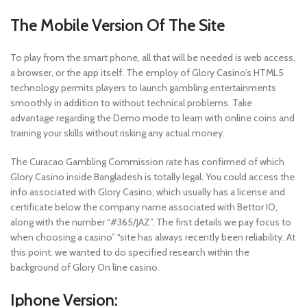
The Mobile Version Of The Site
To play from the smart phone, all that will be needed is web access,
a browser, or the app itself. The employ of Glory Casino’s HTML5
technology permits players to launch gambling entertainments
smoothly in addition to without technical problems. Take
advantage regarding the Demo mode to learn with online coins and
training your skills without risking any actual money.
The Curacao Gambling Commission rate has confirmed of which
Glory Casino inside Bangladesh is totally legal. You could access the
info associated with Glory Casino, which usually has a license and
certificate below the company name associated with Bettor IO,
along with the number “#365/JAZ”. The first details we pay focus to
when choosing a casino” “site has always recently been reliability. At
this point, we wanted to do specified research within the
background of Glory On line casino.
Iphone Version: