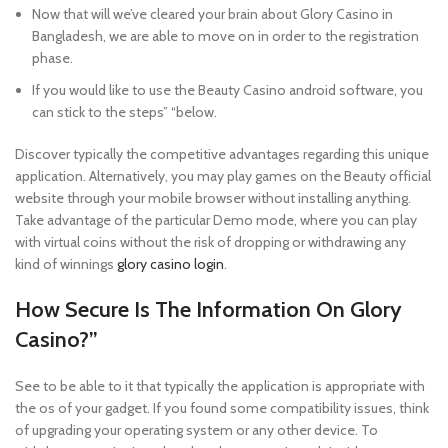
Now that will we’ve cleared your brain about Glory Casino in
Bangladesh, we are able to move on in order to the registration
phase.
If you would like to use the Beauty Casino android software, you
can stick to the steps” “below.
Discover typically the competitive advantages regarding this unique
application. Alternatively, you may play games on the Beauty official
website through your mobile browser without installing anything.
Take advantage of the particular Demo mode, where you can play
with virtual coins without the risk of dropping or withdrawing any
kind of winnings
glory casino login
.
How Secure Is The Information On Glory
Casino?”
See to be able to it that typically the application is appropriate with
the os of your gadget. If you found some compatibility issues, think
of upgrading your operating system or any other device. To