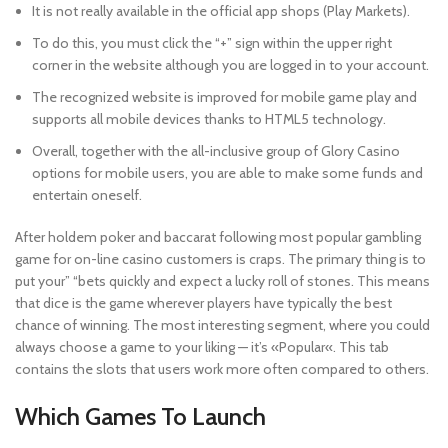
It is not really available in the official app shops (Play Markets).
To do this, you must click the “+” sign within the upper right
corner in the website although you are logged in to your account.
The recognized website is improved for mobile game play and
supports all mobile devices thanks to HTML5 technology.
Overall, together with the all-inclusive group of Glory Casino
options for mobile users, you are able to make some funds and
entertain oneself.
After holdem poker and baccarat following most popular gambling
game for on-line casino customers is craps. The primary thing is to
put your” “bets quickly and expect a lucky roll of stones. This means
that dice is the game wherever players have typically the best
chance of winning. The most interesting segment, where you could
always choose a game to your liking — it’s «Popular«. This tab
contains the slots that users work more often compared to others.
Which Games To Launch