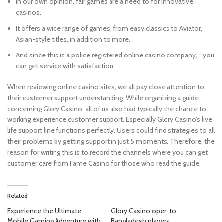
In our own opinion, fair games are a need to for innovative
casinos.
It offers a wide range of games, from easy classics to Aviator,
Asian-style titles, in addition to more.
And since this is a police registered online casino company,” “you
can get service with satisfaction.
When reviewing online casino sites, we all pay close attention to
their customer support understanding. While organizing a guide
concerning Glory Casino, all of us also had typically the chance to
working experience customer support. Especially Glory Casino’s live
life support line functions perfectly. Users could find strategies to all
their problems by getting support in just 5 moments. Therefore, the
reason for writing this is to record the channels where you can get
customer care from Fame Casino for those who read the guide.
Related
Experience the Ultimate
Glory Casino open to
Mobile Gaming Adventure with
Bangladesh players