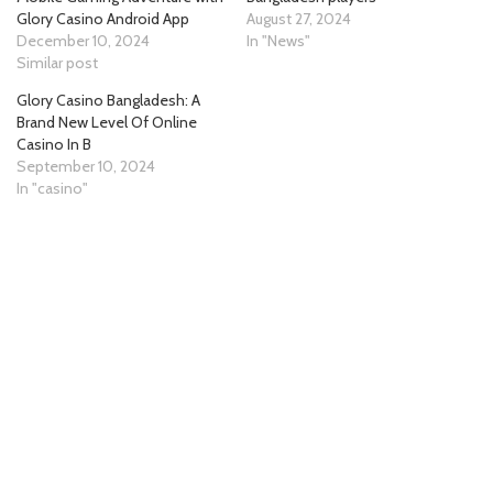
Glory Casino Android App
August 27, 2024
December 10, 2024
In "News"
Similar post
Glory Casino Bangladesh: A
Brand New Level Of Online
Casino In B
September 10, 2024
In "casino"