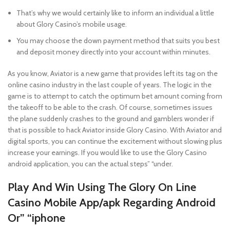
That’s why we would certainly like to inform an individual a little
about Glory Casino’s mobile usage.
You may choose the down payment method that suits you best
and deposit money directly into your account within minutes.
As you know, Aviator is a new game that provides left its tag on the
online casino industry in the last couple of years. The logic in the
game is to attempt to catch the optimum bet amount coming from
the takeoff to be able to the crash. Of course, sometimes issues
the plane suddenly crashes to the ground and gamblers wonder if
that is possible to hack Aviator inside Glory Casino. With Aviator and
digital sports, you can continue the excitement without slowing plus
increase your earnings. If you would like to use the Glory Casino
android application, you can the actual steps” “under.
Play And Win Using The Glory On Line
Casino Mobile App/apk Regarding Android
Or” “iphone