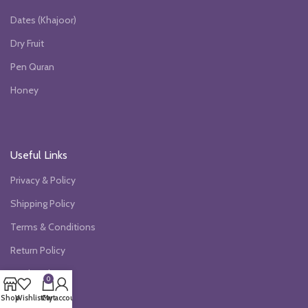
Dates (Khajoor)
Dry Fruit
Pen Quran
Honey
Useful Links
Privacy & Policy
Shipping Policy
Terms & Conditions
Return Policy
Track Order
0
Contact Us
Shop
Wishlist
Cart
My account