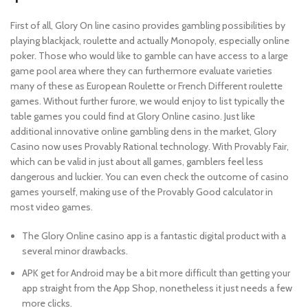
First of all, Glory On line casino provides gambling possibilities by
playing blackjack, roulette and actually Monopoly, especially online
poker. Those who would like to gamble can have access to a large
game pool area where they can furthermore evaluate varieties
many of these as European Roulette or French Different roulette
games. Without further furore, we would enjoy to list typically the
table games you could find at Glory Online casino. Just like
additional innovative online gambling dens in the market, Glory
Casino now uses Provably Rational technology. With Provably Fair,
which can be valid in just about all games, gamblers feel less
dangerous and luckier. You can even check the outcome of casino
games yourself, making use of the Provably Good calculator in
most video games.
The Glory Online casino app is a fantastic digital product with a
several minor drawbacks.
APK get for Android may be a bit more difficult than getting your
app straight from the App Shop, nonetheless it just needs a few
more clicks.