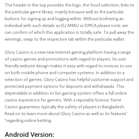
The header in the top provides the logo, the food selection, links to
the particular game library, mainly because well as the particular
buttons for signing up and logging within. Without bothering an
individual with such details as EU AMAU or DMCA please note, we
can confirm of which this application is totally safe. To pull away the
winnings, swap to the respective tab within the particular wallet.
Glory Casino is a new new internet gaming platform having a range
of casino games and promotions with regard to players. Its user
friendly website design makes it easy with regard to novices to use
on both mobile phone and computer systems. In addition to a
selection of games, Glory Casino has helpful customer support and
protected payment options for deposits and withdrawals. This
dependable in addition to fun gaming system offers a full online
casino experience for gamers. With a reputable license, Fame
Casino guarantees typically the safety of players in Bangladesh.
Read on to learn more about Glory Casino as well as its features”
“regarding online betting.
Android Version: