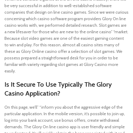
be very successful in addition to well-established software
companies that design on line casino games. Since we were curious
concerning which casino software program providers Glory On line
casino works with, we performed detailed research. Slot games are
a new lifesaver for those who are new to the online casino” “market.
Because slot video games are one of the easiest gaming content
to win and play. For this reason, almost all casino sites many of
these as Glory Online casino offer a selection of slot games. We
possess prepared a straightforward desk for you in order to be
familiar with variety regarding slot games at Glory Casino more
easily.
Is It Secure To Use Typically The Glory
Casino Application?
On this page, we’ll” “inform you about the aggressive edge of the
particular application. In the mobile version, it’s possible to join up,
log into your bank account, use bonus offers, create withdrawal
demands. The Glory On line casino app is user friendly and simple