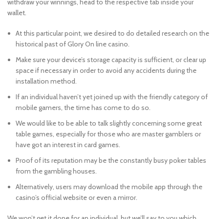
withdraw your winnings, head to the respective tab inside your
wallet.
At this particular point, we desired to do detailed research on the
historical past of Glory On line casino.
Make sure your device’s storage capacity is sufficient, or clear up
space if necessary in order to avoid any accidents during the
installation method.
If an individual haven’t yet joined up with the friendly category of
mobile gamers, the time has come to do so.
We would like to be able to talk slightly concerning some great
table games, especially for those who are master gamblers or
have got an interest in card games.
Proof of its reputation may be the constantly busy poker tables
from the gambling houses.
Alternatively, users may download the mobile app through the
casino’s official website or even a mirror.
We won’t get it done for an individual, but we’ll say to you which