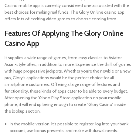
Casino mobile app is currently considered one associated with the
best choices for making real funds. The Glory On line casino app
offers lots of exciting video games to choose coming from.
Features Of Applying The Glory Online
Casino App
It supplies a wide range of games, from easy classics to Aviator,
Asian-style titles, in addition to more. Experience the thrill of games
with huge progressive jackpots. Whether you’re the newbie or a new
pro, Glory’s applications would be the perfect choice for all
smartphone customers. Offering a large range of features and
functionality, these kinds of apps cater to be able to every budget.
After opening the Yahoo Play Store application on your mobile
phone, it will end up being enough to create “Glory Casino” inside
the lookup section.
In the mobile version, it’s possible to register, log into your bank
account, use bonus presents, and make withdrawal needs.