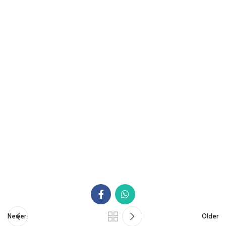
Newer
Older