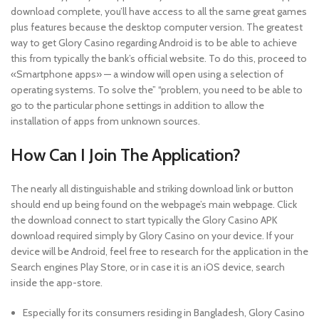
download complete, you’ll have access to all the same great games
plus features because the desktop computer version. The greatest
way to get Glory Casino regarding Android is to be able to achieve
this from typically the bank’s official website. To do this, proceed to
«Smartphone apps» — a window will open using a selection of
operating systems. To solve the” “problem, you need to be able to
go to the particular phone settings in addition to allow the
installation of apps from unknown sources.
How Can I Join The Application?
The nearly all distinguishable and striking download link or button
should end up being found on the webpage’s main webpage. Click
the download connect to start typically the Glory Casino APK
download required simply by Glory Casino on your device. If your
device will be Android, feel free to research for the application in the
Search engines Play Store, or in case it is an iOS device, search
inside the app-store.
Especially for its consumers residing in Bangladesh, Glory Casino