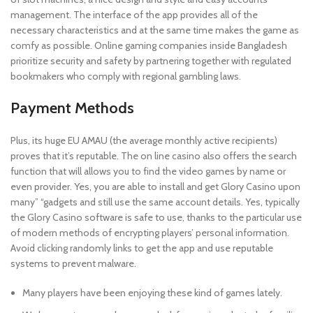
management. The interface of the app provides all of the
necessary characteristics and at the same time makes the game as
comfy as possible. Online gaming companies inside Bangladesh
prioritize security and safety by partnering together with regulated
bookmakers who comply with regional gambling laws.
Payment Methods
Plus, its huge EU AMAU (the average monthly active recipients)
proves that it’s reputable. The on line casino also offers the search
function that will allows you to find the video games by name or
even provider. Yes, you are able to install and get Glory Casino upon
many” “gadgets and still use the same account details. Yes, typically
the Glory Casino software is safe to use, thanks to the particular use
of modern methods of encrypting players’ personal information.
Avoid clicking randomly links to get the app and use reputable
systems to prevent malware.
Many players have been enjoying these kind of games lately.