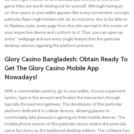
game titles are worth testing out for yourself. Although having an
on-line casino in your wallet appears like a very convenient concept,
particular flaws might irritate a bit. As an outcome, due to be able to
its flawless style, every page from the site can match the screen of
your respective device and conform to it. Thus, you can open up
every” “webpage and use every single feature that the particular
desktop version regarding the platform presents.
Glory Casino Bangladesh: Obtain Ready To
Get The Glory Casino Mobile App
Nowadays!
With a countrywide currency, go to your wallet, choose a payment
option, type in the amount and finalize the transaction through
typically the payment gateway. The developers of this particular
platform dedicated to cellular devices, allowing players to
comfortably take pleasure in gaming on their mobile devices. The
mobile phone version of the particular casino retains the particular
same functions as the traditional desktop edition. The software has