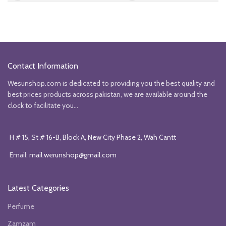
Contact Information
Wesunshop.com is dedicated to providing you the best quality and
best prices products across pakistan, we are available around the
clock to facilitate you...
H # 15, St # 16-B, Block A, New City Phase 2, Wah Cantt
Email:
mail.werunshop@gmail.com
Latest Categories
Perfume
Zamzam