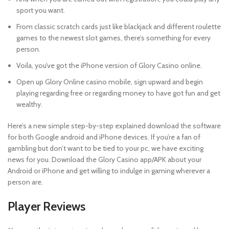
sport you want.
From classic scratch cards just like blackjack and different roulette
games to the newest slot games, there’s something for every
person.
Voila, you’ve got the iPhone version of Glory Casino online.
Open up Glory Online casino mobile, sign upward and begin
playing regarding free or regarding money to have got fun and get
wealthy.
Here’s a new simple step-by-step explained download the software
for both Google android and iPhone devices. If you’re a fan of
gambling but don’t want to be tied to your pc, we have exciting
news for you. Download the Glory Casino app/APK about your
Android or iPhone and get willing to indulge in gaming wherever a
person are.
Player Reviews