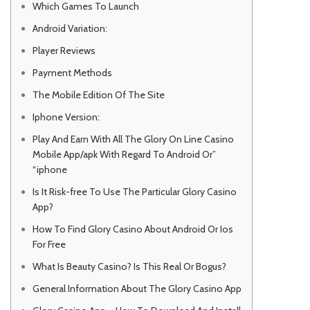
Which Games To Launch
Android Variation:
Player Reviews
Payment Methods
The Mobile Edition Of The Site
Iphone Version:
Play And Earn With All The Glory On Line Casino
Mobile App/apk With Regard To Android Or”
“iphone
Is It Risk-free To Use The Particular Glory Casino
App?
How To Find Glory Casino About Android Or Ios
For Free
What Is Beauty Casino? Is This Real Or Bogus?
General Information About The Glory Casino App