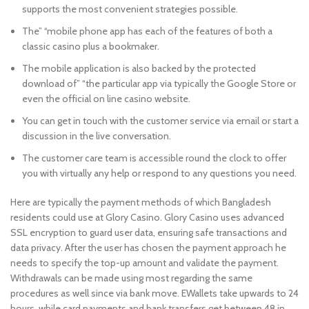
supports the most convenient strategies possible.
The” “mobile phone app has each of the features of both a
classic casino plus a bookmaker.
The mobile application is also backed by the protected
download of” “the particular app via typically the Google Store or
even the official on line casino website.
You can get in touch with the customer service via email or start a
discussion in the live conversation.
The customer care team is accessible round the clock to offer
you with virtually any help or respond to any questions you need.
Here are typically the payment methods of which Bangladesh
residents could use at Glory Casino. Glory Casino uses advanced
SSL encryption to guard user data, ensuring safe transactions and
data privacy. After the user has chosen the payment approach he
needs to specify the top-up amount and validate the payment.
Withdrawals can be made using most regarding the same
procedures as well since via bank move. EWallets take upwards to 24
hours, while card payments and bank transfers get between 48 in