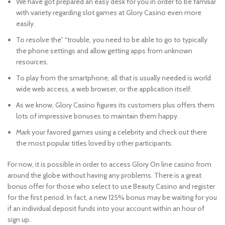
We have got prepared an easy desk for you in order to be familiar
with variety regarding slot games at Glory Casino even more
easily.
To resolve the” “trouble, you need to be able to go to typically
the phone settings and allow getting apps from unknown
resources.
To play from the smartphone, all that is usually needed is world
wide web access, a web browser, or the application itself.
As we know, Glory Casino figures its customers plus offers them
lots of impressive bonuses to maintain them happy.
Mark your favored games using a celebrity and check out there
the most popular titles loved by other participants.
For now, it is possible in order to access Glory On line casino from
around the globe without having any problems. There is a great
bonus offer for those who select to use Beauty Casino and register
for the first period. In fact, a new 125% bonus may be waiting for you
if an individual deposit funds into your account within an hour of
sign up.