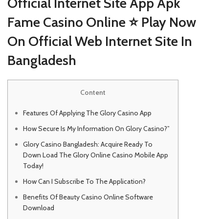
Official Internet Site App Apk
Fame Casino Online ⭐️ Play Now
On Official Web Internet Site In
Bangladesh
Content
Features Of Applying The Glory Casino App
How Secure Is My Information On Glory Casino?”
Glory Casino Bangladesh: Acquire Ready To
Down Load The Glory Online Casino Mobile App
Today!
How Can I Subscribe To The Application?
Benefits Of Beauty Casino Online Software
Download