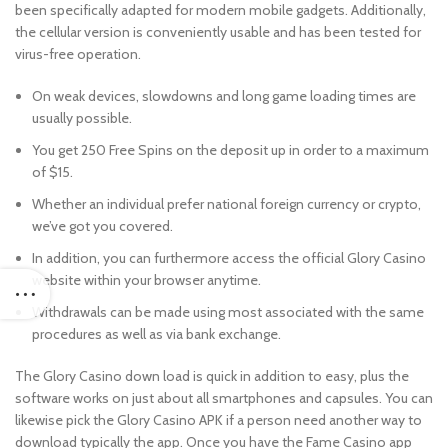
been specifically adapted for modern mobile gadgets. Additionally,
the cellular version is conveniently usable and has been tested for
virus-free operation.
On weak devices, slowdowns and long game loading times are
usually possible.
You get 250 Free Spins on the deposit up in order to a maximum
of $15.
Whether an individual prefer national foreign currency or crypto,
we’ve got you covered.
In addition, you can furthermore access the official Glory Casino
website within your browser anytime.
Withdrawals can be made using most associated with the same
procedures as well as via bank exchange.
The Glory Casino down load is quick in addition to easy, plus the
software works on just about all smartphones and capsules. You can
likewise pick the Glory Casino APK if a person need another way to
download typically the app. Once you have the Fame Casino app