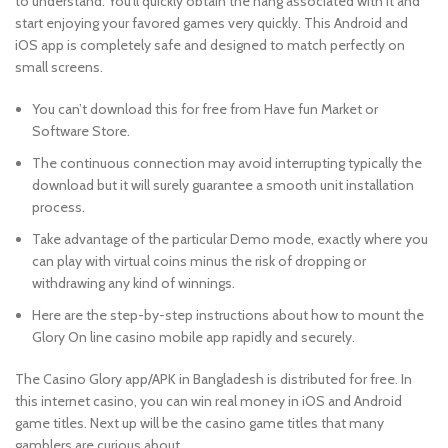
to understand. You’ll quickly obtain the hang associated with it and
start enjoying your favored games very quickly. This Android and
iOS app is completely safe and designed to match perfectly on
small screens.
You can’t download this for free from Have fun Market or
Software Store.
The continuous connection may avoid interrupting typically the
download but it will surely guarantee a smooth unit installation
process.
Take advantage of the particular Demo mode, exactly where you
can play with virtual coins minus the risk of dropping or
withdrawing any kind of winnings.
Here are the step-by-step instructions about how to mount the
Glory On line casino mobile app rapidly and securely.
The Casino Glory app/APK in Bangladesh is distributed for free. In
this internet casino, you can win real money in iOS and Android
game titles. Next up will be the casino game titles that many
gamblers are curious about.