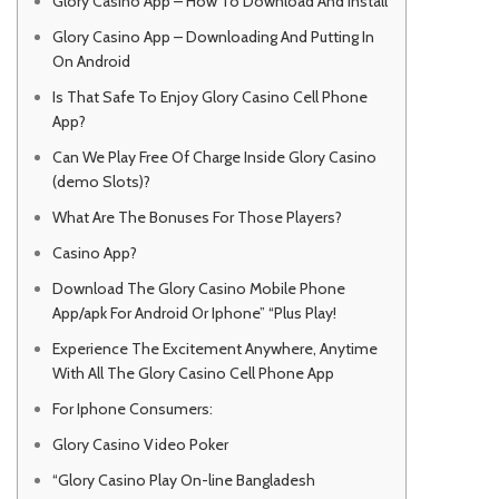
Glory Casino App – How To Download And Install
Glory Casino App – Downloading And Putting In
On Android
Is That Safe To Enjoy Glory Casino Cell Phone
App?
Can We Play Free Of Charge Inside Glory Casino
(demo Slots)?
What Are The Bonuses For Those Players?
Casino App?
Download The Glory Casino Mobile Phone
App/apk For Android Or Iphone” “Plus Play!
Experience The Excitement Anywhere, Anytime
With All The Glory Casino Cell Phone App
For Iphone Consumers:
Glory Casino Video Poker
“Glory Casino Play On-line Bangladesh