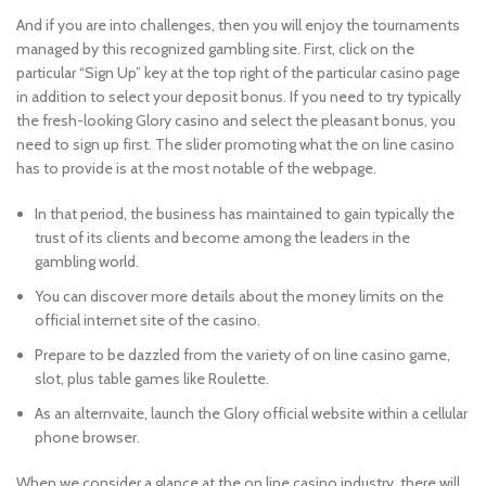
And if you are into challenges, then you will enjoy the tournaments
managed by this recognized gambling site. First, click on the
particular “Sign Up” key at the top right of the particular casino page
in addition to select your deposit bonus. If you need to try typically
the fresh-looking Glory casino and select the pleasant bonus, you
need to sign up first. The slider promoting what the on line casino
has to provide is at the most notable of the webpage.
In that period, the business has maintained to gain typically the
trust of its clients and become among the leaders in the
gambling world.
You can discover more details about the money limits on the
official internet site of the casino.
Prepare to be dazzled from the variety of on line casino game,
slot, plus table games like Roulette.
As an alternvaite, launch the Glory official website within a cellular
phone browser.
When we consider a glance at the on line casino industry, there will