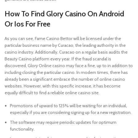
How To Find Glory Casino On Android
Or Ios For Free
As you can see, Fame Casino Bettor will be licensed under the
particular business name by Curacao, the leading authority in the
casino industry. Additionally, Curacao on a regular basis audits the
Beauty Casino platform every year. If the fraud scandal is
discovered, Glory Online casino may face a fine, up to in addition to
including closing the particular casino. In modern times, there has
already been a significant embrace the number of online casino
websites. However, with this specific increase, it has become
equally difficult to find a reliable online casino site.
Promotions of upward to 125% will be waiting for an individual,
especially if you are considering signing up for a new registration.
The software may require periodic updates for optimum
functionality.