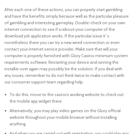
After each one of these actions, you can properly start gambling
and have the benefits simply because well as the particular pleasure
of gambling and interesting gameplay. Double-check on your own
internet connection to see if a reboot your computer of the
download job application works. If the particular issue it`s
nonetheless there you can try a new wired connection or even
contact your internet service provider. Make sure that will your
computer is properly furnished with Glory Casino minimum system
requirements software. Restarting your device and running the
installer over again may possibly be the solution. If you deal with
any issues, remember to do not think twice to make contact with
our consumer support team regarding help.
To do this, move to the casino’s working website to check out
the mobile app widget there.
Alternatively, you may play video games on the Glory official
website throughout your mobile browser without installing
anything.
And when you are carried out with registration, you could play any