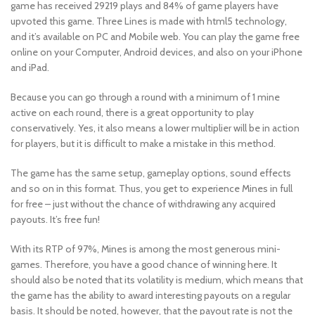
game has received 29219 plays and 84% of game players have
upvoted this game. Three Lines is made with html5 technology,
and it’s available on PC and Mobile web. You can play the game free
online on your Computer, Android devices, and also on your iPhone
and iPad.
Because you can go through a round with a minimum of 1 mine
active on each round, there is a great opportunity to play
conservatively. Yes, it also means a lower multiplier will be in action
for players, but it is difficult to make a mistake in this method.
The game has the same setup, gameplay options, sound effects
and so on in this format. Thus, you get to experience Mines in full
for free – just without the chance of withdrawing any acquired
payouts. It’s free fun!
With its RTP of 97%, Mines is among the most generous mini-
games. Therefore, you have a good chance of winning here. It
should also be noted that its volatility is medium, which means that
the game has the ability to award interesting payouts on a regular
basis. It should be noted, however, that the payout rate is not the