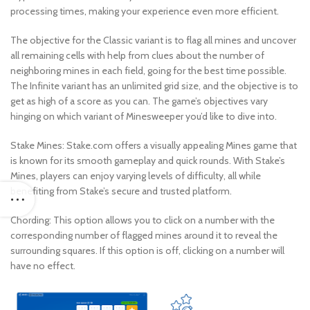
processing times, making your experience even more efficient.
The objective for the Classic variant is to flag all mines and uncover
all remaining cells with help from clues about the number of
neighboring mines in each field, going for the best time possible.
The Infinite variant has an unlimited grid size, and the objective is to
get as high of a score as you can. The game’s objectives vary
hinging on which variant of Minesweeper you’d like to dive into.
Stake Mines: Stake.com offers a visually appealing Mines game that
is known for its smooth gameplay and quick rounds. With Stake’s
Mines, players can enjoy varying levels of difficulty, all while
benefiting from Stake’s secure and trusted platform.
Chording: This option allows you to click on a number with the
corresponding number of flagged mines around it to reveal the
surrounding squares. If this option is off, clicking on a number will
have no effect.