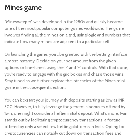
Mines game
“Minesweeper” was developed in the 1980s and quickly became
one of the most popular computer games worldwide. The game
involves finding all the mines on a grid, using logic and numbers that
indicate how many mines are adjacent to a particular cell.
On launching the game, you’ll be greeted with the betting interface
almost instantly. Decide on your bet amount from the given
options or fine-tune it using the ‘-‘ and ‘+’ controls. With that done,
you’re ready to engage with the grid boxes and chase those wins.
Stay tuned as we further explore the intricacies of the Mines mini-
game in the subsequent sections.
You can kickstart your journey with deposits starting as low as INR
300. However, to fully leverage the generous bonuses offered by
1win, one might consider a heftier initial deposit. What’s more, 1win
stands out by facilitating cryptocurrency transactions, a feature
offered by only a select few betting platforms in India. Opting for
cryptocurrencies can notably cut down on transaction fees and