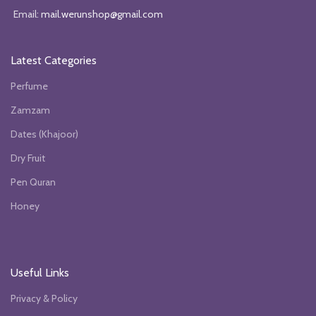
Email:
mail.werunshop@gmail.com
Latest Categories
Perfume
Zamzam
Dates (Khajoor)
Dry Fruit
Pen Quran
Honey
Useful Links
Privacy & Policy