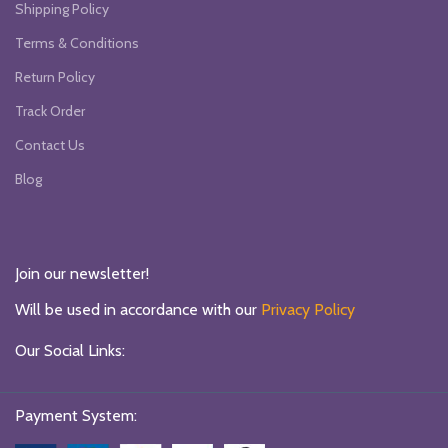
Shipping Policy
Terms & Conditions
Return Policy
Track Order
Contact Us
Blog
Join our newsletter!
Will be used in accordance with our
Privacy Policy
Our Social Links:
Payment System: