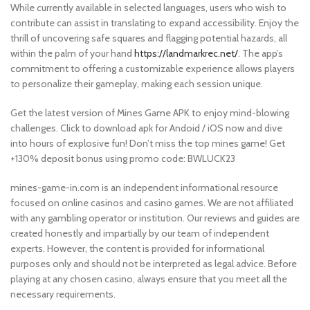
While currently available in selected languages, users who wish to
contribute can assist in translating to expand accessibility. Enjoy the
thrill of uncovering safe squares and flagging potential hazards, all
within the palm of your hand
https://landmarkrec.net/
. The app’s
commitment to offering a customizable experience allows players
to personalize their gameplay, making each session unique.
Get the latest version of Mines Game APK to enjoy mind-blowing
challenges. Click to download apk for Andoid / iOS now and dive
into hours of explosive fun! Don’t miss the top mines game! Get
+130% deposit bonus using promo code: BWLUCK23
mines-game-in.com is an independent informational resource
focused on online casinos and casino games. We are not affiliated
with any gambling operator or institution. Our reviews and guides are
created honestly and impartially by our team of independent
experts. However, the content is provided for informational
purposes only and should not be interpreted as legal advice. Before
playing at any chosen casino, always ensure that you meet all the
necessary requirements.