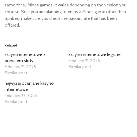
same for all Mines games. It varies depending on the version you
choose. So if you are planning to enjoy a Mines game other than
Spribe’s, make sure you check the payout rate that has been
offered.
Related
kasyno internetowe z
kasyno internetowe legalne
bonusem sloty
February 21, 2025
February 21, 2025
Similar post
Similar post
najwyżej oceniane kasyno
internetowe
February 22, 2025
Similar post