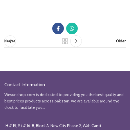
Newer
Older
Contact Information
Wesunshop.com is dedicated to providing you the best quality and
best prices products across pakistan, we are available around the
clock to facilitate you...
H # 15, St # 16-B, Block A, New City Phase 2, Wah Cantt