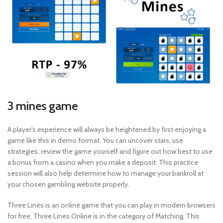
3 mines game
A player’s experience will always be heightened by first enjoying a
game like this in demo format. You can uncover stars, use
strategies, review the game yourself and figure out how best to use
a bonus from a casino when you make a deposit. This practice
session will also help determine how to manage your bankroll at
your chosen gambling website properly.
Three Lines is an online game that you can play in modern browsers
for free. Three Lines Online is in the category of Matching. This