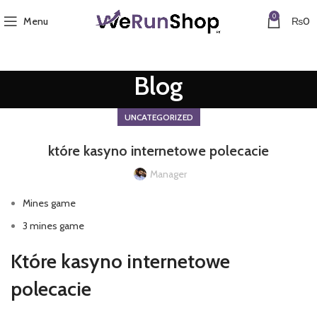
0
Menu
₨
0
Blog
UNCATEGORIZED
które kasyno internetowe polecacie
Manager
Mines game
3 mines game
Które kasyno internetowe
polecacie