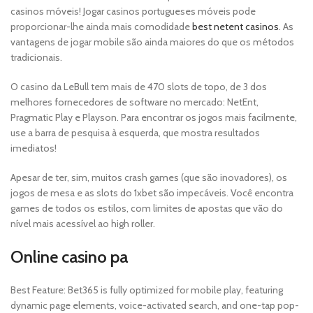
casinos móveis! Jogar casinos portugueses móveis pode
proporcionar-lhe ainda mais comodidade
best netent casinos
. As
vantagens de jogar mobile são ainda maiores do que os métodos
tradicionais.
O casino da LeBull tem mais de 470 slots de topo, de 3 dos
melhores fornecedores de software no mercado: NetEnt,
Pragmatic Play e Playson. Para encontrar os jogos mais facilmente,
use a barra de pesquisa à esquerda, que mostra resultados
imediatos!
Apesar de ter, sim, muitos crash games (que são inovadores), os
jogos de mesa e as slots do 1xbet são impecáveis. Você encontra
games de todos os estilos, com limites de apostas que vão do
nível mais acessível ao high roller.
Online casino pa
Best Feature: Bet365 is fully optimized for mobile play, featuring
dynamic page elements, voice-activated search, and one-tap pop-