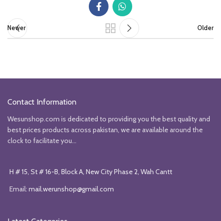
Newer
Older
Contact Information
Wesunshop.com is dedicated to providing you the best quality and
best prices products across pakistan, we are available around the
clock to facilitate you...
H # 15, St # 16-B, Block A, New City Phase 2, Wah Cantt
Email:
mail.werunshop@gmail.com