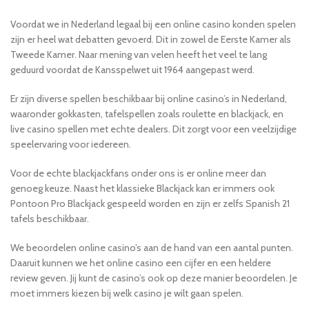
Voordat we in Nederland legaal bij een online casino konden spelen
zijn er heel wat debatten gevoerd. Dit in zowel de Eerste Kamer als
Tweede Kamer. Naar mening van velen heeft het veel te lang
geduurd voordat de Kansspelwet uit 1964 aangepast werd.
Er zijn diverse spellen beschikbaar bij online casino’s in Nederland,
waaronder gokkasten, tafelspellen zoals roulette en blackjack, en
live casino spellen met echte dealers. Dit zorgt voor een veelzijdige
speelervaring voor iedereen.
Voor de echte blackjackfans onder ons is er online meer dan
genoeg keuze. Naast het klassieke Blackjack kan er immers ook
Pontoon Pro Blackjack gespeeld worden en zijn er zelfs Spanish 21
tafels beschikbaar.
We beoordelen online casino’s aan de hand van een aantal punten.
Daaruit kunnen we het online casino een cijfer en een heldere
review geven. Jij kunt de casino’s ook op deze manier beoordelen. Je
moet immers kiezen bij welk casino je wilt gaan spelen.