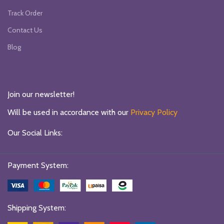
Track Order
Contact Us
Blog
Join our newsletter!
Will be used in accordance with our
Privacy Policy
Our Social Links:
Payment System:
Shipping System: