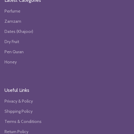
Latest Categories
Perfume
Zamzam
Dates (Khajoor)
Dry Fruit
Pen Quran
Honey
Useful Links
Privacy & Policy
Shipping Policy
Terms & Conditions
Return Policy