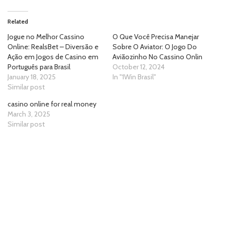
Related
Jogue no Melhor Cassino
O Que Você Precisa Manejar
Online: RealsBet – Diversão e
Sobre O Aviator: O Jogo Do
Ação em Jogos de Casino em
Aviãozinho No Cassino Onlin
Português para Brasil
October 12, 2024
January 18, 2025
In "1Win Brasil"
Similar post
casino online for real money
March 3, 2025
Similar post