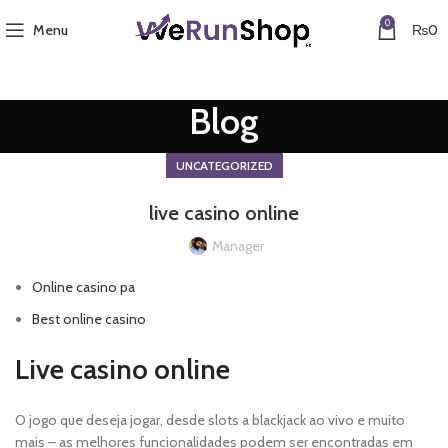
0
Menu
₨
0
Blog
UNCATEGORIZED
live casino online
Manager
Online casino pa
Best online casino
Live casino online
O jogo que deseja jogar, desde slots a blackjack ao vivo e muito
mais – as melhores funcionalidades podem ser encontradas em