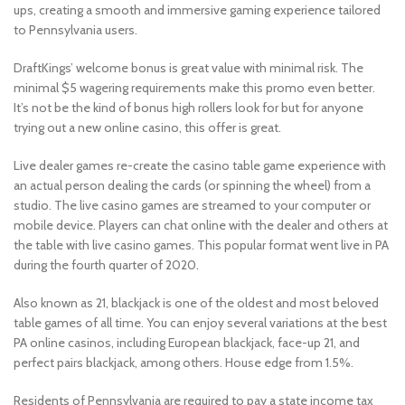
ups, creating a smooth and immersive gaming experience tailored
to Pennsylvania users.
DraftKings’ welcome bonus is great value with minimal risk. The
minimal $5 wagering requirements make this promo even better.
It’s not be the kind of bonus high rollers look for but for anyone
trying out a new online casino, this offer is great.
Live dealer games re-create the casino table game experience with
an actual person dealing the cards (or spinning the wheel) from a
studio. The live casino games are streamed to your computer or
mobile device. Players can chat online with the dealer and others at
the table with live casino games. This popular format went live in PA
during the fourth quarter of 2020.
Also known as 21, blackjack is one of the oldest and most beloved
table games of all time. You can enjoy several variations at the best
PA online casinos, including European blackjack, face-up 21, and
perfect pairs blackjack, among others. House edge from 1.5%.
Residents of Pennsylvania are required to pay a state income tax