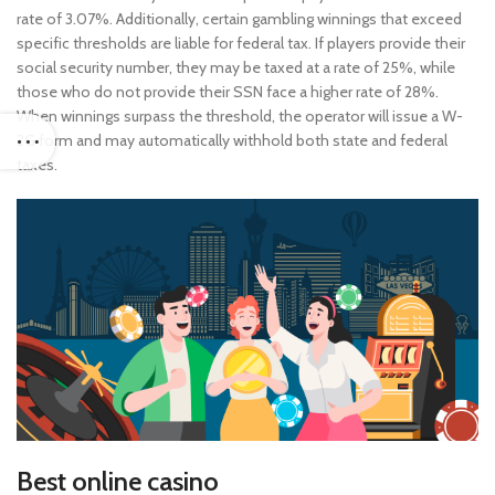
rate of 3.07%. Additionally, certain gambling winnings that exceed
specific thresholds are liable for federal tax. If players provide their
social security number, they may be taxed at a rate of 25%, while
those who do not provide their SSN face a higher rate of 28%.
When winnings surpass the threshold, the operator will issue a W-
2G form and may automatically withhold both state and federal
taxes.
Best online casino