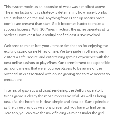
This system works as an opposite of what was described above.
The main factor of this strategy is determining how many bombs
are distributed on the grid. Anything from 13 and up means more
bombs are present than stars. So, it becomes harder to make a
successful guess. With 20 Mines in action, the game operates at its
hardest. However, it has a multiplier of at least 4.85x involved.
Welcome to mines.bet, your ultimate destination for enjoying the
exciting casino game Mines online. We take pride in offering our
visitors a safe, secure, and entertaining gaming experience with the
best online casinos to play Mines. Our commitment to responsible
gambling means that we encourage players to be aware of the
potential risks associated with online gaming and to take necessary
precautions.
In terms of graphics and visual rendering, the BetFury operator’s
Mines game is clearly the most impressive of all. As well as being
beautiful, the interface is clear, simple and detailed. Same principle
as the three previous versions presented: you have to find gems.
Here too, you can take the risk of hiding 24 mines under the grid,