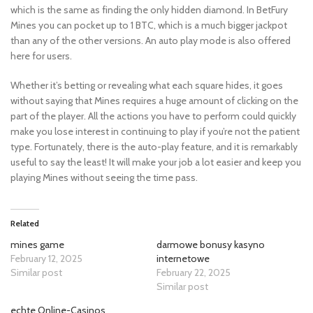
which is the same as finding the only hidden diamond. In BetFury
Mines you can pocket up to 1 BTC, which is a much bigger jackpot
than any of the other versions. An auto play mode is also offered
here for users.
Whether it’s betting or revealing what each square hides, it goes
without saying that Mines requires a huge amount of clicking on the
part of the player. All the actions you have to perform could quickly
make you lose interest in continuing to play if you’re not the patient
type. Fortunately, there is the auto-play feature, and it is remarkably
useful to say the least! It will make your job a lot easier and keep you
playing Mines without seeing the time pass.
Related
mines game
darmowe bonusy kasyno
February 12, 2025
internetowe
Similar post
February 22, 2025
Similar post
echte Online-Casinos