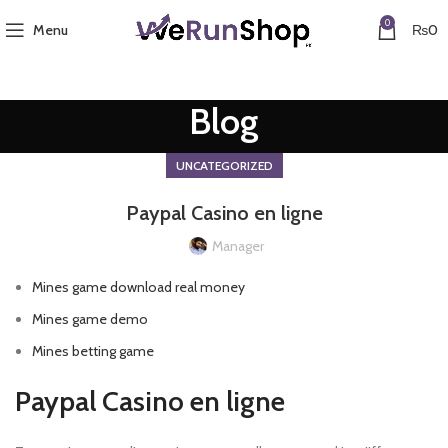
0
Menu
₨
0
Blog
UNCATEGORIZED
Paypal Casino en ligne
Manager
Mines game download real money
Mines game demo
Mines betting game
Paypal Casino en ligne