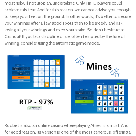
most risky, if not utopian, undertaking. Only 1 in 10 players could
achieve this feat. And for this reason, we cannot advise you enough
to keep your feet on the ground. In other words, it’s better to secure
your winnings after a few good spots than to be greedy and risk
losing all your winnings and even your stake. So don’t hesitate to
Cashout! If you lack discipline or are often tempted by the lure of
winning, consider using the automatic game mode.
Roobet is also an online casino where playing Mines is a must. And
for good reason, its version is one of the most generous, offering a