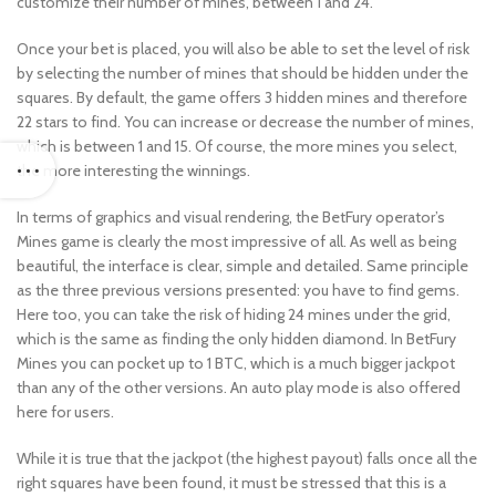
customize their number of mines, between 1 and 24.
Once your bet is placed, you will also be able to set the level of risk
by selecting the number of mines that should be hidden under the
squares. By default, the game offers 3 hidden mines and therefore
22 stars to find. You can increase or decrease the number of mines,
which is between 1 and 15. Of course, the more mines you select,
the more interesting the winnings.
In terms of graphics and visual rendering, the BetFury operator’s
Mines game is clearly the most impressive of all. As well as being
beautiful, the interface is clear, simple and detailed. Same principle
as the three previous versions presented: you have to find gems.
Here too, you can take the risk of hiding 24 mines under the grid,
which is the same as finding the only hidden diamond. In BetFury
Mines you can pocket up to 1 BTC, which is a much bigger jackpot
than any of the other versions. An auto play mode is also offered
here for users.
While it is true that the jackpot (the highest payout) falls once all the
right squares have been found, it must be stressed that this is a