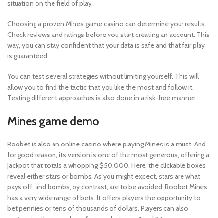
situation on the field of play.
Choosing a proven Mines game casino can determine your results.
Check reviews and ratings before you start creating an account. This
way, you can stay confident that your data is safe and that fair play
is guaranteed.
You can test several strategies without limiting yourself. This will
allow you to find the tactic that you like the most and follow it.
Testing different approaches is also done in a risk-free manner.
Mines game demo
Roobet is also an online casino where playing Mines is a must. And
for good reason, its version is one of the most generous, offering a
jackpot that totals a whopping $50,000. Here, the clickable boxes
reveal either stars or bombs. As you might expect, stars are what
pays off, and bombs, by contrast, are to be avoided. Roobet Mines
has a very wide range of bets. It offers players the opportunity to
bet pennies or tens of thousands of dollars. Players can also