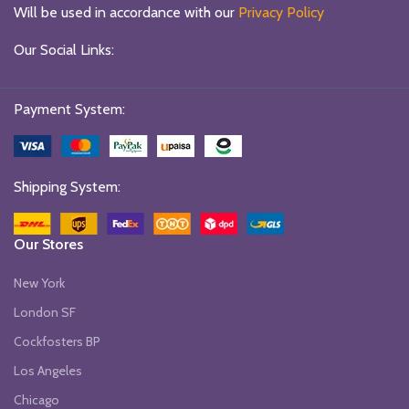
Will be used in accordance with our
Privacy Policy
Our Social Links:
Payment System:
Shipping System:
Our Stores
New York
London SF
Cockfosters BP
Los Angeles
Chicago