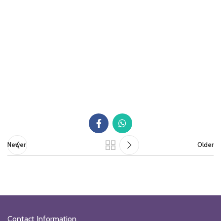
Newer
Older
Contact Information