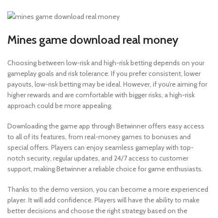
Mines game download real money
Choosing between low-risk and high-risk betting depends on your
gameplay goals and risk tolerance. If you prefer consistent, lower
payouts, low-risk betting may be ideal. However, if you’re aiming for
higher rewards and are comfortable with bigger risks, a high-risk
approach could be more appealing.
Downloading the game app through Betwinner offers easy access
to all of its features, from real-money games to bonuses and
special offers. Players can enjoy seamless gameplay with top-
notch security, regular updates, and 24/7 access to customer
support, making Betwinner a reliable choice for game enthusiasts.
Thanks to the demo version, you can become a more experienced
player. It will add confidence. Players will have the ability to make
better decisions and choose the right strategy based on the