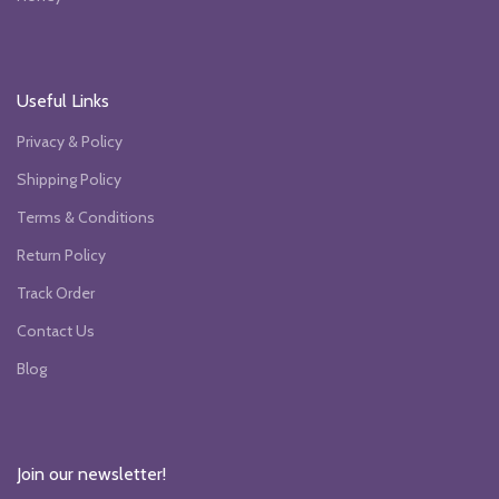
Useful Links
Privacy & Policy
Shipping Policy
Terms & Conditions
Return Policy
Track Order
Contact Us
Blog
Join our newsletter!