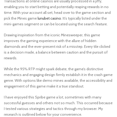
Transactions at online casinos are usually processed in a jiffy,
enabling you to start betting and potentially reaping rewards in no
time. With your account all set, head over to the game section and
pick the Mines game
lunubet casino
. It’s typically listed under the
mini-games segment or can be located using the search feature.
Drawing inspiration from the iconic Minesweeper, this game
improves the gaming experience with the allure of hidden
diamonds and the ever-present risk of a misstep. Every tile clicked
is a decision made, a balance between caution and the pursuit of
rewards.
While the 95% RTP might spark debate, the game’s distinctive
mechanics and engaging design firmly establish it in the crash game
genre. With options like demo mines available, the accessibility and
engagement of this game make it a true standout.
I have enjoyed this Spribe game a lot, sometimes with many
successful guesses and others not so much. This occurred because
I tested various strategies and tactics through my browser. My
research is outlined below for your convenience.