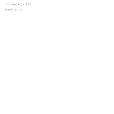
February 23, 2025
Similar post