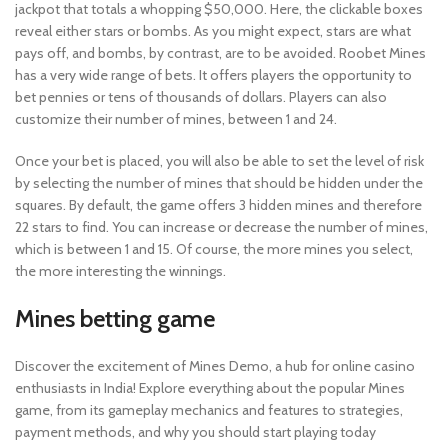
jackpot that totals a whopping $50,000. Here, the clickable boxes
reveal either stars or bombs. As you might expect, stars are what
pays off, and bombs, by contrast, are to be avoided. Roobet Mines
has a very wide range of bets. It offers players the opportunity to
bet pennies or tens of thousands of dollars. Players can also
customize their number of mines, between 1 and 24.
Once your bet is placed, you will also be able to set the level of risk
by selecting the number of mines that should be hidden under the
squares. By default, the game offers 3 hidden mines and therefore
22 stars to find. You can increase or decrease the number of mines,
which is between 1 and 15. Of course, the more mines you select,
the more interesting the winnings.
Mines betting game
Discover the excitement of Mines Demo, a hub for online casino
enthusiasts in India! Explore everything about the popular Mines
game, from its gameplay mechanics and features to strategies,
payment methods, and why you should start playing today