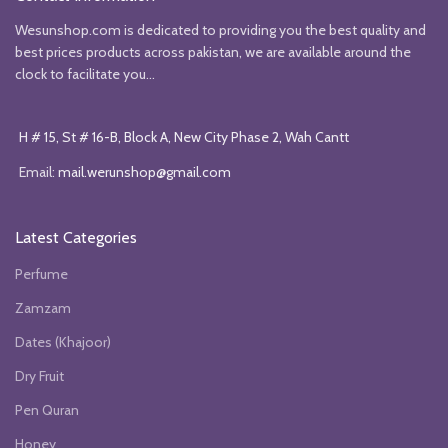
Wesunshop.com is dedicated to providing you the best quality and
best prices products across pakistan, we are available around the
clock to facilitate you...
H # 15, St # 16-B, Block A, New City Phase 2, Wah Cantt
Email:
mail.werunshop@gmail.com
Latest Categories
Perfume
Zamzam
Dates (Khajoor)
Dry Fruit
Pen Quran
Honey