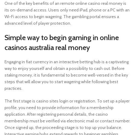
One of the key benefits of an remote online casino real money is
its on-demand access. Users only need iPad, phone or a PC with an
Wi-Fi access to begin wagering. The gambling portal ensures a
advanced level of player protection.
Simple way to begin gaming in online
casinos australia real money
Engaging in fiat currency in an interactive betting hub is a captivating
way to enjoy yourself and obtain a possibility to cash out. Before
staking money, it is fundamental to become well-versed in the key
steps that will allow you to start wagering while following best
practices.
The first stage is casino sites login or registration. To set up a player
profile, you need to provide information for a membership
application. After registering personal details, the casino
membership must be verified via electronic mail or contact number.
Once signed up, the proceeding stage is to top up your balance.
Interactive gaming hubs extend rewards to beginner gamblers.