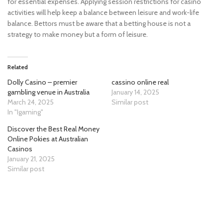
for essential expenses. Applying session restrictions for casino
activities will help keep a balance between leisure and work-life
balance. Bettors must be aware that a betting house is not a
strategy to make money but a form of leisure.
Related
Dolly Casino – premier
cassino online real
gambling venue in Australia
January 14, 2025
March 24, 2025
Similar post
In "Igaming"
Discover the Best Real Money
Online Pokies at Australian
Casinos
January 21, 2025
Similar post