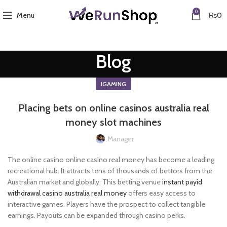
0
Menu
₨
0
Blog
IGAMING
Placing bets on online casinos australia real
money slot machines
Manager
The online casino online casino real money has become a leading
recreational hub. It attracts tens of thousands of bettors from the
Australian market and globally. This betting venue
instant payid
withdrawal casino australia real money
offers easy access to
interactive games. Players have the prospect to collect tangible
earnings. Payouts can be expanded through casino perks.