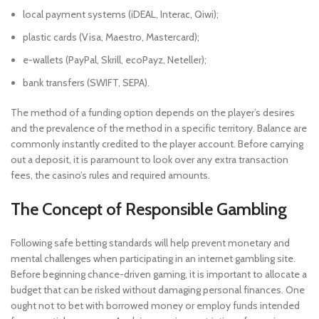
local payment systems (iDEAL, Interac, Qiwi);
plastic cards (Visa, Maestro, Mastercard);
e-wallets (PayPal, Skrill, ecoPayz, Neteller);
bank transfers (SWIFT, SEPA).
The method of a funding option depends on the player’s desires
and the prevalence of the method in a specific territory. Balance are
commonly instantly credited to the player account. Before carrying
out a deposit, it is paramount to look over any extra transaction
fees, the casino’s rules and required amounts.
The Concept of Responsible Gambling
Following safe betting standards will help prevent monetary and
mental challenges when participating in an internet gambling site.
Before beginning chance-driven gaming, it is important to allocate a
budget that can be risked without damaging personal finances. One
ought not to bet with borrowed money or employ funds intended