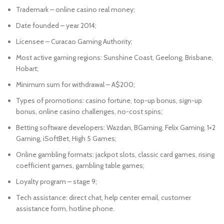
Trademark – online casino real money;
Date founded – year 2014;
Licensee – Curacao Gaming Authority;
Most active gaming regions: Sunshine Coast, Geelong, Brisbane,
Hobart;
Minimum sum for withdrawal – A$200;
Types of promotions: casino fortune, top-up bonus, sign-up
bonus, online casino challenges, no-cost spins;
Betting software developers: Wazdan, BGaming, Felix Gaming, 1×2
Gaming, iSoftBet, High 5 Games;
Online gambling formats: jackpot slots, classic card games, rising
coefficient games, gambling table games;
Loyalty program – stage 9;
Tech assistance: direct chat, help center email, customer
assistance form, hotline phone.