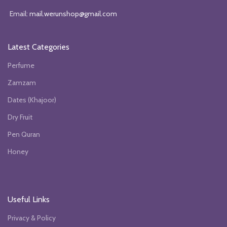
Email:
mail.werunshop@gmail.com
Latest Categories
Perfume
Zamzam
Dates (Khajoor)
Dry Fruit
Pen Quran
Honey
Useful Links
Privacy & Policy