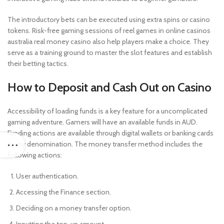
The introductory bets can be executed using extra spins or casino
tokens. Risk-free gaming sessions of reel games in online casinos
australia real money casino also help players make a choice. They
serve as a training ground to master the slot features and establish
their betting tactics.
How to Deposit and Cash Out on Casino
Accessibility of loading funds is a key feature for a uncomplicated
gaming adventure. Gamers will have an available funds in AUD.
Funding actions are available through digital wallets or banking cards
in any denomination. The money transfer method includes the
following actions:
User authentication.
Accessing the Finance section.
Deciding on a money transfer option.