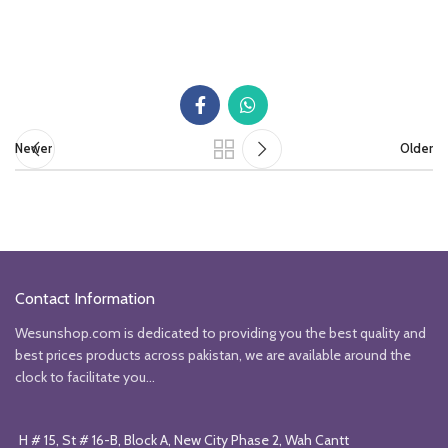
Newer
Older
Contact Information
Wesunshop.com is dedicated to providing you the best quality and
best prices products across pakistan, we are available around the
clock to facilitate you...
H # 15, St # 16-B, Block A, New City Phase 2, Wah Cantt