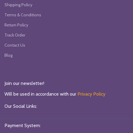
Shipping Policy
Terms & Conditions
Return Policy
Track Order
Contact Us
Blog
Join our newsletter!
Will be used in accordance with our
Privacy Policy
Our Social Links:
Payment System: