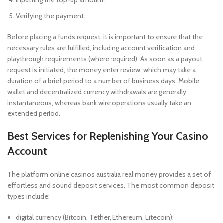
Inputting the top-up amount.
Verifying the payment.
Before placing a funds request, it is important to ensure that the
necessary rules are fulfilled, including account verification and
playthrough requirements (where required). As soon as a payout
request is initiated, the money enter review, which may take a
duration of a brief period to a number of business days. Mobile
wallet and decentralized currency withdrawals are generally
instantaneous, whereas bank wire operations usually take an
extended period.
Best Services for Replenishing Your Casino
Account
The platform online casinos australia real money provides a set of
effortless and sound deposit services. The most common deposit
types include:
digital currency (Bitcoin, Tether, Ethereum, Litecoin);