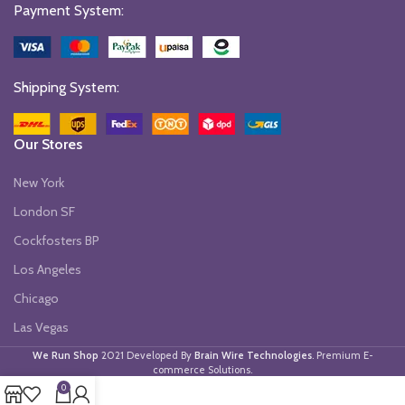
Payment System:
Shipping System:
Our Stores
New York
London SF
Cockfosters BP
Los Angeles
Chicago
Las Vegas
We Run Shop
2021 Developed By
Brain Wire Technologies
. Premium E-
commerce Solutions.
0