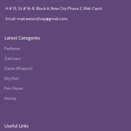
H # 15, St # 16-B, Block A, New City Phase 2, Wah Cantt
Email:
mail.werunshop@gmail.com
Latest Categories
Perfume
Zamzam
Dates (Khajoor)
Dry Fruit
Pen Quran
Honey
Useful Links