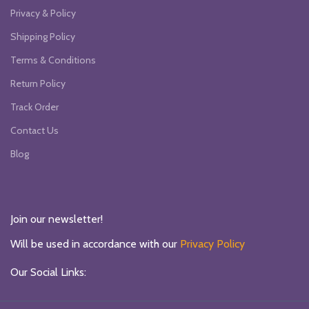
Privacy & Policy
Shipping Policy
Terms & Conditions
Return Policy
Track Order
Contact Us
Blog
Join our newsletter!
Will be used in accordance with our
Privacy Policy
Our Social Links: