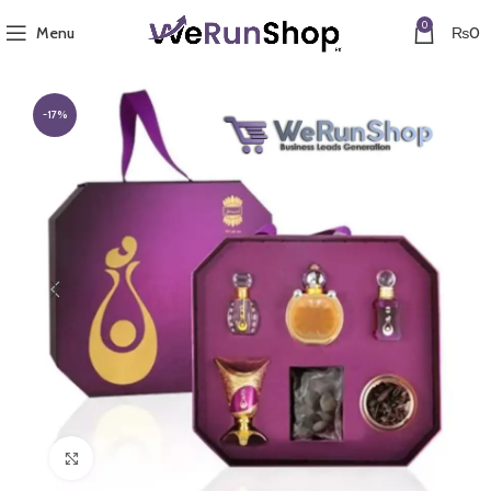
0
Menu
₨
0
-17%
Click to enlarge