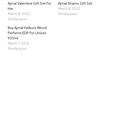
Ajmal Valentine Gift Set For
Ajmal Shams Gift Set
Her
March 8, 2022
March 8, 2022
Similar post
Similar post
Buy Ajmal Hatkora Wood
Perfume EDP For Unisex
100ml
March 7, 2022
Similar post