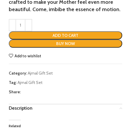
crafted to make your Mother feel even more
beautiful. Come, imbibe the essence of motion.
ADD TO CART
BUY NOW
Add to wishlist
Category:
Ajmal Gift Set
Tag:
Ajmal Gift Set
Share:
Description
Related