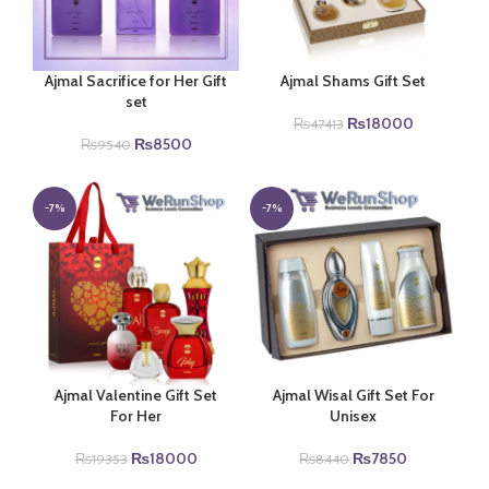
Ajmal Sacrifice for Her Gift
Ajmal Shams Gift Set
set
Original
Current
₨
18000
₨
47413
Original
Current
price
price
₨
8500
₨
9540
price
price
was:
is:
was:
is:
₨47413.
₨18000.
₨9540.
₨8500.
-7%
-7%
Ajmal Valentine Gift Set
Ajmal Wisal Gift Set For
For Her
Unisex
Original
Current
Original
Current
₨
18000
₨
7850
₨
19353
₨
8440
price
price
price
price