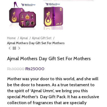
Home
Ajmal
Ajmal Gift Set
Ajmal Mothers Day Gift Set For Mothers
Ajmal Mothers Day Gift Set For Mothers
Original
Current
₨
25000
₨
30000
price
price
was:
is:
Mother was your door to this world, and she will
₨30000.
₨25000.
be the door to heaven. As a true testament to
the spirit of ‘Ajmal Umm’, we bring you this
special Mother’s Day Gift Pack. It has a exclusive
collection of fragrances that are specially