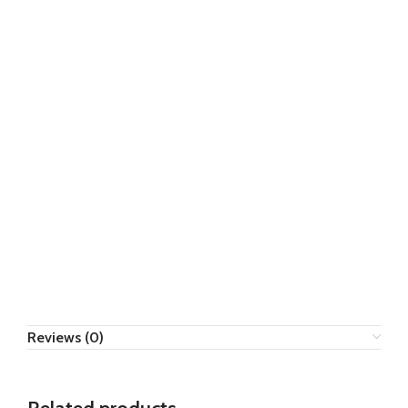
Reviews (0)