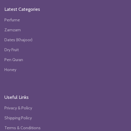
Latest Categories
Perfume
Zamzam
Dates (Khajoor)
Dry Fruit
Pen Quran
Honey
Useful Links
Privacy & Policy
Shipping Policy
Terms & Conditions