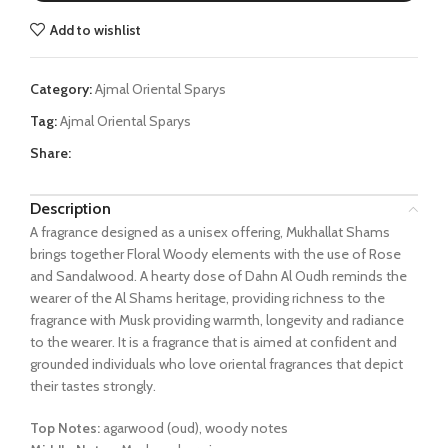
Add to wishlist
Category:
Ajmal Oriental Sparys
Tag:
Ajmal Oriental Sparys
Share:
Description
A fragrance designed as a unisex offering, Mukhallat Shams
brings together Floral Woody elements with the use of Rose
and Sandalwood. A hearty dose of Dahn Al Oudh reminds the
wearer of the Al Shams heritage, providing richness to the
fragrance with Musk providing warmth, longevity and radiance
to the wearer. It is a fragrance that is aimed at confident and
grounded individuals who love oriental fragrances that depict
their tastes strongly.
Top Notes:
agarwood (oud), woody notes