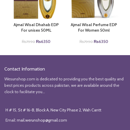
Ajmal Wisal Dhahab EDP
Ajmal Wisal Perfume EDP
For unisex 50ML
For Women 50ml
Original
Current
Original
Current
₨
6350
₨
6350
₨
7990
₨
7990
price
price
price
price
was:
is:
was:
is:
₨7990.
₨6350.
₨7990.
₨6350.
Contact Information
Wesunshop.com is dedicated to providing you the best quality and
best prices products across pakistan, we are available around the
clock to facilitate you...
H # 15, St # 16-B, Block A, New City Phase 2, Wah Cantt
Email:
mail.werunshop@gmail.com