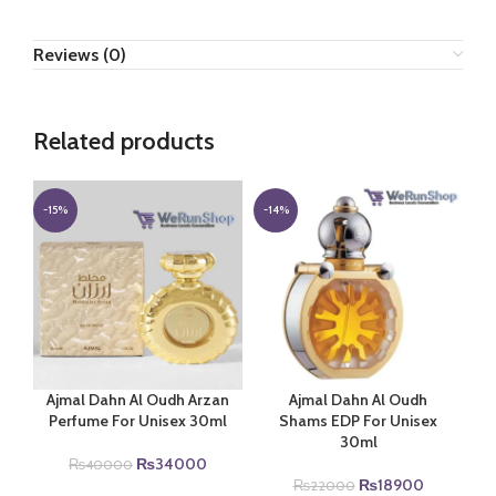
Reviews (0)
Related products
-15%
-14%
Ajmal Dahn Al Oudh Arzan
Ajmal Dahn Al Oudh
Perfume For Unisex 30ml
Shams EDP For Unisex
30ml
Original
Current
₨
34000
₨
40000
price
price
Original
Current
₨
18900
₨
22000