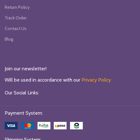
Return Policy
Track Order
Contact Us
Blog
Join our newsletter!
Will be used in accordance with our
Privacy Policy
Our Social Links:
Payment System:
Shipping System: