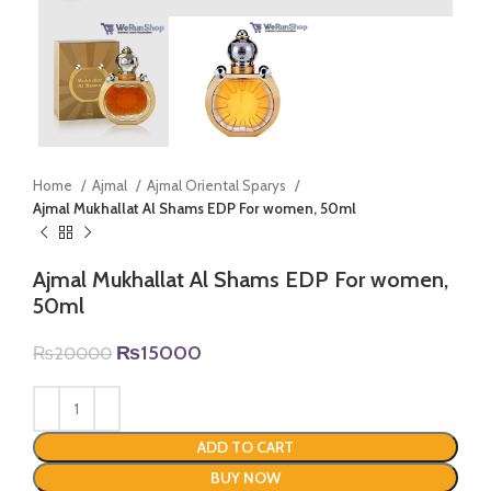
Home
Ajmal
Ajmal Oriental Sparys
Ajmal Mukhallat Al Shams EDP For women, 50ml
Ajmal Mukhallat Al Shams EDP For women,
50ml
Original
Current
₨
15000
₨
20000
price
price
was:
is:
₨20000.
₨15000.
ADD TO CART
BUY NOW