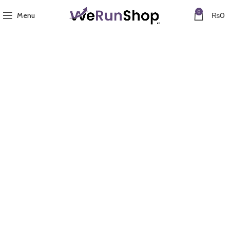
0
Menu
₨
0