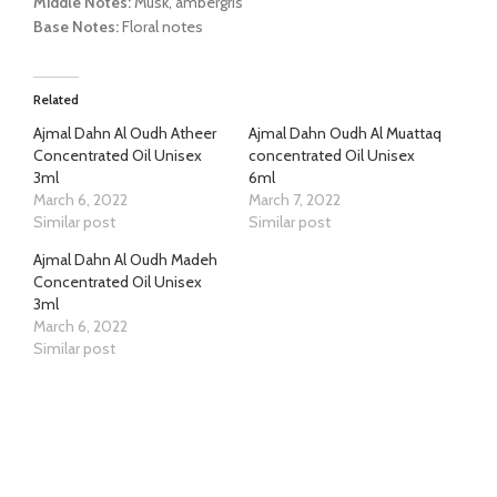
Middle Notes:
Musk, ambergris
Base Notes:
Floral notes
Related
Ajmal Dahn Al Oudh Atheer
Ajmal Dahn Oudh Al Muattaq
Concentrated Oil Unisex
concentrated Oil Unisex
3ml
6ml
March 6, 2022
March 7, 2022
Similar post
Similar post
Ajmal Dahn Al Oudh Madeh
Concentrated Oil Unisex
3ml
March 6, 2022
Similar post