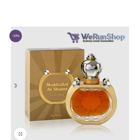
-25%
Click to enlarge