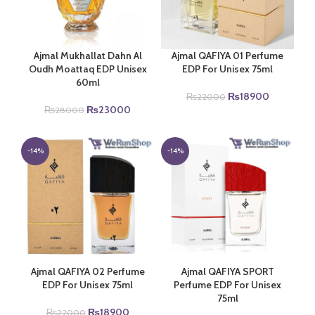
Ajmal Mukhallat Dahn Al
Ajmal QAFIYA 01 Perfume
Oudh Moattaq EDP Unisex
EDP For Unisex 75ml
60ml
Original
Current
₨
18900
₨
22000
Original
Current
price
price
₨
23000
₨
28000
price
price
was:
is:
was:
is:
₨22000.
₨18900.
₨28000.
₨23000.
-14%
-14%
Ajmal QAFIYA 02 Perfume
Ajmal QAFIYA SPORT
EDP For Unisex 75ml
Perfume EDP For Unisex
75ml
Original
Current
₨
18900
₨
22000