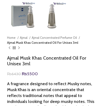
Home
Ajmal
Ajmal Concentrated Perfume Oil
Ajmal Musk Khas Concentrated Oil For Unisex 3ml
Ajmal Musk Khas Concentrated Oil For
Unisex 3ml
Original
Current
₨
5500
₨
6430
price
price
was:
is:
A fragrance designed to reflect Musky notes,
₨6430.
₨5500.
Musk Khas is an oriental concentrate that
reflects traditional notes that appeal to
individuals looking for deep musky notes. This