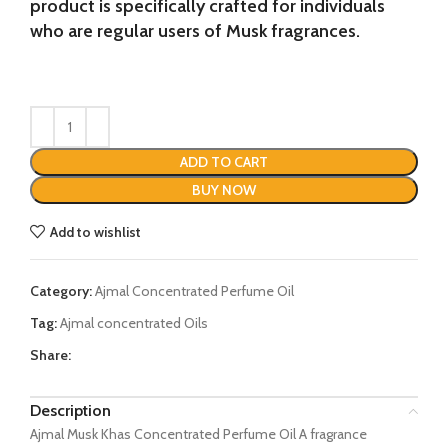
product is specifically crafted for individuals
who are regular users of Musk fragrances.
ADD TO CART
BUY NOW
Add to wishlist
Category:
Ajmal Concentrated Perfume Oil
Tag:
Ajmal concentrated Oils
Share:
Description
Ajmal Musk Khas Concentrated Perfume Oil A fragrance