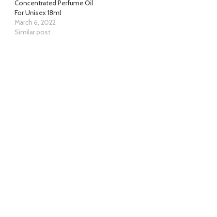
Concentrated Perfume Oil
For Unisex 18ml
March 6, 2022
Similar post