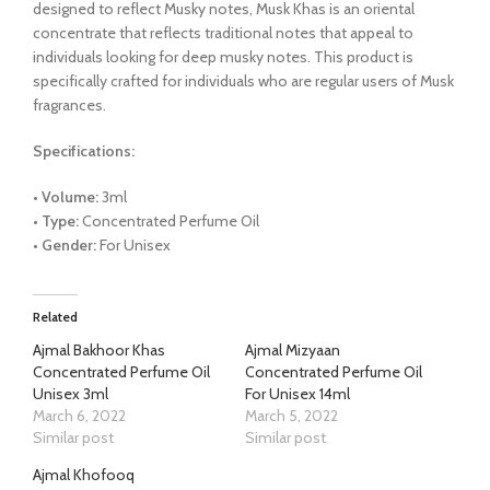
designed to reflect Musky notes, Musk Khas is an oriental
concentrate that reflects traditional notes that appeal to
individuals looking for deep musky notes. This product is
specifically crafted for individuals who are regular users of Musk
fragrances.
Specifications:
• Volume:
3ml
• Type:
Concentrated Perfume Oil
• Gender:
For Unisex
Related
Ajmal Bakhoor Khas
Ajmal Mizyaan
Concentrated Perfume Oil
Concentrated Perfume Oil
Unisex 3ml
For Unisex 14ml
March 6, 2022
March 5, 2022
Similar post
Similar post
Ajmal Khofooq