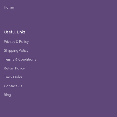
Honey
Useful Links
Privacy & Policy
Shipping Policy
Terms & Conditions
Return Policy
Track Order
Contact Us
Blog