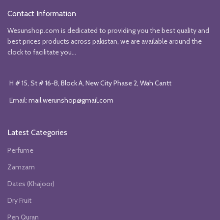
Contact Information
Wesunshop.com is dedicated to providing you the best quality and
best prices products across pakistan, we are available around the
clock to facilitate you...
H # 15, St # 16-B, Block A, New City Phase 2, Wah Cantt
Email:
mail.werunshop@gmail.com
Latest Categories
Perfume
Zamzam
Dates (Khajoor)
Dry Fruit
Pen Quran