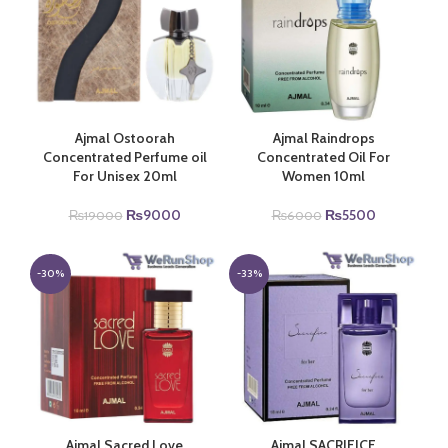
Ajmal Ostoorah
Ajmal Raindrops
Concentrated Perfume oil
Concentrated Oil For
For Unisex 20ml
Women 10ml
Original
Current
Original
Current
₨
9000
₨
5500
₨
19000
₨
6000
price
price
price
price
was:
is:
was:
is:
₨19000.
₨9000.
₨6000.
₨5500.
-30%
-33%
Ajmal Sacred Love
Ajmal SACRIFICE