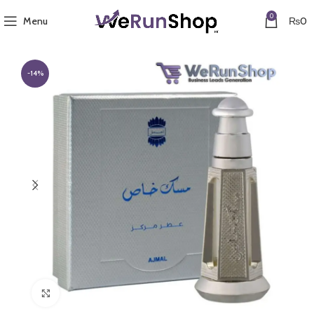
0
Menu
₨
0
-14%
Click to enlarge