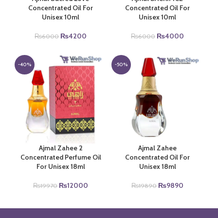
Concentrated Oil For
Concentrated Oil For
Unisex 10ml
Unisex 10ml
Original
Current
Original
Current
₨
4200
₨
4000
₨
6000
₨
6000
price
price
price
price
was:
is:
was:
is:
₨6000.
₨4200.
₨6000.
₨4000.
-40%
-50%
Ajmal Zahee 2
Ajmal Zahee
Concentrated Perfume Oil
Concentrated Oil For
For Unisex 18ml
Unisex 18ml
Original
Current
Original
Current
₨
12000
₨
9890
₨
19970
₨
19890
price
price
price
price
was:
is:
was:
is:
₨19970.
₨12000.
₨19890.
₨9890.