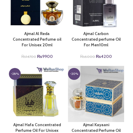
Ajmal Al Reda
Ajmal Carbon
Concentrated Perfume oil
Concentrated perfume Oil
For Unisex 20ml
For Men10ml
Original
Current
Original
Current
₨
9900
₨
4200
₨
14700
₨
6000
price
price
price
price
was:
is:
was:
is:
₨14700.
₨9900.
₨6000.
₨4200.
-28%
-20%
Ajmal Hafa Concentrated
Ajmal Kayaani
Perfume Oil For Unisex
Concentrated Perfume Oil