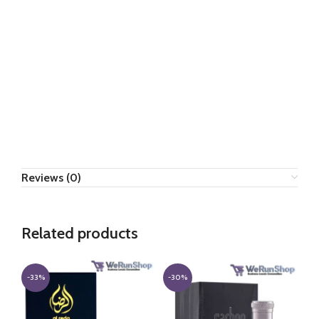
Reviews (0)
Related products
-33%
-30%