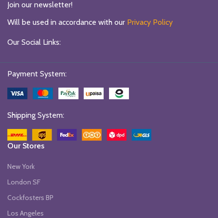
Join our newsletter!
Will be used in accordance with our
Privacy Policy
Our Social Links:
Payment System:
Shipping System:
Our Stores
New York
London SF
Cockfosters BP
Los Angeles