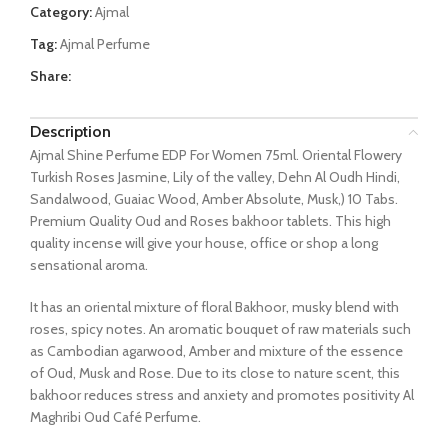
Category:
Ajmal
Tag:
Ajmal Perfume
Share:
Description
Ajmal Shine Perfume EDP For Women 75ml. Oriental Flowery
Turkish Roses Jasmine, Lily of the valley, Dehn Al Oudh Hindi,
Sandalwood, Guaiac Wood, Amber Absolute, Musk,) 10 Tabs.
Premium Quality Oud and Roses bakhoor tablets. This high
quality incense will give your house, office or shop a long
sensational aroma.
It has an oriental mixture of floral Bakhoor, musky blend with
roses, spicy notes. An aromatic bouquet of raw materials such
as Cambodian agarwood, Amber and mixture of the essence
of Oud, Musk and Rose. Due to its close to nature scent, this
bakhoor reduces stress and anxiety and promotes positivity Al
Maghribi Oud Café Perfume.