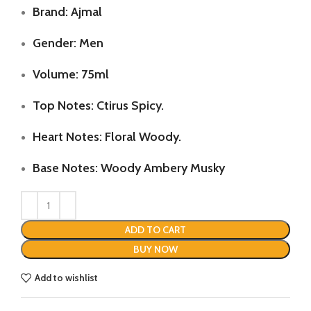
was:
is:
Brand: Ajmal
₨8350.
₨6999.
Gender: Men
Volume: 75ml
Top Notes: Ctirus Spicy.
Heart Notes: Floral Woody.
Base Notes: Woody Ambery Musky
ADD TO CART
BUY NOW
Add to wishlist