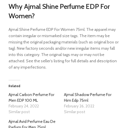
Why Ajmal Shine Perfume EDP For
Women?
Ajmal Shine Perfume EDP For Women 75ml. The apparel may
contain irregular or mismarked size tags. The item may be
missing the original packaging materials (such as original box or
tag). New factory seconds and/or new irregular items may fall
into this category. The original tags may or may not be
attached. See the seller’s listing for full details and description
of any imperfections.
Related
Ajmal Carbon Perfume For
Ajmal Shadow Perfume For
Men EDP 100 ML
Him Edp 75ml
February 24, 2022
February 26, 2022
Similar post
Similar post
Ajmal Avid Perfume Eau De
Parfum For Men 75ml