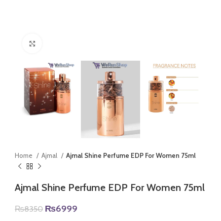
Click to enlarge
Home
Ajmal
Ajmal Shine Perfume EDP For Women 75ml
Ajmal Shine Perfume EDP For Women 75ml
Original
Current
₨
6999
₨
8350
price
price