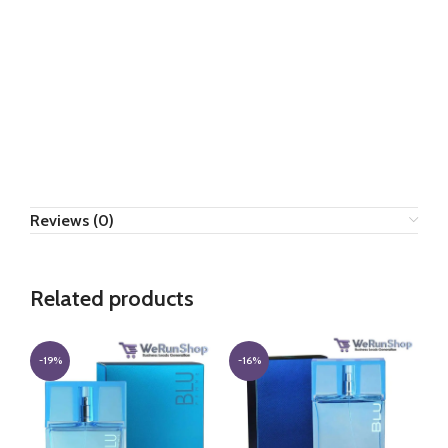
Reviews (0)
Related products
-19%
-16%