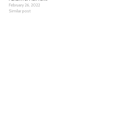
February 26, 2022
Similar post