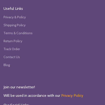
Useful Links
Privacy & Policy
Shipping Policy
Terms & Conditions
Return Policy
Track Order
Contact Us
Blog
Join our newsletter!
Will be used in accordance with our
Privacy Policy