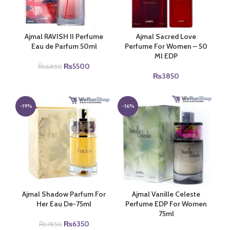
Ajmal RAVISH II Perfume
Ajmal Sacred Love
Eau de Parfum 50ml
Perfume For Women – 50
Ml EDP
Original
Current
₨
5500
₨
6850
price
price
₨
3850
was:
is:
₨6850.
₨5500.
-19%
-16%
Ajmal Shadow Parfum For
Ajmal Vanille Celeste
Her Eau De-75ml
Perfume EDP For Women
75ml
Original
Current
₨
6350
₨
7850