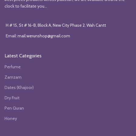
clock to facilitate you...
H # 15, St # 16-B, Block A, New City Phase 2, Wah Cantt
Email:
mail.werunshop@gmail.com
Latest Categories
Perfume
Zamzam
Dates (Khajoor)
Dry Fruit
Pen Quran
Honey