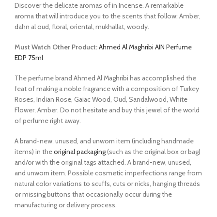
Discover the delicate aromas of in Incense. A remarkable
aroma that will introduce you to the scents that follow: Amber,
dahn al oud, floral, oriental, mukhallat, woody.
Must Watch Other Product:
Ahmed Al Maghribi AIN Perfume
EDP 75ml
The perfume brand Ahmed Al Maghribi has accomplished the
feat of making a noble fragrance with a composition of Turkey
Roses, Indian Rose, Gaiac Wood, Oud, Sandalwood, White
Flower, Amber. Do not hesitate and buy this jewel of the world
of perfume right away.
A brand-new, unused, and unworn item (including handmade
items) in the
original packaging
(such as the original box or bag)
and/or with the original tags attached. A brand-new, unused,
and unworn item. Possible cosmetic imperfections range from
natural color variations to scuffs, cuts or nicks, hanging threads
or missing buttons that occasionally occur during the
manufacturing or delivery process.