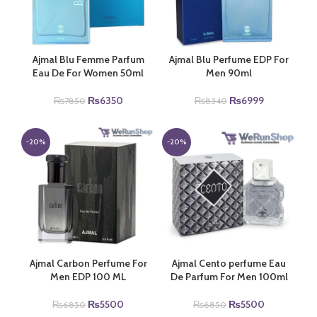
Ajmal Blu Femme Parfum
Ajmal Blu Perfume EDP For
Eau De For Women 50ml
Men 90ml
Original
Current
Original
Current
₨
6350
₨
6999
₨
7850
₨
8340
price
price
price
price
was:
is:
was:
is:
₨7850.
₨6350.
₨8340.
₨6999.
-20%
-20%
Ajmal Carbon Perfume For
Ajmal Cento perfume Eau
Men EDP 100 ML
De Parfum For Men 100ml
Original
Current
Original
Current
₨
5500
₨
5500
₨
6850
₨
6850
price
price
price
price