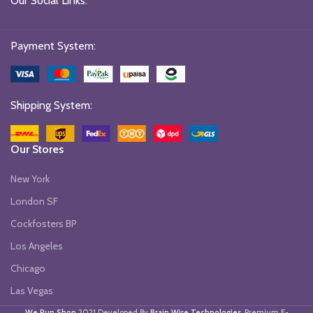
Our Social Links:
Payment System:
Shipping System:
Our Stores
New York
London SF
Cockfosters BP
Los Angeles
Chicago
Las Vegas
We Run Shop
2021 Developed By
Brain Wire Technologies
. Premium E-