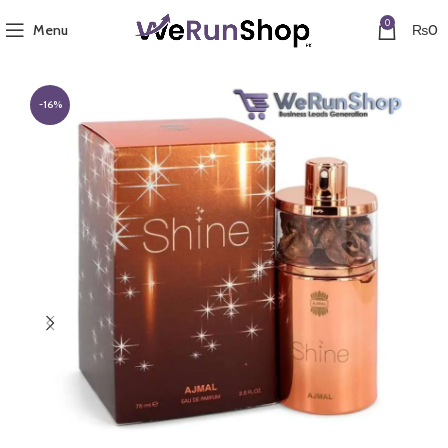
0
Menu
₨
0
-16%