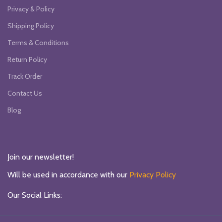
Privacy & Policy
Shipping Policy
Terms & Conditions
Return Policy
Track Order
Contact Us
Blog
Join our newsletter!
Will be used in accordance with our
Privacy Policy
Our Social Links: