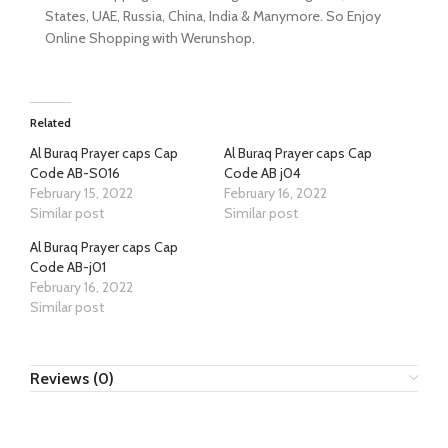
States, UAE, Russia, China, India & Manymore. So Enjoy
Online Shopping with Werunshop.
Related
Al Buraq Prayer caps Cap
Al Buraq Prayer caps Cap
Code AB-S016
Code AB j04
February 15, 2022
February 16, 2022
Similar post
Similar post
Al Buraq Prayer caps Cap
Code AB-j01
February 16, 2022
Similar post
Reviews (0)