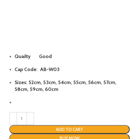
Quailty Good
Cap Code: AB-W03
Sizes: 52cm, 53cm, 54cm, 55cm, 56cm, 57cm,
58cm, 59cm, 60cm
ADD TO CART
BUY NOW