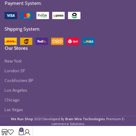
Payment System:
Shipping System:
Our Stores
New York
London SF
Cockfosters BP
Los Angeles
Chicago
Las Vegas
We Run Shop
2021 Developed By
Brain Wire Technologies
. Premium E-
commerce Solutions.
0