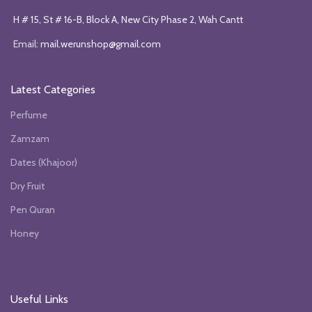
H # 15, St # 16-B, Block A, New City Phase 2, Wah Cantt
Email:
mail.werunshop@gmail.com
Latest Categories
Perfume
Zamzam
Dates (Khajoor)
Dry Fruit
Pen Quran
Honey
Useful Links