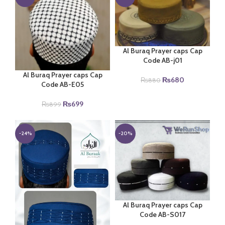
Al Buraq Prayer caps Cap
Code AB-j01
Al Buraq Prayer caps Cap
Original
Current
₨
680
₨
880
Code AB-E05
price
price
was:
is:
Original
Current
₨
699
₨
899
₨880.
₨680.
price
price
was:
is:
₨899.
₨699.
-24%
-20%
Al Buraq Prayer caps Cap
Code AB-S017