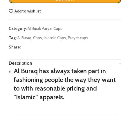
Add to wishlist
Category:
Al Burak Paryar Caps
Tag:
Al Buraq, Caps, Islamic Caps, Prayer caps
Share:
Description
Al Buraq has always taken part in
fashioning people the way they want
to with reasonable pricing and
“Islamic” apparels.
Al Buraq is our signature
hat
, this must-have accessory is
made cotton having highly detailed stitching. And young