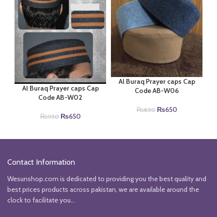
Al Buraq Prayer caps Cap
Al Buraq Prayer caps Cap
Code AB-W06
Code AB-W02
Original
Current
₨
650
₨
850
Original
Current
₨
650
₨
950
price
price
price
price
was:
is:
was:
is:
₨850.
₨650.
₨950.
₨650.
Contact Information
Wesunshop.com is dedicated to providing you the best quality and
best prices products across pakistan, we are available around the
clock to facilitate you...