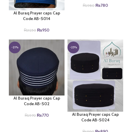
Original
Current
₨
780
₨
980
price
price
Al Buraq Prayer caps Cap
was:
is:
Code AB-S014
₨980.
₨780.
Original
Current
₨
950
₨
1250
price
price
was:
is:
₨1250.
₨950.
-21%
-25%
Al Buraq Prayer caps Cap
Code AB-S02
Al Buraq Prayer caps Cap
Original
Current
₨
770
₨
970
Code AB-S024
price
price
was:
is:
Original
Current
₨
890
₨970.
₨770.
₨
1190