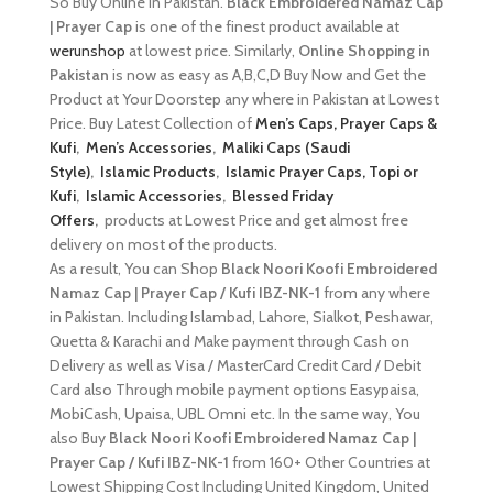
So Buy Online in Pakistan.
Black Embroidered Namaz Cap
| Prayer Cap
is one of the finest product available at
werunshop
at lowest price. Similarly,
Online Shopping in
Pakistan
is now as easy as A,B,C,D Buy Now and Get the
Product at Your Doorstep any where in Pakistan at Lowest
Price. Buy Latest Collection of
Men’s Caps, Prayer Caps &
Kufi
,
Men’s Accessories
,
Maliki Caps (Saudi
Style)
,
Islamic Products
,
Islamic Prayer Caps, Topi or
Kufi
,
Islamic Accessories
,
Blessed Friday
Offers
,
products at Lowest Price and get almost free
delivery on most of the products.
As a result, You can Shop
Black Noori Koofi Embroidered
Namaz Cap | Prayer Cap / Kufi IBZ-NK-1
from any where
in Pakistan. Including Islambad, Lahore, Sialkot, Peshawar,
Quetta & Karachi and Make payment through Cash on
Delivery as well as Visa / MasterCard Credit Card / Debit
Card also Through mobile payment options Easypaisa,
MobiCash, Upaisa, UBL Omni etc. In the same way, You
also Buy
Black Noori Koofi Embroidered Namaz Cap |
Prayer Cap / Kufi IBZ-NK-1
from 160+ Other Countries at
Lowest Shipping Cost Including United Kingdom, United