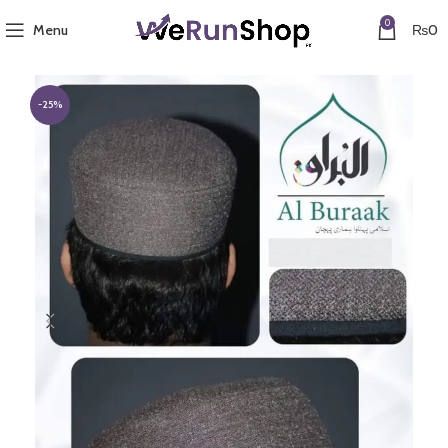
0
Menu
₨
0
-25%