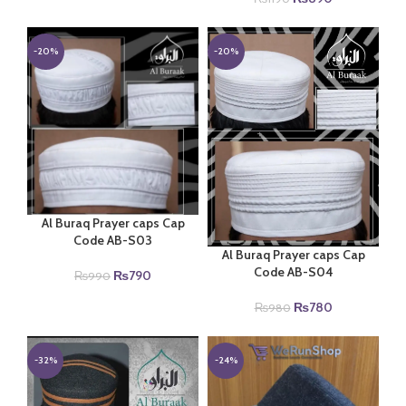
price
price
was:
is:
₨1190.
₨890.
-20%
-20%
Al Buraq Prayer caps Cap
Code AB-S03
Al Buraq Prayer caps Cap
Code AB-S04
Original
Current
₨
790
₨
990
price
price
Original
Current
₨
780
₨
980
was:
is:
price
price
₨990.
₨790.
was:
is:
₨980.
₨780.
-32%
-24%