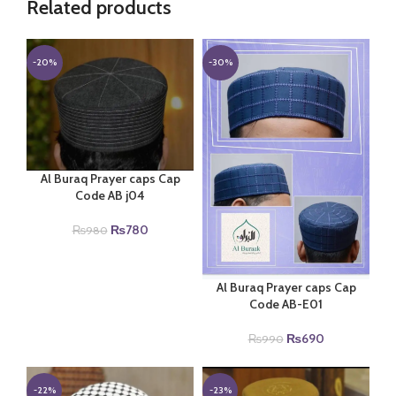
Related products
-20%
-30%
Al Buraq Prayer caps Cap
Code AB j04
Original
Current
₨
780
₨
980
price
price
was:
is:
₨980.
₨780.
Al Buraq Prayer caps Cap
Code AB-E01
Original
Current
₨
690
₨
990
price
price
was:
is:
₨990.
₨690.
-22%
-23%