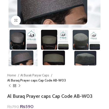
Click to enlarge
Home
Al Burak Paryar Caps
Al Buraq Prayer caps Cap Code AB-W03
Al Buraq Prayer caps Cap Code AB-W03
Original
Current
₨
590
₨
790