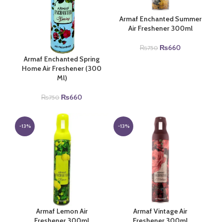
Armaf Enchanted Summer
Air Freshener 300ml
Original
Current
₨
660
₨
750
price
price
Armaf Enchanted Spring
was:
is:
Home Air Freshener (300
₨750.
₨660.
Ml)
Original
Current
₨
660
₨
750
price
price
was:
is:
₨750.
₨660.
-13%
-13%
Armaf Lemon Air
Armaf Vintage Air
Freshener 300ml
Freshener 300ml