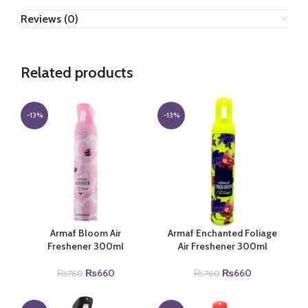
Reviews (0)
Related products
-13%
-13%
Armaf Bloom Air
Armaf Enchanted Foliage
Freshener 300ml
Air Freshener 300ml
Original
Current
Original
Current
₨
660
₨
660
₨
760
₨
760
price
price
price
price
was:
is:
was:
is: