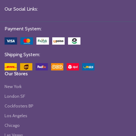
Our Social Links:
Payment System:
Shipping System:
Our Stores
New York
London SF
Cockfosters BP
Los Angeles
Chicago
Las Vegas