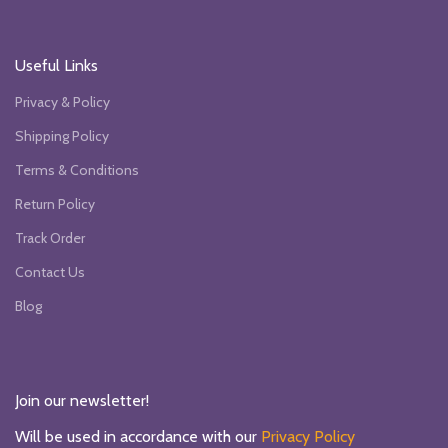
Useful Links
Privacy & Policy
Shipping Policy
Terms & Conditions
Return Policy
Track Order
Contact Us
Blog
Join our newsletter!
Will be used in accordance with our
Privacy Policy