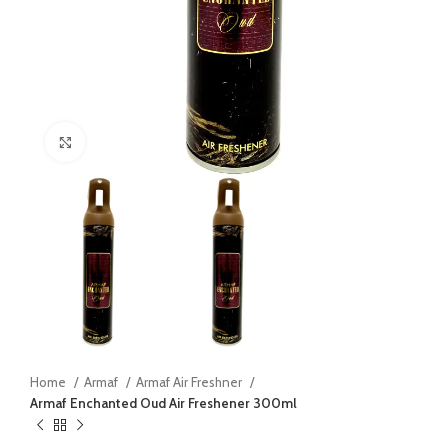
Click to enlarge
Home
Armaf
Armaf Air Freshner
Armaf Enchanted Oud Air Freshener 300ml