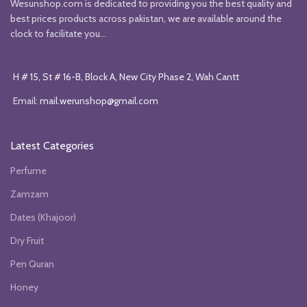
Wesunshop.com is dedicated to providing you the best quality and
best prices products across pakistan, we are available around the
clock to facilitate you...
H # 15, St # 16-B, Block A, New City Phase 2, Wah Cantt
Email:
mail.werunshop@gmail.com
Latest Categories
Perfume
Zamzam
Dates (Khajoor)
Dry Fruit
Pen Quran
Honey