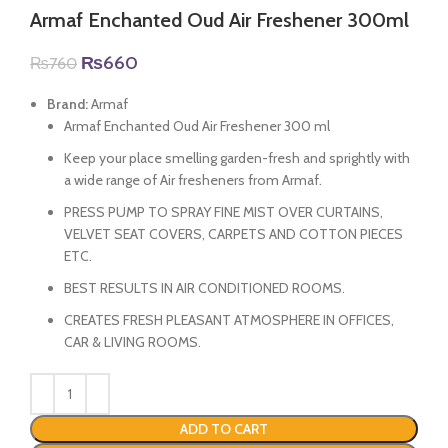
Armaf Enchanted Oud Air Freshener 300ml
Original
Current
₨
660
₨
760
price
price
was:
is:
Brand:
Armaf
₨760.
₨660.
Armaf Enchanted Oud Air Freshener 300 ml
Keep your place smelling garden-fresh and sprightly with
a wide range of Air fresheners from Armaf.
PRESS PUMP TO SPRAY FINE MIST OVER CURTAINS,
VELVET SEAT COVERS, CARPETS AND COTTON PIECES
ETC.
BEST RESULTS IN AIR CONDITIONED ROOMS.
CREATES FRESH PLEASANT ATMOSPHERE IN OFFICES,
CAR & LIVING ROOMS.
ADD TO CART