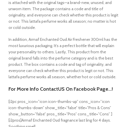
is attached with the original tags—a brand-new, unused, and
unworn item. The package contains a code and title of
originality, and everyone can check whether this product is legit
or not. This lattafa perfume works all season; no matter is hot
or cold outside.
In addition, Armaf Enchanted Oud Air Freshener 300ml has the
most luxurious packaging. It’s a perfect bottle that will explain
your personality to others. Lastly, This product from the
original brand falls into the perfume category and is the best
product. The box contains a code and tag of originality, and
everyone can check whether this product is legit or not. This
lattafa perfume works all season, whether hot or cold outside.
For More Info ContactUS On
Facebook
Page…!
[i2pc pros_icon=”icon icon-thumbs-up” cons_icon=”icon
icon-thumbs-down” show_title=”false” title=”Pros & Cons”
show_button=”false” pros_title=”Pros” cons_title=”Cons” ]
[i2pros]Armaf Enchanted Oud fragnance last ling for 4 days.
Soothing smell.