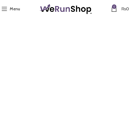
0
Menu
₨
0