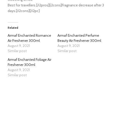
Best for travellers.[/i2pros][i2cons]Fragnance decrease after 3
days.[/i2cons][/i2pc]
Related
Armaf Enchanted Romance
Armaf Enchanted Perfume
Air Freshener 300ml
Beauty Air Freshener 300ml
August 9, 2021
August 9, 2021
Similar post
Similar post
Armaf Enchanted Foliage Air
Freshener 300ml
August 9, 2021
Similar post