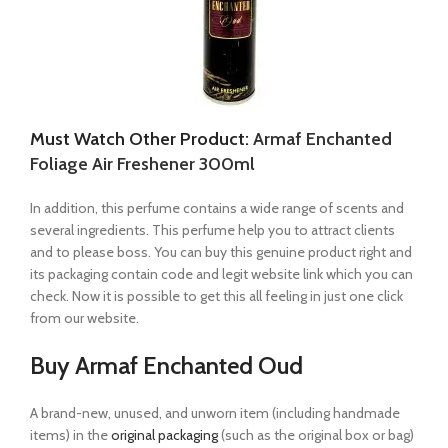
Must Watch Other Product:
Armaf Enchanted
Foliage Air Freshener 300ml
In addition, this perfume contains a wide range of scents and
several ingredients. This perfume help you to attract clients
and to please boss. You can buy this genuine product right and
its packaging contain code and legit website link which you can
check. Now it is possible to get this all feeling in just one click
from our website.
Buy Armaf Enchanted Oud
A brand-new, unused, and unworn item (including handmade
items) in the
original packaging
(such as the original box or bag)