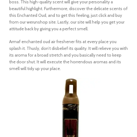
boss. This high-quality scent will give your personality a
beautiful highlight. Furthermore, discover the delicate scents of
this Enchanted Oud, and to get this feeling, just click and buy
from our werunshop site. Lastly, our site will help you get your
attitude back by giving you a perfect smell.
Armaf enchanted oud air freshener fits at every place you
splash it. Thusly, don’t disbelief its quality. It will relieve you with
its aroma for a broad stretch and you basically need to keep
the door shut. It will execute the horrendous aromas and its
smell will tidy up your place.