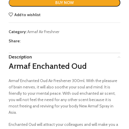
BUY NOW
Add to wishlist
Category:
Armaf Air Freshner
Share:
Description
Armaf Enchanted Oud
Armaf Enchanted Oud Air Freshener 300ml. With the pleasure
of brain nerves, it will also soothe your soul and mind. It is
friendly to your mental peace. With oud enchanted air scent,
you will not feel the need for any other scent because it is
most freeing and reviving for your body New Armaf Spray in
Asia.
Enchanted Oud will attract your colleagues and will make you a