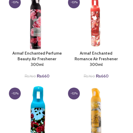
₨760.
₨660.
₨760.
₨660.
-13%
-13%
Armaf Enchanted Perfume
Armaf Enchanted
Beauty Air Freshener
Romance Air Freshener
300ml
300ml
Original
Current
Original
Current
₨
660
₨
660
₨
760
₨
760
price
price
price
price
was:
is:
was:
is:
₨760.
₨660.
₨760.
₨660.
-12%
-12%