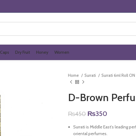
Caps
Dry Fruit
Honey
Women
Home
Surrati
Surrati 6ml Roll ON
D-Brown Perfu
Original
Current
₨
350
₨
450
price
price
Surrati is Middle East’s leading p
was:
is:
oriental perfumes.