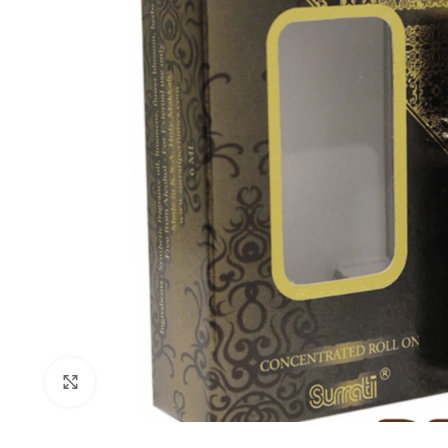
Click to enlarge