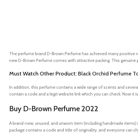
The perfume brand D-Brown Perfume has achieved many positive resul
new D-Brown Perfume comes with attractive packing. This genuine pro
Must Watch Other Product:
Black Orchid Perfume 
In addition, this perfume contains a wide range of scents and several
contain a code and a legit website link which you can check. Now it is 
Buy D-Brown Perfume 2022
A brand-new, unused, and unworn item (including handmade items) 
package contains a code and title of originality, and everyone can ch