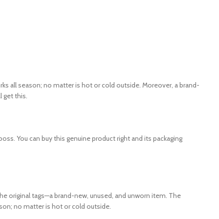
s all season; no matter is hot or cold outside. Moreover, a brand-
get this.
boss. You can buy this genuine product right and its packaging
h the original tags—a brand-new, unused, and unworn item. The
ason; no matter is hot or cold outside.