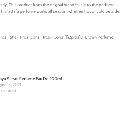
stly, This product from the original brand falls into the perfume
This lattafa perfume works all season, whether hot or cold outside.
ros_title=”Pros” cons_title=”Cons” ][i2pros]D-Brown Perfume
kaya Surrati Perfume Eau De-100ml
ust 14, 2021
ilar post