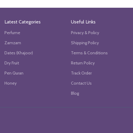
Latest Categories
Useful Links
Perfume
Privacy & Policy
Zamzam
Shipping Policy
Dates (Khajoor)
Terms & Conditions
Dry Fruit
Return Policy
Pen Quran
Track Order
Honey
Contact Us
Blog