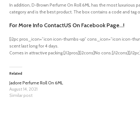
In addition, D-Brown Perfume On Roll 6ML has the most luxurious packag
category and is the best product. The box contains a code and tag of 
For More Info ContactUS On
Facebook
Page…!
[i2pc pros_icon=”icon icon-thumbs-up” cons_icon=”icon icon-thum
scent last long for 4 days.
Comes in attractive packing.[/i2pros][i2cons]No cons.[/i2cons][/i2pc
Related
Jadore Perfume Roll On 6ML
August 14, 2021
Similar post