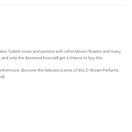
tains Turkish roses and jasmine with other bloom flowers and many
, and only the deserved boss will get a chance to buy this.
. Furthermore, discover the delicate scents of this D-Brown Perfume,
ell.