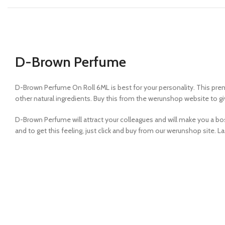
D-Brown Perfume
D-Brown Perfume On Roll 6ML is best for your personality. This pr
other natural ingredients. Buy this from the werunshop website to giv
D-Brown Perfume will attract your colleagues and will make you a boss
and to get this feeling, just click and buy from our werunshop site. Las