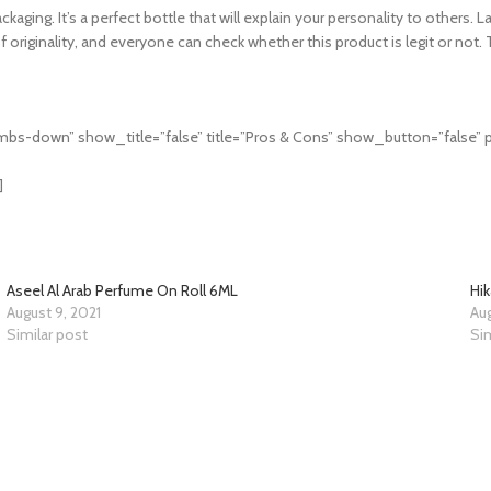
ing. It’s a perfect bottle that will explain your personality to others. La
originality, and everyone can check whether this product is legit or not. 
bs-down” show_title=”false” title=”Pros & Cons” show_button=”false” p
]
Aseel Al Arab Perfume On Roll 6ML
Hi
August 9, 2021
Aug
Similar post
Sim