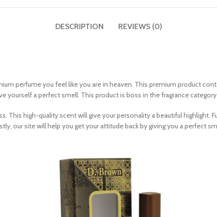
DESCRIPTION
REVIEWS (0)
emium perfume you feel like you are in heaven. This premium product con
e yourself a perfect smell. This product is boss in the fragrance category
. This high-quality scent will give your personality a beautiful highlight
tly, our site will help you get your attitude back by giving you a perfect sm