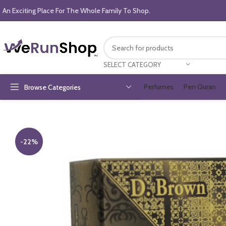
An Exciting Place For The Whole Family To Shop.
SELECT CATEGORY
Perfumes
Pen Quran
Browse Categories
-22%