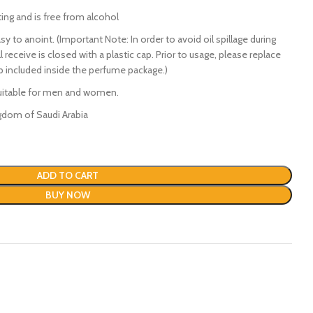
ting and is free from alcohol
y to anoint. (Important Note: In order to avoid oil spillage during
l receive is closed with a plastic cap. Prior to usage, please replace
ap included inside the perfume package.)
suitable for men and women.
gdom of Saudi Arabia
ADD TO CART
BUY NOW