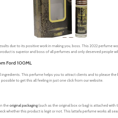
ts due to its positive work in making you, boss. This 2022 perfume work
duct is superior and boss of all perfumes and only deserved people will 
Tom Ford 100ML
 ingredients. This perfume helps you to attract clients and to please the 
possible to get this all feeling in just one click from our website.
in the
original packaging
(such as the original box or bag) is attached wit
eck whether this product is legit or not. This lattafa perfume works all se