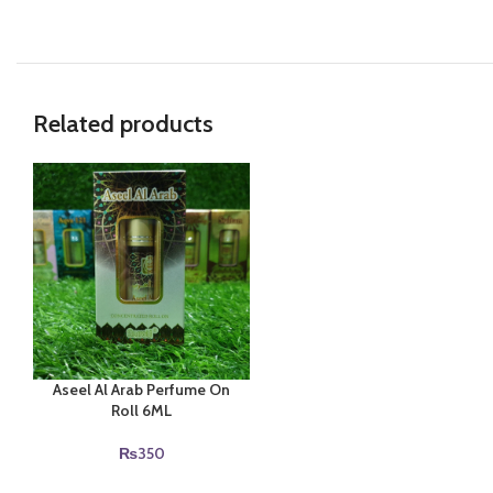
Related products
Aseel Al Arab Perfume On
Roll 6ML
₨
350