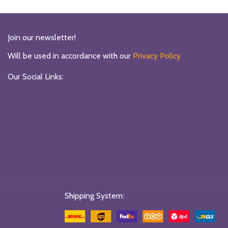
Join our newsletter!
Will be used in accordance with our
Privacy Policy
Our Social Links:
Shipping System: