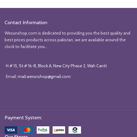
Contact Information
Wesunshop.com is dedicated to providing you the best quality and
best prices products across pakistan, we are available around the
clock to facilitate you...
H # 15, St # 16-B, Block A, New City Phase 2, Wah Cantt
Email:
mail.werunshop@gmail.com
Payment System:
Our Stores