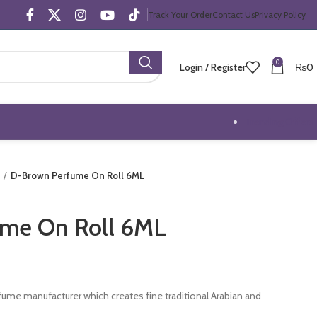
Track Your Order
Contact Us
Privacy Policy
0
Login / Register
₨
0
Trending Offers
D-Brown Perfume On Roll 6ML
me On Roll 6ML
erfume manufacturer which creates fine traditional Arabian and