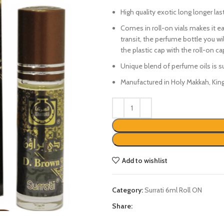
₨450.
₨350.
High quality exotic long longer las
Comes in roll-on vials makes it eas
transit, the perfume bottle you wil
the plastic cap with the roll-on c
Unique blend of perfume oils is 
Manufactured in Holy Makkah, Kin
Add to wishlist
Category:
Surrati 6ml Roll ON
Share: