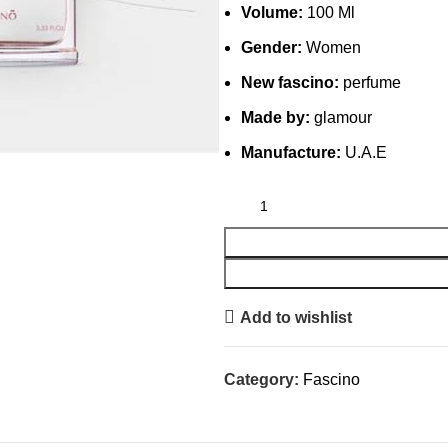
Volume:
100 Ml
Gender:
Women
New fascino:
perfume
Made by:
glamour
Manufacture:
U.A.E
Add to wishlist
Category:
Fascino