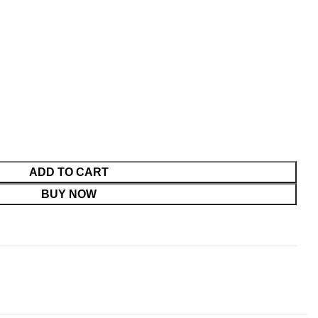
ADD TO CART
BUY NOW