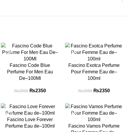
-22%
-22%
Fascino Code Blue
Fascino Exotca Perfume
Perfume For Men Eau
Pour Femme Eau de–
De–100Ml
100ml
₨
Original price
2350
Current
₨
Original price
2350
Current
₨
2999
₨
2999
was: ₨2999.
price is:
was: ₨2999.
price is:
₨2350.
₨2350.
-22%
-22%
Fascino Love Forever
Perfume Eau de–100ml
Fascino Vamos Perfume