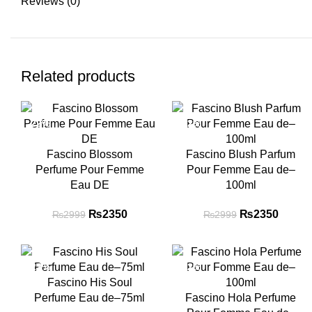
Reviews (0)
Related products
-22%
-22%
Fascino Blossom
Fascino Blush Parfum
Perfume Pour Femme
Pour Femme Eau de–
Eau DE
100ml
₨
Original price
2350
Current
₨
Original price
2350
Curre
₨
2999
₨
2999
was: ₨2999.
price is:
was: ₨2999.
price i
₨2350.
₨235
-22%
-22%
Fascino His Soul
Perfume Eau de–75ml
Fascino Hola Perfume