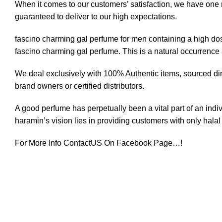
When it comes to our customers’ satisfaction, we have one ru
guaranteed to deliver to our high expectations.
fascino charming gal perfume for men containing a high dose 
fascino
charming gal
perfume. This is a natural occurrence a
We deal exclusively with 100% Authentic items, sourced dire
brand owners or certified distributors.
A good perfume has perpetually been a vital part of an ind
haramin’s vision lies in providing customers with only halal 
For More Info ContactUS On
Facebook
Page…!