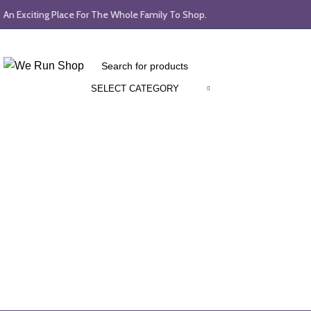
An Exciting Place For The Whole Family To Shop.
SELECT CATEGORY