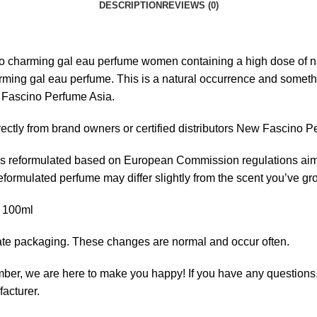
DESCRIPTION
REVIEWS (0)
rming gal eau perfume women containing a high dose of natural
ing gal eau perfume. This is a natural occurrence and something 
w Fascino Perfume Asia.
ectly from brand owners or certified distributors New Fascino P
 reformulated based on European Commission regulations aimed
 reformulated perfume may differ slightly from the scent you’ve 
 100ml
ate packaging. These changes are normal and occur often.
 we are here to make you happy! If you have any questions, c
facturer.