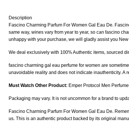
Description
Fascino Charming Parfum For Women Gal Eau De. Fascino cha
same way, wines vary from year to year, so can fascino charm
unhappy with your purchase, we will gladly assist you Ne
We deal exclusively with 100% Authentic items, sourced dir
fascino charming gal eau perfume for women are sometimes
unavoidable reality and does not indicate inauthenticity. A
Must Watch Other Product:
Emper Protocol Men Perfume
Packaging may vary. It is not uncommon for a brand to upd
Fascino Charming Parfum For Women Gal Eau De. Remember,
us. This is an authentic product backed by its original manu