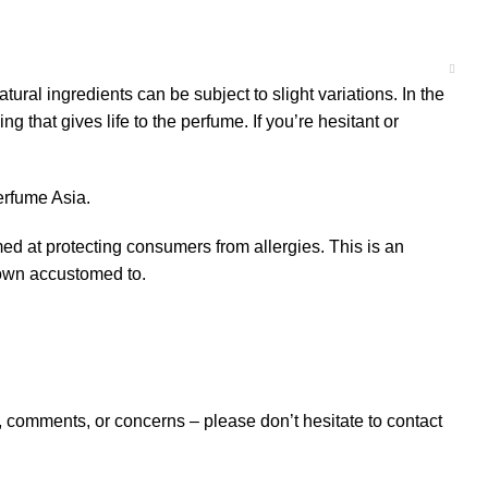
 ingredients can be subject to slight variations. In the
that gives life to the perfume. If you’re hesitant or
erfume Asia.
 at protecting consumers from allergies. This is an
grown accustomed to.
omments, or concerns – please don’t hesitate to contact