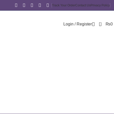
Track Your Order
Contact Us
Privacy Policy
0
Login / Register
₨
0