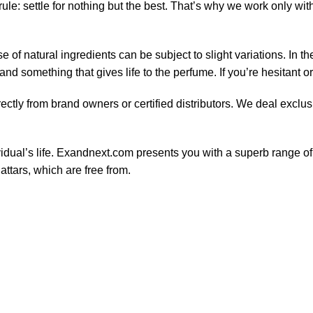
le: settle for nothing but the best. That’s why we work only wit
of natural ingredients can be subject to slight variations. In t
nd something that gives life to the perfume. If you’re hesitant o
ctly from brand owners or certified distributors. We deal exclus
ividual’s life. Exandnext.com presents you with a superb range 
attars, which are free from.