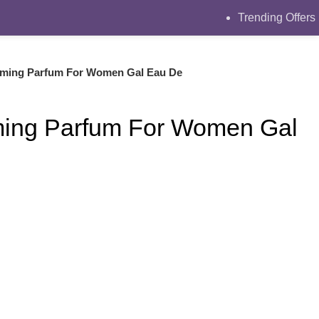
Trending Offers
rming Parfum For Women Gal Eau De
ming Parfum For Women Gal
ce was: ₨2999.
ent price is: ₨2350.