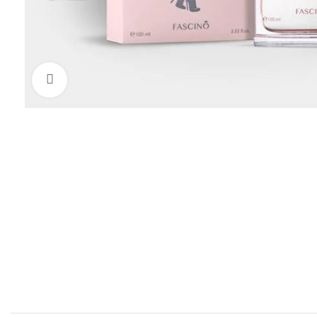
Click to enlarge