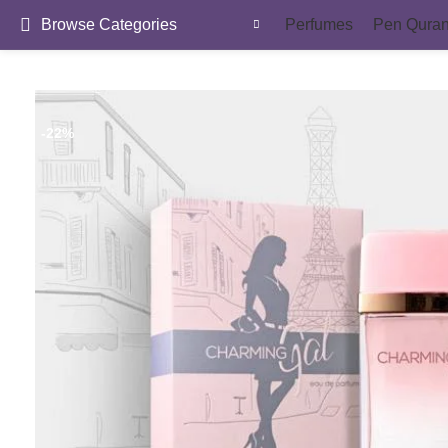
Browse Categories
Perfumes
Pen Qura
-22%