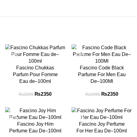
-22%
-22%
Fascino Chukkas
Fascino Code Black
Parfum Pour Fomme
Parfume For Men Eau
Eau de–100ml
De–100Ml
nt
₨
Original price
2350
Current
₨
Original price
2350
Current
₨
2999
₨
2999
s:
was: ₨2999.
price is:
was: ₨2999.
price is:
0.
₨2350.
₨2350.
-22%
-22%
Fascino Joy Him
Fascino Joy Perfume
Perfume Eau De–100ml
For Her Eau De–100ml