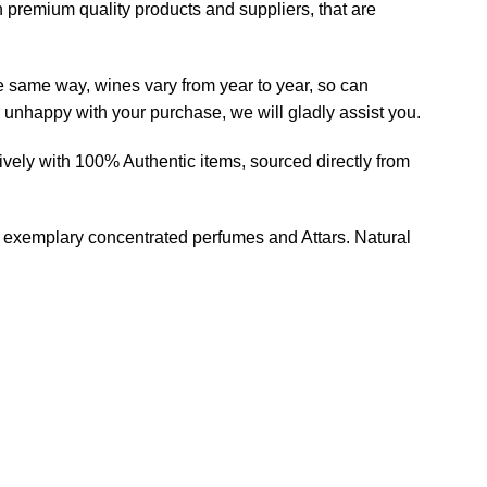
h premium quality products and suppliers, that are
he same way, wines vary from year to year, so can
r unhappy with your purchase, we will gladly assist you.
ively with 100% Authentic items, sourced directly from
of exemplary concentrated perfumes and Attars. Natural