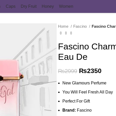
n
Caps
Dry Fruit
Honey
Women
Home
Fascino
Fascino Cha
Fascino Char
Eau De
Original pri
₨
2350
Curr
₨
2999
New Glamours Perfume
You Will Feel Fresh All Day
Perfect For Gift
Brand:
Fascino