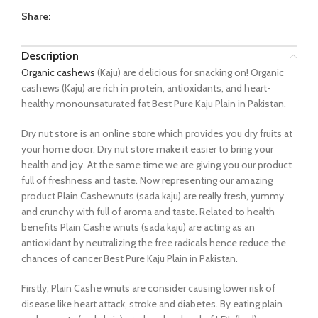
Share:
Description
Organic cashews
(Kaju) are delicious for snacking on! Organic
cashews (Kaju) are rich in protein, antioxidants, and heart-
healthy monounsaturated fat Best Pure Kaju Plain in Pakistan.
Dry nut store is an online store which provides you dry fruits at
your home door. Dry nut store make it easier to bring your
health and joy. At the same time we are giving you our product
full of freshness and taste. Now representing our amazing
product Plain Cashewnuts (sada kaju) are really fresh, yummy
and crunchy with full of aroma and taste. Related to health
benefits Plain Cashe wnuts (sada kaju) are acting as an
antioxidant by neutralizing the free radicals hence reduce the
chances of cancer Best Pure Kaju Plain in Pakistan.
Firstly, Plain Cashe wnuts are consider causing lower risk of
disease like heart attack, stroke and diabetes. By eating plain