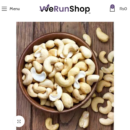
0
Menu
₨
0
Click to enlarge