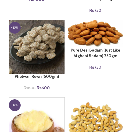
₨
750
-25%
Pure Desi Badam (Just Like
Afghani Badam) 250gm
₨
750
Phelwan Rewri (500gm)
Original
Current
₨
600
₨
800
price
price
was:
is:
₨800.
₨600.
-17%