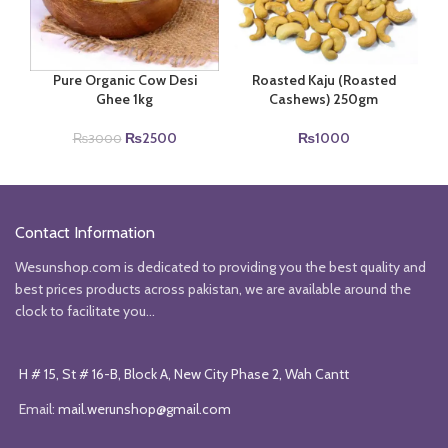
Pure Organic Cow Desi
Roasted Kaju (Roasted
Ghee 1kg
Cashews) 250gm
Original
Current
₨
2500
₨
1000
₨
3000
price
price
was:
is:
₨3000.
₨2500.
Contact Information
Wesunshop.com is dedicated to providing you the best quality and
best prices products across pakistan, we are available around the
clock to facilitate you...
H # 15, St # 16-B, Block A, New City Phase 2, Wah Cantt
Email:
mail.werunshop@gmail.com