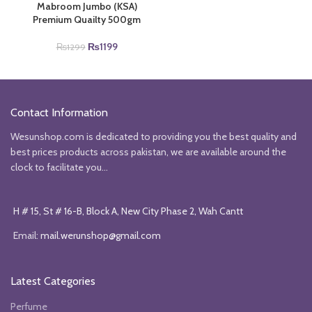
Mabroom Jumbo (KSA)
Premium Quailty 500gm
Original
Current
₨
1199
₨
1299
price
price
was:
is:
₨1299.
₨1199.
Contact Information
Wesunshop.com is dedicated to providing you the best quality and
best prices products across pakistan, we are available around the
clock to facilitate you...
H # 15, St # 16-B, Block A, New City Phase 2, Wah Cantt
Email:
mail.werunshop@gmail.com
Latest Categories
Perfume