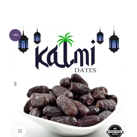
-9%
Click to enlarge