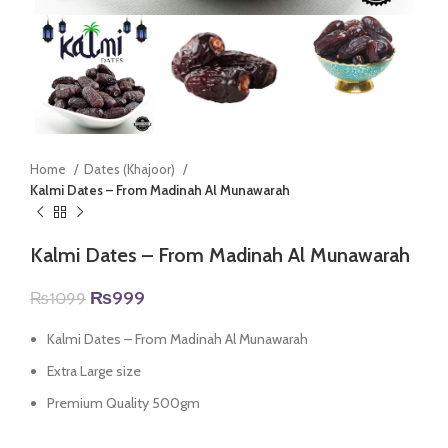
Home
Dates (Khajoor)
Kalmi Dates – From Madinah Al Munawarah
Kalmi Dates – From Madinah Al Munawarah
Original
Current
₨
999
₨
1099
price
price
was:
is:
Kalmi Dates – From Madinah Al Munawarah
₨1099.
₨999.
Extra Large size
Premium Quality 500gm