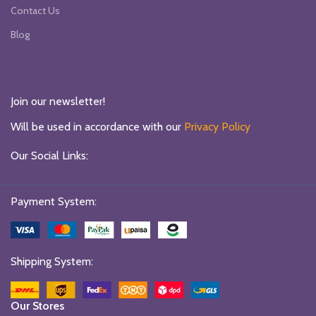
Contact Us
Blog
Join our newsletter!
Will be used in accordance with our
Privacy Policy
Our Social Links:
Payment System:
Shipping System:
Our Stores