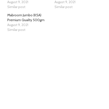
August 9, 2021
August 9, 2021
Similar post
Similar post
Mabroom Jumbo (KSA)
Premium Quailty 500gm
August 9, 2021
Similar post