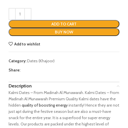
ADD TO CART
BUY NOW
Add to wishlist
Category:
Dates (Khajoor)
Share:
Description
Kalmi Dates – From Madinah Al Munawarah. Kalmi Dates – From
Madinah Al Munawarah Premium Quality Kalmi dates have the
hidden
quality of boosting energy
instantly! Hence they are not
just apt during the festive season but are also a must-have
snack for the entire year. It is a superfood for super energy
levels. Our products are packed under the highest level of