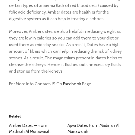
certain types of anaemia (lack of red blood cells) caused by
folic acid deficiency.
Amber dates are healthier for the
digestive system as it can help in treating diarrhoea.
Moreover, Amber dates are also helpful in reducing weight as
they are low in calories so you can add them to your diet or
used them as mid-day snacks. As a result,
Dates have a high
amount of fibers which can help in reducing the risk of kidney
stones. As a result, The magnesium present in dates helps to
cleanse the kidneys. Hence, it flushes out unnecessary fluids
and stones from the kidneys.
For More Info ContactUS On
Facebook
Page…!
Related
Amber Dates – From
Ajwa Dates From Madinah Al
Madinah Al Munawarah
Munawarah