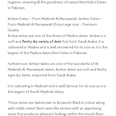
hygiene, retaining all the goodness of nature Best Kalmi Dates
in Pakistan.
Amber Dates – From Madinah Al Munawarah. Amber Dates –
From Madinah Al Munawarah (Extra Large size … Premium
Quality
Ambar dates are one of the finest of Madina dates. Ambar is a
soft and
fleshy dry variety of date
fruit from Saudi Arabia. It is
cultivated in Madina and is well renowned for its size as it is the
largest of the Madina dates Best Dates in Pakistan.
Furthermore, Amber dates are one of the wonderful of Al-
Madinah Al-Munawarah dates. Amber dates are soft and fleshy
type dry dates, imported from Saudi Arabia.
It is cultivating in Madinah and is well famous for its size as it is
the largest of the Al-Madinah dates.
These dates are dark brown to Brownish Black in colour along
with mildly sweet flesh raisin like texture with an appetizing
taste that produces pleasant feelings within the mouth Best