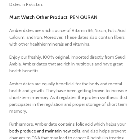
Dates in Pakistan.
Must Watch Other Product:
PEN QURAN
Amber dates are a rich source of Vitamin B6, Niacin, Folic Acid,
Calcium, and Iron. Moreover, These dates also contain fibers
with other healthier minerals and vitamins.
Enjoy our freshly, 100% original, imported directly from Saudi
Arabia. Amber dates that are rich in nutritious and have great
health benefits.
Amber dates are equally beneficial for the body and mental
health and growth.
They have been getting known to increase
short-term memory. As it regulates the protein synthesis that
participates in the regulation and proper storage of short term
memory.
Furthermore, Amber date contains folic acid which helps your
body produce and maintain new cells
, and also helps prevent
changes to DNA that may lead to cancer & helpful in treating