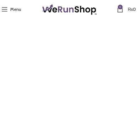
0
Menu
₨
0