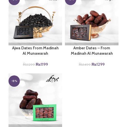
Ajwa Dates From Madinah
Amber Dates – From
Al Munawarah
Madinah Al Munawarah
Original
Current
Original
Current
₨
1199
₨
1299
₨
1299
₨
1499
price
price
price
price
was:
is:
was:
is:
₨1299.
₨1199.
₨1499.
₨1299.
-8%