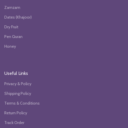
Zamzam
Dates (Khajoor)
Dry Fruit
Pen Quran
Honey
Useful Links
Privacy & Policy
Shipping Policy
Terms & Conditions
Return Policy
Track Order