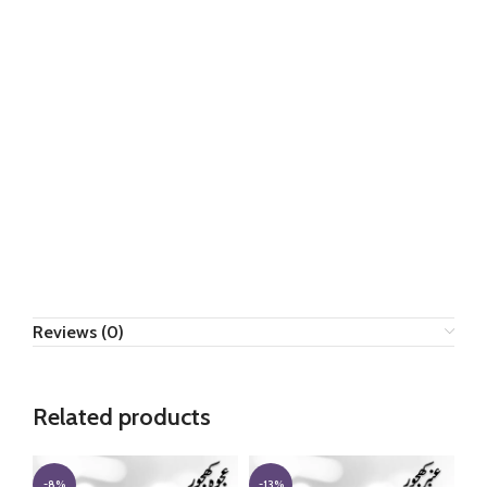
Reviews (0)
Related products
-8%
-13%