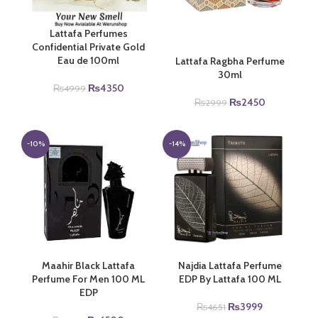
Lattafa Perfumes
Confidential Private Gold
Eau de 100ml
Lattafa Ragbha Perfume
30ml
Original
Current
₨
4350
₨
4999
price
price
Original
Current
₨
2450
₨
2999
was:
is:
price
price
₨4999.
₨4350.
was:
is:
₨2999.
₨2450.
-10%
-14%
Maahir Black Lattafa
Najdia Lattafa Perfume
Perfume For Men 100 ML
EDP By Lattafa 100 ML
EDP
Original
Current
₨
3999
₨
4651