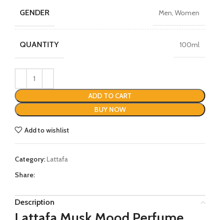
GENDER
Men, Women
QUANTITY
100ml
ADD TO CART
BUY NOW
Add to wishlist
Category:
Lattafa
Share:
Description
Lattafa Musk Mood Perfume