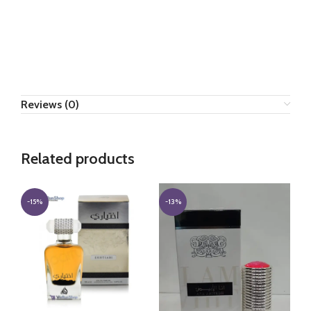
Reviews (0)
Related products
-15%
-13%