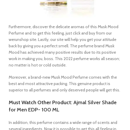
Furthermore, discover the delicate aromas of this Musk Mood
Perfume and to get this feeling, just click and buy from our
werunshop site. Lastly, our site will help you get your attitude
back by giving you a perfect smell. The perfume brand Musk
Mood has achieved many positive results due to its positive
work in making you, boss. This 2022 perfume works all season;
no matter is hot or cold outside.
Moreover, a brand-new Musk Mood Perfume comes with the
best and most attractive packing. This genuine product is
superior to all perfumes and only deserved people will get this.
Must Watch Other Product:
Ajmal Silver Shade
for Men EDP- 100 ML
In addition, this perfume contains a wide range of scents and
several ingredients. Now it is possible to get this all feeling in