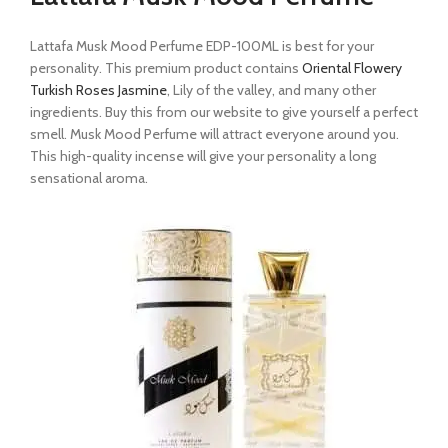
Lattafa Musk Mood Perfume EDP-100ML is best for your
personality. This premium product contains
Oriental Flowery
Turkish Roses Jasmine
, Lily of the valley, and many other
ingredients. Buy this from our website to give yourself a perfect
smell. Musk Mood Perfume will attract everyone around you.
This high-quality incense will give your personality a long
sensational aroma.