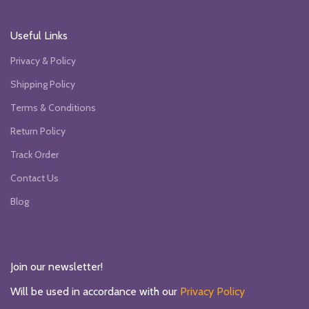
Useful Links
Privacy & Policy
Shipping Policy
Terms & Conditions
Return Policy
Track Order
Contact Us
Blog
Join our newsletter!
Will be used in accordance with our
Privacy Policy