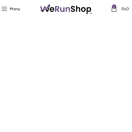
0
Menu
₨
0