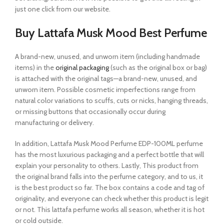
just one click from our website.
Buy Lattafa Musk Mood Best Perfume
A brand-new, unused, and unworn item (including handmade
items) in the
original packaging
(such as the original box or bag)
is attached with the original tags—a brand-new, unused, and
unworn item. Possible cosmetic imperfections range from
natural color variations to scuffs, cuts or nicks, hanging threads,
or missing buttons that occasionally occur during
manufacturing or delivery.
In addition, Lattafa Musk Mood Perfume EDP-100ML perfume
has the most luxurious packaging and a perfect bottle that will
explain your personality to others. Lastly, This product from
the original brand falls into the perfume category, and to us, it
is the best product so far. The box contains a code and tag of
originality, and everyone can check whether this product is legit
or not. This lattafa perfume works all season, whether it is hot
or cold outside.