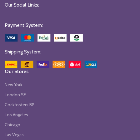
Our Social Links:
Payment System:
Shipping System:
Our Stores
New York
London SF
Cockfosters BP
Los Angeles
Chicago
Las Vegas