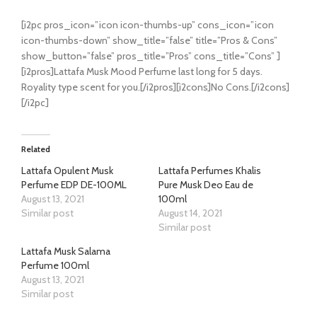
[i2pc pros_icon=”icon icon-thumbs-up” cons_icon=”icon
icon-thumbs-down” show_title=”false” title=”Pros & Cons”
show_button=”false” pros_title=”Pros” cons_title=”Cons” ]
[i2pros]Lattafa Musk Mood Perfume last long for 5 days.
Royality type scent for you.[/i2pros][i2cons]No Cons.[/i2cons]
[/i2pc]
Related
Lattafa Opulent Musk
Lattafa Perfumes Khalis
Perfume EDP DE-100ML
Pure Musk Deo Eau de
August 13, 2021
100ml
Similar post
August 14, 2021
Similar post
Lattafa Musk Salama
Perfume 100ml
August 13, 2021
Similar post