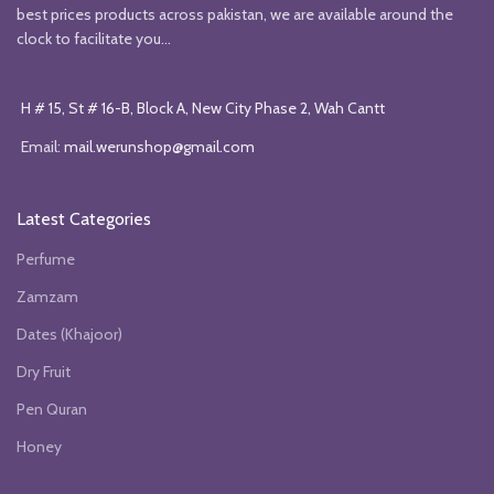
best prices products across pakistan, we are available around the
clock to facilitate you...
H # 15, St # 16-B, Block A, New City Phase 2, Wah Cantt
Email:
mail.werunshop@gmail.com
Latest Categories
Perfume
Zamzam
Dates (Khajoor)
Dry Fruit
Pen Quran
Honey