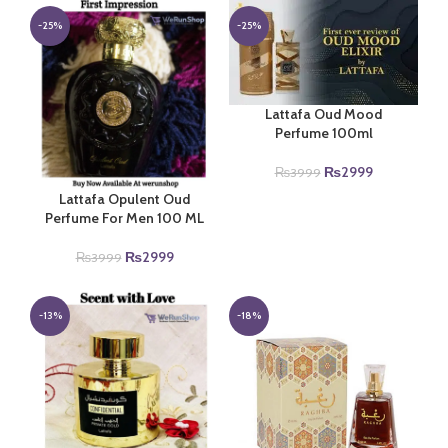
was:
is:
₨4999.
₨3999.
₨3999.
₨2999.
-25%
-25%
Lattafa Oud Mood
Perfume 100ml
Original
Current
₨
2999
₨
3999
price
price
Lattafa Opulent Oud
was:
is:
Perfume For Men 100 ML
₨3999.
₨2999.
Original
Current
₨
2999
₨
3999
price
price
was:
is:
₨3999.
₨2999.
-13%
-18%