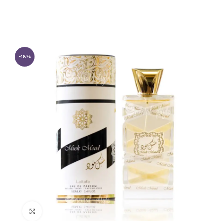
-18%
Click to enlarge