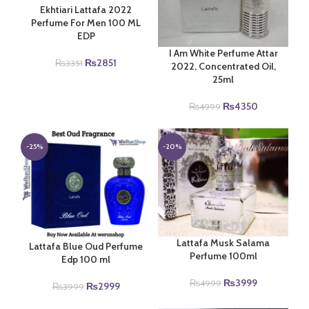
Ekhtiari Lattafa 2022
Perfume For Men 100 ML
EDP
I Am White Perfume Attar
Original
Current
₨
2851
₨
3351
2022, Concentrated Oil,
price
price
25ml
was:
is:
₨3351.
₨2851.
Original
Current
₨
4350
₨
4999
price
price
was:
is:
₨4999.
₨4350.
-25%
-20%
Lattafa Musk Salama
Lattafa Blue Oud Perfume
Perfume 100ml
Edp 100 ml
Original
Current
₨
3999
₨
4999
Original
Current
₨
2999
₨
3999
price
price
price
price
was:
is: