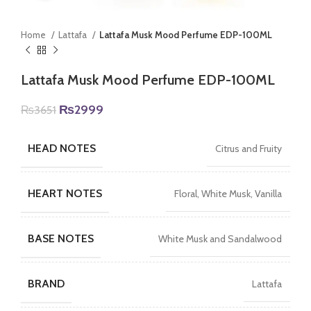
Home
Lattafa
Lattafa Musk Mood Perfume EDP-100ML
Lattafa Musk Mood Perfume EDP-100ML
Original
Current
₨
2999
₨
3651
price
price
was:
is:
HEAD NOTES
Citrus and Fruity
₨3651.
₨2999.
HEART NOTES
Floral, White Musk, Vanilla
BASE NOTES
White Musk and Sandalwood
BRAND
Lattafa