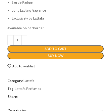
Eau de Parfum
Long Lasting Fragrance
Exclusively by Lattafa
Available on backorder
ADD TO CART
BUY NOW
Add to wishlist
Category:
Lattafa
Tag:
Lattafa Perfumes
Share:
Description