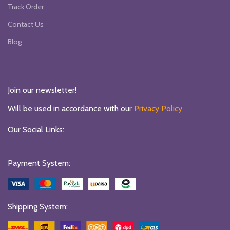
Track Order
Contact Us
Blog
Join our newsletter!
Will be used in accordance with our
Privacy Policy
Our Social Links:
Payment System:
Shipping System: