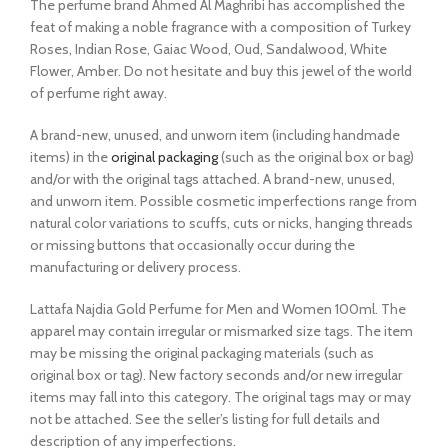
The perfume brand Ahmed Al Maghribi has accomplished the
feat of making a noble fragrance with a composition of Turkey
Roses, Indian Rose, Gaiac Wood, Oud, Sandalwood, White
Flower, Amber. Do not hesitate and buy this jewel of the world
of perfume right away.
A brand-new, unused, and unworn item (including handmade
items) in the
original packaging
(such as the original box or bag)
and/or with the original tags attached. A brand-new, unused,
and unworn item. Possible cosmetic imperfections range from
natural color variations to scuffs, cuts or nicks, hanging threads
or missing buttons that occasionally occur during the
manufacturing or delivery process.
Lattafa Najdia Gold Perfume for Men and Women 100ml. The
apparel may contain irregular or mismarked size tags. The item
may be missing the original packaging materials (such as
original box or tag). New factory seconds and/or new irregular
items may fall into this category. The original tags may or may
not be attached. See the seller’s listing for full details and
description of any imperfections.