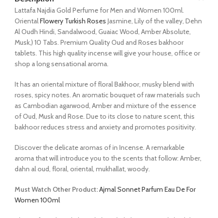
Lattafa Najdia Gold Perfume for Men and Women 100ml.
Oriental
Flowery Turkish Roses
Jasmine, Lily of the valley, Dehn
Al Oudh Hindi, Sandalwood, Guaiac Wood, Amber Absolute,
Musk,) 10 Tabs. Premium Quality Oud and Roses bakhoor
tablets. This high quality incense will give your house, office or
shop a long sensational aroma.
It has an oriental mixture of floral Bakhoor, musky blend with
roses, spicy notes. An aromatic bouquet of raw materials such
as Cambodian agarwood, Amber and mixture of the essence
of Oud, Musk and Rose. Due to its close to nature scent, this
bakhoor reduces stress and anxiety and promotes positivity.
Discover the delicate aromas of in Incense. A remarkable
aroma that will introduce you to the scents that follow: Amber,
dahn al oud, floral, oriental, mukhallat, woody.
Must Watch Other Product:
Ajmal Sonnet Parfum Eau De For
Women 100ml