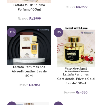
Lattafa Musk Salama
Original
Current
₨
2999
₨
3999
Perfume 100ml
price
price
was:
is:
Original
Current
₨
3999
₨
4999
₨3999.
₨2999.
price
price
was:
is:
₨4999.
₨3999.
-22%
-13%
Lattafa Perfumes Ana
Abiyedh Leather Eau de
Lattafa Perfumes
60ml
Confidential Private Gold
Eau de 100ml
Original
Current
₨
2851
₨
3651
price
price
Original
Current
₨
4350
₨
4999
was:
is:
price
price
₨3651.
₨2851.
was:
is: