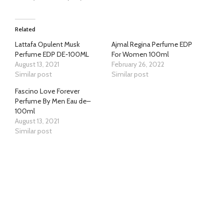
Related
Lattafa Opulent Musk
Ajmal Regina Perfume EDP
Perfume EDP DE-100ML
For Women 100ml
August 13, 2021
February 26, 2022
Similar post
Similar post
Fascino Love Forever
Perfume By Men Eau de–
100ml
August 13, 2021
Similar post