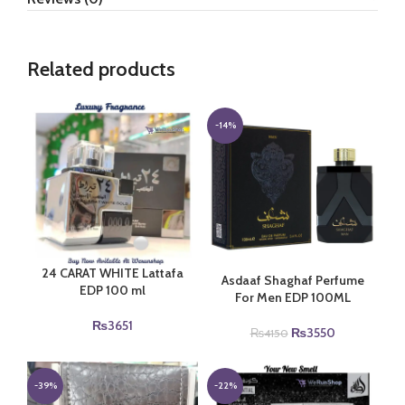
Related products
-14%
24 CARAT WHITE Lattafa
Asdaaf Shaghaf Perfume
EDP 100 ml
For Men EDP 100ML
₨
3651
Original
Current
₨
3550
₨
4150
price
price
was:
is:
₨4150.
₨3550.
-39%
-22%