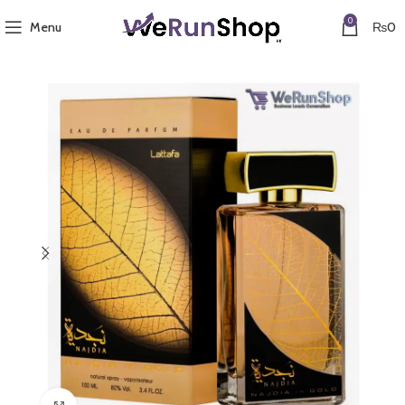
0
Menu
₨
0