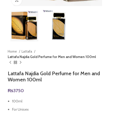
Click to enlarge
Home
Lattafa
Lattafa Najdia Gold Perfume for Men and Women 100ml
Lattafa Najdia Gold Perfume for Men and
Women 100ml
₨
3750
100ml
For Unisex