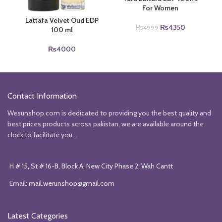
For Women
Lattafa Velvet Oud EDP
Original
Current
₨
4350
₨
4999
100 ml
price
price
was:
is:
₨
4000
₨4999.
₨4350.
Contact Information
Wesunshop.com is dedicated to providing you the best quality and
best prices products across pakistan, we are available around the
clock to facilitate you...
H # 15, St # 16-B, Block A, New City Phase 2, Wah Cantt
Email:
mail.werunshop@gmail.com
Latest Categories