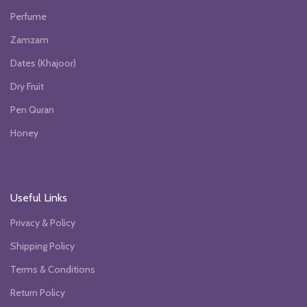
Perfume
Zamzam
Dates (Khajoor)
Dry Fruit
Pen Quran
Honey
Useful Links
Privacy & Policy
Shipping Policy
Terms & Conditions
Return Policy