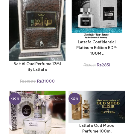
Lattafa Confidential
Platinum Edition EDP-
100ML
Bait Al Oud Perfume 12Ml
Original
Current
₨
2851
₨
3651
By Lattafa
price
price
was:
is:
Original
Current
₨
31000
₨3651.
₨2851.
₨
51000
price
price
was:
is:
₨51000.
₨31000.
-20%
-25%
Lattafa Oud Mood
Perfume 100ml