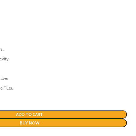
s.
evity.
 Ever.
 Filler.
ADD TO CART
BUY NOW