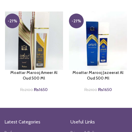
-21%
-21%
Moattar Marooj Ameer Al
Moattar Marooj Jazeerat Al
Oud 500 Ml
Oud 500 Ml
Original
Current
Original
Current
₨
1650
₨
1650
₨
2100
₨
2100
price
price
price
price
was:
is:
was:
is:
₨2100.
₨1650.
₨2100.
₨1650.
Latest Categories
Useful Links