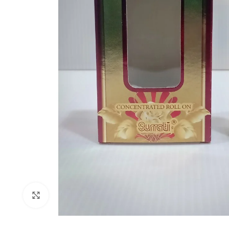
Click to enlarge