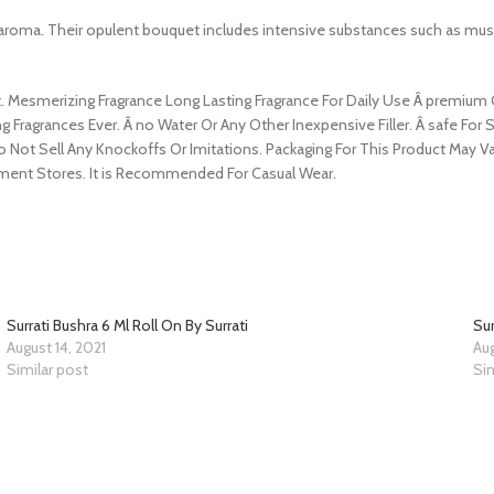
ir aroma. Their opulent bouquet includes intensive substances such as m
Mesmerizing Fragrance Long Lasting Fragrance For Daily Use Â premium Qu
g Fragrances Ever. Â no Water Or Any Other Inexpensive Filler. Â safe For S
Do Not Sell Any Knockoffs Or Imitations. Packaging For This Product Ma
ment Stores. It is Recommended For Casual Wear.
Surrati Bushra 6 Ml Roll On By Surrati
Sur
August 14, 2021
Aug
Similar post
Sim