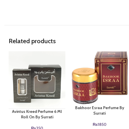
Related products
Bakhoor Esraa Perfume By
Avintus Kreed Perfume 6 Ml
Surrati
Roll On By Surrati
₨
1850
₨
350