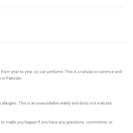
y from year to year, so can perfume. This is a natural occurrence and
 in Pakistan.
ergies. This is an unavoidable reality and does not indicate
e to make you happy! If you have any questions, comments, or