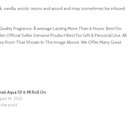
usk, vanilla, exotic resins and wood and may sometimes be infused
ality Fragrance. Â average Lasting More Than 6 Hours. Best For
kin Official Seller Genuine Product Best For Gift & Personal Use. All
y Vary From That Shown In The Image Above. We Offer Many Great
rati Aqva 121 6 Ml Roll On
ust 14, 2021
ilar post