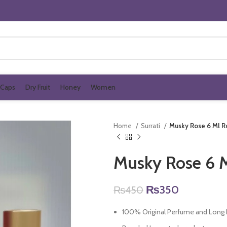
Caps
Dry Fruit
Honey
Women
Home
Surrati
Musky Rose 6 Ml R
Musky Rose 6 M
Original
Current
₨
350
₨
450
price
price
100% Original Perfume and Long L
was:
is: