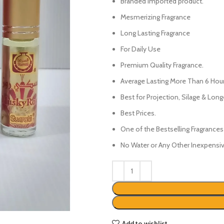
₨450.
₨350.
Branded Imported product.
Mesmerizing Fragrance
Long Lasting Fragrance
For Daily Use
Premium Quality Fragrance.
Average Lasting More Than 6 Hour
Best for Projection, Silage & Long
Best Prices.
One of the Bestselling Fragrances
No Water or Any Other Inexpensive
Add to wishlist