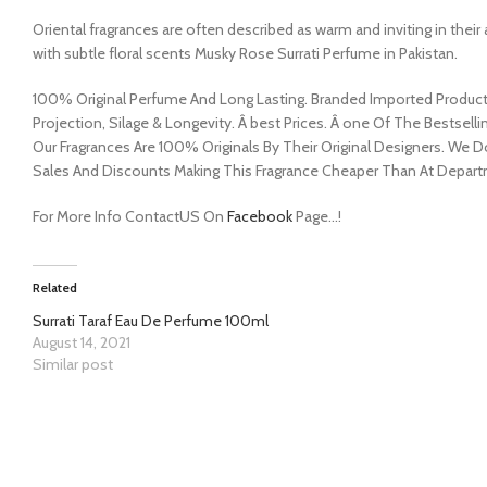
Oriental fragrances are often described as warm and inviting in the
with subtle floral scents Musky Rose Surrati Perfume in Pakistan.
100% Original Perfume And Long Lasting. Branded Imported Product. 
Projection, Silage & Longevity. Â best Prices. Â one Of The Bestsellin
Our Fragrances Are 100% Originals By Their Original Designers. We 
Sales And Discounts Making This Fragrance Cheaper Than At Depart
For More Info ContactUS On
Facebook
Page…!
Related
Surrati Taraf Eau De Perfume 100ml
August 14, 2021
Similar post