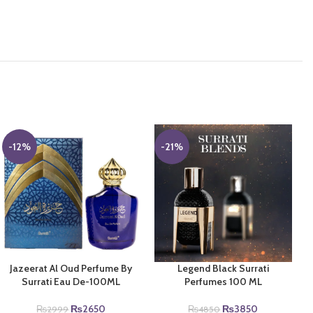
-12%
-21%
Jazeerat Al Oud Perfume By
Legend Black Surrati
Surrati Eau De-100ML
Perfumes 100 ML
Original
Current
Original
Current
₨
2650
₨
3850
₨
2999
₨
4850