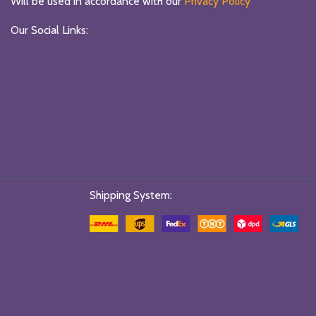
Will be used in accordance with our
Privacy Policy
Our Social Links:
Shipping System: