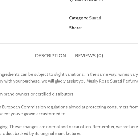
Category:
Surrati
Share:
DESCRIPTION
REVIEWS (0)
ngredients can be subject to slight variations. In the same way, wines var
py with your purchase, we will gladly assist you Musky Rose Surrati Perfume
 brand owners or certified distributors.
 European Commission regulations aimed at protecting consumers from all
he scent you’ve grown accustomed to.
aging. These changes are normal and occur often. Remember, we are her
product backed by its original manufacturer.