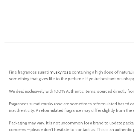
Fine fragrances surrati
musky rose
containing a high dose of natural i
something that gives life to the perfume. If you’re hesitant or unhap
We deal exclusively with 100% Authentic items, sourced directly from
Fragrances surrati musky rose are sometimes reformulated based on
inauthenticity. A reformulated fragrance may differ slightly from t
Packaging may vary. It is not uncommon for a brand to update pack
concerns – please don’t hesitate to contact us. This is an authentic 