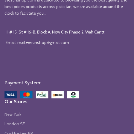
best prices products across pakistan, we are available around the
clock to facilitate you...
H # 15, St # 16-B, Block A, New City Phase 2, Wah Cantt
Email:
mail.werunshop@gmail.com
Payment System:
Our Stores
New York
London SF
Cockfosters BP