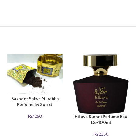
Bakhoor Salwa Murabba
Perfume By Surrati
₨
1250
Hikaya Surrati Perfume Eau
De-100ml
₨
2350