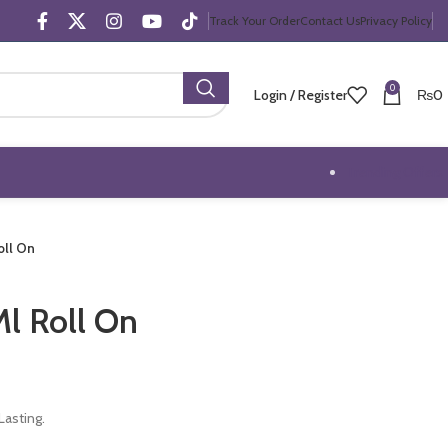
Track Your Order
Contact Us
Privacy Policy
0
Login / Register
₨
0
Trending Offers
oll On
l Roll On
asting.