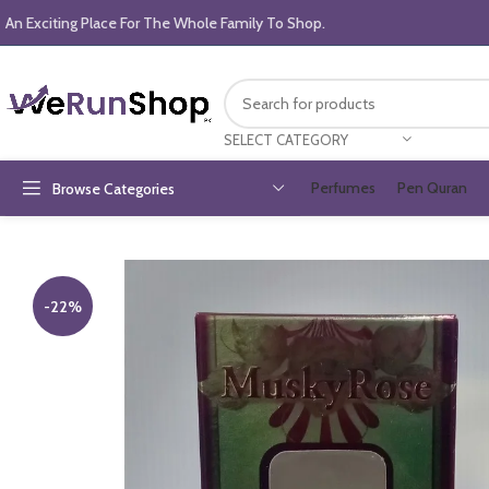
An Exciting Place For The Whole Family To Shop.
SELECT CATEGORY
Perfumes
Pen Quran
Browse Categories
-22%