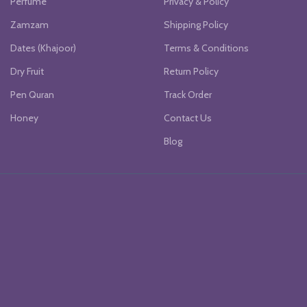
Perfume
Privacy & Policy
Zamzam
Shipping Policy
Dates (Khajoor)
Terms & Conditions
Dry Fruit
Return Policy
Pen Quran
Track Order
Honey
Contact Us
Blog