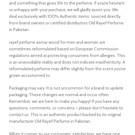
and something that gives life to the perfume. If you’re hesitant
or unhappy with your purchase, we will gladly assist you. We
deal exclusively with 100% Authentic items, sourced directly
from brand owners or certified distributors Old Rayef Perfume
in Pakistan.
rayef perfume asmar wood for men and women are
sometimes reformulated based on European Commission
regulations aimed at protecting consumers from allergies. This
is an unavoidable reality and does not indicate inauthenticity. A
reformulated perfume may differ slightly from the scent you’ve
grown accustomed to.
Packaging may vary. It is not uncommon for a brand to update
packaging. These changes are normal and occur often.
Remember, we are here to make you happy! If you have any
questions, comments, or concerns – please don’t hesitate to
contact us. This is an authentic product backed by its original
manufacturer Old Rayef Perfume in Pakistan.
When it comes to our customers’ satisfaction, we have one