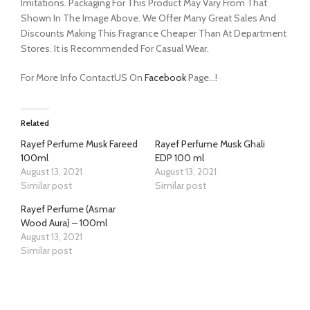
Imitations. Packaging For This Product May Vary From That
Shown In The Image Above. We Offer Many Great Sales And
Discounts Making This Fragrance Cheaper Than At Department
Stores. It is Recommended For Casual Wear.
For More Info ContactUS On
Facebook
Page…!
Related
Rayef Perfume Musk Fareed
Rayef Perfume Musk Ghali
100ml
EDP 100 ml
August 13, 2021
August 13, 2021
Similar post
Similar post
Rayef Perfume (Asmar
Wood Aura) – 100ml
August 13, 2021
Similar post