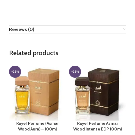
Reviews (0)
Related products
-22%
-22%
Rayef Perfume (Asmar
Rayef Perfume Asmar
Wood Aura) – 100ml
Wood Intense EDP 100ml