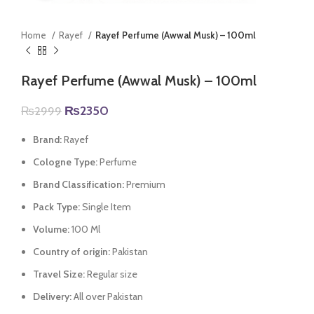
Home
Rayef
Rayef Perfume (Awwal Musk) – 100ml
Rayef Perfume (Awwal Musk) – 100ml
Original
Current
₨
2350
₨
2999
price
price
was:
is:
Brand:
Rayef
₨2999.
₨2350.
Cologne Type:
Perfume
Brand Classification:
Premium
Pack Type:
Single Item
Volume:
100 Ml
Country of origin:
Pakistan
Travel Size:
Regular size
Delivery:
All over Pakistan