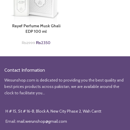
Rayef Perfume Musk Ghali
EDP 100 ml
Original
Current
₨
2350
₨
2999
price
price
was:
is:
₨2999.
₨2350.
Contact Information
Wesunshop.com is dedicated to providing you the best quality and
best prices products across pakistan, we are available around the
clock to facilitate you...
H # 15, St # 16-B, Block A, New City Phase 2, Wah Cantt
Email:
mail.werunshop@gmail.com