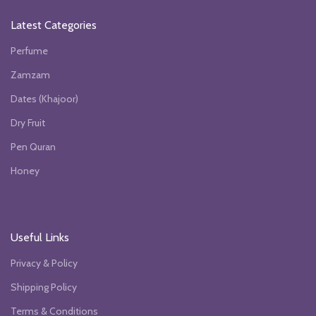
Latest Categories
Perfume
Zamzam
Dates (Khajoor)
Dry Fruit
Pen Quran
Honey
Useful Links
Privacy & Policy
Shipping Policy
Terms & Conditions