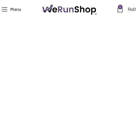
0
Menu
₨
0