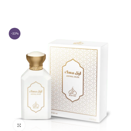
-22%
Click to enlarge