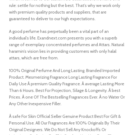
rule: settle for nothing but the best. That’s why we work only
with premium quality products and suppliers, that are
guaranteed to deliver to our high expectations.
A good perfume has perpetually been a vital part of an
individual’s life. Exandnext.com presents you with a superb
range of exemplary concentrated perfumes and Attars. Natural
haramin’s vision lies in providing customers with only halal
attars, which are free from.
100% Original Perfume And Long Lasting. Branded Imported
Product. Mesmerizing Fragrance Long Lasting Fragrance For
Daily Use Â premium Quality Fragrance. Â average Lasting More
Than 6 Hours. Best For Projection, Silage & Longevity. Â best
Prices. Â one Of The Bestselling Fragrances Ever. Â no Water Or
Any Other Inexpensive Filler.
Â safe For Skin Official Seller Genuine Product Best For Gift &
Personal Use. All Our Fragrances Are 100% Originals By Their
Original Designers. We Do Not Sell Any Knockoffs Or