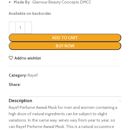
Made By:
Glamour Beauty Concepts DMCC
Available on backorder
ADD TO CART
BUY NOW
Add to wishlist
Category:
Rayef
Share:
Description
Rayef Perfume Awwal Musk for men and women containing a
high dose of natural ingredients can be subject to slight
variations. In the same way, wines vary from year to year, so
can Rayef Perfume Awwal Musk. This is a natural occurrence