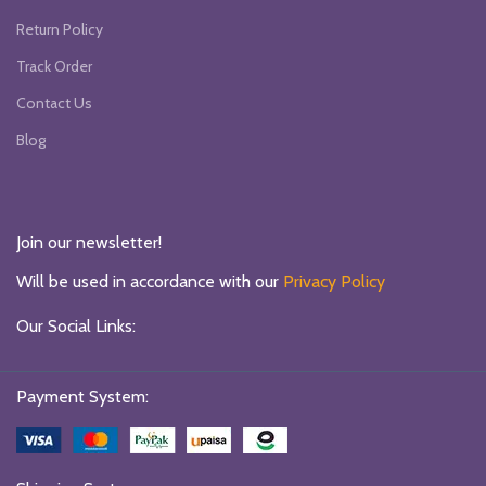
Return Policy
Track Order
Contact Us
Blog
Join our newsletter!
Will be used in accordance with our
Privacy Policy
Our Social Links:
Payment System: