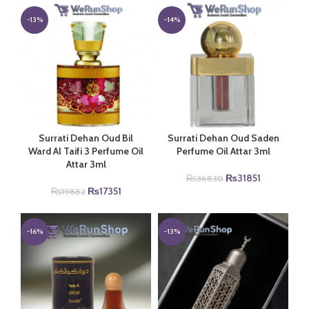
was:
is:
was:
is:
₨19950.
₨17000.
₨3490.
₨2851.
-13%
-14%
Surrati Dehan Oud Bil
Surrati Dehan Oud Saden
Ward Al Taifi 3 Perfume Oil
Perfume Oil Attar 3ml
Attar 3ml
Original
Current
₨
31851
₨
36830
Original
Current
price
price
₨
17351
₨
19882
price
price
was:
is:
was:
is:
₨36830.
₨31851.
₨19882.
₨17351.
-16%
-13%