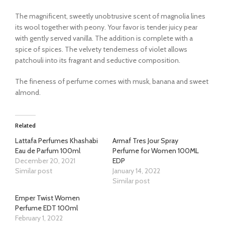
The magnificent, sweetly unobtrusive scent of magnolia lines
its wool together with peony. Your favor is tender juicy pear
with gently served vanilla. The addition is complete with a
spice of spices. The velvety tenderness of violet allows
patchouli into its fragrant and seductive composition.
The fineness of perfume comes with musk, banana and sweet
almond.
Related
Lattafa Perfumes Khashabi
Armaf Tres Jour Spray
Eau de Parfum 100ml
Perfume for Women 100ML
December 20, 2021
EDP
Similar post
January 14, 2022
Similar post
Emper Twist Women
Perfume EDT 100ml
February 1, 2022