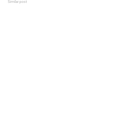
Similar post