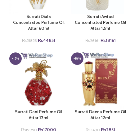
Surrati Diala
Surrati Awtad
Concentrated Perfume Oil
Concentrated Perfume Oil
Attar 60ml
Attar 12ml
Original
Current
Original
Current
₨
44851
₨
18161
₨
51853
₨
26161
price
price
price
price
was:
is:
was:
is:
₨51853.
₨44851.
₨26161.
₨18161.
-15%
-18%
Surrati Dani Perfume Oil
Surrati Deena Perfume Oil
Attar 12ml
Attar 12ml
Original
Current
Original
Current
₨
17000
₨
2851
₨
19950
₨
3490
price
price
price
price