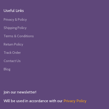
Useful Links
Privacy & Policy
Shipping Policy
Terms & Conditions
Return Policy
Track Order
Contact Us
Blog
Join our newsletter!
Will be used in accordance with our
Privacy Policy