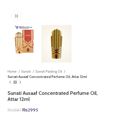
Click to enlarge
Home
Surrati
Surrati Packing Oil
Surrati Ausaaf Concentrated Perfume Oil, Attar 12ml
Surrati Ausaaf Concentrated Perfume Oil,
Attar 12ml
Original
Current
₨
2995
₨
3587