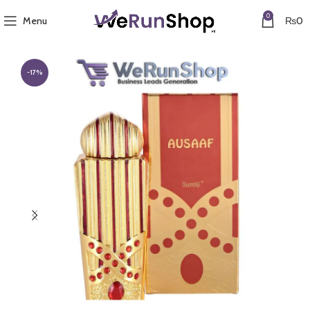
0
Menu
₨
0
-17%