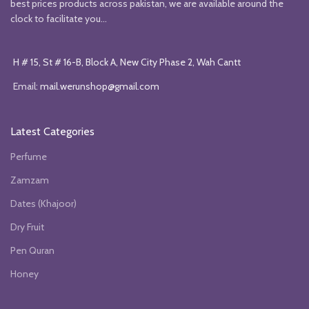
best prices products across pakistan, we are available around the
clock to facilitate you...
H # 15, St # 16-B, Block A, New City Phase 2, Wah Cantt
Email:
mail.werunshop@gmail.com
Latest Categories
Perfume
Zamzam
Dates (Khajoor)
Dry Fruit
Pen Quran
Honey