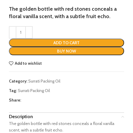
price
price
was:
is:
The golden bottle with red stones conceals a
₨3587.
₨2995.
floral vanilla scent, with a subtle fruit echo.
ADD TO CART
BUY NOW
Add to wishlist
Category:
Surrati Packing Oil
Tag:
Surrati Packing Oil
Share:
Description
The golden bottle with red stones conceals a floral vanilla
scent, with a subtle fruit echo.