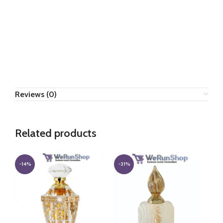
Reviews (0)
Related products
-14%
-31%