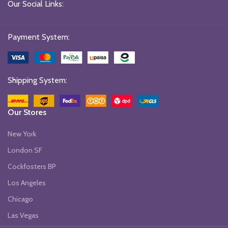
Our Social Links:
Payment System:
Shipping System:
Our Stores
New York
London SF
Cockfosters BP
Los Angeles
Chicago
Las Vegas