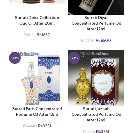
Surrati Deira Collection
Surrati Diyar
Oud Oil Attar 20ml
Concentrated Perfume Oil
Attar 12ml
Original
Current
₨
1650
₨
1953
price
price
Original
Current
₨
6500
₨
7500
was:
is:
price
price
₨1953.
₨1650.
was:
is:
₨7500.
₨6500.
-32%
-23%
Surrati Faris Concentrated
Surrati Jazaab
Perfume Oil Attar 12ml
Concentrated Perfume Oil
Attar 12ml
Original
Current
₨
3351
₨
4940
price
price
Original
Current
₨
3351
₨
4351