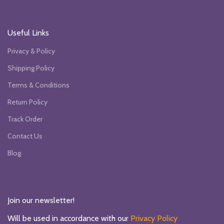
Useful Links
Privacy & Policy
Shipping Policy
Terms & Conditions
Return Policy
Track Order
Contact Us
Blog
Join our newsletter!
Will be used in accordance with our
Privacy Policy