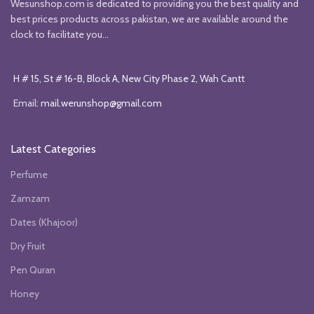
Wesunshop.com is dedicated to providing you the best quality and
best prices products across pakistan, we are available around the
clock to facilitate you...
H # 15, St # 16-B, Block A, New City Phase 2, Wah Cantt
Email:
mail.werunshop@gmail.com
Latest Categories
Perfume
Zamzam
Dates (Khajoor)
Dry Fruit
Pen Quran
Honey