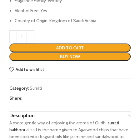
Fragrance Family: Woody
Alcohol Free: Yes
Country of Origin: Kingdom of Saudi Arabia
ADD TO CART
BUY NOW
Add to wishlist
Category:
Surrati
Share:
Description
A more gentle way of enjoying the aroma of Oudh,
surrati
bakhoor
al saif is the name given to Agarwood chips that have
been soaked in fragrant oils like jasmine and sandalwood to