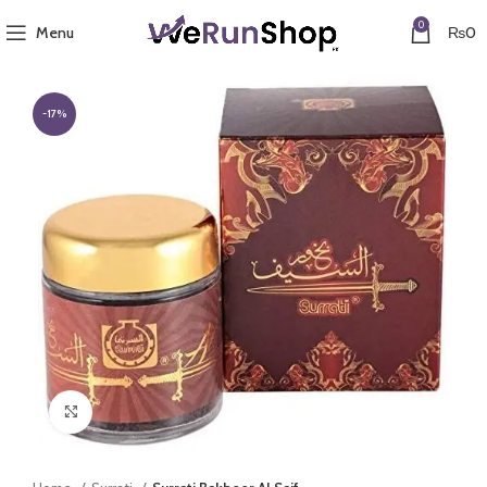
0
Menu
₨
0
-17%
Click to enlarge