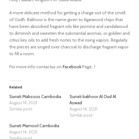
A more delicate method for getting a charge out of the smell
of Oudh, Bakhoor is the name given to Agarwood chips that
have been absorbed fragrant oils like jasmine and sandalwood
to diminish and sweeten the substantial aromas, or golden and
citrus key oils to add fresh notes to the rising vapors. Regularly
the pieces are singed over charcoal to discharge fragrant vapor
to fill a room.
For more info contactus on
Facebook
Page…!
Related
Surrati Mabsoos Cambodia
Surrati bakhoor Al Oud Al
August 14, 2021
Aswad
Similar post
August 14, 2021
Similar post
Surrati Mamool Cambodia
August 14, 2021
Similar post