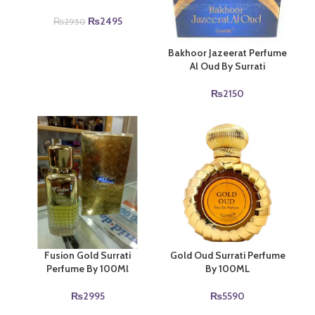
Original
Current
₨
2495
₨
2950
price
price
was:
is:
Bakhoor Jazeerat Perfume
₨2950.
₨2495.
Al Oud By Surrati
₨
2150
Fusion Gold Surrati
Gold Oud Surrati Perfume
Perfume By 100Ml
By 100ML
₨
2995
₨
5590