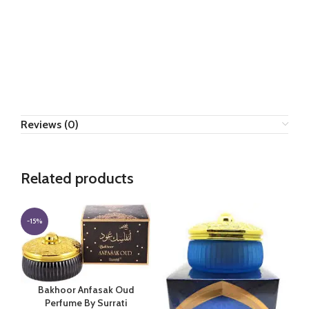
Reviews (0)
Related products
-15%
Bakhoor Anfasak Oud
Perfume By Surrati