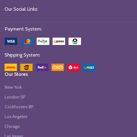
Our Social Links:
Payment System:
Shipping System:
Our Stores
New York
London SF
Cockfosters BP
Los Angeles
Chicago
Las Vegas