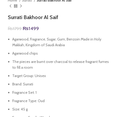
Home
Surrati
Surrati Bakhoor Al Saif
Surrati Bakhoor Al Saif
Original
Current
₨
1499
₨
1799
price
price
was:
is:
Agarwood, Fragrance, Sugar, Gum, Benzoin Made in Holy
₨1799.
₨1499.
Makkah, Kingdom of Saudi Arabia
Agarwood chips
The pieces are burnt over charcoal to release fragrant fumes
to fill a room
Target Group: Unisex
Brand: Surrati
Fragrance Set: 1
Fragrance Type: Oud
Size: 45 g