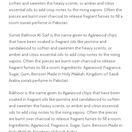
soften and sweeten the heavy scents, or amber and citrus
essential oils to add crisp notes to the rising vapors. Often the
pieces are burnt over charcoal to release fragrant fumes to fill a
room surrati perfume in Pakistan.
Surrati Bakhoor Al-Saif is the name given to Agarwood chips
that have been soaked in fragrant oils like jasmine and
sandalwood to soften and sweeten the heavy scents, or
amber and citrus essential oils to add crisp notes to the rising
vapors. Often the pieces are burnt over charcoal to release
fragrant fumes to fill a room. Ingredients: Agarwood, Fragrance,
Sugar, Gum, Benzoin Made in Holy Makkah, Kingdom of Saudi
Arabia surrati perfume in Pakistan.
Bakhoor is the name given to Agarwood chips that have been
soaked in fragrant oils like jasmine and sandalwood to soften
and sweeten the heavy scents, or amber and citrus essential
oils to add crisp notes to the rising vapors. Often the pieces
are burnt over charcoal to release fragrant fumes to fill a room.
Ingredients: Agarwood, Fragrance, Sugar, Gum, Benzoin Made in
Holy Makkah, Kingdom of Saudi Arabia