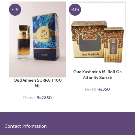
was:
is:
was:
is:
₨2100.
₨1650.
₨2100.
₨1650.
-11%
-22%
Oud Kashmir 6 Ml Roll On
Attar By Surrati
Oud Ameeri SURRATI 100
ML
Original
Current
₨
350
₨
450
price
price
Original
Current
₨
2850
₨
3195
was:
is:
price
price
₨450.
₨350.
was:
is:
₨3195.
₨2850.
Contact Information