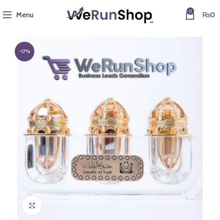
0
Menu
₨
0
-17%
Click to enlarge