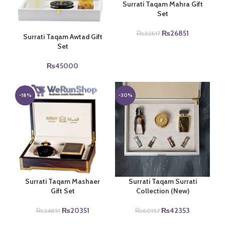
Surrati Taqam Mahra Gift
Set
Original
Current
₨
26851
₨
32617
Surrati Taqam Awtad Gift
price
price
Set
was:
is:
₨32617.
₨26851.
₨
45000
-18%
-30%
Surrati Taqam Mashaer
Surrati Taqam Surrati
Gift Set
Collection (New)
Original
Current
Original
Current
₨
20351
₨
42353
₨
24851
₨
60157
price
price
price
price