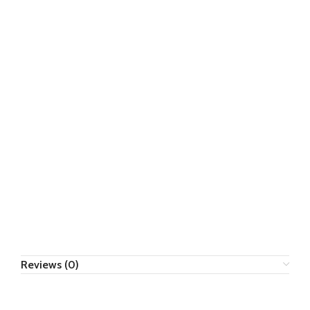
Reviews (0)