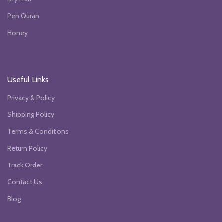
Pen Quran
Honey
Useful Links
Privacy & Policy
Shipping Policy
Terms & Conditions
Return Policy
Track Order
Contact Us
Blog