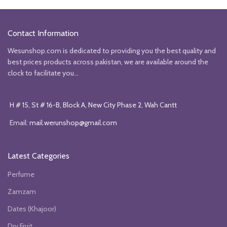
was:
is:
was:
is:
₨24851.
₨20351.
₨60157.
₨42353.
Contact Information
Wesunshop.com is dedicated to providing you the best quality and
best prices products across pakistan, we are available around the
clock to facilitate you...
H # 15, St # 16-B, Block A, New City Phase 2, Wah Cantt
Email:
mail.werunshop@gmail.com
Latest Categories
Perfume
Zamzam
Dates (Khajoor)
Dry Fruit