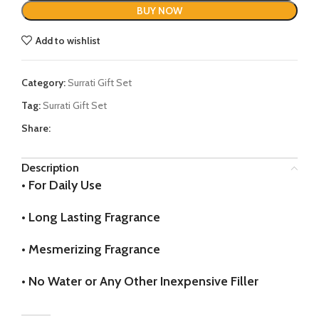
BUY NOW
Add to wishlist
Category:
Surrati Gift Set
Tag:
Surrati Gift Set
Share:
Description
•
For Daily Use
•
Long Lasting Fragrance
•
Mesmerizing Fragrance
•
No Water or Any Other Inexpensive Filler