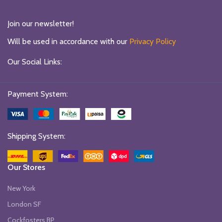
Join our newsletter!
Will be used in accordance with our
Privacy Policy
Our Social Links:
Payment System:
Shipping System:
Our Stores
New York
London SF
Cockfosters BP