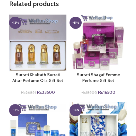
Related products
-12%
-11%
Surrati Khaltath Surrati
Surrati Shagaf Femme
Attar Perfume Oils Gift Set
Perfume Gift Set
Original
Current
Original
Current
₨
23500
₨
16500
₨
26851
₨
18500
price
price
price
price
was:
is:
was:
is:
₨26851.
₨23500.
₨18500.
₨16500.
-11%
-14%