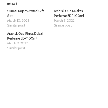
Related
Surrati Taqam Awtad Gift
Arabisk Oud Kalakas
Set
Perfume EDP 100ml
March 10, 2022
March 9, 2022
Similar post
Similar post
Arabisk Oud Rimal Dubai
Perfume EDP 100ml
March 9, 2022
Similar post