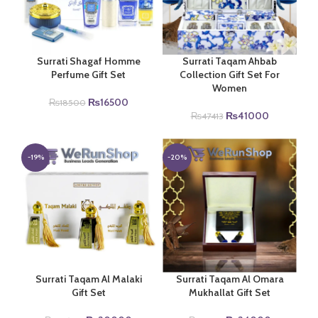
Surrati Shagaf Homme
Surrati Taqam Ahbab
Perfume Gift Set
Collection Gift Set For
Women
Original
Current
₨
16500
₨
18500
price
price
Original
Current
₨
41000
₨
47413
was:
is:
price
price
₨18500.
₨16500.
was:
is:
₨47413.
₨41000.
-19%
-20%
Surrati Taqam Al Malaki
Surrati Taqam Al Omara
Gift Set
Mukhallat Gift Set