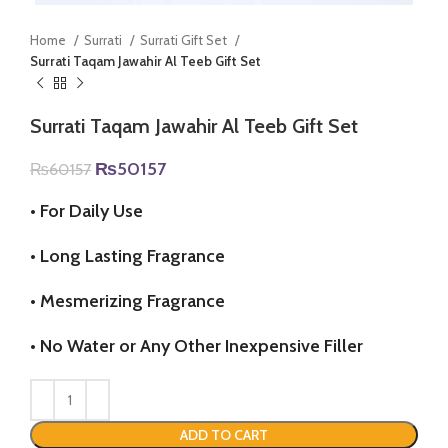
Home
Surrati
Surrati Gift Set
Surrati Taqam Jawahir Al Teeb Gift Set
Surrati Taqam Jawahir Al Teeb Gift Set
Original
Current
₨
50157
₨
60157
price
price
was:
is:
•
For Daily Use
₨60157.
₨50157.
•
Long Lasting Fragrance
•
Mesmerizing Fragrance
•
No Water or Any Other Inexpensive Filler
ADD TO CART