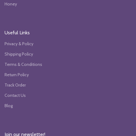
Honey
Useful Links
Privacy & Policy
Shipping Policy
Terms & Conditions
Return Policy
Track Order
Contact Us
Blog
Join our newsletter!