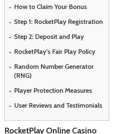
How to Claim Your Bonus
Step 1: RocketPlay Registration
Step 2: Deposit and Play
RocketPlay’s Fair Play Policy
Random Number Generator
(RNG)
Player Protection Measures
User Reviews and Testimonials
RocketPlay Online Casino