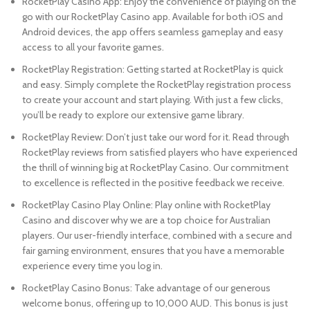
RocketPlay Casino App: Enjoy the convenience of playing on the
go with our RocketPlay Casino app. Available for both iOS and
Android devices, the app offers seamless gameplay and easy
access to all your favorite games.
RocketPlay Registration: Getting started at RocketPlay is quick
and easy. Simply complete the RocketPlay registration process
to create your account and start playing. With just a few clicks,
you’ll be ready to explore our extensive game library.
RocketPlay Review: Don’t just take our word for it. Read through
RocketPlay reviews from satisfied players who have experienced
the thrill of winning big at RocketPlay Casino. Our commitment
to excellence is reflected in the positive feedback we receive.
RocketPlay Casino Play Online: Play online with RocketPlay
Casino and discover why we are a top choice for Australian
players. Our user-friendly interface, combined with a secure and
fair gaming environment, ensures that you have a memorable
experience every time you log in.
RocketPlay Casino Bonus: Take advantage of our generous
welcome bonus, offering up to 10,000 AUD. This bonus is just