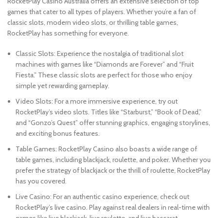
RocketPlay Casino Australia offers an extensive selection of top
games that cater to all types of players. Whether you’re a fan of
classic slots, modern video slots, or thrilling table games,
RocketPlay has something for everyone.
Classic Slots: Experience the nostalgia of traditional slot
machines with games like “Diamonds are Forever” and “Fruit
Fiesta.” These classic slots are perfect for those who enjoy
simple yet rewarding gameplay.
Video Slots: For a more immersive experience, try out
RocketPlay’s video slots. Titles like “Starburst,” “Book of Dead,”
and “Gonzo’s Quest” offer stunning graphics, engaging storylines,
and exciting bonus features.
Table Games: RocketPlay Casino also boasts a wide range of
table games, including blackjack, roulette, and poker. Whether you
prefer the strategy of blackjack or the thrill of roulette, RocketPlay
has you covered.
Live Casino: For an authentic casino experience, check out
RocketPlay’s live casino. Play against real dealers in real-time with