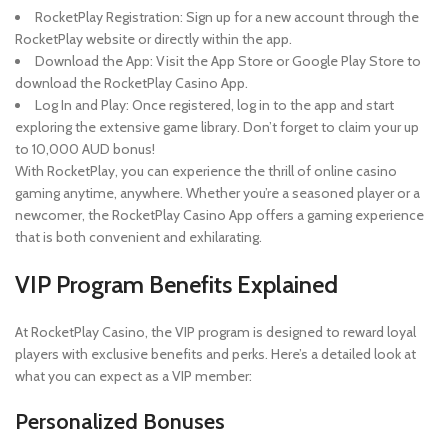
RocketPlay Registration: Sign up for a new account through the
RocketPlay website or directly within the app.
Download the App: Visit the App Store or Google Play Store to
download the RocketPlay Casino App.
Log In and Play: Once registered, log in to the app and start
exploring the extensive game library. Don’t forget to claim your up
to 10,000 AUD bonus!
With RocketPlay, you can experience the thrill of online casino
gaming anytime, anywhere. Whether you’re a seasoned player or a
newcomer, the RocketPlay Casino App offers a gaming experience
that is both convenient and exhilarating.
VIP Program Benefits Explained
At RocketPlay Casino, the VIP program is designed to reward loyal
players with exclusive benefits and perks. Here’s a detailed look at
what you can expect as a VIP member:
Personalized Bonuses