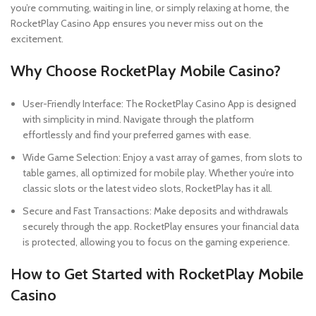
you’re commuting, waiting in line, or simply relaxing at home, the
RocketPlay Casino App ensures you never miss out on the
excitement.
Why Choose RocketPlay Mobile Casino?
User-Friendly Interface: The RocketPlay Casino App is designed
with simplicity in mind. Navigate through the platform
effortlessly and find your preferred games with ease.
Wide Game Selection: Enjoy a vast array of games, from slots to
table games, all optimized for mobile play. Whether you’re into
classic slots or the latest video slots, RocketPlay has it all.
Secure and Fast Transactions: Make deposits and withdrawals
securely through the app. RocketPlay ensures your financial data
is protected, allowing you to focus on the gaming experience.
How to Get Started with RocketPlay Mobile
Casino