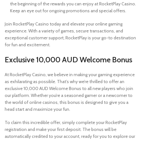
the beginning of the rewards you can enjoy at RocketPlay Casino.
Keep an eye out for ongoing promotions and special offers.
Join RocketPlay Casino today and elevate your online gaming
experience. With a variety of games, secure transactions, and
exceptional customer support, RocketPlay is your go-to destination
for fun and excitement.
Exclusive 10,000 AUD Welcome Bonus
At RocketPlay Casino, we believe in making your gaming experience
as exhilarating as possible. That’s why we’re thrilled to offer an
exclusive 10,000 AUD Welcome Bonus to all new players who join
our platform. Whether you’re a seasoned gamer or a newcomer to
the world of online casinos, this bonus is designed to give you a
head start and maximize your fun.
To claim this incredible offer, simply complete your RocketPlay
registration and make your first deposit. The bonus will be
automatically credited to your account, ready for you to explore our