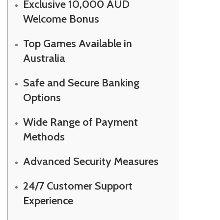
Exclusive 10,000 AUD
Welcome Bonus
Top Games Available in
Australia
Safe and Secure Banking
Options
Wide Range of Payment
Methods
Advanced Security Measures
24/7 Customer Support
Experience