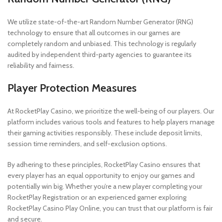
We utilize state-of-the-art Random Number Generator (RNG)
technology to ensure that all outcomes in our games are
completely random and unbiased. This technology is regularly
audited by independent third-party agencies to guarantee its
reliability and fairness.
Player Protection Measures
At RocketPlay Casino, we prioritize the well-being of our players. Our
platform includes various tools and features to help players manage
their gaming activities responsibly. These include deposit limits,
session time reminders, and self-exclusion options.
By adhering to these principles, RocketPlay Casino ensures that
every player has an equal opportunity to enjoy our games and
potentially win big. Whether you’re a new player completing your
RocketPlay Registration or an experienced gamer exploring
RocketPlay Casino Play Online, you can trust that our platform is fair
and secure.