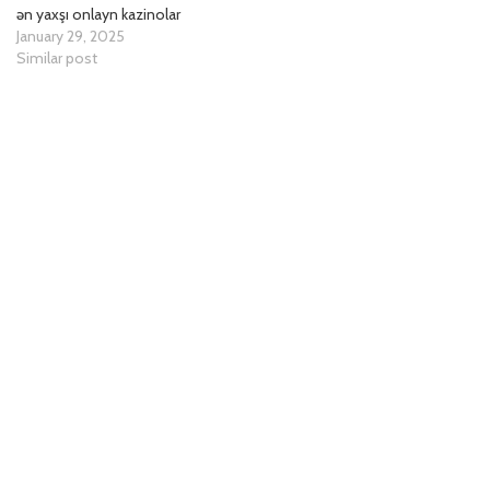
ən yaxşı onlayn kazinolar
January 29, 2025
Similar post