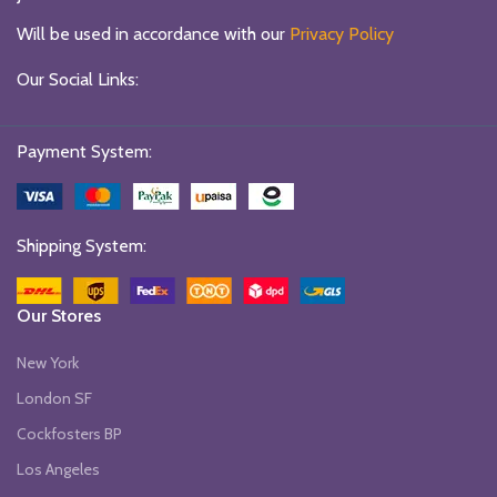
Will be used in accordance with our
Privacy Policy
Our Social Links:
Payment System:
Shipping System:
Our Stores
New York
London SF
Cockfosters BP
Los Angeles