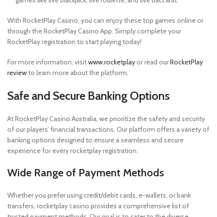
games like live blackjack, live roulette, and live baccarat.
With RocketPlay Casino, you can enjoy these top games online or
through the RocketPlay Casino App. Simply complete your
RocketPlay registration to start playing today!
For more information, visit
www.rocketplay
or read our
RocketPlay
review
to learn more about the platform.
Safe and Secure Banking Options
At RocketPlay Casino Australia, we prioritize the safety and security
of our players’ financial transactions. Our platform offers a variety of
banking options designed to ensure a seamless and secure
experience for every rocketplay registration.
Wide Range of Payment Methods
Whether you prefer using credit/debit cards, e-wallets, or bank
transfers, rocketplay casino provides a comprehensive list of
trusted payment methods. Our goal is to cater to the diverse