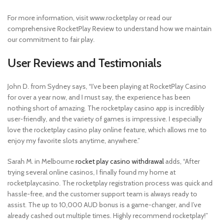
For more information, visit www.rocketplay or read our
comprehensive RocketPlay Review to understand how we maintain
our commitment to fair play.
User Reviews and Testimonials
John D. from Sydney says, “I’ve been playing at RocketPlay Casino
for over a year now, and I must say, the experience has been
nothing short of amazing. The rocketplay casino app is incredibly
user-friendly, and the variety of games is impressive. I especially
love the rocketplay casino play online feature, which allows me to
enjoy my favorite slots anytime, anywhere.”
Sarah M. in Melbourne
rocket play casino withdrawal
adds, “After
trying several online casinos, I finally found my home at
rocketplaycasino. The rocketplay registration process was quick and
hassle-free, and the customer support team is always ready to
assist. The up to 10,000 AUD bonus is a game-changer, and I’ve
already cashed out multiple times. Highly recommend rocketplay!”