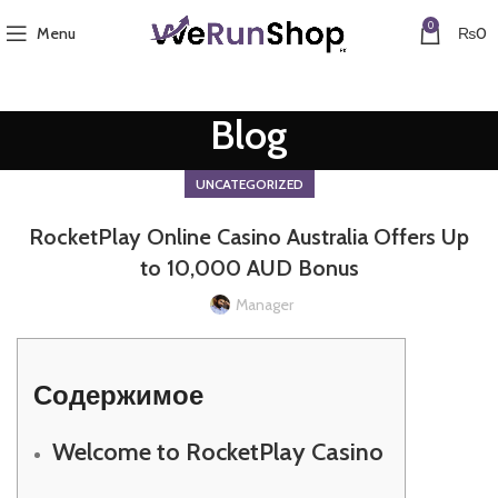
0
Menu
₨
0
Blog
UNCATEGORIZED
RocketPlay Online Casino Australia Offers Up
to 10,000 AUD Bonus
Manager
Содержимое
Welcome to RocketPlay Casino