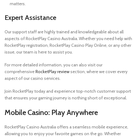
matters.
Expert Assistance
Our support staff are highly trained and knowledgeable about all
aspects of RocketPlay Casino Australia. Whether you need help with
RocketPlay registration, RocketPlay Casino Play Online, or any other
issue, our team is here to assist you.
For more detailed information, you can also visit our
comprehensive
RocketPlay review
section, where we cover every
aspect of our casino services.
Join RocketPlay today and experience top-notch customer support
that ensures your gaming journey is nothing short of exceptional.
Mobile Casino: Play Anywhere
RocketPlay Casino Australia offers a seamless mobile experience,
allowing you to enjoy your favorite games on the go. Whether