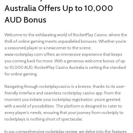
Australia Offers Up to 10,000
AUD Bonus
Welcome to the exhilarating world of RocketPlay Casino, where the
thrill of online gaming meets unparalleled bonuses. Whether you’re
a seasoned player or a newcomer to the scene,
www.rocketplay.com offers an immersive experience that keeps
you coming back for more. With a generous welcome bonus of up
to 10,000 AUD, RocketPlay Casino Australia is setting the standard
for online gaming.
Navigating through rocketplaycasino is a breeze, thanks to its user-
friendly interface and seamless rocketplay casino app. From the
moment you initiate your rocketplay registration, you’re greeted
with a world of possibilities. The platform is designed to cater to
every player’s needs, ensuring that your journey from rocketply to
rocketplays is nothing short of spectacular.
In our comprehensive rocketplay review, we delve into the features