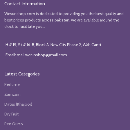
Contact Information
Wesunshop.com is dedicated to providing you the best quality and
best prices products across pakistan, we are available around the
clock to facilitate you...
H # 15, St # 16-B, Block A, New City Phase 2, Wah Cantt
Email:
mail.werunshop@gmail.com
Latest Categories
Perfume
Zamzam
Dates (Khajoor)
Dry Fruit
Pen Quran