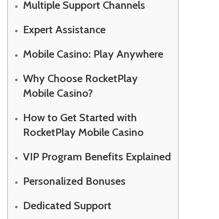
Multiple Support Channels
Expert Assistance
Mobile Casino: Play Anywhere
Why Choose RocketPlay
Mobile Casino?
How to Get Started with
RocketPlay Mobile Casino
VIP Program Benefits Explained
Personalized Bonuses
Dedicated Support