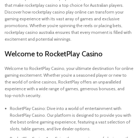
that make rocketplay casino a top choice for Australian players.
Discover how rocketplay casino play online can transform your
gaming experience with its vast array of games and exclusive
promotions. Whether you’re spinning the reels or placing bets,
rocketplay casino australia ensures that every moment is filled with
excitement and potential winnings.
Welcome to RocketPlay Casino
Welcome to RocketPlay Casino, your ultimate destination for online
gaming excitement. Whether you’re a seasoned player or new to
the world of online casinos, RocketPlay offers an unparalleled
experience with a wide range of games, generous bonuses, and
top-notch security.
RocketPlay Casino: Dive into a world of entertainment with
RocketPlay Casino. Our platform is designed to provide you with
the best online gaming experience, featuring a vast selection of
slots, table games, and live dealer options.