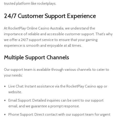
trusted platform like rocketplays.
24/7 Customer Support Experience
At RocketPlay Online Casino Australia, we understand the
importance of reliable and accessible customer support. That’s why
we offer a 24/7 support service to ensure that your gaming
experience is smooth and enjoyable at all times.
Multiple Support Channels
Our support team is available through various channels to cater to
your needs:
Live Chat: Instant assistance via the RocketPlay Casino app or
website.
Email Support: Detailed inquiries can be sent to our support
email, and we guarantee a prompt response.
Phone Support: Direct contact with our support team for urgent