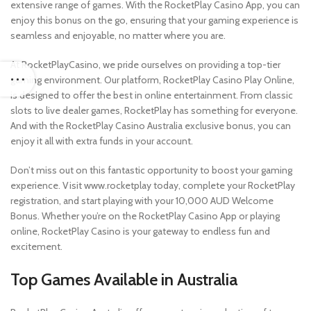
extensive range of games. With the RocketPlay Casino App, you can
enjoy this bonus on the go, ensuring that your gaming experience is
seamless and enjoyable, no matter where you are.
At RocketPlayCasino, we pride ourselves on providing a top-tier
gaming environment. Our platform, RocketPlay Casino Play Online,
is designed to offer the best in online entertainment. From classic
slots to live dealer games, RocketPlay has something for everyone.
And with the RocketPlay Casino Australia exclusive bonus, you can
enjoy it all with extra funds in your account.
Don’t miss out on this fantastic opportunity to boost your gaming
experience. Visit www.rocketplay today, complete your RocketPlay
registration, and start playing with your 10,000 AUD Welcome
Bonus. Whether you’re on the RocketPlay Casino App or playing
online, RocketPlay Casino is your gateway to endless fun and
excitement.
Top Games Available in Australia