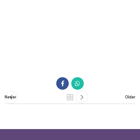
Newer
Older