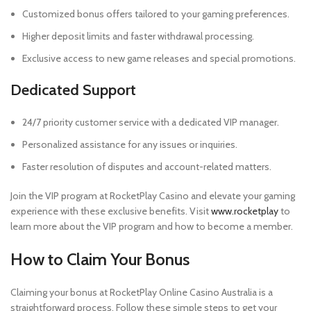
Customized bonus offers tailored to your gaming preferences.
Higher deposit limits and faster withdrawal processing.
Exclusive access to new game releases and special promotions.
Dedicated Support
24/7 priority customer service with a dedicated VIP manager.
Personalized assistance for any issues or inquiries.
Faster resolution of disputes and account-related matters.
Join the VIP program at RocketPlay Casino and elevate your gaming
experience with these exclusive benefits. Visit
www.rocketplay
to
learn more about the VIP program and how to become a member.
How to Claim Your Bonus
Claiming your bonus at RocketPlay Online Casino Australia is a
straightforward process. Follow these simple steps to get your