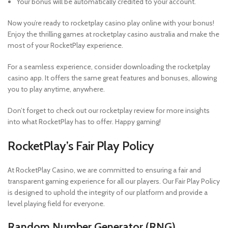
Your bonus will be automatically credited to your account.
Now you’re ready to rocketplay casino play online with your bonus!
Enjoy the thrilling games at rocketplay casino australia and make the
most of your RocketPlay experience.
For a seamless experience, consider downloading the rocketplay
casino app. It offers the same great features and bonuses, allowing
you to play anytime, anywhere.
Don’t forget to check out our rocketplay review for more insights
into what RocketPlay has to offer. Happy gaming!
RocketPlay’s Fair Play Policy
At RocketPlay Casino, we are committed to ensuring a fair and
transparent gaming experience for all our players. Our Fair Play Policy
is designed to uphold the integrity of our platform and provide a
level playing field for everyone.
Random Number Generator (RNG)