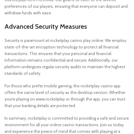
preferences of our players, ensuring that everyone can deposit and
withdraw funds with ease.
Advanced Security Measures
Security is paramount at rocketplay casino play online. We employ
state-of-the-art encryption technology to protect all financial
transactions. This ensures that your personal and financial
information remains confidential and secure. Additionally, our
platform undergoes regular security audits to maintain the highest
standards of safety.
For those who prefer mobile gaming, the rocketplay casino app
offers the same level of security as the desktop version. Whether
you’re playing on www.rocketplay or through the app, you can trust
that your banking details are protected.
In summary, rocketplay is committed to providing a safe and secure
environment for all your online casino transactions. Join us today
and experience the peace of mind that comes with playing at a