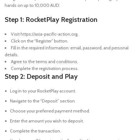
hands on up to 10,000 AUD:
Step 1: RocketPlay Registration
Visit https://asia-pacific-action.org.
Click on the “Register” button.
Fill in the required information: email, password, and personal
details.
Agree to the terms and conditions.
Complete the registration process.
Step 2: Deposit and Play
Log in to your RocketPlay account.
Navigate to the “Deposit” section.
Choose your preferred payment method.
Enter the amount you wish to deposit.
Complete the transaction.