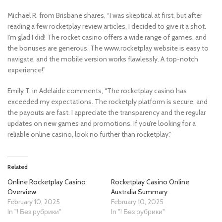
Michael R. from Brisbane shares, “I was skeptical at first, but after
reading a few rocketplay review articles, I decided to give it a shot.
I’m glad I did! The rocket casino offers a wide range of games, and
the bonuses are generous. The www.rocketplay website is easy to
navigate, and the mobile version works flawlessly. A top-notch
experience!”
Emily T. in Adelaide comments, “The rocketplay casino has
exceeded my expectations. The rocketply platform is secure, and
the payouts are fast. I appreciate the transparency and the regular
updates on new games and promotions. If you’re looking for a
reliable online casino, look no further than rocketplay.”
Related
Online Rocketplay Casino
Rocketplay Casino Online
Overview
Australia Summary
February 10, 2025
February 10, 2025
In "! Без рубрики"
In "! Без рубрики"