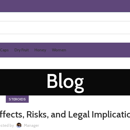
Caps
Dry Fruit
Honey
Women
Blog
STEROIDS
fects, Risks, and Legal Implicati
sted by
Manager