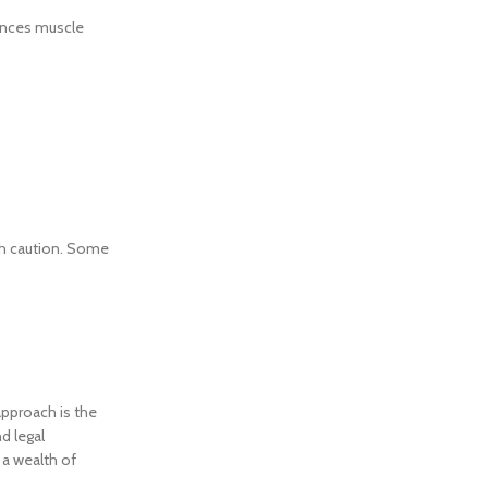
hances muscle
ith caution. Some
approach is the
d legal
 a wealth of