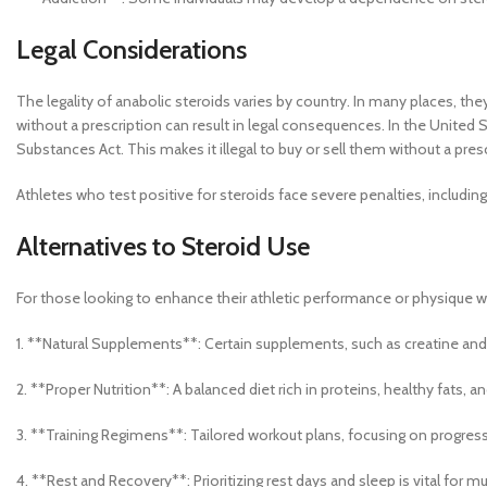
Legal Considerations
The legality of anabolic steroids varies by country. In many places, th
without a prescription can result in legal consequences. In the United S
Substances Act. This makes it illegal to buy or sell them without a pres
Athletes who test positive for steroids face severe penalties, includin
Alternatives to Steroid Use
For those looking to enhance their athletic performance or physique wit
1. **Natural Supplements**: Certain supplements, such as creatine an
2. **Proper Nutrition**: A balanced diet rich in proteins, healthy fats, a
3. **Training Regimens**: Tailored workout plans, focusing on progress
4. **Rest and Recovery**: Prioritizing rest days and sleep is vital for m