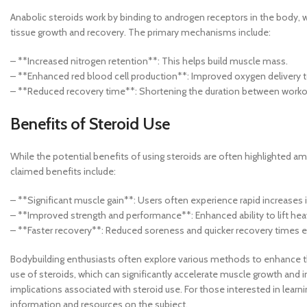
Anabolic steroids work by binding to androgen receptors in the body, 
tissue growth and recovery. The primary mechanisms include:
– **Increased nitrogen retention**: This helps build muscle mass.
– **Enhanced red blood cell production**: Improved oxygen delivery t
– **Reduced recovery time**: Shortening the duration between workout
Benefits of Steroid Use
While the potential benefits of using steroids are often highlighted am
claimed benefits include:
– **Significant muscle gain**: Users often experience rapid increases
– **Improved strength and performance**: Enhanced ability to lift hea
– **Faster recovery**: Reduced soreness and quicker recovery times 
Bodybuilding enthusiasts often explore various methods to enhance th
use of steroids, which can significantly accelerate muscle growth and im
implications associated with steroid use. For those interested in lear
information and resources on the subject.