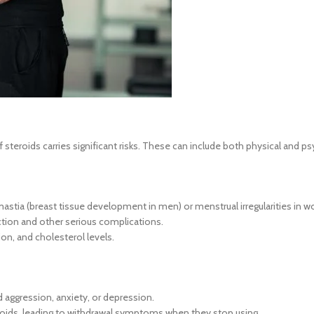
steroids carries significant risks. These can include both physical and ps
astia (breast tissue development in men) or menstrual irregularities in 
unction and other serious complications.
ion, and cholesterol levels.
aggression, anxiety, or depression.
oids, leading to withdrawal symptoms when they stop using.