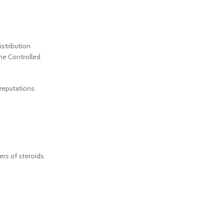
istribution
the Controlled
 reputations.
rs of steroids.