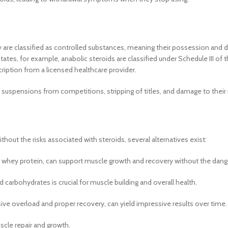
ey are classified as controlled substances, meaning their possession and d
tates, for example, anabolic steroids are classified under Schedule III of 
cription from a licensed healthcare provider.
g suspensions from competitions, stripping of titles, and damage to their
hout the risks associated with steroids, several alternatives exist:
d whey protein, can support muscle growth and recovery without the dange
nd carbohydrates is crucial for muscle building and overall health.
ive overload and proper recovery, can yield impressive results over time.
uscle repair and growth.