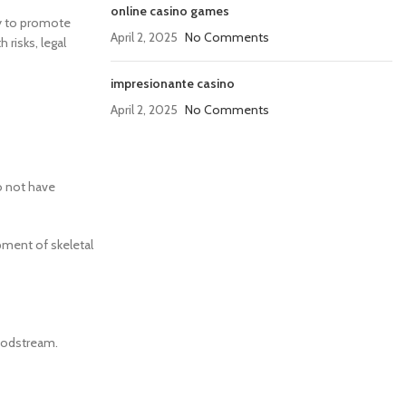
online casino games
ty to promote
April 2, 2025
No Comments
 risks, legal
impresionante casino
April 2, 2025
No Comments
o not have
pment of skeletal
loodstream.