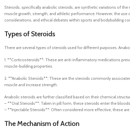
Steroids, specifically anabolic steroids, are synthetic variations of t
muscle growth, strength, and athletic performance. However, the use of s
considerations, and ethical debates within sports and bodybuilding c
Types of Steroids
There are several types of steroids used for different purposes. Anabo
1. **Corticosteroids**: These are anti-inflammatory medications presc
muscle-building properties.
2. **Anabolic Steroids**: These are the steroids commonly associate
muscle and increase strength.
Anabolic steroids are further classified based on their chemical struct
– **Oral Steroids**: Taken in pill form, these steroids enter the bloodst
– **Injectable Steroids**: Often considered more effective, these are i
The Mechanism of Action