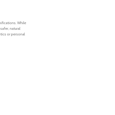
ifications. While
safer, natural
tics or personal