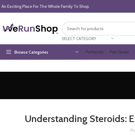
An Exciting Place For The Whole Family To Shop.
SELECT CATEGORY
Perfumes
Pen Quran
Browse Categories
Understanding Steroids: Ef
Po