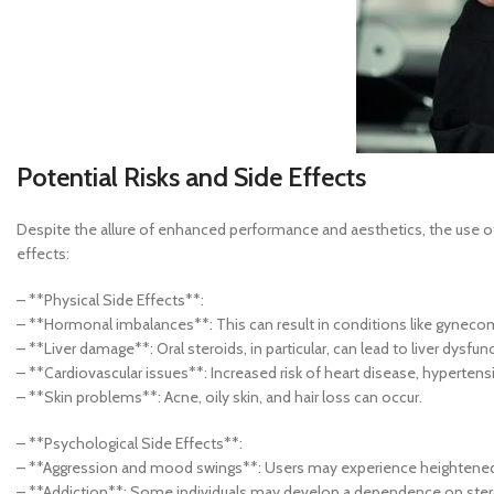
Potential Risks and Side Effects
Despite the allure of enhanced performance and aesthetics, the use of 
effects:
– **Physical Side Effects**:
– **Hormonal imbalances**: This can result in conditions like gynecom
– **Liver damage**: Oral steroids, in particular, can lead to liver dysf
– **Cardiovascular issues**: Increased risk of heart disease, hypertens
– **Skin problems**: Acne, oily skin, and hair loss can occur.
– **Psychological Side Effects**:
– **Aggression and mood swings**: Users may experience heightened 
– **Addiction**: Some individuals may develop a dependence on ster