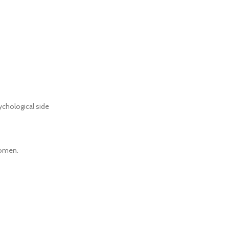
ychological side
women.