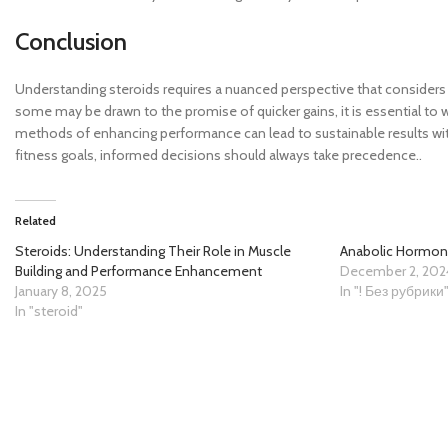
Conclusion
Understanding steroids requires a nuanced perspective that considers n
some may be drawn to the promise of quicker gains, it is essential to w
methods of enhancing performance can lead to sustainable results with
fitness goals, informed decisions should always take precedence..
Related
Steroids: Understanding Their Role in Muscle
Anabolic Hormon
Building and Performance Enhancement
December 2, 202
January 8, 2025
In "! Без рубрики
In "steroid"