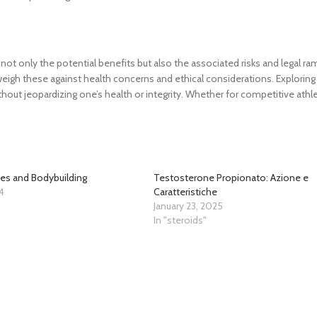
ot only the potential benefits but also the associated risks and legal ram
eigh these against health concerns and ethical considerations. Exploring 
out jeopardizing one’s health or integrity. Whether for competitive athle
es and Bodybuilding
Testosterone Propionato: Azione e
4
Caratteristiche
"
January 23, 2025
In "steroids"