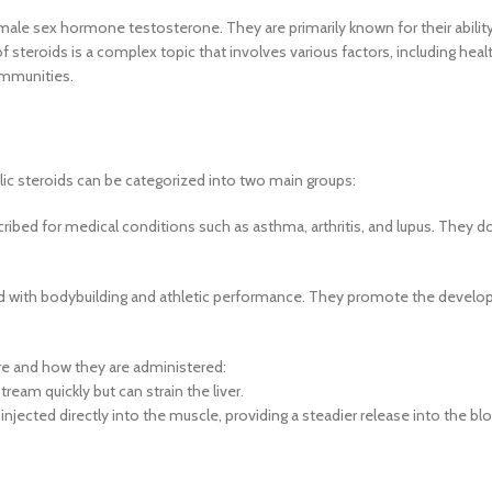
he male sex hormone testosterone. They are primarily known for their abili
teroids is a complex topic that involves various factors, including health
ommunities.
lic steroids can be categorized into two main groups:
ribed for medical conditions such as asthma, arthritis, and lupus. They d
d with bodybuilding and athletic performance. They promote the develo
ure and how they are administered:
ream quickly but can strain the liver.
njected directly into the muscle, providing a steadier release into the b