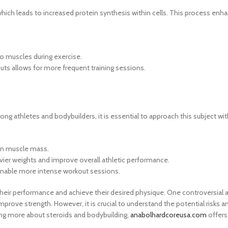
which leads to increased protein synthesis within cells. This process en
o muscles during exercise.
s allows for more frequent training sessions.
ong athletes and bodybuilders, it is essential to approach this subject w
 in muscle mass.
vier weights and improve overall athletic performance.
enable more intense workout sessions.
eir performance and achieve their desired physique. One controversial 
prove strength. However, it is crucial to understand the potential risks an
ning more about steroids and bodybuilding,
anabolhardcoreusa.com
offers