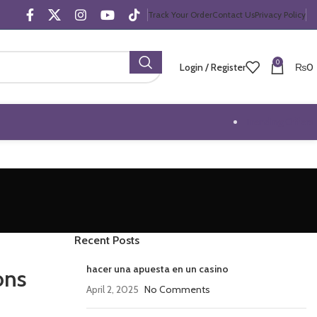
Track Your Order
Contact Us
Privacy Policy
0
Login / Register
₨
0
Trending Offers
Recent Posts
hacer una apuesta en un casino
ons
April 2, 2025
No Comments