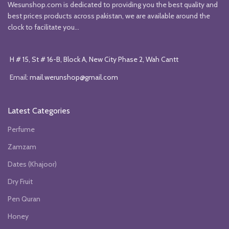
Wesunshop.com is dedicated to providing you the best quality and
best prices products across pakistan, we are available around the
clock to facilitate you...
H # 15, St # 16-B, Block A, New City Phase 2, Wah Cantt
Email:
mail.werunshop@gmail.com
Latest Categories
Perfume
Zamzam
Dates (Khajoor)
Dry Fruit
Pen Quran
Honey