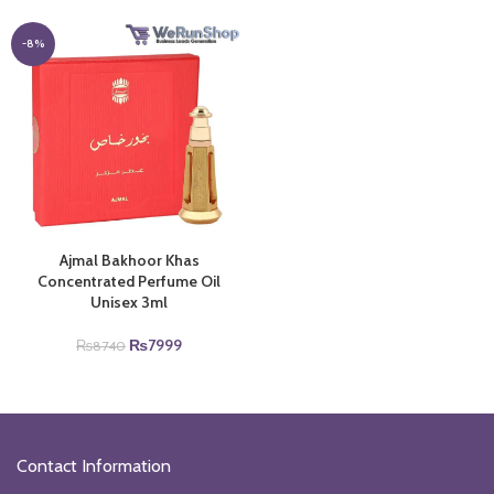
was:
is:
was:
is:
₨16640.
₨11000.
₨14750.
₨11000.
-8%
Ajmal Bakhoor Khas
Concentrated Perfume Oil
Unisex 3ml
Original
Current
₨
7999
₨
8740
price
price
was:
is:
₨8740.
₨7999.
Contact Information