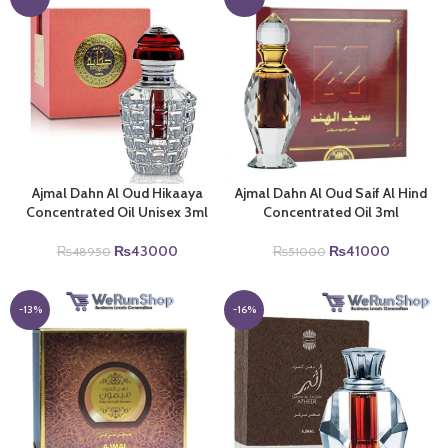
Ajmal Dahn Al Oud Hikaaya
Ajmal Dahn Al Oud Saif Al Hind
Concentrated Oil Unisex 3ml
Concentrated Oil 3ml
Original
Current
Original
Current
₨
43000
₨
41000
₨
48950
₨
51000
price
price
price
price
was:
is:
was:
is:
₨48950.
₨43000.
₨51000.
₨41000
-13%
-16%