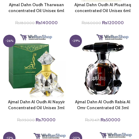
Ajmal Dahn Oudh Tharwaan
Ajmal Dahn Oudh Al Muattaq
concentrated Oil Unisex 6ml
concentrated Oil Unisex 6ml
Original
Current
Original
Current
₨
140000
₨
120000
₨
180000
₨
160000
price
price
price
price
was:
is:
was:
is:
₨180000.
₨140000.
₨160000.
₨1200
-26%
-29%
Ajmal Dahn Al Oudh Al Nayyir
Ajmal Dahn Al Oudh Rabia Al
Concentrated Oil Unisex 3ml
Omr Concentrated Oil 3ml
Original
Current
Original
Current
₨
70000
₨
50000
₨
95000
₨
70471
price
price
price
price
was:
is:
was:
is:
₨95000.
₨70000.
₨70471.
₨50000
-12%
-20%