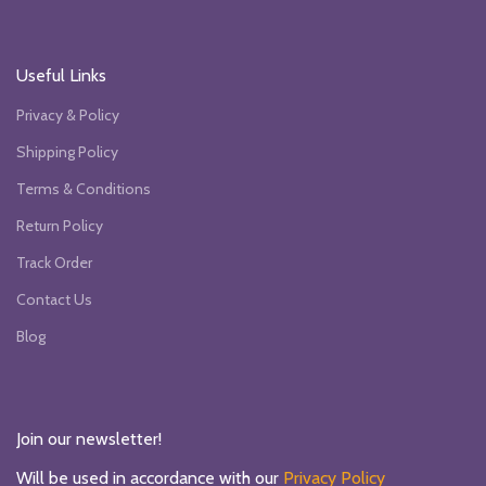
Useful Links
Privacy & Policy
Shipping Policy
Terms & Conditions
Return Policy
Track Order
Contact Us
Blog
Join our newsletter!
Will be used in accordance with our
Privacy Policy