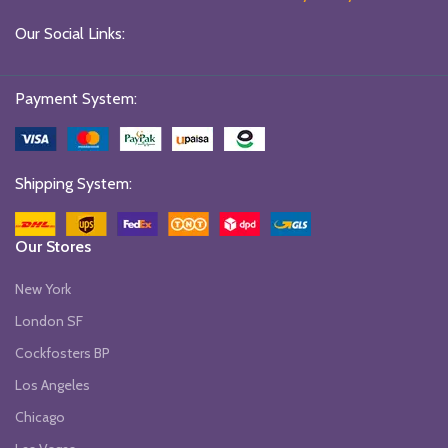
Our Social Links:
Payment System:
Shipping System:
Our Stores
New York
London SF
Cockfosters BP
Los Angeles
Chicago