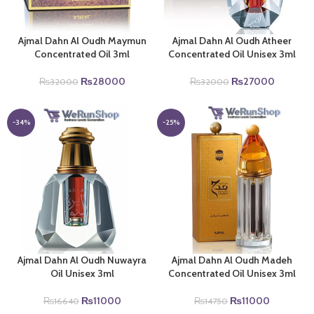
Ajmal Dahn Al Oudh Maymun
Ajmal Dahn Al Oudh Atheer
Concentrated Oil 3ml
Concentrated Oil Unisex 3ml
Original
Current
Original
Current
₨
28000
₨
27000
₨
32000
₨
32000
price
price
price
price
was:
is:
was:
is:
₨32000.
₨28000.
₨32000.
₨27000
-34%
-25%
Ajmal Dahn Al Oudh Nuwayra
Ajmal Dahn Al Oudh Madeh
Oil Unisex 3ml
Concentrated Oil Unisex 3ml
Original
Current
Original
Current
₨
11000
₨
11000
₨
16640
₨
14750
price
price
price
price