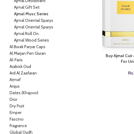
Ajmal Deodorant
Ajmal Gift Set
Ajmal Musc Series
Ajmal Oriental Sparys
Ajmal Oriental Sparys
Ajmal Roll On
Ajmal Wood Series
Al Burak Paryar Caps
Al Marjan Pen Quran
Buy Ajmal Cui
Al-Faris
For Un
Arabisk Oud
Ard Al Zaafaran
₨
Armaf
Arqus
Dates (Khajoor)
Dior
Dry Fruit
Emper
Fascino
Fragrance
Global Oudh