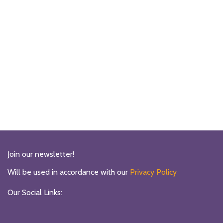
Join our newsletter!
Will be used in accordance with our
Privacy Policy
Our Social Links: