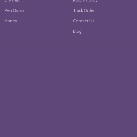
Dry Fruit
Return Policy
Pen Quran
Track Order
Honey
Contact Us
Blog