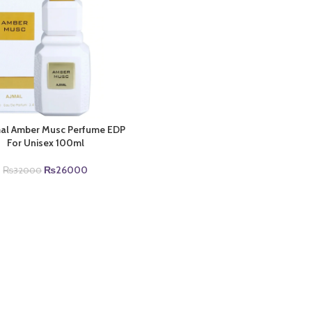
mal Amber Musc Perfume EDP
For Unisex 100ml
Original
Current
₨
26000
₨
32000
price
price
was:
is:
₨32000.
₨26000.