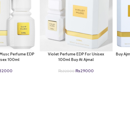
r Musc Perfume EDP
Violet Perfume EDP For Unisex
Buy Aj
isex 100ml
100ml Buy At Ajmal
Original
Current
32000
₨
29000
₨
32000
price
price
was:
is:
₨32000.
₨29000.