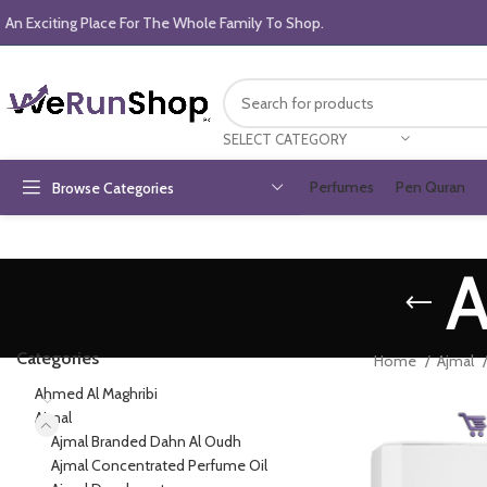
An Exciting Place For The Whole Family To Shop.
SELECT CATEGORY
Perfumes
Pen Quran
Browse Categories
A
Categories
Home
Ajmal
Ahmed Al Maghribi
Ajmal
Ajmal Branded Dahn Al Oudh
Ajmal Concentrated Perfume Oil