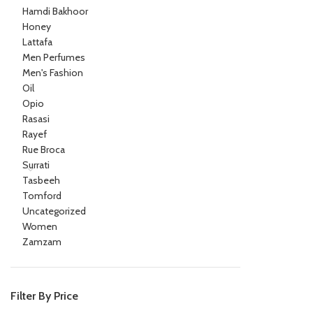
Hamdi Bakhoor
Honey
Lattafa
Men Perfumes
Men's Fashion
Oil
Opio
Rasasi
Rayef
Rue Broca
Surrati
Tasbeeh
Tomford
Uncategorized
Women
Zamzam
Filter By Price