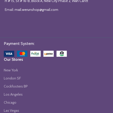
H # 15, St # 16-B, Block A, New City Phase 2, Wah Cantt
Email:
mail.werunshop@gmail.com
Payment System:
Our Stores
New York
London SF
Cockfosters BP
Los Angeles
Chicago
Las Vegas