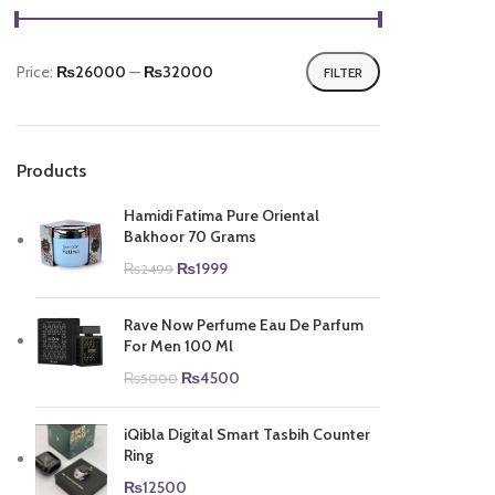
Price:
₨26000
—
₨32000
FILTER
Min
Max
price
price
Products
Hamidi Fatima Pure Oriental
Bakhoor 70 Grams
Original
Current
₨
1999
₨
2499
price
price
was:
is:
Rave Now Perfume Eau De Parfum
₨2499.
₨1999.
For Men 100 Ml
Original
Current
₨
4500
₨
5000
price
price
was:
is:
iQibla Digital Smart Tasbih Counter
₨5000.
₨4500.
Ring
₨
12500