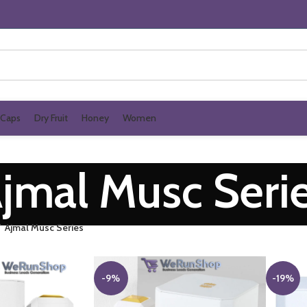
Caps
Dry Fruit
Honey
Women
jmal Musc Seri
Ajmal Musc Series
-9%
-19%