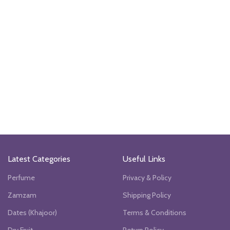
Latest Categories
Useful Links
Perfume
Privacy & Policy
Zamzam
Shipping Policy
Dates (Khajoor)
Terms & Conditions