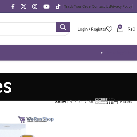
Track Your Order
Contact Us
Privacy Policy
0
Login / Register
₨
0
Trending Offers
es
Show
9
24
36
Filters