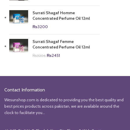
Surrati Shagaf Homme
Concentrated Perfume Oil 12ml
₨
3200
Surrati Shagaf Femme
Concentrated Perfume Oil 12ml
Original
Current
₨
2451
₨
3206
price
price
was:
is:
₨3206.
₨2451.
Contact Information
Wesunshop.com is dedicated to providing you the best quality and
best prices products across pakistan, we are available around the
clock to facilitate you...