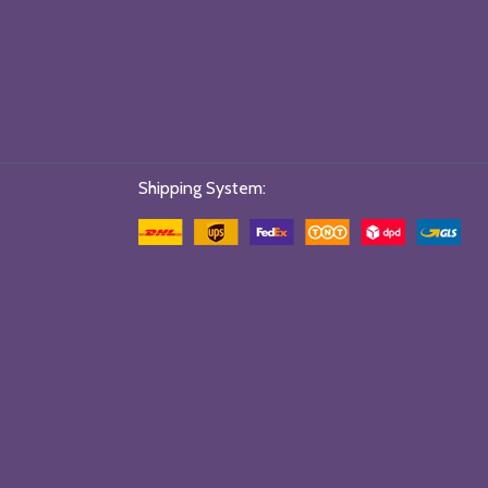
Shipping System: