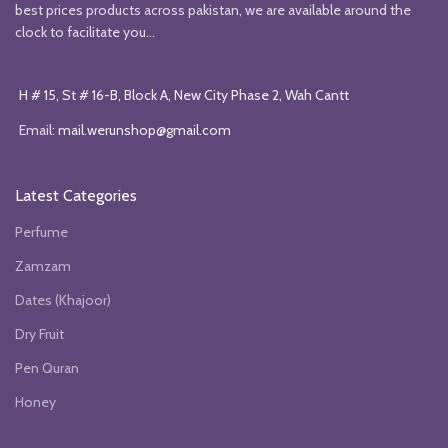
best prices products across pakistan, we are available around the
clock to facilitate you...
H # 15, St # 16-B, Block A, New City Phase 2, Wah Cantt
Email:
mail.werunshop@gmail.com
Latest Categories
Perfume
Zamzam
Dates (Khajoor)
Dry Fruit
Pen Quran
Honey