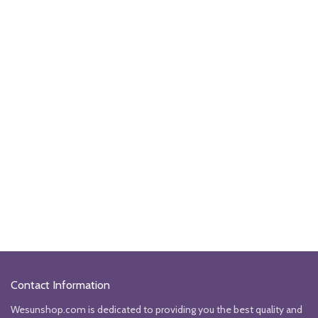
Contact Information
Wesunshop.com is dedicated to providing you the best quality and