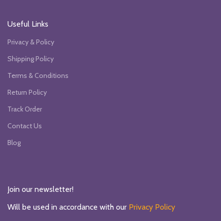
Useful Links
Privacy & Policy
Shipping Policy
Terms & Conditions
Return Policy
Track Order
Contact Us
Blog
Join our newsletter!
Will be used in accordance with our
Privacy Policy