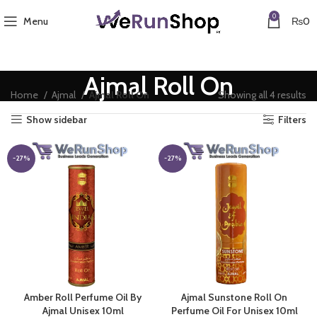
0
Menu
₨
0
Ajmal Roll On
So
Home
Ajmal
Ajmal Roll On
Showing all 4 results
by
Show sidebar
Filters
pr
lo
to
-27%
-27%
hi
Amber Roll Perfume Oil By
Ajmal Sunstone Roll On
Ajmal Unisex 10ml
Perfume Oil For Unisex 10ml