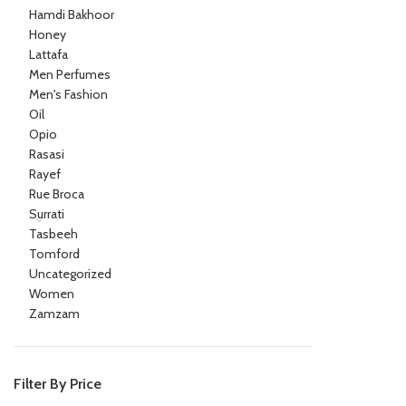
Hamdi Bakhoor
Honey
Lattafa
Men Perfumes
Men's Fashion
Oil
Opio
Rasasi
Rayef
Rue Broca
Surrati
Tasbeeh
Tomford
Uncategorized
Women
Zamzam
Filter By Price