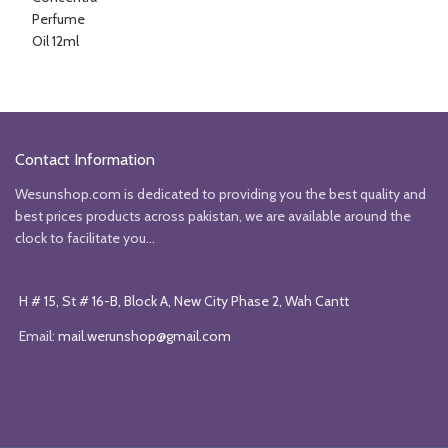
was:
is:
₨3206.
₨2451.
Contact Information
Wesunshop.com is dedicated to providing you the best quality and
best prices products across pakistan, we are available around the
clock to facilitate you...
H # 15, St # 16-B, Block A, New City Phase 2, Wah Cantt
Email:
mail.werunshop@gmail.com