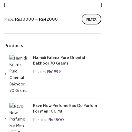
Price:
₨30000
—
₨42000
FILTER
Min
Max
price
price
Products
Hamidi Fatima Pure Oriental
Bakhoor 70 Grams
Original
Current
₨
1999
₨
2499
price
price
was:
is:
₨2499.
₨1999.
Rave Now Perfume Eau De Parfum
For Men 100 Ml
Original
Current
₨
4500
₨
5000
price
price