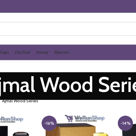
Caps
Dry Fruit
Honey
Women
jmal Wood Seri
Ajmal Wood Series
-16%
-14%