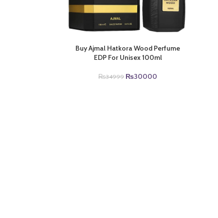
Buy Ajmal Hatkora Wood Perfume
EDP For Unisex 100ml
Original
Current
₨
30000
₨
34999
price
price
was:
is:
₨34999.
₨30000.