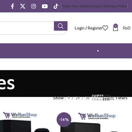
Track Your Order
Contact Us
Privacy Policy
0
Login / Register
₨
0
Trending Offers
es
Show
9
24
36
Filters
-14%