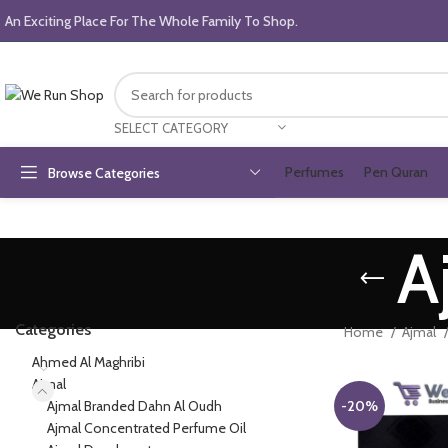
An Exciting Place For The Whole Family To Shop.
SELECT CATEGORY
Perfumes
Pen Quran
Browse Categories
A
Categories
Home
Ajmal
Ahmed Al Maghribi
Ajmal
Ajmal Branded Dahn Al Oudh
-20%
Ajmal Concentrated Perfume Oil