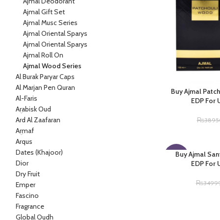
Ajmal Deodorant
Ajmal Gift Set
Ajmal Musc Series
Ajmal Oriental Sparys
Ajmal Oriental Sparys
Ajmal Roll On
Ajmal Wood Series
Al Burak Paryar Caps
Al Marjan Pen Quran
Buy Ajmal Patc
Al-Faris
EDP For 
Arabisk Oud
Ard Al Zaafaran
₨
3895
Armaf
Arqus
Dates (Khajoor)
Buy Ajmal Sa
-14%
Dior
EDP For 
Dry Fruit
₨
3499
Emper
Fascino
Fragrance
Global Oudh