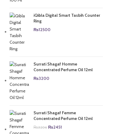
was:
is:
₨5000.
₨4500.
iQibla Digital Smart Tasbih Counter
Ring
₨
12500
Surrati Shagaf Homme
Concentrated Perfume Oil 12ml
₨
3200
Surrati Shagaf Femme
Concentrated Perfume Oil 12ml
Original
Current
₨
2451
₨
3206
price
price