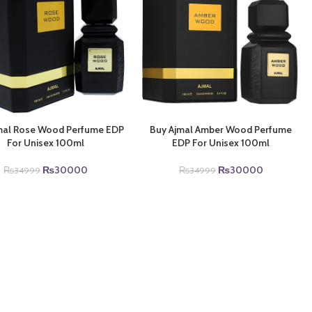
mal Rose Wood Perfume EDP
Buy Ajmal Amber Wood Perfume
For Unisex 100ml
EDP For Unisex 100ml
Original
Current
Original
Current
₨
30000
₨
30000
₨
34999
₨
34999
price
price
price
price
was:
is:
was:
is:
₨34999.
₨30000.
₨34999.
₨30000.