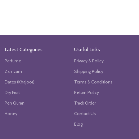
Latest Categories
Useful Links
Perfume
Privacy & Policy
Zamzam
Shipping Policy
Dates (Khajoor)
Terms & Conditions
Dry Fruit
Return Policy
Pen Quran
Track Order
Honey
Contact Us
Blog