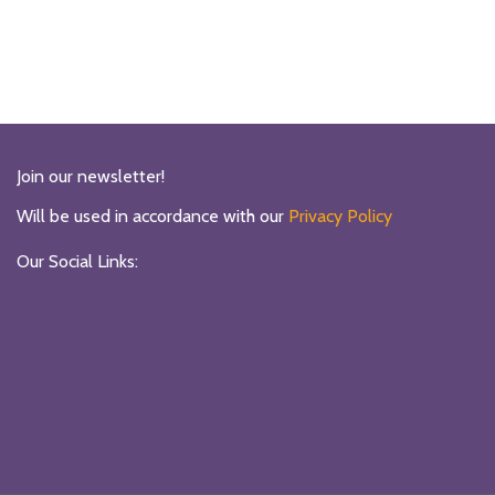
Join our newsletter!
Will be used in accordance with our
Privacy Policy
Our Social Links: