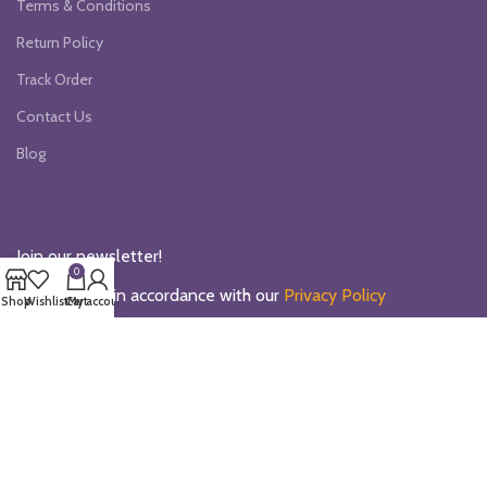
Terms & Conditions
Return Policy
Track Order
Contact Us
Blog
Join our newsletter!
0
Will be used in accordance with our
Privacy Policy
Shop
Wishlist
Cart
My account
Our Social Links:
Payment System: