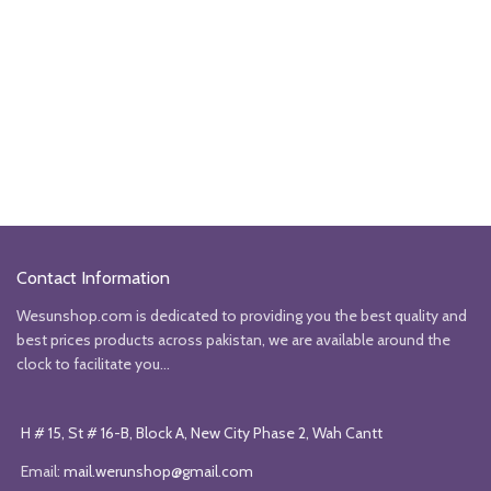
Contact Information
Wesunshop.com is dedicated to providing you the best quality and
best prices products across pakistan, we are available around the
clock to facilitate you...
H # 15, St # 16-B, Block A, New City Phase 2, Wah Cantt
Email:
mail.werunshop@gmail.com