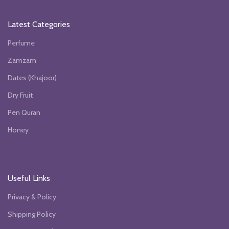
Latest Categories
Perfume
Zamzam
Dates (Khajoor)
Dry Fruit
Pen Quran
Honey
Useful Links
Privacy & Policy
Shipping Policy