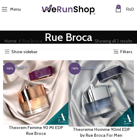
0
Menu
₨
0
Rue Broca
So
Home
Rue Broca
Showing all 2 results
by
Show sidebar
Filters
la
-16%
-16%
Theorem Femme 90 Ml EDP
Theoreme Homme 90ml EDP
Rue Broca
by Rue Broca For Men