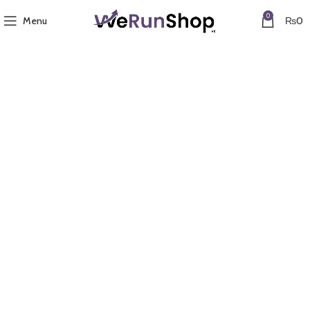
0
Menu
₨
0