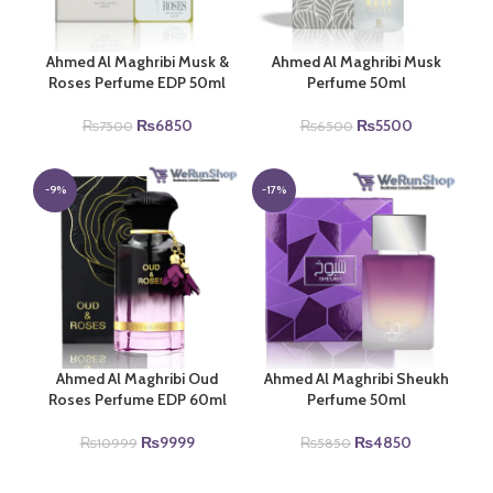
Ahmed Al Maghribi Musk &
Ahmed Al Maghribi Musk
Roses Perfume EDP 50ml
Perfume 50ml
Original
Current
Original
Current
₨
6850
₨
5500
₨
7500
₨
6500
price
price
price
price
was:
is:
was:
is:
₨7500.
₨6850.
₨6500.
₨5500.
-9%
-17%
Ahmed Al Maghribi Oud
Ahmed Al Maghribi Sheukh
Roses Perfume EDP 60ml
Perfume 50ml
Original
Current
Original
Current
₨
9999
₨
4850
₨
10999
₨
5850
price
price
price
price
was:
is:
was:
is: