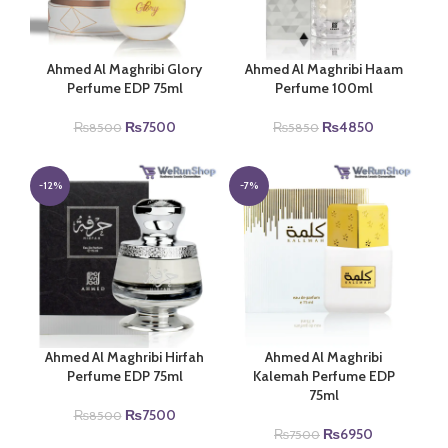
Ahmed Al Maghribi Glory
Ahmed Al Maghribi Haam
Perfume EDP 75ml
Perfume 100ml
Original
Current
Original
Current
₨
7500
₨
4850
₨
8500
₨
5850
price
price
price
price
was:
is:
was:
is:
₨8500.
₨7500.
₨5850.
₨4850.
-12%
-7%
Ahmed Al Maghribi Hirfah
Ahmed Al Maghribi
Perfume EDP 75ml
Kalemah Perfume EDP
75ml
Original
Current
₨
7500
₨
8500
price
price
Original
Current
₨
6950
₨
7500