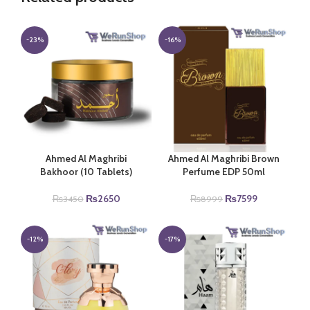
-23%
-16%
Ahmed Al Maghribi
Ahmed Al Maghribi Brown
Bakhoor (10 Tablets)
Perfume EDP 50ml
Original
Current
Original
Current
₨
2650
₨
7599
₨
3450
₨
8999
price
price
price
price
was:
is:
was:
is:
₨3450.
₨2650.
₨8999.
₨7599.
-12%
-17%