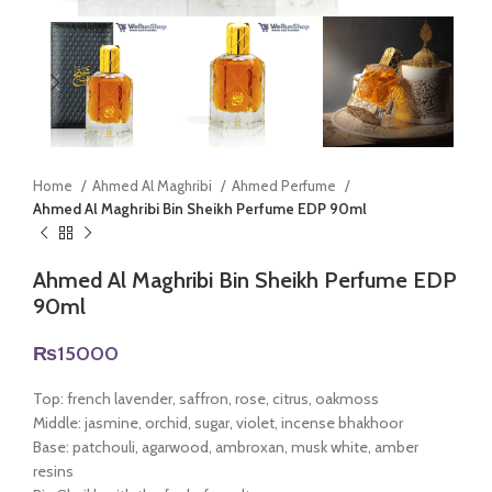
Home
Ahmed Al Maghribi
Ahmed Perfume
Ahmed Al Maghribi Bin Sheikh Perfume EDP 90ml
Ahmed Al Maghribi Bin Sheikh Perfume EDP
90ml
₨
15000
Top: french lavender, saffron, rose, citrus, oakmoss
Middle: jasmine, orchid, sugar, violet, incense bhakhoor
Base: patchouli, agarwood, ambroxan, musk white, amber
resins