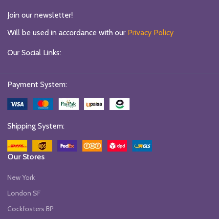
Join our newsletter!
Will be used in accordance with our
Privacy Policy
Our Social Links:
Payment System:
Shipping System:
Our Stores
New York
London SF
Cockfosters BP