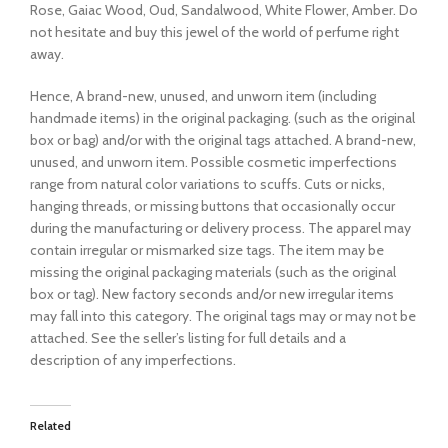
Rose, Gaiac Wood, Oud, Sandalwood, White Flower, Amber. Do
not hesitate and buy this jewel of the world of perfume right
away.
Hence, A brand-new, unused, and unworn item (including
handmade items) in the original packaging. (such as the original
box or bag) and/or with the original tags attached. A brand-new,
unused, and unworn item. Possible cosmetic imperfections
range from natural color variations to scuffs. Cuts or nicks,
hanging threads, or missing buttons that occasionally occur
during the manufacturing or delivery process. The apparel may
contain irregular or mismarked size tags. The item may be
missing the original packaging materials (such as the original
box or tag). New factory seconds and/or new irregular items
may fall into this category. The original tags may or may not be
attached. See the seller’s listing for full details and a
description of any imperfections.
Related