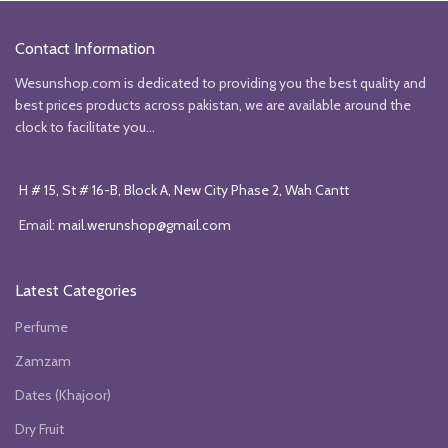
₨10999.
₨9999.
₨5850.
₨4850.
Contact Information
Wesunshop.com is dedicated to providing you the best quality and
best prices products across pakistan, we are available around the
clock to facilitate you...
H # 15, St # 16-B, Block A, New City Phase 2, Wah Cantt
Email:
mail.werunshop@gmail.com
Latest Categories
Perfume
Zamzam
Dates (Khajoor)
Dry Fruit