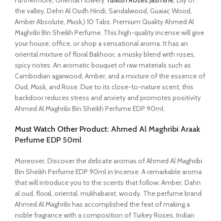
Furthermore, Oriental Flowery
Turkish Roses Jasmine
, Lily of
the valley, Dehn Al Oudh Hindi, Sandalwood, Guaiac Wood,
Amber Absolute, Musk,) 10 Tabs. Premium Quality Ahmed Al
Maghribi Bin Sheikh Perfume. This high-quality incense will give
your house, office, or shop a sensational aroma. It has an
oriental mixture of floral Bakhoor, a musky blend with roses,
spicy notes. An aromatic bouquet of raw materials such as
Cambodian agarwood, Amber, and a mixture of the essence of
Oud, Musk, and Rose. Due to its close-to-nature scent, this
backdoor reduces stress and anxiety and promotes positivity
Ahmed Al Maghribi Bin Sheikh Perfume EDP 90ml.
Must Watch Other Product:
Ahmed Al Maghribi Araak
Perfume EDP 50ml
Moreover, Discover the delicate aromas of Ahmed Al Maghribi
Bin Sheikh Perfume EDP 90ml in Incense. A remarkable aroma
that will introduce you to the scents that follow: Amber, Dahn
al oud, floral, oriental, mukhabarat, woody. The perfume brand
Ahmed Al Maghribi has accomplished the feat of making a
noble fragrance with a composition of Turkey Roses, Indian