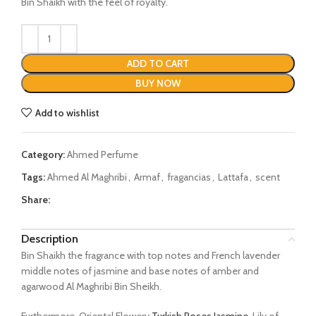
Bin Shaikh with the feel of royalty.
ADD TO CART
BUY NOW
Add to wishlist
Category:
Ahmed Perfume
Tags:
Ahmed Al Maghribi
,
Armaf
,
fragancias
,
Lattafa
,
scent
Share:
Description
Bin Shaikh the fragrance with top notes and French lavender
middle notes of jasmine and base notes of amber and
agarwood Al Maghribi Bin Sheikh.