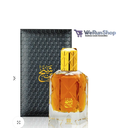
Click to enlarge