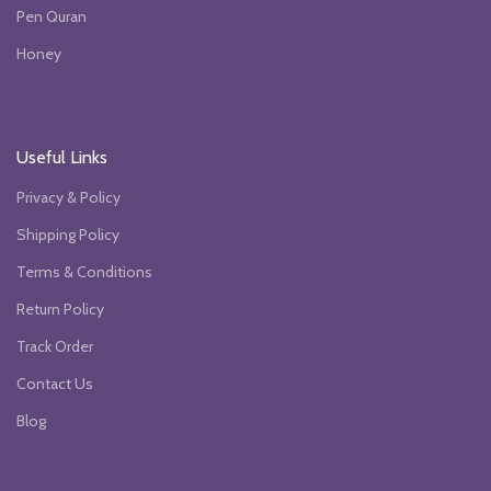
Pen Quran
Honey
Useful Links
Privacy & Policy
Shipping Policy
Terms & Conditions
Return Policy
Track Order
Contact Us
Blog