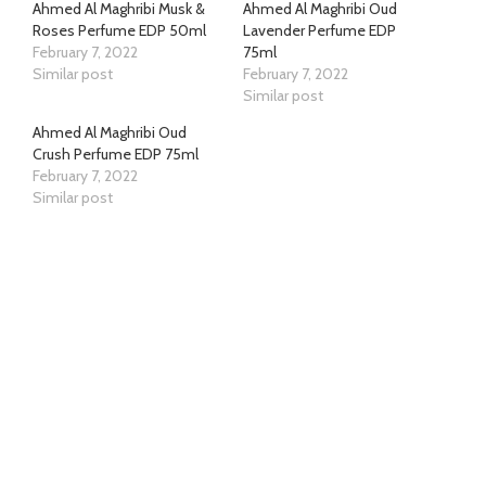
Ahmed Al Maghribi Musk &
Ahmed Al Maghribi Oud
Roses Perfume EDP 50ml
Lavender Perfume EDP
February 7, 2022
75ml
Similar post
February 7, 2022
Similar post
Ahmed Al Maghribi Oud
Crush Perfume EDP 75ml
February 7, 2022
Similar post