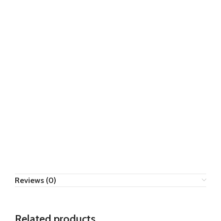
Reviews (0)
Related products