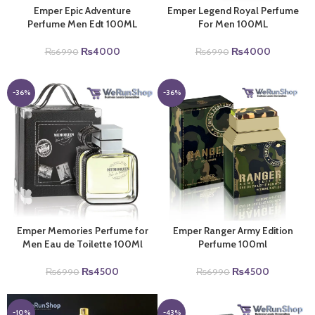
Emper Epic Adventure
Emper Legend Royal Perfume
Perfume Men Edt 100ML
For Men 100ML
Original
Current
Original
Current
₨
4000
₨
4000
₨
6990
₨
6990
price
price
price
price
was:
is:
was:
is:
₨6990.
₨4000.
₨6990.
₨4000.
-36%
-36%
Emper Memories Perfume for
Emper Ranger Army Edition
Men Eau de Toilette 100Ml
Perfume 100ml
Original
Current
Original
Current
₨
4500
₨
4500
₨
6990
₨
6990
price
price
price
price
was:
is:
was:
is:
₨6990.
₨4500.
₨6990.
₨4500.
-10%
-43%