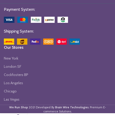
Payment System:
Shipping System:
Our Stores
New York
London SF
Cockfosters BP
Los Angeles
Chicago
Las Vegas
We Run Shop
2021 Developed By
Brain Wire Technologies
. Premium E-
commerce Solutions.