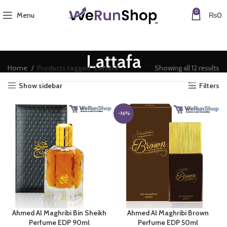
0
Menu
₨
0
Lattafa
Home
Products tagged “Lattafa”
Showing all 12 results
Show sidebar
Filters
-16%
Ahmed Al Maghribi Bin Sheikh
Ahmed Al Maghribi Brown
Perfume EDP 90ml
Perfume EDP 50ml