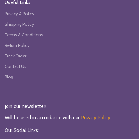
Useful Links
Privacy & Policy
Shipping Policy
Terms & Conditions
Return Policy
Track Order
Contact Us
Blog
Join our newsletter!
Will be used in accordance with our
Privacy Policy
Our Social Links: