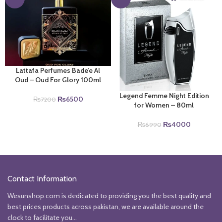
Lattafa Perfumes Bade’e Al
Oud – Oud For Glory 100ml
Legend Femme Night Edition
Original
Current
₨
6500
₨
7200
for Women – 80ml
price
price
was:
is:
Original
Current
₨
4000
₨
6990
₨7200.
₨6500.
price
price
was:
is:
₨6990.
₨4000.
Contact Information
Wesunshop.com is dedicated to providing you the best quality and
best prices products across pakistan, we are available around the
clock to facilitate you...