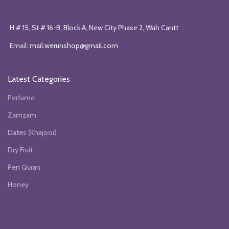
H # 15, St # 16-B, Block A, New City Phase 2, Wah Cantt
Email:
mail.werunshop@gmail.com
Latest Categories
Perfume
Zamzam
Dates (Khajoor)
Dry Fruit
Pen Quran
Honey