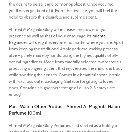
the desire to seize it and to monopolize it. Once acquired,
you’ll never get tired of it. From the first use, you will feel the
need to absorb this desirable and sublime scent.
Ahmed Al Maghribi Glory will increase the power of your
presence as well as that of your entourage. Its
oriental
fragrances
will delight everyone, no matter where you are. Apart
from keeping the traditional Arabic perfume-making process
alive – purely made by hands, using the highest quality of all-
natural ingredients. Made from carefully selected raw materials
producing a lingering scent that rejuvenates the mind and body
while soothing the senses. Comes in a beautiful crystal bottle
with luxurious outer packaging. Suitable for gifting to loved
ones. Contains a higher percentage of oil so 2-3 sprays are
enough.
Must Watch Other Product:
Ahmed Al Maghribi Haam
Perfume 100ml
Ahmed Al Maghribi Glory Perfumes first started as a hobby of