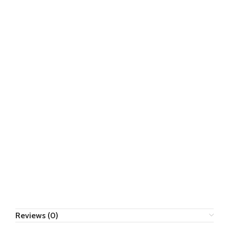
Reviews (0)