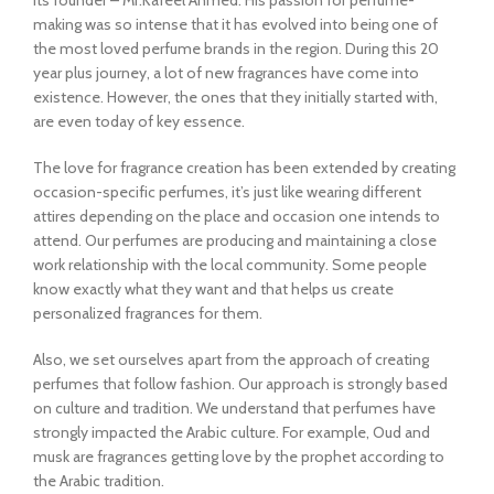
its founder – Mr.Kafeel Ahmed. His passion for perfume-
making was so intense that it has evolved into being one of
the most loved perfume brands in the region. During this 20
year plus journey, a lot of new fragrances have come into
existence. However, the ones that they initially started with,
are even today of key essence.
The love for fragrance creation has been extended by creating
occasion-specific perfumes, it’s just like wearing different
attires depending on the place and occasion one intends to
attend. Our perfumes are producing and maintaining a close
work relationship with the local community. Some people
know exactly what they want and that helps us create
personalized fragrances for them.
Also, we set ourselves apart from the approach of creating
perfumes that follow fashion. Our approach is strongly based
on culture and tradition. We understand that perfumes have
strongly impacted the Arabic culture. For example, Oud and
musk are fragrances getting love by the prophet according to
the Arabic tradition.