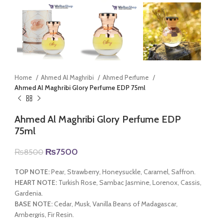
Home
Ahmed Al Maghribi
Ahmed Perfume
Ahmed Al Maghribi Glory Perfume EDP 75ml
Ahmed Al Maghribi Glory Perfume EDP
75ml
Original
Current
₨
7500
₨
8500
price
price
was:
is:
TOP NOTE:
Pear, Strawberry, Honeysuckle, Caramel, Saffron.
₨8500.
₨7500.
HEART NOTE:
Turkish Rose, Sambac Jasmine, Lorenox, Cassis,
Gardenia.
BASE NOTE:
Cedar, Musk, Vanilla Beans of Madagascar,
Ambergris, Fir Resin.