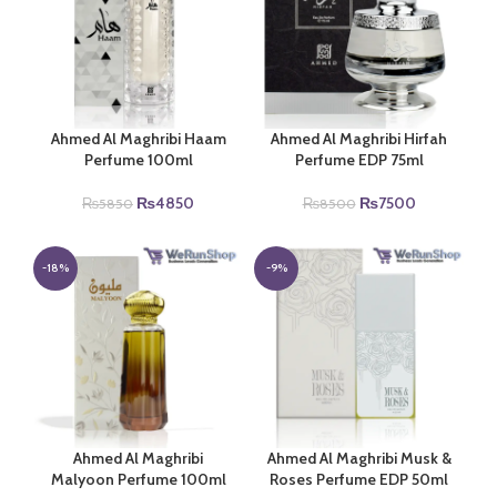
Ahmed Al Maghribi Haam
Ahmed Al Maghribi Hirfah
Perfume 100ml
Perfume EDP 75ml
Original
Current
Original
Current
₨
4850
₨
7500
₨
5850
₨
8500
price
price
price
price
was:
is:
was:
is:
₨5850.
₨4850.
₨8500.
₨7500.
-18%
-9%
Ahmed Al Maghribi
Ahmed Al Maghribi Musk &
Malyoon Perfume 100ml
Roses Perfume EDP 50ml