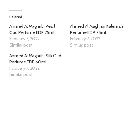
Related
Ahmed Al Maghribi Pearl
Ahmed Al Maghribi Kalemah
Oud Perfume EDP 75ml
Perfume EDP 75ml
February 7, 2022
February 7, 2022
Similar post
Similar post
Ahmed Al Maghribi Silk Oud
Perfume EDP 60ml
February 7, 2022
Similar post