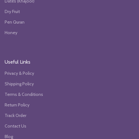
Dates (Khajoor)
Dry Fruit
Pen Quran
Honey
Useful Links
Privacy & Policy
Shipping Policy
Terms & Conditions
Return Policy
Track Order
Contact Us
Blog