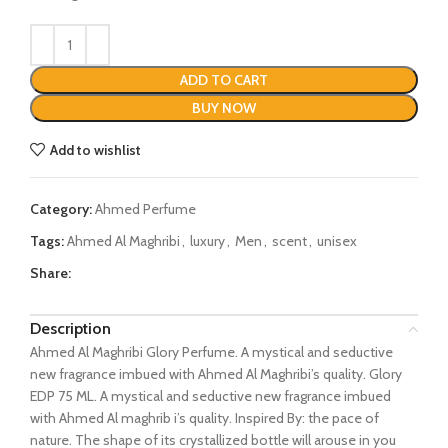
ADD TO CART
BUY NOW
Add to wishlist
Category:
Ahmed Perfume
Tags:
Ahmed Al Maghribi
,
luxury
,
Men
,
scent
,
unisex
Share:
Description
Ahmed Al Maghribi Glory Perfume. A mystical and seductive
new fragrance imbued with Ahmed Al Maghribi’s quality. Glory
EDP 75 ML. A mystical and seductive new fragrance imbued
with Ahmed Al maghrib i’s quality. Inspired By: the pace of
nature. The shape of its crystallized bottle will arouse in you