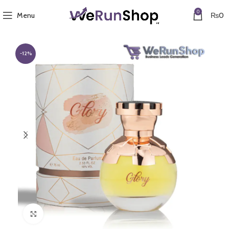
0
Menu
₨
0
-12%
Click to enlarge