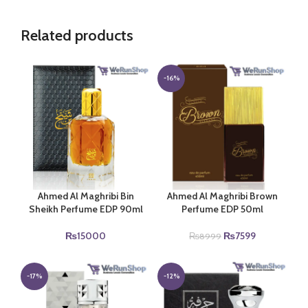
Related products
-16%
Ahmed Al Maghribi Bin
Ahmed Al Maghribi Brown
Sheikh Perfume EDP 90ml
Perfume EDP 50ml
Original
Current
₨
15000
₨
7599
₨
8999
price
price
was:
is:
₨8999.
₨7599.
-17%
-12%