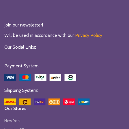
Join our newsletter!
Will be used in accordance with our
Privacy Policy
Our Social Links:
Payment System:
Shipping System:
Our Stores
New York