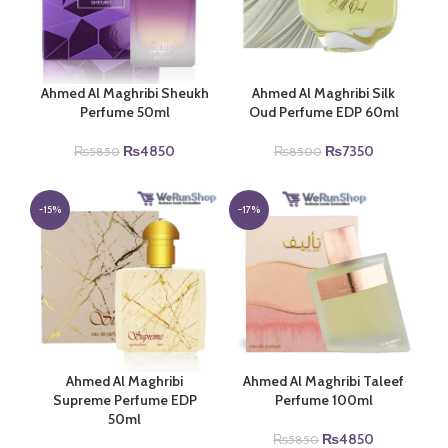
Ahmed Al Maghribi Sheukh
Ahmed Al Maghribi Silk
Perfume 50ml
Oud Perfume EDP 60ml
Original
Current
Original
Current
₨
4850
₨
7350
₨
5850
₨
8500
price
price
price
price
was:
is:
was:
is:
₨5850.
₨4850.
₨8500.
₨7350.
-15%
-17%
Ahmed Al Maghribi
Ahmed Al Maghribi Taleef
Supreme Perfume EDP
Perfume 100ml
50ml
Original
Current
₨
4850
₨
5850