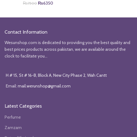
Original
Current
price
price
₨
6350
₨
7500
price
price
was:
is:
was:
is:
₨5850.
₨4850.
₨7500.
₨6350.
Contact Information
Wesunshop.com is dedicated to providing you the best quality and
best prices products across pakistan, we are available around the
clock to facilitate you...
H # 15, St # 16-B, Block A, New City Phase 2, Wah Cantt
Email:
mail.werunshop@gmail.com
Latest Categories
Perfume
Zamzam