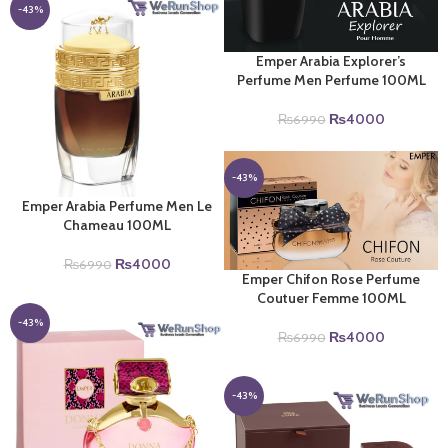
₨6990.
₨4000.
-43%
Emper Arabia Explorer’s
Perfume Men Perfume 100ML
Original
Current
₨
4000
₨
6990
price
price
was:
is:
₨6990.
₨4000.
-43%
Emper Arabia Perfume Men Le
Chameau 100ML
Original
Current
₨
4000
₨
6990
Emper Chifon Rose Perfume
price
price
Coutuer Femme 100ML
was:
is:
₨6990.
₨4000.
-43%
Original
Current
₨
4000
₨
6990
price
price
was:
is:
₨6990.
₨4000.
-43%