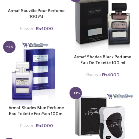
Armaf Sauville Pour Perfume
100 Ml
Original
Current
₨
4000
₨
6990
price
price
was:
is:
₨6990.
₨4000.
-43%
Armaf Shades Black Perfume
Eau De Toilette 100 ml
Original
Current
₨
4000
₨
6990
price
price
was:
is:
₨6990.
₨4000.
-43%
Armaf Shades Blue Perfume
Eau Toilette For Men 100ml
Original
Current
₨
4000
₨
6990
price
price
was:
is: