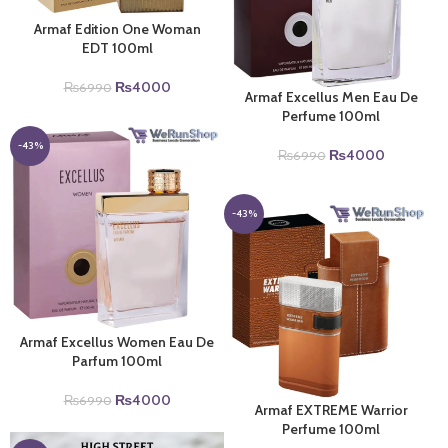
Armaf Edition One Woman
EDT 100ml
Original
Current
₨
4000
₨
6990
Armaf Excellus Men Eau De
price
price
Perfume 100ml
was:
is:
₨6990.
₨4000.
-43%
Original
Current
₨
4000
₨
6990
price
price
was:
is:
₨6990.
₨4000.
-43%
Armaf Excellus Women Eau De
Parfum 100ml
Original
Current
₨
4000
₨
6990
Armaf EXTREME Warrior
price
price
Perfume 100ml
was:
is: