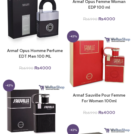
Armaf Opus Femme Woman
EDP 100 ml
Original
Current
₨
4000
₨
6990
price
price
was:
is:
₨6990.
₨4000.
-43%
Armaf Opus Homme Perfume
EDT Men 100 ML
Original
Current
₨
4000
₨
6990
price
price
was:
is:
₨6990.
₨4000.
-43%
Armaf Sauville Pour Femme
For Women 100ml
Original
Current
₨
4000
₨
6990
price
price
was:
is:
₨6990.
₨4000.
-43%