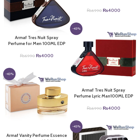
Original
Current
₨
4000
₨
6990
price
price
was:
is:
₨6990.
₨4000.
-43%
Armaf Tres Nuit Spray
Perfume for Men 100ML EDP
Original
Current
₨
4000
₨
6990
price
price
was:
is:
₨6990.
₨4000.
-43%
Armaf Tres Nuit Spray
Perfume Lyric Man100ML EDP
Original
Current
₨
4000
₨
6990
price
price
was:
is:
₨6990.
₨4000.
-43%
Armaf Vanity Perfume Essence