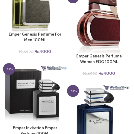
Emper Genesis Perfume For
Men 100ML
Original
Current
₨
4000
₨
6990
Emper Genesis Perfume
price
price
Women EDG 100ML
was:
is:
₨6990.
₨4000.
-43%
Original
Current
₨
4000
₨
6990
price
price
was:
is:
₨6990.
₨4000.
-43%
Emper Invitation Emper
Perfume 100Ml