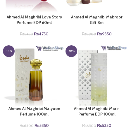
Ahmed Al Maghribi Love Story
Ahmed Al Maghribi Mabroor
Perfume EDP 60ml
Gift Set
Original
Current
Original
Current
₨
4750
₨
9350
₨
5450
₨
9900
price
price
price
price
was:
is:
was:
is:
₨5450.
₨4750.
₨9900.
₨9350.
-18%
-18%
Ahmed Al Maghribi Malyoon
Ahmed Al Maghribi Marin
Perfume 100ml
Perfume EDP 100ml
Original
Current
Original
Current
₨
5350
₨
5350
₨
6500
₨
6500
price
price
price
price