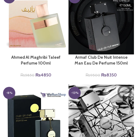
Ahmed Al Maghribi Taleef
Armaf Club De Nuit Intense
Perfume 100ml
Man Eau De Perfume 150ml
Original
Current
Original
Current
₨
4850
₨
8350
₨
5850
₨
9500
price
price
price
price
was:
is:
was:
is:
₨5850.
₨4850.
₨9500.
₨8350.
-8%
-13%