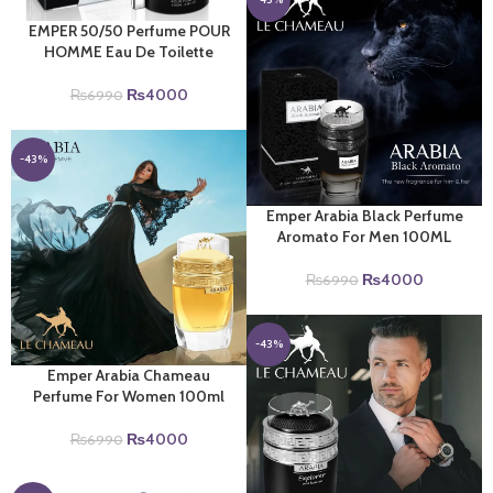
EMPER 50/50 Perfume POUR
HOMME Eau De Toilette
Original
Current
₨
4000
₨
6990
price
price
was:
is:
₨6990.
₨4000.
-43%
Emper Arabia Black Perfume
Aromato For Men 100ML
Original
Current
₨
4000
₨
6990
price
price
was:
is:
₨6990.
₨4000.
-43%
Emper Arabia Chameau
Perfume For Women 100ml
Original
Current
₨
4000
₨
6990
price
price
was:
is: