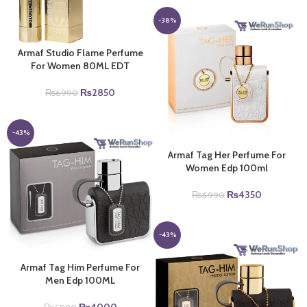
was:
is:
₨6990.
₨4000.
-38%
Armaf Studio Flame Perfume
For Women 80ML EDT
Original
Current
₨
2850
₨
6990
price
price
was:
is:
₨6990.
₨2850.
-43%
Armaf Tag Her Perfume For
Women Edp 100ml
Original
Current
₨
4350
₨
6990
price
price
was:
is:
₨6990.
₨4350.
-43%
Armaf Tag Him Perfume For
Men Edp 100ML
Original
Current