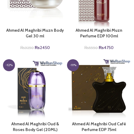
Ahmed Al Maghribi Muzn Body
Ahmed Al Maghribi Muzn
Gel 30 ml
Perfume EDP 100ml
Original
Current
Original
Current
₨
2450
₨
4750
₨
3250
₨
5550
price
price
price
price
was:
is:
was:
is:
₨3250.
₨2450.
₨5550.
₨4750.
-12%
-11%
Ahmed Al Maghribi Oud &
Ahmed Al Maghribi Oud Café
Roses Body Gel (20ML)
Perfume EDP 75ml