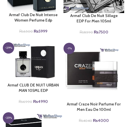
Armaf Club De Nuit Intense
Armaf Club De Nuit Sillage
Women Perfume Edp
EDP For Men 105ml
Original
Current
₨
5999
Original
Current
₨
6500
₨
7500
₨
8590
price
price
price
price
was:
is:
was:
is:
₨6500.
₨5999.
₨8590.
₨7500.
-29%
-1%
Armaf CLUB DE NUIT URBAN
MAN 105ML EDP
Original
Current
₨
4990
₨
6990
Armaf Craze Noir Parfume For
price
price
Men Eau De 100ml
was:
is:
₨6990.
₨4990.
-25%
Original
Current
₨
4000
₨
4040
price
price