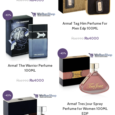
₨
4000
₨
6990
price
price
was:
is:
₨6990.
₨4000.
-43%
Armaf Tag Him Perfume For
Men Edp 100ML
Original
Current
₨
4000
₨
6990
price
price
was:
is:
₨6990.
₨4000.
-43%
Armaf The Warrior Perfume
100ML
Original
Current
₨
4000
₨
6990
price
price
was:
is:
₨6990.
₨4000.
-43%
Armaf Tres Jour Spray
Perfume for Women 100ML
EDP