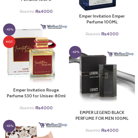
Original
Current
₨
4000
₨
6990
Emper Invitation Emper
price
price
Perfume 100ML
was:
is:
₨6990.
₨4000.
-43%
Original
Current
₨
4000
₨
6990
price
price
HOT
was:
is:
₨6990.
₨4000.
-43%
Emper Invitation Rouge
Perfume 530 for Unisex-80ml
Original
Current
₨
4000
₨
6990
EMPER LEGEND BLACK
price
price
PERFUME FOR MEN 100ML
was:
is:
₨6990.
₨4000.
-43%
Original
Current
₨
4000
₨
6990
price
price