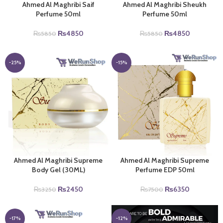
Ahmed Al Maghribi Saif
Ahmed Al Maghribi Sheukh
Perfume 50ml
Perfume 50ml
Original
Current
Original
Current
₨
4850
₨
4850
₨
5850
₨
5850
price
price
price
price
was:
is:
was:
is:
₨5850.
₨4850.
₨5850.
₨4850.
-25%
-15%
Ahmed Al Maghribi Supreme
Ahmed Al Maghribi Supreme
Body Gel (30ML)
Perfume EDP 50ml
Original
Current
Original
Current
₨
2450
₨
6350
₨
3250
₨
7500
price
price
price
price
was:
is:
was:
is:
₨3250.
₨2450.
₨7500.
₨6350.
-17%
-12%