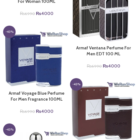
For Woman 100ML
Original
Current
₨
4000
₨
6990
price
price
was:
is:
₨6990.
₨4000.
-43%
Armaf Ventana Perfume For
Men EDT 100 ML
Original
Current
₨
4000
₨
6990
price
price
was:
is:
₨6990.
₨4000.
-43%
Armaf Voyage Blue Perfume
For Men Fragrance 100ML
Original
Current
₨
4000
₨
6990
price
price
was:
is:
₨6990.
₨4000.
-43%