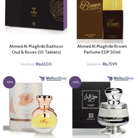
Ahmed Al Maghribi Bakhoor
Ahmed Al Maghribi Brown
Oud & Roses (10 Tablets)
Perfume EDP 50ml
Original
Current
Original
Current
₨
6500
₨
7599
₨
7500
₨
8999
price
price
price
price
was:
is:
was:
is:
₨7500.
₨6500.
₨8999.
₨7599.
-12%
-12%