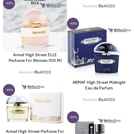
₨6990.
₨4000.
-43%
Original
Current
₨
4000
₨
6990
price
price
was:
is:
₨6990.
₨4000.
-43%
Armaf High Street ELLE
Perfume For Women 100 Ml
Original
Current
₨
4000
₨
6990
price
price
ARMAF High Street Midnight
was:
is:
Eau de Parfum
₨6990.
₨4000.
-43%
Original
Current
₨
4000
₨
6990
price
price
was:
is:
₨6990.
₨4000.
-43%
Armaf High Street Perfume For