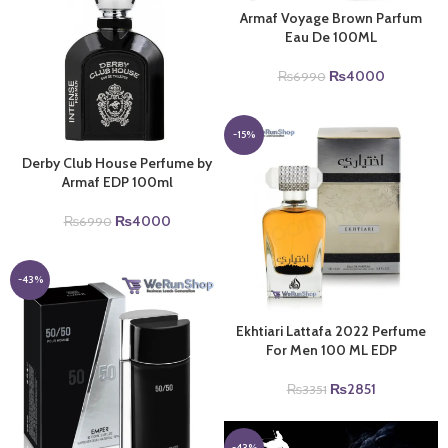
Armaf Voyage Brown Parfum
Eau De 100ML
Original
Current
₨
4000
₨
6990
price
price
was:
is:
₨6990.
₨4000.
-15%
Derby Club House Perfume by
Armaf EDP 100ml
Original
Current
₨
4000
₨
6990
price
price
was:
is:
₨6990.
₨4000.
-43%
Ekhtiari Lattafa 2022 Perfume
For Men 100 ML EDP
Original
Current
₨
2851
₨
3351
price
price
was:
is:
₨3351.
₨2851.
-43%