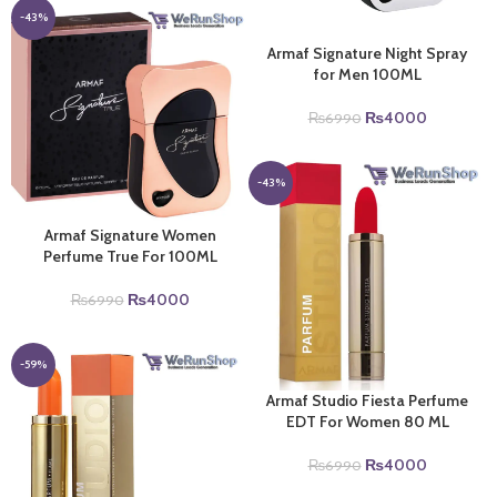
₨6990.
₨4000.
-43%
Armaf Signature Night Spray
for Men 100ML
Original
Current
₨
4000
₨
6990
price
price
was:
is:
₨6990.
₨4000.
-43%
Armaf Signature Women
Perfume True For 100ML
Original
Current
₨
4000
₨
6990
price
price
was:
is:
₨6990.
₨4000.
-59%
Armaf Studio Fiesta Perfume
EDT For Women 80 ML
Original
Current
₨
4000
₨
6990
price
price