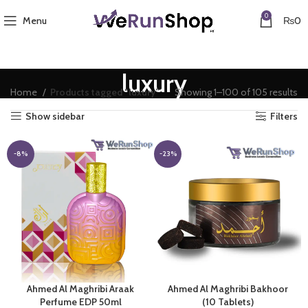
0
Menu
₨
0
luxury
Home
Products tagged “luxury”
Showing 1–100 of 105 results
Show sidebar
Filters
-8%
-23%
Ahmed Al Maghribi Araak
Ahmed Al Maghribi Bakhoor
Perfume EDP 50ml
(10 Tablets)