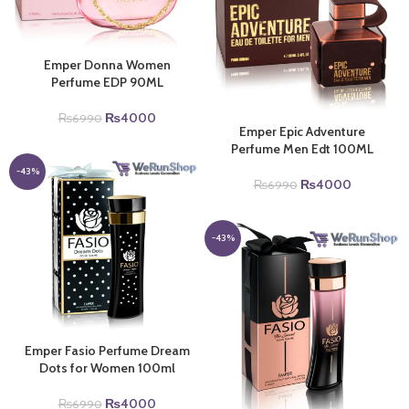
Emper Donna Women
Perfume EDP 90ML
Original
Current
₨
4000
₨
6990
Emper Epic Adventure
price
price
Perfume Men Edt 100ML
was:
is:
₨6990.
₨4000.
-43%
Original
Current
₨
4000
₨
6990
price
price
was:
is:
₨6990.
₨4000.
-43%
Emper Fasio Perfume Dream
Dots for Women 100ml
Original
Current
₨
4000
₨
6990