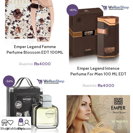
was:
is:
₨6990.
₨4000.
-43%
Emper Legend Femme
Perfume Blossom EDT 100ML
Original
Current
₨
4000
₨
6990
Emper Legend Intense
price
price
Perfume For Men 100 ML EDT
was:
is:
₨6990.
₨4000.
-36%
Original
Current
₨
4000
₨
6990
price
price
was:
is:
₨6990.
₨4000.
0
Shop
Wishlist
Cart
My account