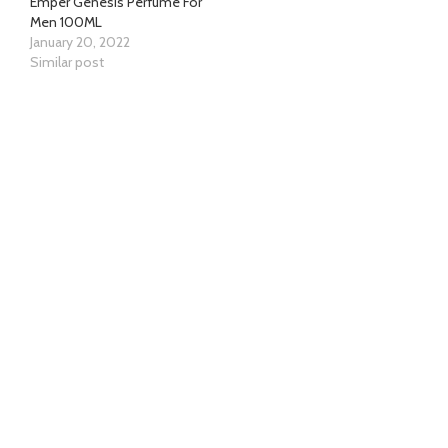
Emper Genesis Perfume For
Men 100ML
January 20, 2022
Similar post