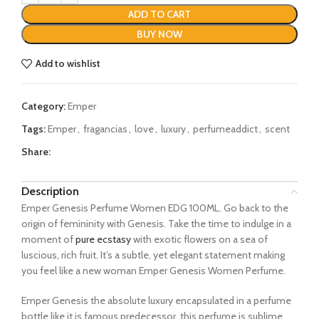
ADD TO CART
BUY NOW
Add to wishlist
Category:
Emper
Tags:
Emper
,
fragancias
,
love
,
luxury
,
perfumeaddict
,
scent
Share:
Description
Emper Genesis Perfume Women EDG 100ML. Go back to the
origin of femininity with Genesis. Take the time to indulge in a
moment of
pure ecstasy
with exotic flowers on a sea of
luscious, rich fruit. It’s a subtle, yet elegant statement making
you feel like a new woman Emper Genesis Women Perfume.
Emper Genesis the absolute luxury encapsulated in a perfume
bottle like it is famous predecessor, this perfume is sublime