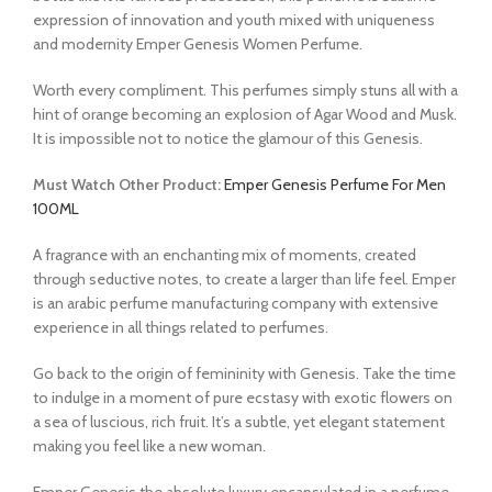
expression of innovation and youth mixed with uniqueness
and modernity Emper Genesis Women Perfume.
Worth every compliment. This perfumes simply stuns all with a
hint of orange becoming an explosion of Agar Wood and Musk.
It is impossible not to notice the glamour of this Genesis.
Must Watch Other Product:
Emper Genesis Perfume For Men
100ML
A fragrance with an enchanting mix of moments, created
through seductive notes, to create a larger than life feel. Emper
is an arabic perfume manufacturing company with extensive
experience in all things related to perfumes.
Go back to the origin of femininity with Genesis. Take the time
to indulge in a moment of pure ecstasy with exotic flowers on
a sea of luscious, rich fruit. It’s a subtle, yet elegant statement
making you feel like a new woman.
Emper Genesis the absolute luxury encapsulated in a perfume