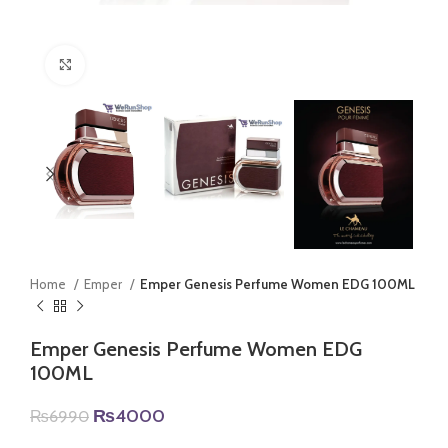
Click to enlarge
Home
Emper
Emper Genesis Perfume Women EDG 100ML
Emper Genesis Perfume Women EDG
100ML
Original
Current
₨
4000
₨
6990
price
price