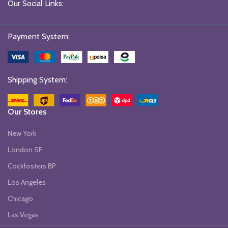
Our Social Links:
Payment System:
Shipping System:
Our Stores
New York
London SF
Cockfosters BP
Los Angeles
Chicago
Las Vegas