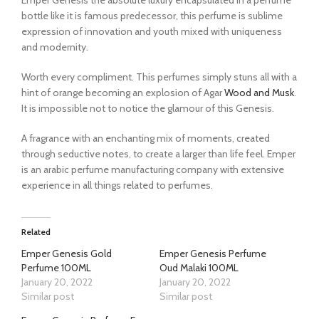
bottle like it is famous predecessor, this perfume is sublime
expression of innovation and youth mixed with uniqueness
and modernity.
Worth every compliment. This perfumes simply stuns all with a
hint of orange becoming an explosion of Agar
Wood and Musk
.
It is impossible not to notice the glamour of this Genesis.
A fragrance with an enchanting mix of moments, created
through seductive notes, to create a larger than life feel. Emper
is an arabic perfume manufacturing company with extensive
experience in all things related to perfumes.
Related
Emper Genesis Gold
Emper Genesis Perfume
Perfume 100ML
Oud Malaki 100ML
January 20, 2022
January 20, 2022
Similar post
Similar post