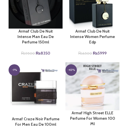
Armaf Club De Nuit
Armaf Club De Nuit
Intense Man Eau De
Intense Women Perfume
Perfume 150ml
Edp
Original
Current
Original
Current
₨
8350
₨
5999
₨
9500
₨
6500
price
price
price
price
was:
is:
was:
is:
₨9500.
₨8350.
₨6500.
₨5999.
-1%
-43%
Armaf High Street ELLE
Perfume For Women 100
Armaf Craze Noir Parfume
Ml
For Men Eau De 100ml