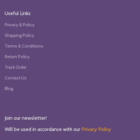
Useful Links
Privacy & Policy
Shipping Policy
Terms & Conditions
Return Policy
Track Order
Contact Us
Blog
Join our newsletter!
Will be used in accordance with our
Privacy Policy