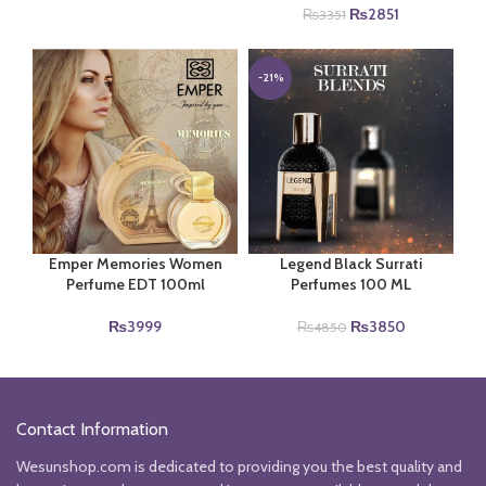
price
price
Original
Current
₨
2851
₨
3351
was:
is:
price
price
₨6990.
₨4000.
was:
is:
₨3351.
₨2851.
-21%
Legend Black Surrati
Emper Memories Women
Perfumes 100 ML
Perfume EDT 100ml
Original
Current
₨
3850
₨
3999
₨
4850
price
price
was:
is:
₨4850.
₨3850.
Contact Information
Wesunshop.com is dedicated to providing you the best quality and