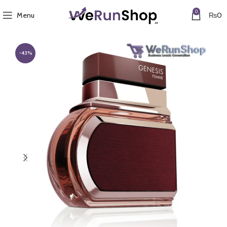
0
Menu
₨
0
-43%