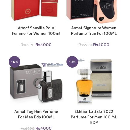
Armaf Sauville Pour
Armaf Signature Women
Femme For Women 100ml
Perfume True For 100ML
Original
Current
Original
Current
₨
4000
₨
4000
₨
6990
₨
6990
price
price
price
price
was:
is:
was:
is:
₨6990.
₨4000.
₨6990.
₨4000.
-43%
-15%
Armaf Tag Him Perfume
Ekhtiari Lattafa 2022
For Men Edp 100ML
Perfume For Men 100 ML
EDP
Original
Current
₨
4000
₨
6990