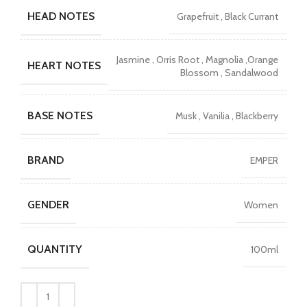
was:
is:
HEAD NOTES
Grapefruit , Black Currant
₨6990.
₨4000.
Jasmine , Orris Root , Magnolia ,Orange
HEART NOTES
Blossom , Sandalwood
BASE NOTES
Musk , Vanilia , Blackberry
BRAND
EMPER
GENDER
Women
QUANTITY
100ml