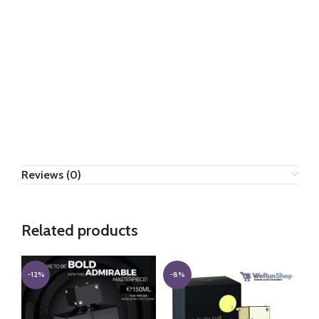
Reviews (0)
Related products
-12%
-8%