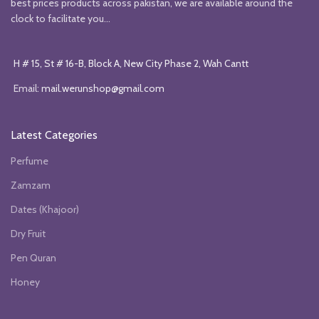
best prices products across pakistan, we are available around the
clock to facilitate you...
H # 15, St # 16-B, Block A, New City Phase 2, Wah Cantt
Email:
mail.werunshop@gmail.com
Latest Categories
Perfume
Zamzam
Dates (Khajoor)
Dry Fruit
Pen Quran
Honey