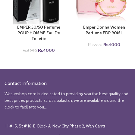
EMPER 50/50 Perfume
Emper Donna Women
POUR HOMME Eau De
Perfume EDP 90ML
Toilette
Original
Current
₨
4000
₨
6990
Original
Current
price
price
₨
4000
₨
6990
price
price
was:
is:
was:
is:
₨6990.
₨4000
₨6990.
₨4000.
Contact Information
Wesunshop.com is dedicated to providing you the best quality and
best prices products across pakistan, we are available around the
clock to facilitate you...
H # 15, St # 16-B, Block A, New City Phase 2, Wah Cantt