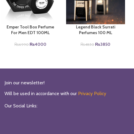
Emper Tool Box Perfume
Legend Black Surrati
For Men EDT 100ML
Perfumes 100 ML
Original
Current
Original
Current
₨
4000
₨
3850
₨
6990
₨
4850
price
price
price
price
was:
is:
was:
is:
₨6990.
₨4000.
₨4850.
₨3850.
Join our newsletter!
Will be used in accordance with our
Privacy Policy
Our Social Links: