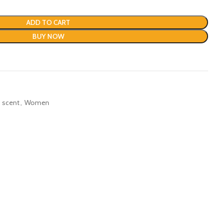
ADD TO CART
BUY NOW
scent
,
Women