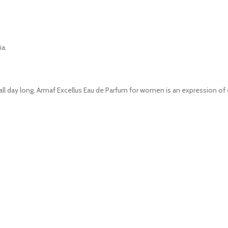
ia.
l all day long. Armaf Excellus Eau de Parfum for women is an expression 