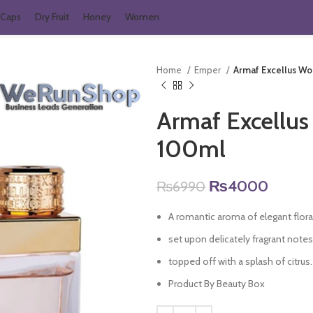
Caps
Dry Fruit
Honey
Women
Home
Emper
Armaf Excellus W
Armaf Excellu
100ml
Original
Curren
₨
4000
₨
6990
price
price
A romantic aroma of elegant floral
was:
is:
₨6990.
₨400
set upon delicately fragrant note
topped off with a splash of citrus.
Product By Beauty Box