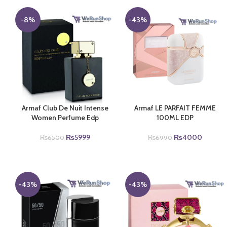
-8%
-43%
Armaf Club De Nuit Intense
Armaf LE PARFAIT FEMME
Women Perfume Edp
100ML EDP
Original
Current
Original
Current
₨
5999
₨
4000
₨
6500
₨
6990
price
price
price
price
was:
is:
was:
is:
₨6500.
₨5999.
₨6990.
₨4000
-43%
-43%