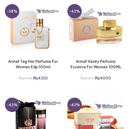
-38%
-43%
Armaf Tag Her Perfume For
Armaf Vanity Perfume
Women Edp 100ml
Essence For Woman 100ML
Original
Current
Original
Current
₨
4350
₨
4000
₨
6990
₨
6990
price
price
price
price
was:
is:
was:
is:
.
₨6990.
₨4350.
₨6990.
₨4000.
-43%
-43%