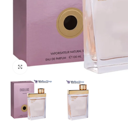
Click to enlarge