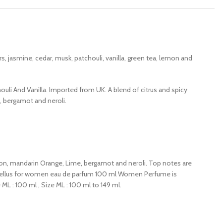
 jasmine, cedar, musk, patchouli, vanilla, green tea, lemon and
uli And Vanilla. Imported from UK. A blend of citrus and spicy
e, bergamot and neroli.
 lemon, mandarin Orange, Lime, bergamot and neroli. Top notes are
 excellus for women eau de parfum 100 ml Women Perfume is
 : 100 ml , Size ML : 100 ml to 149 ml.