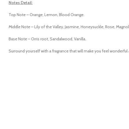
Notes Detail:
Top Note – Orange, Lemon, Blood Orange.
Middle Note – Lily of the Valley, Jasmine, Honeysuckle, Rose, Magnol
Base Note – Orris root, Sandalwood, Vanilla.
Surround yourself with a fragrance that will make you feel wonderfu