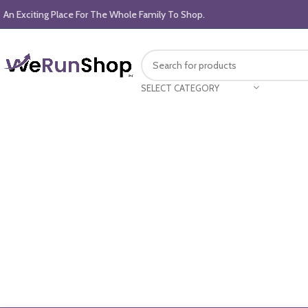
An Exciting Place For The Whole Family To Shop.
SELECT CATEGORY