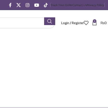
Track Your Order
Contact Us
Privacy Policy
0
Login / Register
₨
0