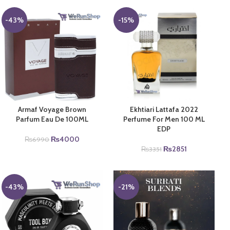
-43%
-15%
Armaf Voyage Brown
Ekhtiari Lattafa 2022
Parfum Eau De 100ML
Perfume For Men 100 ML
EDP
Original
Current
₨
4000
₨
6990
price
price
Original
Current
₨
2851
₨
3351
was:
is:
price
price
₨6990.
₨4000.
was:
is:
₨3351.
₨2851.
-43%
-21%