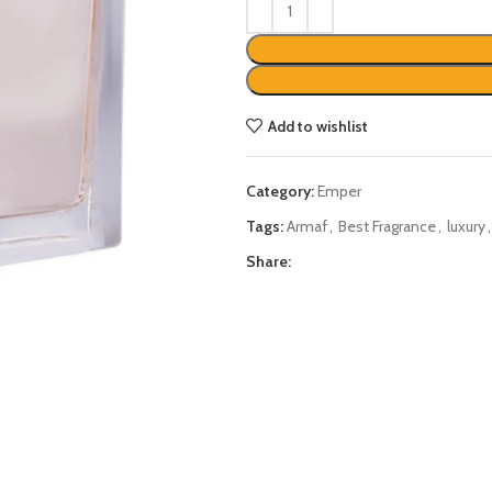
Add to wishlist
Category:
Emper
Tags:
Armaf
,
Best Fragrance
,
luxury
,
Share: