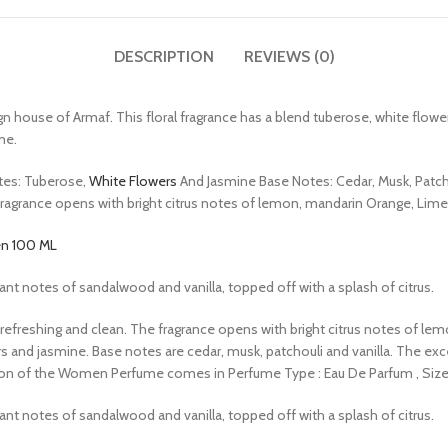
DESCRIPTION
REVIEWS (0)
use of Armaf. This floral fragrance has a blend tuberose, white flowers,
me.
tes: Tuberose,
White Flowers
And Jasmine Base Notes: Cedar, Musk, Patcho
The fragrance opens with bright citrus notes of lemon, mandarin Orange, Lim
en 100 ML
rant notes of sandalwood and vanilla, topped off with a splash of citrus.
 also refreshing and clean. The fragrance opens with bright citrus notes of
ers and jasmine. Base notes are cedar, musk, patchouli and vanilla. The
on of the Women Perfume comes in Perfume Type : Eau De Parfum , Size ML
rant notes of sandalwood and vanilla, topped off with a splash of citrus.