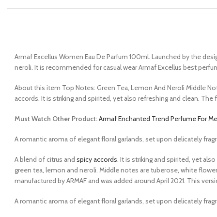
Armaf Excellus Women Eau De Parfum 100ml. Launched by the design ho
neroli. It is recommended for casual wear Armaf Excellus best perfu
About this item Top Notes: Green Tea, Lemon And Neroli Middle No
accords. It is striking and spirited, yet also refreshing and clean. 
Must Watch Other Product:
Armaf Enchanted Trend Perfume For M
A romantic aroma of elegant floral garlands, set upon delicately frag
A blend of citrus and
spicy accords
. It is striking and spirited, yet
green tea, lemon and neroli. Middle notes are tuberose, white flow
manufactured by ARMAF and was added around April 2021. This versi
A romantic aroma of elegant floral garlands, set upon delicately frag