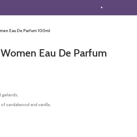
Trending Offers
omen Eau De Parfum 100ml
s Women Eau De Parfum
t
 garlands,
0.
s of sandalwood and vanilla,