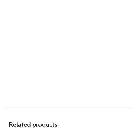
Related products