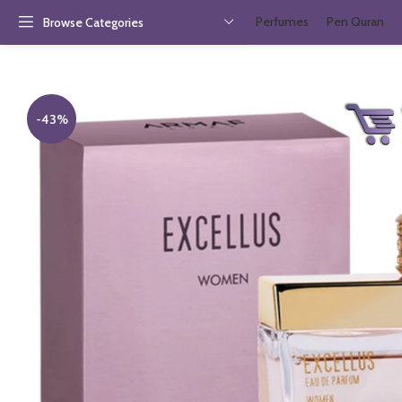
Perfumes
Pen Quran
Browse Categories
-43%