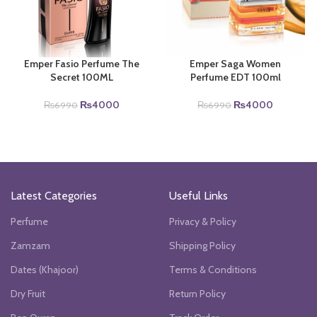
Emper Fasio Perfume The
Emper Saga Women
Secret 100ML
Perfume EDT 100ml
Original
Current
Original
Current
₨
4000
₨
4000
₨
6990
₨
6990
price
price
price
price
was:
is:
was:
is:
.
₨6990.
₨4000.
₨6990.
₨4000.
Latest Categories
Useful Links
Perfume
Privacy & Policy
Zamzam
Shipping Policy
Dates (Khajoor)
Terms & Conditions
Dry Fruit
Return Policy