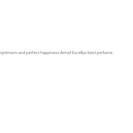
of optimism and perfect happiness Armaf Excellus best perfume.