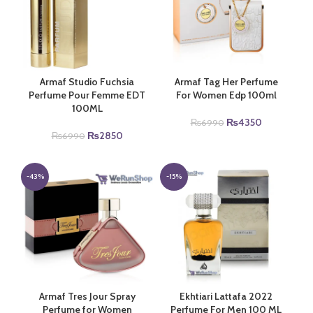
Armaf Studio Fuchsia
Armaf Tag Her Perfume
Perfume Pour Femme EDT
For Women Edp 100ml
100ML
Original
Current
₨
4350
₨
6990
Original
Current
price
price
₨
2850
₨
6990
price
price
was:
is:
was:
is:
₨6990.
₨4350.
₨6990.
₨2850.
-43%
-15%
Armaf Tres Jour Spray
Ekhtiari Lattafa 2022
Perfume for Women
Perfume For Men 100 ML