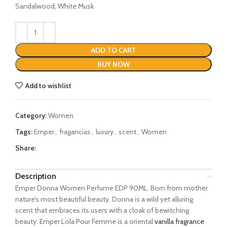
Sandalwood, White Musk
ADD TO CART
BUY NOW
Add to wishlist
Category:
Women
Tags:
Emper
,
fragancias
,
luxury
,
scent
,
Women
Share:
Description
Emper Donna Women Perfume EDP 90ML. Born from mother
nature’s most beautiful beauty. Donna is a wild yet alluring
scent that embraces its users with a cloak of bewitching
beauty. Emper Lola Pour Femme is a oriental
vanilla fragrance