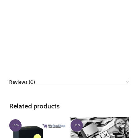
Reviews (0)
Related products
-8%
-13%