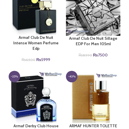
Armaf Club De Nuit
Armaf Club De Nuit Sillage
Intense Women Perfume
EDP For Men 105ml
Edp
Original
Current
₨
7500
₨
8590
Original
Current
₨
5999
price
price
₨
6500
price
price
was:
is:
was:
is:
₨8590.
₨7500.
₨6500.
₨5999.
-25%
-43%
Armaf Derby Club House
ARMAF HUNTER TOLETTE