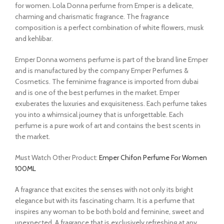
for women. Lola Donna perfume from Emper is a delicate,
charming and charismatic fragrance. The fragrance
composition is a perfect combination of white flowers, musk
and kehlibar.
Emper Donna womens perfume is part of the brand line Emper
and is manufactured by the company Emper Perfumes &
Cosmetics. The feminime fragrance is imported from dubai
and is one of the best perfumes in the market. Emper
exuberates the luxuries and exquisiteness. Each perfume takes
you into a whimsical journey that is unforgettable. Each
perfume is a pure work of art and contains the best scents in
the market.
Must Watch Other Product:
Emper Chifon Perfume For Women
100ML
A fragrance that excites the senses with not only its bright
elegance but with its fascinating charm. It is a perfume that
inspires any woman to be both bold and feminine, sweet and
unexpected. A fragrance that is exclusively refreshing at any