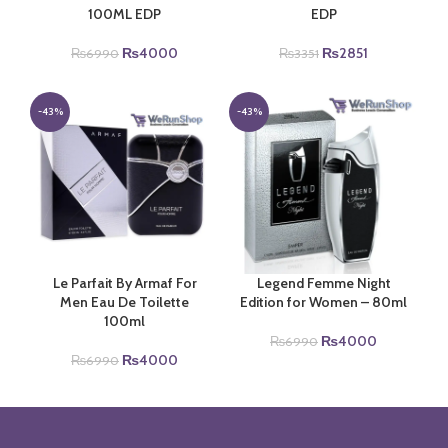
100ML EDP
EDP
Original
Current
Original
Current
₨
4000
₨
2851
₨
6990
₨
3351
price
price
price
price
was:
is:
was:
is:
₨6990.
₨4000.
₨3351.
₨2851.
-43%
-43%
Le Parfait By Armaf For
Legend Femme Night
Men Eau De Toilette
Edition for Women – 80ml
100ml
Original
Current
₨
4000
₨
6990
Original
Current
price
price
₨
4000
₨
6990
price
price
was:
is:
was:
is:
₨6990.
₨4000.
₨6990.
₨4000.