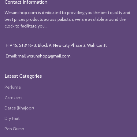
Contact Information
Wesunshop.com is dedicated to providing you the best quality and
best prices products across pakistan, we are available around the
clock to facilitate you...
H # 15, St # 16-B, Block A, New City Phase 2, Wah Cantt
Email:
mail.werunshop@gmail.com
Latest Categories
Perfume
Zamzam
Dates (Khajoor)
Dry Fruit
Pen Quran