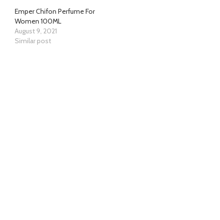
Emper Chifon Perfume For
Women 100ML
August 9, 2021
Similar post