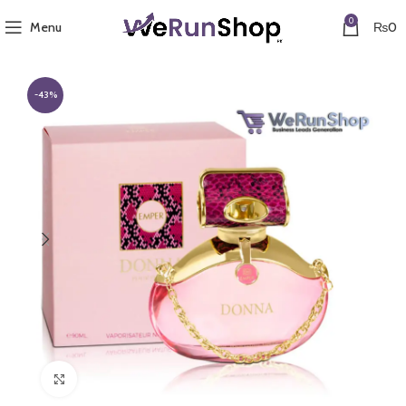
0
Menu
₨
0
-43%
Click to enlarge