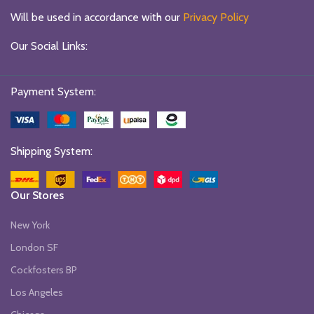
Will be used in accordance with our
Privacy Policy
Our Social Links:
Payment System:
Shipping System:
Our Stores
New York
London SF
Cockfosters BP
Los Angeles