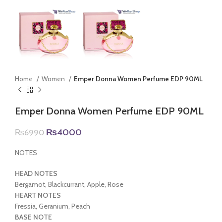
Home
Women
Emper Donna Women Perfume EDP 90ML
Emper Donna Women Perfume EDP 90ML
Original
Current
₨
4000
₨
6990
price
price
was:
is:
NOTES
₨6990.
₨4000.
HEAD NOTES
Bergamot, Blackcurrant, Apple, Rose
HEART NOTES
Fressia, Geranium, Peach
BASE NOTE