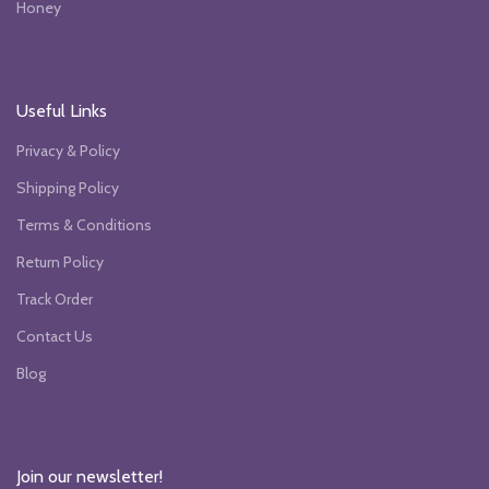
Honey
Useful Links
Privacy & Policy
Shipping Policy
Terms & Conditions
Return Policy
Track Order
Contact Us
Blog
Join our newsletter!