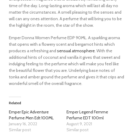
time of the day. Long-lasting aroma which will last all day no
matter the circumstances. A smell pleasing to the senses and
will can any ones attention. A perfume that will bring you to be
the highlight in the room, the star of the show.
Emper Donna Women Perfume EDP 90ML. A sparkling aroma
that opens with a flowery scent and bergamot hints which
produces a refreshing and
sensual atmosphere
. With the
additional hints of coconut and vanilla it gives that sweet and
indulging feeling to the perfume which will make you feel like
the beautiful flower that you are. Underlying base notes of
tonka and amber ground the perfume and gives it that crips and
wonderful smell of the overall fragrance.
Related
Emper Epic Adventure
Emper Legend Femme
Perfume Men Edt 100ML
Perfume EDT 100ml
January 16, 2022
August 9, 2021
Similar post
Similar post