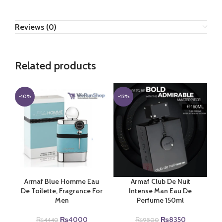
Reviews (0)
Related products
-10%
-12%
Armaf Blue Homme Eau
Armaf Club De Nuit
De Toilette, Fragrance For
Intense Man Eau De
Men
Perfume 150ml
Original
Current
Original
Current
₨
4000
₨
8350
₨
4440
₨
9500