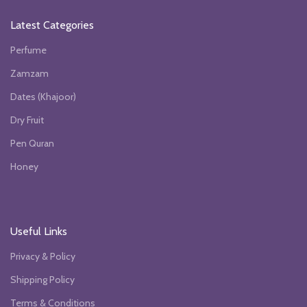
Latest Categories
Perfume
Zamzam
Dates (Khajoor)
Dry Fruit
Pen Quran
Honey
Useful Links
Privacy & Policy
Shipping Policy
Terms & Conditions