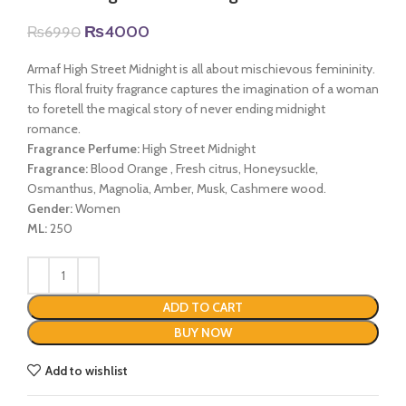
Original
Current
₨
4000
₨
6990
price
price
was:
is:
Armaf High Street Midnight is all about mischievous femininity.
₨6990.
₨4000.
This floral fruity fragrance captures the imagination of a woman
to foretell the magical story of never ending midnight
romance.
Fragrance Perfume:
High Street Midnight
Fragrance:
Blood Orange , Fresh citrus, Honeysuckle,
Osmanthus, Magnolia, Amber, Musk, Cashmere wood.
Gender:
Women
ML:
250
ADD TO CART
BUY NOW
Add to wishlist