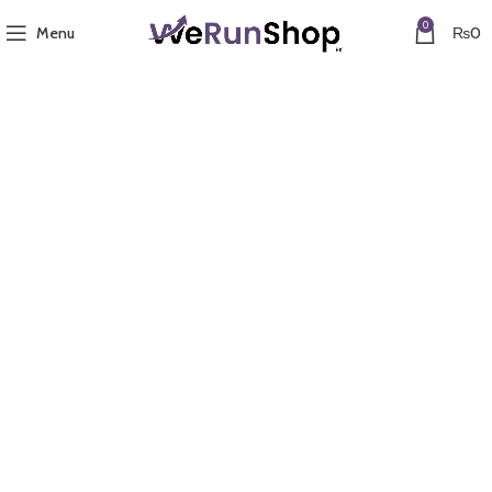
0
Menu
₨
0