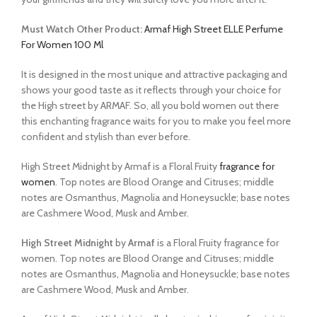
Must Watch Other Product:
Armaf High Street ELLE Perfume
For Women 100 Ml
It is designed in the most unique and attractive packaging and
shows your good taste as it reflects through your choice for
the High street by ARMAF. So, all you bold women out there
this enchanting fragrance waits for you to make you feel more
confident and stylish than ever before.
High Street Midnight by Armaf is a Floral Fruity
fragrance for
women
. Top notes are Blood Orange and Citruses; middle
notes are Osmanthus, Magnolia and Honeysuckle; base notes
are Cashmere Wood, Musk and Amber.
High Street Midnight
by
Armaf
is a Floral Fruity fragrance for
women. Top notes are Blood Orange and Citruses; middle
notes are Osmanthus, Magnolia and Honeysuckle; base notes
are Cashmere Wood, Musk and Amber.