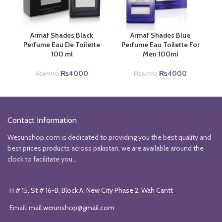
Armaf Shades Black
Armaf Shades Blue
Perfume Eau De Toilette
Perfume Eau Toilette For
100 ml
Men 100ml
Original
Current
Original
Current
₨
4000
₨
4000
₨
6990
₨
6990
price
price
price
price
was:
is:
was:
is:
₨6990.
₨4000.
₨6990.
₨4000.
Contact Information
Wesunshop.com is dedicated to providing you the best quality and
best prices products across pakistan, we are available around the
clock to facilitate you...
H # 15, St # 16-B, Block A, New City Phase 2, Wah Cantt
Email:
mail.werunshop@gmail.com