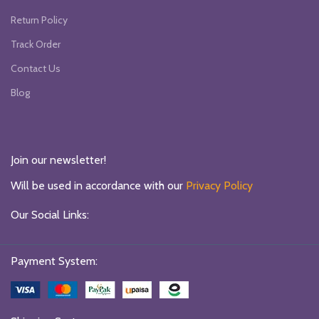
Return Policy
Track Order
Contact Us
Blog
Join our newsletter!
Will be used in accordance with our
Privacy Policy
Our Social Links:
Payment System: