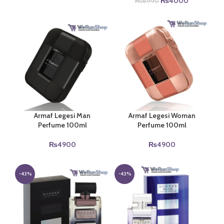
price
price
Original
Current
₨
4000
₨
6990
was:
is:
price
price
₨5350.
₨4000.
was:
is:
₨6990.
₨4000.
Armaf Legesi Man
Armaf Legesi Woman
Perfume 100ml
Perfume 100ml
₨
4900
₨
4900
-43%
-43%