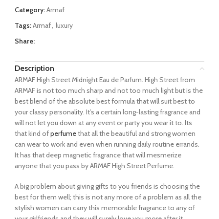
Category:
Armaf
Tags:
Armaf
,
luxury
Share:
Description
ARMAF High Street Midnight Eau de Parfum. High Street from
ARMAF is not too much sharp and not too much light but is the
best blend of the absolute best formula that will suit best to
your classy personality. It’s a certain long-lasting fragrance and
will not let you down at any event or party you wear it to. Its
that kind of
perfume
that all the beautiful and strong women
can wear to work and even when running daily routine errands.
It has that deep magnetic fragrance that will mesmerize
anyone that you pass by ARMAF High Street Perfume.
A big problem about giving gifts to you friends is choosing the
best for them well; this is not any more of a problem as all the
stylish women can carry this memorable fragrance to any of
your girlfriends and they will surely love you more after it.