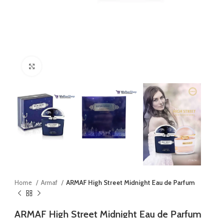
Click to enlarge
Home
Armaf
ARMAF High Street Midnight Eau de Parfum
ARMAF High Street Midnight Eau de Parfum