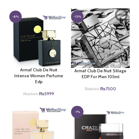
price
price
price
price
was:
is:
was:
is:
₨4440.
₨4000.
₨9500.
₨8350.
-8%
-13%
Armaf Club De Nuit
Armaf Club De Nuit Sillage
Intense Women Perfume
EDP For Men 105ml
Edp
Original
Current
₨
7500
₨
8590
Original
Current
₨
5999
price
price
₨
6500
price
price
was:
is:
was:
is:
₨8590.
₨7500.
₨6500.
₨5999.
-1%