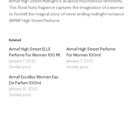
Armaf High Street Midnight is all about mischievous femininity.
This floral fruity fragrance captures the imagination of a woman
to foretell the magical story of never ending midnight romance
ARMAF High Street Perfume.
Related
Armaf High Street ELLE
Armaf High Street Perfume
Perfume For Women 100 Ml
For Women 100ml
January 7, 2022
January 7, 2022
Similar post
Similar post
Armaf Excellus Women Eau
De Parfum 100ml
January 15, 2022
Similar post