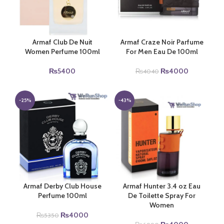
Armaf Club De Nuit
Armaf Craze Noir Parfume
Women Perfume 100ml
For Men Eau De 100ml
Original
Current
₨
5400
₨
4000
₨
4040
price
price
was:
is:
₨4040.
₨4000.
-25%
-43%
Armaf Derby Club House
Armaf Hunter 3.4 oz Eau
Perfume 100ml
De Toilette Spray For
Women
Original
Current
₨
4000
₨
5350