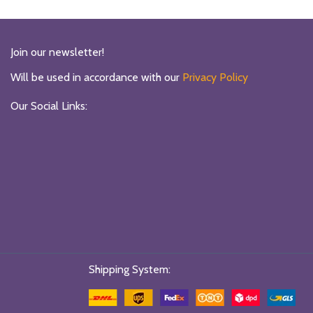
₨6990.
₨4000.
₨6990.
₨4000.
Join our newsletter!
Will be used in accordance with our
Privacy Policy
Our Social Links:
Shipping System: