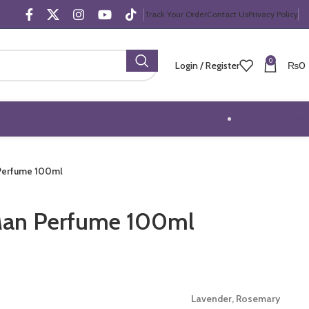
Track Your Order
Contact Us
Privacy Policy
0
Login / Register
₨
0
Trending Offers
 Perfume 100ml
Man Perfume 100ml
Lavender, Rosemary