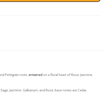
nd Petitgrain note,
entwined
on a floral heart of Rose, Jasmine,
 Sage, Jasmine, Galbanum, and Rose; base notes are Cedar,