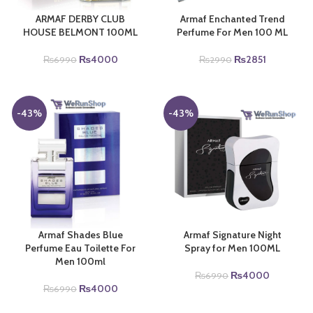
ARMAF DERBY CLUB
Armaf Enchanted Trend
HOUSE BELMONT 100ML
Perfume For Men 100 ML
Original
Current
Original
Current
₨
4000
₨
2851
₨
6990
₨
2990
price
price
price
price
was:
is:
was:
is:
₨6990.
₨4000.
₨2990.
₨2851.
-43%
-43%
Armaf Shades Blue
Armaf Signature Night
Perfume Eau Toilette For
Spray for Men 100ML
Men 100ml
Original
Current
₨
4000
₨
6990
Original
Current
price
price
₨
4000
₨
6990
price
price
was:
is: