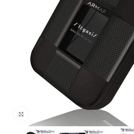
Click to enlarge