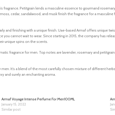
s fragrance. Petitgrain lends a masculine essence to gourmand rosemary 
moss, cedar, sandalwood, and musk finish the fragrance for a masculine 
arly and finishing with a unique finish. Uae-based Armaf offers unique twis
ce you cannot wait to wear. Since starting in 2015, the company has re
heir unique spins on the scents.
c fragrance for men. Top notes are lavender, rosemary and petitgrain;
 men. It’s a blend of the most carefully chosen mixture of different herbs 
sexy and surely an enchanting aroma.
Armaf Voyage Intense Perfume For Men100ML
Ar
January 15, 2022
Jan
Similar post
Sim