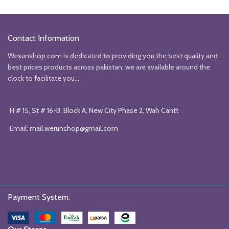
₨6990.
₨4000.
₨6990.
₨4000
Contact Information
Wesunshop.com is dedicated to providing you the best quality and
best prices products across pakistan, we are available around the
clock to facilitate you...
H # 15, St # 16-B, Block A, New City Phase 2, Wah Cantt
Email:
mail.werunshop@gmail.com
Payment System: