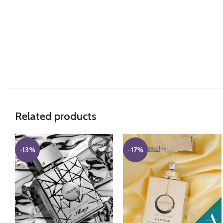
Related products
-13%
-17%