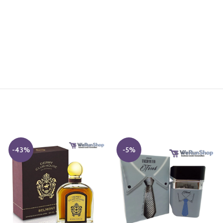
-43%
-5%