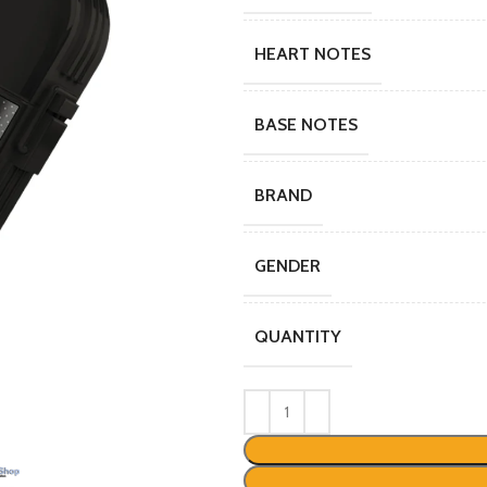
HEART NOTES
BASE NOTES
BRAND
GENDER
QUANTITY