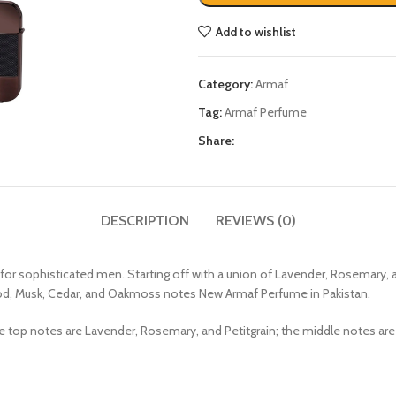
Add to wishlist
Category:
Armaf
Tag:
Armaf Perfume
Share:
DESCRIPTION
REVIEWS (0)
r sophisticated men. Starting off with a union of Lavender, Rosemary, a
od, Musk, Cedar, and Oakmoss notes New Armaf Perfume in Pakistan.
op notes are Lavender, Rosemary, and Petitgrain; the middle notes are