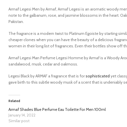
Armaf Legesi Men by Armaf, Armaf Legesi is an aromatic woody men’
note to the galbanum, rose, and jasmine blossoms in the heart. Oak
Pakistan.
The fragrance is a modern twist to Platinum Egoiste by starting simil
cheaper clones when you can have the beauty of a delicious fragran
women in their long list of fragrances. Even their bottles show off t
Armaf Legesi Man Perfume Legesi Homme by Armaf is a Woody Aromati
sandalwood, musk, cedar and oakmoss.
Legesi Black by ARMAF a fragrance that is for
sophisticated
yet classy
gave birth to this subtle woody musk of a scent that is undeniably 
Related
Armaf Shades Blue Perfume Eau Toilette For Men 100ml
January 14, 2022
Similar post