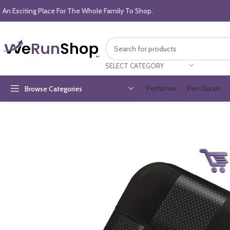
An Exciting Place For The Whole Family To Shop.
SELECT CATEGORY
Perfumes
Pen Quran
Browse Categories