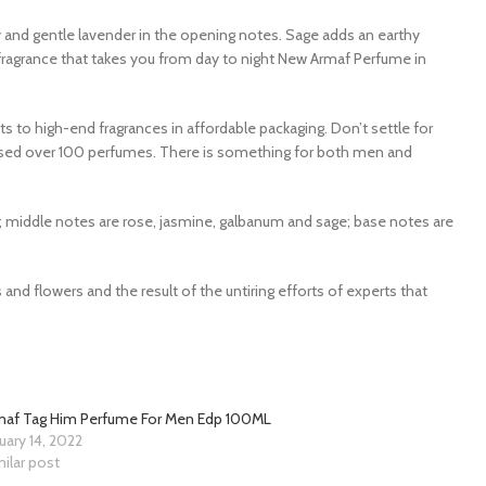
and gentle lavender in the opening notes. Sage adds an earthy
fragrance that takes you from day to night New Armaf Perfume in
ts to high-end fragrances in affordable packaging. Don’t settle for
leased over 100 perfumes. There is something for both men and
 middle notes are rose, jasmine, galbanum and sage; base notes are
and flowers and the result of the untiring efforts of experts that
maf Tag Him Perfume For Men Edp 100ML
uary 14, 2022
ilar post