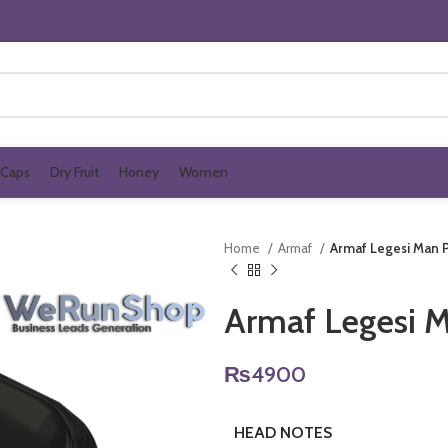
Caps
Dry Fruit
Honey
Women
Home
Armaf
Armaf Legesi Man
Armaf Legesi 
₨
4900
HEAD NOTES