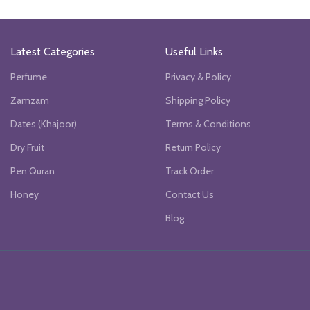
.
was:
is:
₨6990.
₨4000.
₨6990.
₨4000.
Latest Categories
Useful Links
Perfume
Privacy & Policy
Zamzam
Shipping Policy
Dates (Khajoor)
Terms & Conditions
Dry Fruit
Return Policy
Pen Quran
Track Order
Honey
Contact Us
Blog