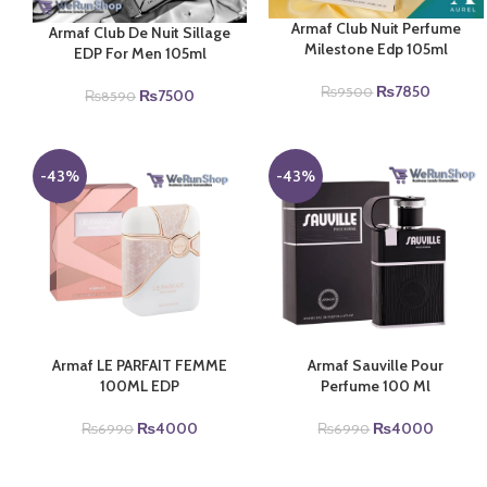
Armaf Club Nuit Perfume
Armaf Club De Nuit Sillage
Milestone Edp 105ml
EDP For Men 105ml
Original
Current
₨
7850
₨
9500
Original
Current
₨
7500
₨
8590
price
price
price
price
was:
is:
was:
is:
₨9500.
₨7850.
₨8590.
₨7500.
-43%
-43%
Armaf LE PARFAIT FEMME
Armaf Sauville Pour
100ML EDP
Perfume 100 Ml
Original
Current
Original
Current
₨
4000
₨
4000
₨
6990
₨
6990
price
price
price
price
was:
is:
was:
is: