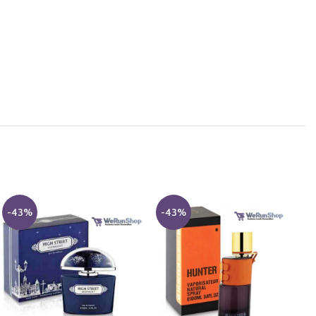
-43%
-43%