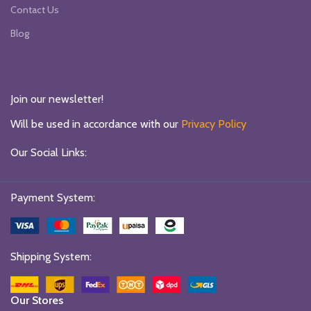
Contact Us
Blog
Join our newsletter!
Will be used in accordance with our
Privacy Policy
Our Social Links:
Payment System:
Shipping System:
Our Stores