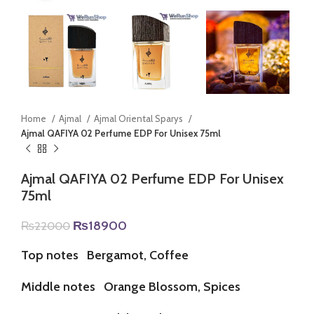
Home
Ajmal
Ajmal Oriental Sparys
Ajmal QAFIYA 02 Perfume EDP For Unisex 75ml
Ajmal QAFIYA 02 Perfume EDP For Unisex
75ml
Original
Current
₨
18900
₨
22000
price
price
was:
is:
Top notes
Bergamot, Coffee
₨22000.
₨18900.
Middle notes
Orange Blossom, Spices