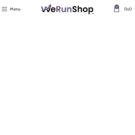
0
Menu
₨
0