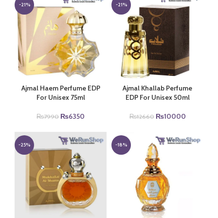
₨7990.
₨6350.
₨22000.
₨18900.
-21%
-21%
Ajmal Haem Perfume EDP
Ajmal Khallab Perfume
For Unisex 75ml
EDP For Unisex 50ml
Original
Current
Original
Current
₨
6350
₨
10000
₨
7990
₨
12660
price
price
price
price
was:
is:
was:
is:
₨7990.
₨6350.
₨12660.
₨10000.
-25%
-18%