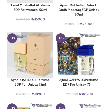
Ajmal Mukhallat Al Shams
Ajmal Mukhallat Dahn Al
EDP For women, 50ml
Oudh Moattaq EDP Unisex
60ml
Original
Current
₨
15000
₨
20000
price
price
Original
Current
₨
23000
₨
28000
was:
is:
price
price
₨20000.
₨15000.
was:
is:
₨28000.
₨23000.
-14%
-14%
Ajmal QAFIYA 01 Perfume
Ajmal QAFIYA 03Perfume
EDP For Unisex 75ml
EDP For Unisex 75ml
Original
Current
Original
Current
₨
18900
₨
18900
₨
22000
₨
22000
price
price
price
price
was:
is:
was:
is:
₨22000.
₨18900.
₨22000.
₨18900.
-14%
-21%