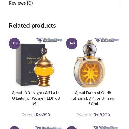
Reviews (0)
Related products
-21%
-14%
Ajmal 1001 Nights Alf Laila
Ajmal Dahn Al Oudh
O Laila for Women EDP 60
Shams EDP For Unisex
ML
30ml
Original
Current
Original
Current
₨
6350
₨
18900
₨
7990
₨
22000
price
price
price
price
was:
is:
was:
is: