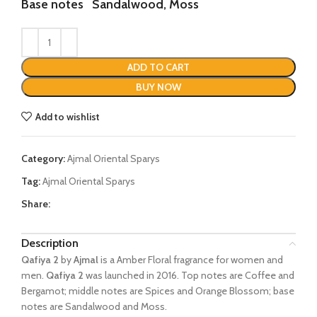
Base notes
Sandalwood, Moss
ADD TO CART
BUY NOW
Add to wishlist
Category:
Ajmal Oriental Sparys
Tag:
Ajmal Oriental Sparys
Share:
Description
Qafiya 2
by
Ajmal
is a Amber Floral fragrance for women and
men.
Qafiya 2
was launched in 2016. Top notes are Coffee and
Bergamot; middle notes are Spices and Orange Blossom; base
notes are Sandalwood and Moss.