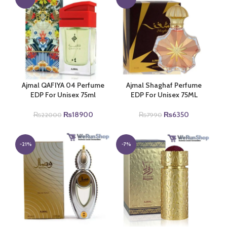
Ajmal QAFIYA 04 Perfume
Ajmal Shaghaf Perfume
EDP For Unisex 75ml
EDP For Unisex 75ML
Original
Current
Original
Current
₨
18900
₨
6350
₨
22000
₨
7990
price
price
price
price
was:
is:
was:
is:
₨22000.
₨18900.
₨7990.
₨6350.
-21%
-7%