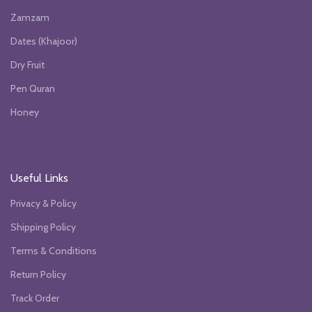
Zamzam
Dates (Khajoor)
Dry Fruit
Pen Quran
Honey
Useful Links
Privacy & Policy
Shipping Policy
Terms & Conditions
Return Policy
Track Order