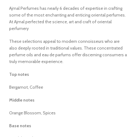
Ajmal Perfumes has nearly 6 decades of expertise in crafting
some of the most enchanting and enticing oriental perfumes.
At Ajmal perfected the science, art and craft of oriental
perfumery
These selections appeal to modern connoisseurs who are
also deeply rooted in traditional values. These concentrated
perfume oils and eau de parfums offer discerning consumers a
truly memorable experience.
Top notes
Bergamot, Coffee
Middle notes
Orange Blossom, Spices
Base notes