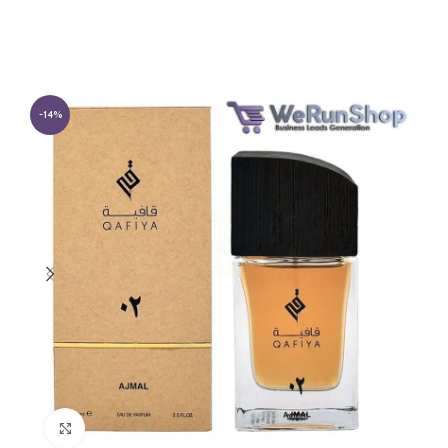
-14%
Click to enlarge