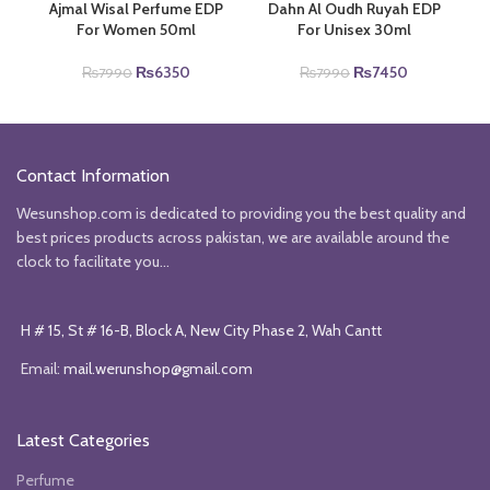
Ajmal Wisal Perfume EDP
Dahn Al Oudh Ruyah EDP
For Women 50ml
For Unisex 30ml
Original
Current
Original
Current
₨
6350
₨
7450
₨
7990
₨
7990
price
price
price
price
was:
is:
was:
is:
₨7990.
₨6350.
₨7990.
₨7450.
Contact Information
Wesunshop.com is dedicated to providing you the best quality and
best prices products across pakistan, we are available around the
clock to facilitate you...
H # 15, St # 16-B, Block A, New City Phase 2, Wah Cantt
Email:
mail.werunshop@gmail.com
Latest Categories
Perfume