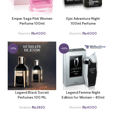
Emper Saga Pink Women
Epic Adventure Night
Perfume 100ml
100ml Perfume
Original
Current
Original
Current
₨
4000
₨
4000
₨
6990
₨
6990
price
price
price
price
was:
is:
was:
is:
₨6990.
₨4000.
₨6990.
₨4000.
-21%
-43%
Legend Black Surrati
Legend Femme Night
Perfumes 100 ML
Edition for Women – 80ml
Original
Current
Original
Current
₨
3850
₨
4000
₨
4850
₨
6990
price
price
price
price