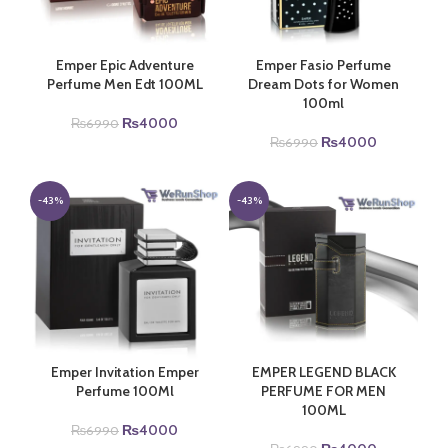
Emper Epic Adventure
Emper Fasio Perfume
Perfume Men Edt 100ML
Dream Dots for Women
100ml
Original
Current
₨
4000
₨
6990
price
price
Original
Current
₨
4000
₨
6990
was:
is:
price
price
₨6990.
₨4000.
was:
is:
₨6990.
₨4000.
-43%
-43%
Emper Invitation Emper
EMPER LEGEND BLACK
Perfume 100Ml
PERFUME FOR MEN
100ML
Original
Current
₨
4000
₨
6990