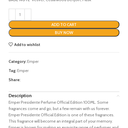
ADD TO CART
BUY NOW
Add to wishlist
Category:
Emper
Tag:
Emper
Share:
Description
Emper Presidente Perfume Official Edition 100ML. Some
fragrances come and go, but a few remain with us forever.
Emper Presidente Official Edition is one of these fragrances.
This fragrance will become an integral part of your memory.
Emper is known for making an exquisite range of perfumes and