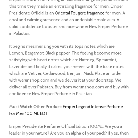
this time they made an enthralling fragrance for men. Emper
Presidente Official is an
Oriental Fougere fragrance
for men. A
cool and calming presence and an undeniable male aura. A
solid confidence booster and race winner New Emper Perfume
in Pakistan.
It begins mesmerizing you with its tops notes which are
Lemon, Bergamot, Black pepper. The feeling become more
satisfying with heart notes which are Nutmeg, Spearmint,
Lavender and finally it calms your nerves with the base notes
which are Vetiver, Cedarwood, Benjoin, Musk. Place an order
with werunshop.com and we deliver it at your doorstep. We
deliver all over Pakistan. Buy from werunshop.com and buy with
confidence New Emper Perfume in Pakistan.
Must Watch Other Product:
Emper Legend Intense Perfume
For Men 100 ML EDT
Emper Presidente Perfume Official Edition 100ML. Are you a
leader in your nature? Are you an alpha of your pack? If yes, then