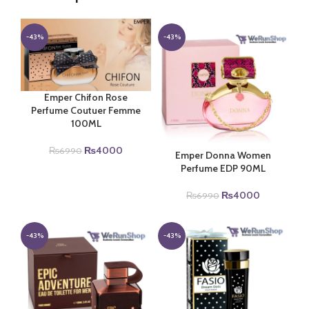
-43%
-43%
Emper Chifon Rose
Perfume Coutuer Femme
100ML
Original
Current
₨
4000
₨
6990
Emper Donna Women
price
price
Perfume EDP 90ML
was:
is:
₨6990.
₨4000.
Original
Current
₨
4000
₨
6990
price
price
was:
is:
₨6990.
₨4000.
-43%
-43%