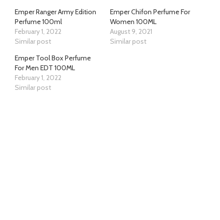
Emper Ranger Army Edition
Emper Chifon Perfume For
Perfume 100ml
Women 100ML
February 1, 2022
August 9, 2021
Similar post
Similar post
Emper Tool Box Perfume
For Men EDT 100ML
February 1, 2022
Similar post