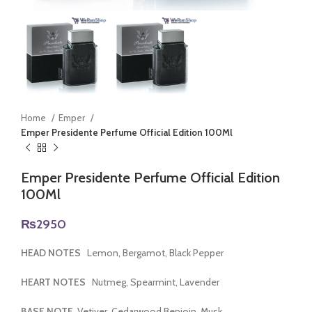
Home
Emper
Emper Presidente Perfume Official Edition 100Ml
Emper Presidente Perfume Official Edition
100Ml
₨
2950
HEAD NOTES
Lemon, Bergamot, Black Pepper
HEART NOTES
Nutmeg, Spearmint, Lavender
BASE NOTE
Vetiver, Cedarwood Benjoin, Musk