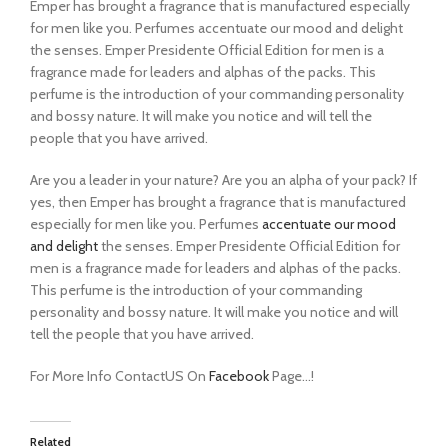
Emper has brought a fragrance that is manufactured especially
for men like you. Perfumes accentuate our mood and delight
the senses. Emper Presidente Official Edition for men is a
fragrance made for leaders and alphas of the packs. This
perfume is the introduction of your commanding personality
and bossy nature. It will make you notice and will tell the
people that you have arrived.
Are you a leader in your nature? Are you an alpha of your pack? If
yes, then Emper has brought a fragrance that is manufactured
especially for men like you. Perfumes
accentuate our mood
and delight
the senses. Emper Presidente Official Edition for
men is a fragrance made for leaders and alphas of the packs.
This perfume is the introduction of your commanding
personality and bossy nature. It will make you notice and will
tell the people that you have arrived.
For More Info ContactUS On
Facebook
Page…!
Related