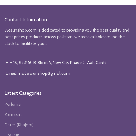
was:
is:
was:
is:
₨4850.
₨3850.
₨6990.
₨4000.
Contact Information
Wesunshop.com is dedicated to providing you the best quality and
best prices products across pakistan, we are available around the
clock to facilitate you...
H # 15, St # 16-B, Block A, New City Phase 2, Wah Cantt
Email:
mail.werunshop@gmail.com
Latest Categories
Perfume
Zamzam
Dates (Khajoor)
Dry Fruit