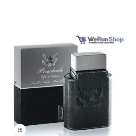
Click to enlarge