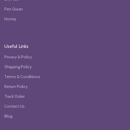
Pen Quran
Honey
Useful Links
Privacy & Policy
Shipping Policy
Terms & Conditions
Return Policy
Track Order
Contact Us
Blog