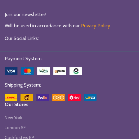
Join our newsletter!
Will be used in accordance with our
Privacy Policy
Our Social Links:
Payment System:
Shipping System:
Our Stores
New York
London SF
Cockfosters BP