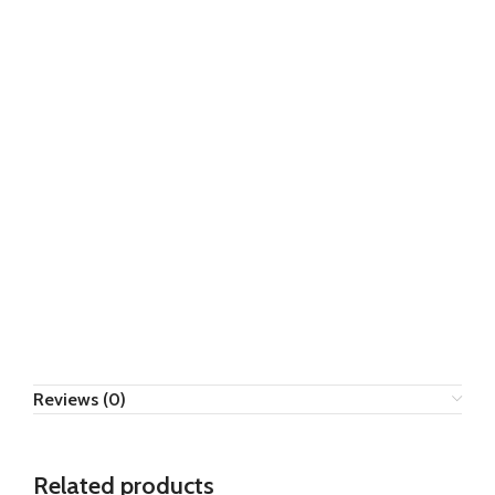
Reviews (0)
Related products