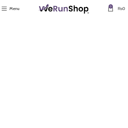
0
Menu
₨
0