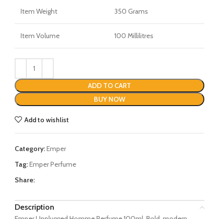
Item Weight
350 Grams
Item Volume
100 Millilitres
ADD TO CART
BUY NOW
Add to wishlist
Category:
Emper
Tag:
Emper Perfume
Share:
Description
Emper Unplugged Homme Perfume 100ml. Bold, modern,