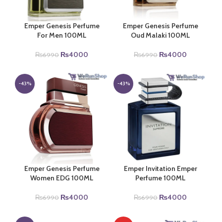
Emper Genesis Perfume
Emper Genesis Perfume
For Men 100ML
Oud Malaki 100ML
Original
Current
Original
Current
₨
4000
₨
4000
₨
6990
₨
6990
price
price
price
price
was:
is:
was:
is:
₨6990.
₨4000.
₨6990.
₨4000.
-43%
-43%
Emper Genesis Perfume
Emper Invitation Emper
Women EDG 100ML
Perfume 100ML
Original
Current
Original
Current
₨
4000
₨
4000
₨
6990
₨
6990
price
price
price
price
was:
is:
was:
is: