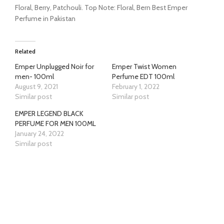
Floral, Berry, Patchouli. Top Note: Floral, Bern Best Emper
Perfume in Pakistan
Related
Emper Unplugged Noir for
Emper Twist Women
men- 100ml
Perfume EDT 100ml
August 9, 2021
February 1, 2022
Similar post
Similar post
EMPER LEGEND BLACK
PERFUME FOR MEN 100ML
January 24, 2022
Similar post