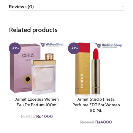
Reviews (0)
Related products
-43%
-43%
Armaf Excellus Women
Armaf Studio Fiesta
Eau De Parfum 100ml
Perfume EDT For Women
80 ML
Original
Current
₨
4000
₨
6990
price
price
Original
Current
₨
4000
₨
6990
was:
is:
price
price