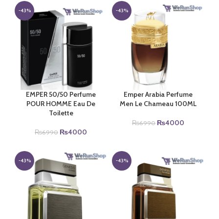
₨6990.
₨4000.
was:
is:
₨6990.
₨4000.
-43%
-43%
EMPER 50/50 Perfume
Emper Arabia Perfume
POUR HOMME Eau De
Men Le Chameau 100ML
Toilette
Original
Current
₨
4000
₨
6990
Original
Current
price
price
₨
4000
₨
6990
price
price
was:
is:
was:
is:
₨6990.
₨4000.
₨6990.
₨4000.
-43%
-43%