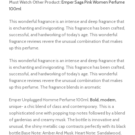
Must Watch Other Product:
Emper Saga Pink Women Perfume
100ml
This wonderful fragrance is an intense and deep fragrance that
is enchanting and invigorating. This fragrance has been crafted,
successful, and hardworking of today’s age. This wonderful
fragrance reviews revere the unusual combination that makes
up this perfume.
This wonderful fragrance is an intense and deep fragrance that
is enchanting and invigorating. This fragrance has been crafted,
successful, and hardworking of today’s age. This wonderful
fragrance reviews revere the unusual combination that makes
up this perfume. The fragrance blends in aromatic
Emper Unplugged Homme Perfume 100ml.
Bold, modern,
unique- a chic blend of class and contemporary. This is a
sophisticated one with popping top notes followed by a blend
of gardenias and creamy musk. The bottle is innovative and
unusual, the shiny metallic cap contrasts perfectly with its black
bottle.Base Note: Amber And Musk. Heart Note: Sandalwood,