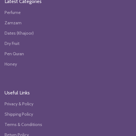
Latest Categories
Perfume
Zamzam
Dates (Khajoor)
Dry Fruit
Pen Quran
Honey
Useful Links
Privacy & Policy
Shipping Policy
Terms & Conditions
Return Policy