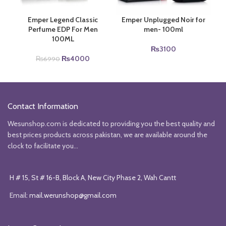
Emper Legend Classic
Emper Unplugged Noir for
Perfume EDP For Men
men- 100ml
100ML
₨
3100
Original
Current
₨
4000
₨
6990
price
price
was:
is:
₨6990.
₨4000.
Contact Information
Wesunshop.com is dedicated to providing you the best quality and
best prices products across pakistan, we are available around the
clock to facilitate you...
H # 15, St # 16-B, Block A, New City Phase 2, Wah Cantt
Email:
mail.werunshop@gmail.com