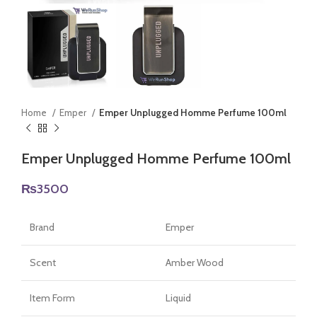
Home
Emper
Emper Unplugged Homme Perfume 100ml
Emper Unplugged Homme Perfume 100ml
₨
3500
Brand
Emper
Scent
Amber Wood
Item Form
Liquid