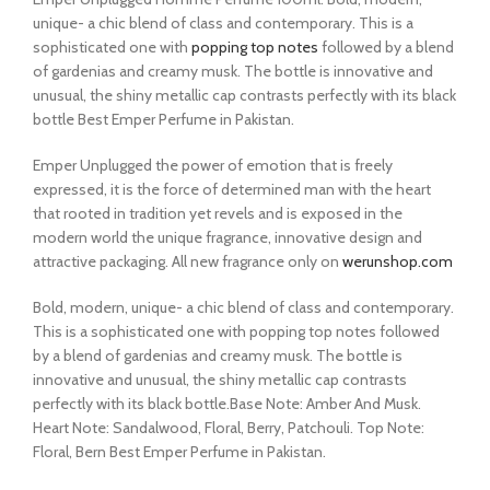
unique- a chic blend of class and contemporary. This is a
sophisticated one with
popping top notes
followed by a blend
of gardenias and creamy musk. The bottle is innovative and
unusual, the shiny metallic cap contrasts perfectly with its black
bottle Best Emper Perfume in Pakistan.
Emper Unplugged the power of emotion that is freely
expressed, it is the force of determined man with the heart
that rooted in tradition yet revels and is exposed in the
modern world the unique fragrance, innovative design and
attractive packaging. All new fragrance only on
werunshop.com
Bold, modern, unique- a chic blend of class and contemporary.
This is a sophisticated one with popping top notes followed
by a blend of gardenias and creamy musk. The bottle is
innovative and unusual, the shiny metallic cap contrasts
perfectly with its black bottle.Base Note: Amber And Musk.
Heart Note: Sandalwood, Floral, Berry, Patchouli. Top Note:
Floral, Bern Best Emper Perfume in Pakistan.