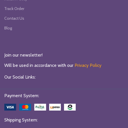
Track Order
Contact Us
Blog
Join our newsletter!
Will be used in accordance with our
Privacy Policy
Our Social Links:
Payment System:
Shipping System: