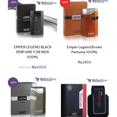
₨6990.
₨4000.
₨6990.
₨4000.
-43%
HOT
EMPER LEGEND BLACK
Emper Legend Brown
PERFUME FOR MEN
Perfume 100ML
100ML
₨
3850
Original
Current
₨
4000
₨
6990
price
price
was:
is:
₨6990.
₨4000.
-43%