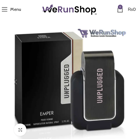
0
Menu
₨
0
Click to enlarge