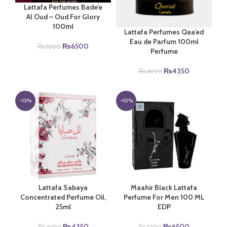
Lattafa Perfumes Bade’e
Al Oud – Oud For Glory
100ml
Lattafa Perfumes Qaa’ed
Eau de Parfum 100ml
Original
Current
₨
6500
₨
7200
Perfume
price
price
was:
is:
Original
Current
₨
4350
₨
4999
₨7200.
₨6500.
price
price
was:
is:
₨4999.
₨4350.
-13%
-10%
Lattafa Sabaya
Maahir Black Lattafa
Concentrated Perfume Oil,
Perfume For Men 100 ML
25ml
EDP
Original
Current
Original
Current
₨
4350
₨
6500
₨
4999
₨
7200