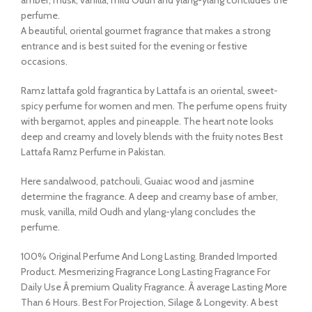
perfume.
A beautiful, oriental gourmet fragrance that makes a strong
entrance and is best suited for the evening or festive
occasions.
Ramz lattafa gold fragrantica by Lattafa is an oriental, sweet-
spicy perfume for women and men. The perfume opens fruity
with bergamot, apples and pineapple. The heart note looks
deep and creamy and lovely blends with the fruity notes Best
Lattafa Ramz Perfume in Pakistan.
Here sandalwood, patchouli, Guaiac wood and jasmine
determine the fragrance. A deep and creamy base of amber,
musk, vanilla, mild Oudh and ylang-ylang concludes the
perfume.
100% Original Perfume And Long Lasting. Branded Imported
Product. Mesmerizing Fragrance Long Lasting Fragrance For
Daily Use Â premium Quality Fragrance. Â average Lasting More
Than 6 Hours. Best For Projection, Silage & Longevity. A best