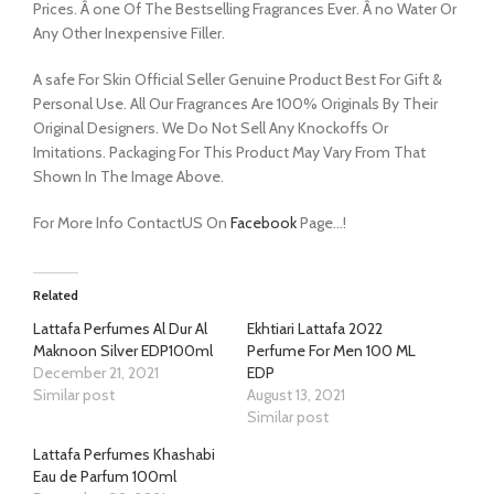
Prices. Â one Of The Bestselling Fragrances Ever. Â no Water Or
Any Other Inexpensive Filler.
A safe For Skin Official Seller Genuine Product Best For Gift &
Personal Use. All Our Fragrances Are 100% Originals By Their
Original Designers. We Do Not Sell Any Knockoffs Or
Imitations. Packaging For This Product May Vary From That
Shown In The Image Above.
For More Info ContactUS On
Facebook
Page…!
Related
Lattafa Perfumes Al Dur Al
Ekhtiari Lattafa 2022
Maknoon Silver EDP100ml
Perfume For Men 100 ML
December 21, 2021
EDP
Similar post
August 13, 2021
Similar post
Lattafa Perfumes Khashabi
Eau de Parfum 100ml