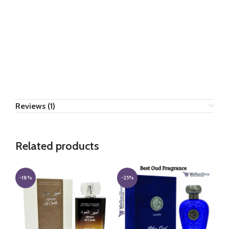
Reviews (1)
Related products
-18%
-25%