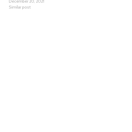
December 20, 2021
Similar post