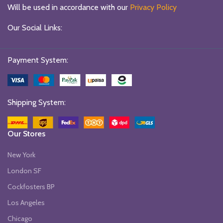
Will be used in accordance with our
Privacy Policy
Our Social Links:
Payment System:
Shipping System:
Our Stores
New York
London SF
Cockfosters BP
Los Angeles
Chicago