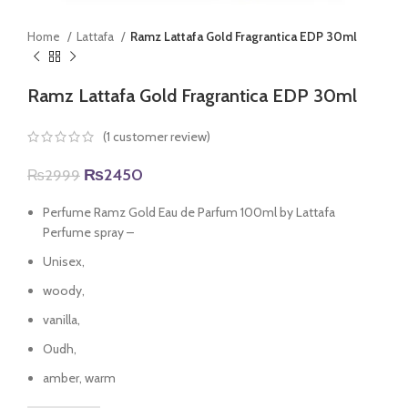
Home
Lattafa
Ramz Lattafa Gold Fragrantica EDP 30ml
Ramz Lattafa Gold Fragrantica EDP 30ml
(
1
customer review)
Original
Current
₨
2450
₨
2999
price
price
was:
is:
Perfume Ramz Gold Eau de Parfum 100ml by Lattafa
₨2999.
₨2450.
Perfume spray –
Unisex,
woody,
vanilla,
Oudh,
amber, warm