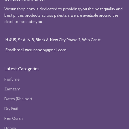
Wesunshop.com is dedicated to providing you the best quality and
best prices products across pakistan, we are available around the
clock to facilitate you...
H # 15, St # 16-B, Block A, New City Phase 2, Wah Cantt
Email:
mail.werunshop@gmail.com
Latest Categories
Perfume
Zamzam
Dates (Khajoor)
Dry Fruit
Pen Quran
Honey