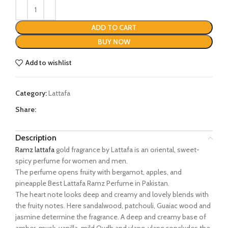
ADD TO CART
BUY NOW
Add to wishlist
Category:
Lattafa
Share:
Description
Ramz lattafa
gold fragrance by Lattafa is an oriental, sweet-
spicy perfume for women and men.
The perfume opens fruity with bergamot, apples, and
pineapple Best Lattafa Ramz Perfume in Pakistan.
The heart note looks deep and creamy and lovely blends with
the fruity notes. Here sandalwood, patchouli, Guaiac wood and
jasmine determine the fragrance. A deep and creamy base of
amber, musk, vanilla, mild Oudh and ylang-ylang concludes the