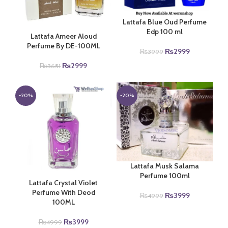
Lattafa Blue Oud Perfume
Edp 100 ml
Lattafa Ameer Aloud
Perfume By DE-100ML
Original
Current
₨
2999
₨
3999
price
price
Original
Current
₨
2999
₨
3651
was:
is:
price
price
₨3999.
₨2999.
was:
is:
₨3651.
₨2999.
-20%
-20%
Lattafa Musk Salama
Perfume 100ml
Lattafa Crystal Violet
Perfume With Deod
Original
Current
₨
3999
₨
4999
100ML
price
price
was:
is:
Original
Current
₨
3999
₨
4999
₨4999.
₨3999.