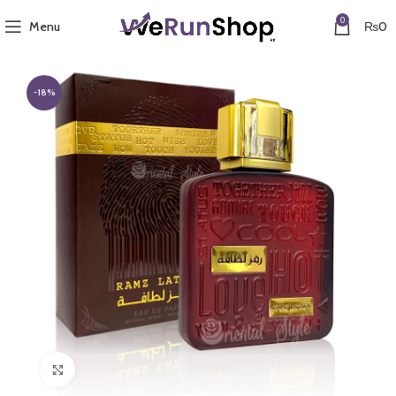
0
Menu
₨
0
-18%
Click to enlarge