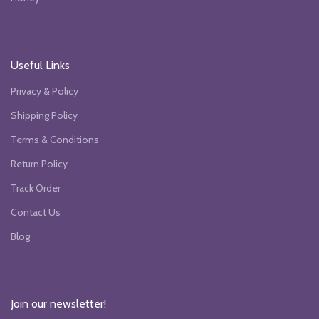
Useful Links
Privacy & Policy
Shipping Policy
Terms & Conditions
Return Policy
Track Order
Contact Us
Blog
Join our newsletter!