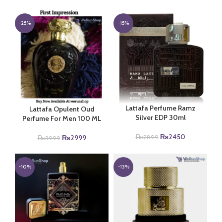
price
price
was:
is:
₨4999.
₨3999.
-25%
-15%
Lattafa Perfume Ramz
Lattafa Opulent Oud
Silver EDP 30ml
Perfume For Men 100 ML
Original
Current
₨
2450
Original
Current
₨
2899
₨
2999
₨
3999
price
price
price
price
was:
is:
was:
is:
₨2899.
₨2450.
₨3999.
₨2999.
-10%
-13%