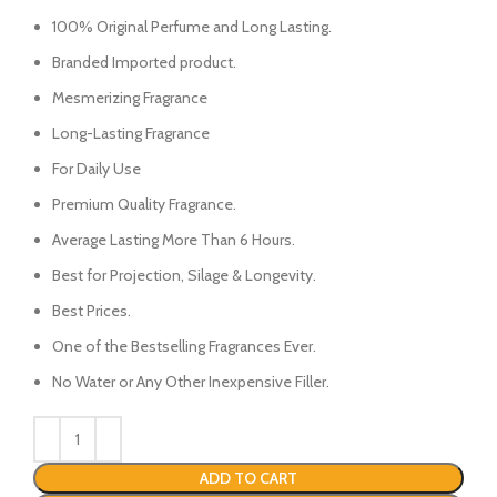
price
price
was:
is:
100% Original Perfume and Long Lasting.
₨3100.
₨2850.
Branded Imported product.
Mesmerizing Fragrance
Long-Lasting Fragrance
For Daily Use
Premium Quality Fragrance.
Average Lasting More Than 6 Hours.
Best for Projection, Silage & Longevity.
Best Prices.
One of the Bestselling Fragrances Ever.
No Water or Any Other Inexpensive Filler.
ADD TO CART