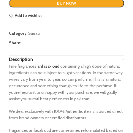
BUY NOW
Add to wishlist
Category:
Surrati
Share:
Description
Fine fragrances
anfasak oud
containing a high dose of natural
ingredients can be subject to slight variations. In the same way,
wines vary from year to year, so can perfume. This is a natural
occurrence and something that gives life to the perfume. If
you’re hesitant or unhappy with your purchase, we will gladly
assist you surrati best perfumess in pakistan.
We deal exclusively with 100% Authentic items, sourced direct
from brand owners or certified distributors.
Fragrances anfasak oud are sometimes reformulated based on