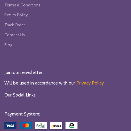
Terms & Conditions
Return Policy
Track Order
Contact Us
Blog
Join our newsletter!
Will be used in accordance with our
Privacy Policy
Our Social Links:
Payment System: