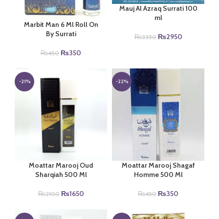
Mauj Al Azraq Surrati 100
ml
Marbit Man 6 Ml Roll On
By Surrati
Original
Current
₨
2950
₨
3350
price
price
Original
Current
₨
350
₨
450
was:
is:
price
price
₨3350.
₨2950.
was:
is:
₨450.
₨350.
-21%
-22%
Moattar Marooj Oud
Moattar Marooj Shagaf
Sharqiah 500 Ml
Homme 500 Ml
Original
Current
Original
Current
₨
1650
₨
350
₨
2100
₨
450
price
price
price
price
was:
is:
was:
is: