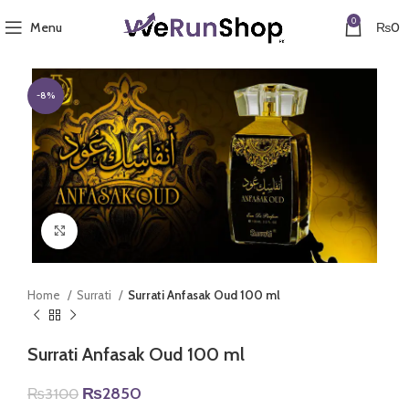
0
Menu
₨
0
-8%
Click to enlarge
Home
Surrati
Surrati Anfasak Oud 100 ml
Surrati Anfasak Oud 100 ml
Original
Current
₨
2850
₨
3100