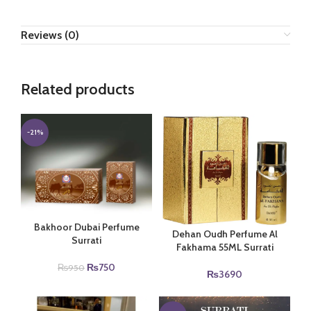
Reviews (0)
Related products
-21%
Bakhoor Dubai Perfume
Dehan Oudh Perfume Al
Surrati
Fakhama 55ML Surrati
Original
Current
₨
750
₨
950
₨
3690
price
price
was:
is:
₨950.
₨750.