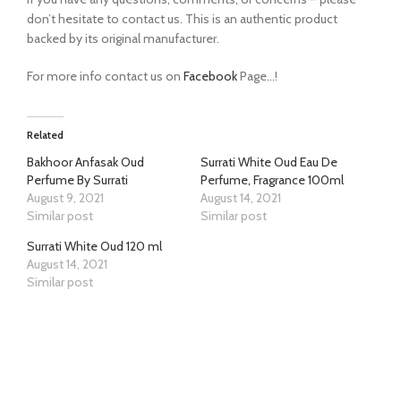
don’t hesitate to contact us. This is an authentic product
backed by its original manufacturer.
For more info contact us on
Facebook
Page…!
Related
Bakhoor Anfasak Oud
Surrati White Oud Eau De
Perfume By Surrati
Perfume, Fragrance 100ml
August 9, 2021
August 14, 2021
Similar post
Similar post
Surrati White Oud 120 ml
August 14, 2021
Similar post