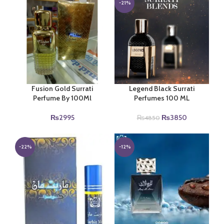
-21%
Fusion Gold Surrati
Legend Black Surrati
Perfume By 100Ml
Perfumes 100 ML
Original
Current
₨
2995
₨
3850
₨
4850
price
price
was:
is:
₨4850.
₨3850.
-22%
-12%