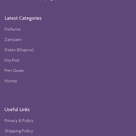
Latest Categories
Perfume
Zamzam
Dates (Khajoor)
Dry Fruit
Pen Quran
Honey
Useful Links
Privacy & Policy
Shipping Policy