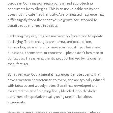
European Commission regulations aimed at protecting
consumers from allergies. This is an unavoidable reality and
does not indicate inauthenticity. A reformulated fragrance may
differ slightly from the scent you’ve grown accustomed to
surrati best perfumess in pakistan.
Packaging may vary. It is not uncommon for a brand to update
packaging. These changes are normal and occur often.
Remember, we are here to make you happy! If you have any
questions, comments, or concerns – please don’t hesitate to
contact us. This is an authentic product backed by its original
manufacturer.
Surrati Anfasak Oud a oriental fragrances denote scents that
have a western characteristic to them, and are typically infused
with tabacco and woody notes. Surrati has developed and
mastered the art of creating finely blended, non alcoholic
perfumes of superlative quality using rare and luxurious
ingredients.
If you have any questions, comments, or concerns – please