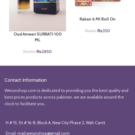
Rakan 6 Ml Roll On
Original
Current
₨
350
₨
450
Oud Ameeri SURRATI 100
price
price
ML
was:
is:
₨450.
₨350.
Original
Current
₨
2850
₨
3195
price
price
was:
is:
₨3195.
₨2850.
Contact Information
Wesunshop.com is dedicated to providing you the best quality and
best prices products across pakistan, we are available around the
clock to facilitate you...
H # 15, St # 16-B, Block A, New City Phase 2, Wah Cantt
Email:
mail.werunshop@gmail.com