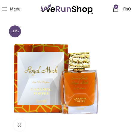
0
Menu
₨
0
-25%
Click to enlarge