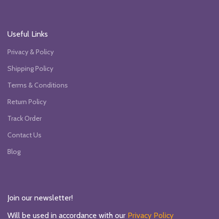
Useful Links
Privacy & Policy
Shipping Policy
Terms & Conditions
Return Policy
Track Order
Contact Us
Blog
Join our newsletter!
Will be used in accordance with our
Privacy Policy