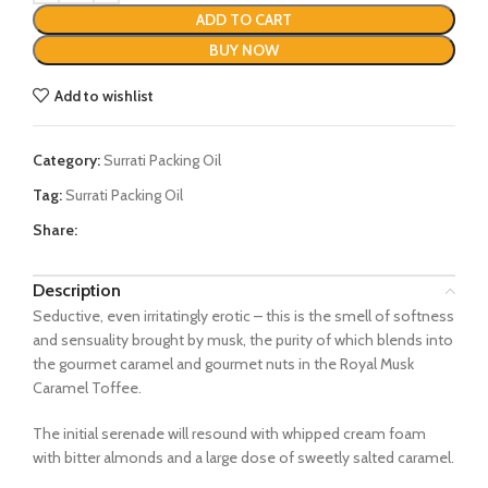
ADD TO CART
BUY NOW
Add to wishlist
Category:
Surrati Packing Oil
Tag:
Surrati Packing Oil
Share:
Description
Seductive, even irritatingly erotic – this is the smell of softness
and sensuality brought by musk, the purity of which blends into
the gourmet caramel and gourmet nuts in the Royal Musk
Caramel Toffee.
The initial serenade will resound with whipped cream foam
with bitter almonds and a large dose of sweetly salted caramel.