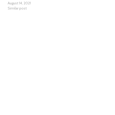
August 14, 2021
Similar post