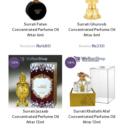
Surrati Faten
Surrati Ghuroob
Concentrated Perfume Oil
Concentrated Perfume Oil
Attar 6ml
Attar 6ml
Original
Current
Original
Current
₨
16851
₨
3351
₨
20830
₨
4353
price
price
price
price
was:
is:
was:
is:
₨20830.
₨16851.
₨4353.
₨3351.
-23%
-28%
Surrati Jazaab
Surrati Khaltath Afaf
Concentrated Perfume Oil
Concentrated Perfume Oil
Attar 12ml
Attar 12ml