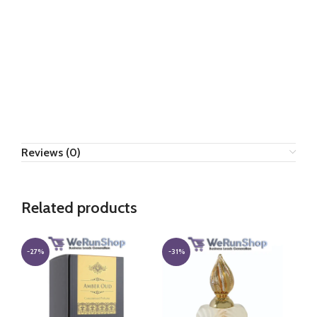
Reviews (0)
Related products
-27%
-31%