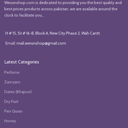
Wesunshop.com is dedicated to providing you the best quality and
best prices products across pakistan, we are available around the
clock to facilitate you...
H # 15, St # 16-B, Block A, New City Phase 2, Wah Cantt
Email:
mail.werunshop@gmail.com
Latest Categories
Perfume
Zamzam
Dates (Khajoor)
Dry Fruit
Pen Quran
Honey