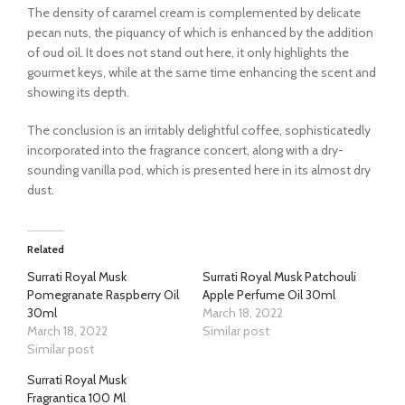
The density of caramel cream is complemented by delicate
pecan nuts, the piquancy of which is enhanced by the addition
of oud oil. It does not stand out here, it only highlights the
gourmet keys, while at the same time enhancing the scent and
showing its depth.
The conclusion is an irritably delightful coffee, sophisticatedly
incorporated into the fragrance concert, along with a dry-
sounding vanilla pod, which is presented here in its almost dry
dust.
Related
Surrati Royal Musk
Surrati Royal Musk Patchouli
Pomegranate Raspberry Oil
Apple Perfume Oil 30ml
30ml
March 18, 2022
March 18, 2022
Similar post
Similar post
Surrati Royal Musk
Fragrantica 100 Ml