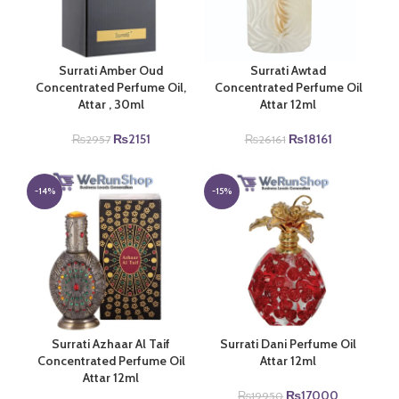
Surrati Amber Oud
Surrati Awtad
Concentrated Perfume Oil,
Concentrated Perfume Oil
Attar , 30ml
Attar 12ml
Original
Current
Original
Current
₨
2151
₨
18161
₨
2957
₨
26161
price
price
price
price
was:
is:
was:
is:
₨2957.
₨2151.
₨26161.
₨18161.
-14%
-15%
Surrati Azhaar Al Taif
Surrati Dani Perfume Oil
Concentrated Perfume Oil
Attar 12ml
Attar 12ml
Original
Current
₨
17000
₨
19950