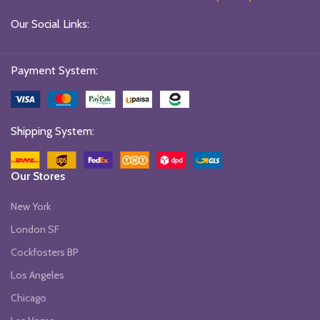
Our Social Links:
Payment System:
Shipping System:
Our Stores
New York
London SF
Cockfosters BP
Los Angeles
Chicago