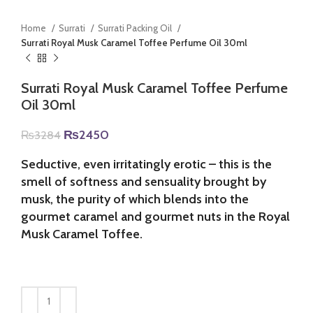
Home
Surrati
Surrati Packing Oil
Surrati Royal Musk Caramel Toffee Perfume Oil 30ml
Surrati Royal Musk Caramel Toffee Perfume
Oil 30ml
Original
Current
₨
2450
₨
3284
price
price
was:
is:
Seductive, even irritatingly erotic – this is the
₨3284.
₨2450.
smell of softness and sensuality brought by
musk, the purity of which blends into the
gourmet caramel and gourmet nuts in the Royal
Musk Caramel Toffee.