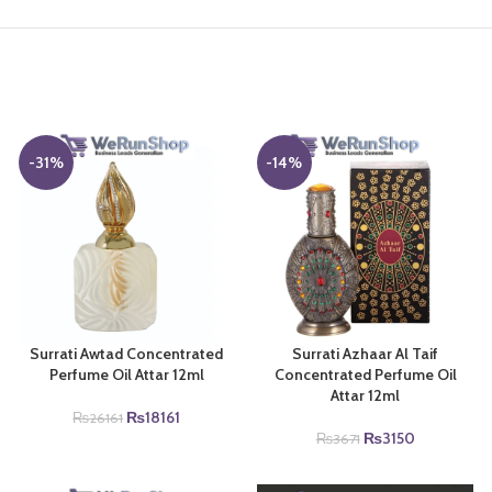
-31%
-14%
Surrati Awtad Concentrated
Surrati Azhaar Al Taif
Perfume Oil Attar 12ml
Concentrated Perfume Oil
Attar 12ml
Original
Current
₨
18161
₨
26161
price
price
Original
Current
₨
3150
₨
3671
was:
is:
price
price
₨26161.
₨18161.
was:
is: