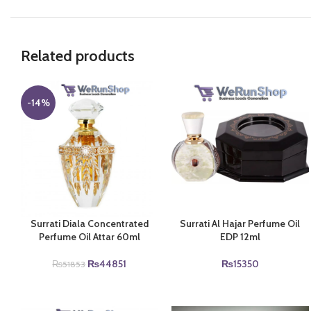
Related products
-14%
Surrati Diala Concentrated
Surrati Al Hajar Perfume Oil
Perfume Oil Attar 60ml
EDP 12ml
Original
Current
₨
44851
₨
15350
₨
51853
price
price
was:
is:
₨51853.
₨44851.