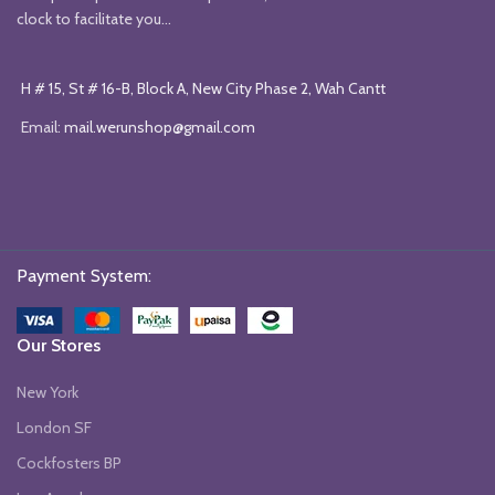
clock to facilitate you...
H # 15, St # 16-B, Block A, New City Phase 2, Wah Cantt
Email:
mail.werunshop@gmail.com
Payment System:
Our Stores
New York
London SF
Cockfosters BP