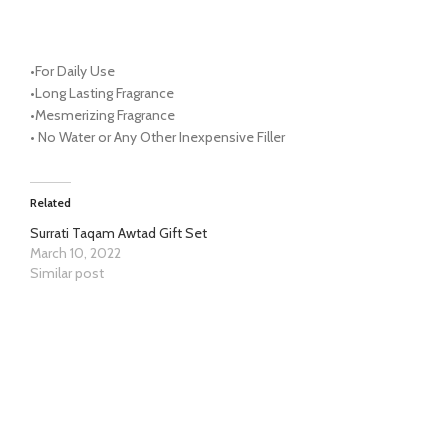
•
For Daily Use
•
Long Lasting Fragrance
•
Mesmerizing Fragrance
•
No Water or Any Other Inexpensive Filler
Related
Surrati Taqam Awtad Gift Set
March 10, 2022
Similar post