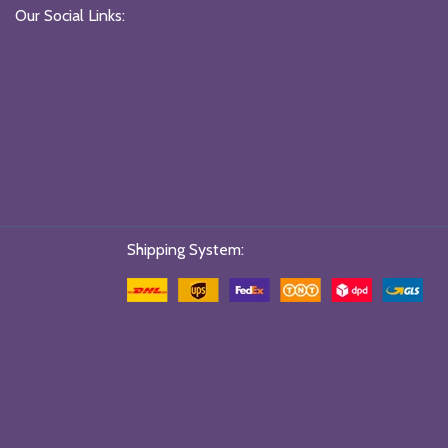
Our Social Links:
Shipping System: