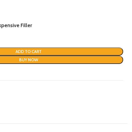
.
pensive Filler
ADD TO CART
BUY NOW