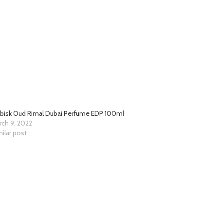
abisk Oud Rimal Dubai Perfume EDP 100ml
rch 9, 2022
ilar post