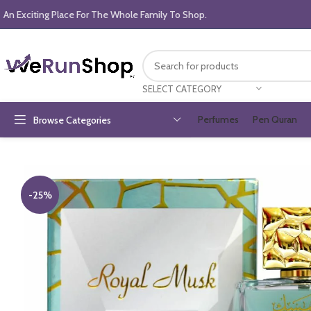
An Exciting Place For The Whole Family To Shop.
SELECT CATEGORY
Perfumes
Pen Quran
Browse Categories
-25%