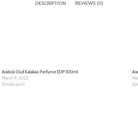
DESCRIPTION
REVIEWS (0)
Arabisk Oud Kalakas Perfume EDP 100ml
Ar
March 9, 2022
Ma
Similar post
Sim