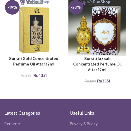
₨3671.
₨3150.
-19%
-23%
Surrati Gold Concentrated
Surrati Jazaab
Perfume Oil Attar 12ml
Concentrated Perfume Oil
Attar 12ml
Original
Current
₨
4351
₨
5351
price
price
Original
Current
₨
3351
₨
4351
was:
is:
price
price
₨5351.
₨4351.
was:
is:
₨4351.
₨3351.
Latest Categories
Useful Links
Perfume
Privacy & Policy