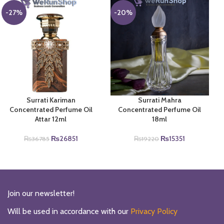
₨38000.
₨30000.
-27%
-20%
Surrati Kariman
Surrati Mahra
Concentrated Perfume Oil
Concentrated Perfume Oil
Attar 12ml
18ml
Original
Current
Original
Current
₨
26851
₨
15351
₨
36785
₨
19220
price
price
price
price
was:
is:
was:
is:
₨36785.
₨26851.
₨19220.
₨15351.
Join our newsletter!
Will be used in accordance with our
Privacy Policy