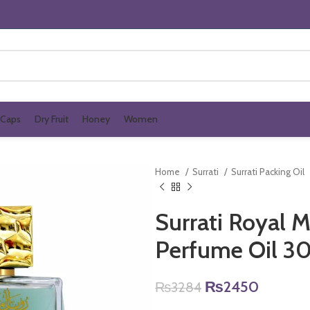
Caps
Dry Fruit
Honey
Women
Home
Surrati
Surrati Packing Oil
Surrati Royal 
Perfume Oil 3
Original
Current
₨
2450
₨
3284
price
price