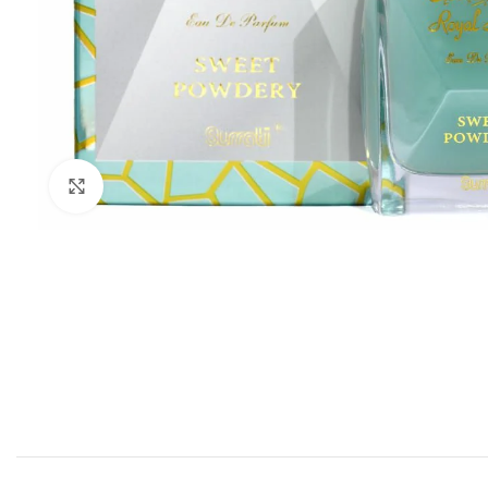
Click to enlarge