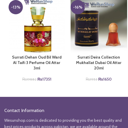
-13%
-16%
Surrati Dehan Oud Bil Ward
Surrati Deira Collection
Al Taifi 3 Perfume Oil Attar
Mukhallat Dubai Oil Attar
3ml
20ml
Original
Current
Original
Current
₨
17351
₨
1650
₨
19882
₨
1953
price
price
price
price
was:
is:
was:
is:
₨19882.
₨17351.
₨1953.
₨1650.
Contact Information
Wesunshop.com is dedicated to providing you the best quality and
best prices products across pakistan, we are available around the