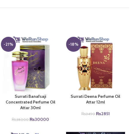
-21%
-18%
Surrati Banafsaji
Surrati Deena Perfume Oil
Concentrated Perfume Oil
Attar 12ml
Attar 30ml
Original
Current
₨
2851
₨
3490
Original
Current
price
price
₨
30000
₨
38000
price
price
was:
is:
was:
is:
₨3490.
₨2851.