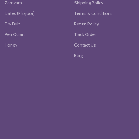
Zamzam
Shipping Policy
Dates (Khajoor)
Terms & Conditions
Dry Fruit
Return Policy
Pen Quran
Track Order
Honey
Contact Us
Blog