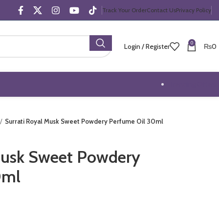
Track Your Order
Contact Us
Privacy Policy
0
Login / Register
₨
0
Trending Offers
Surrati Royal Musk Sweet Powdery Perfume Oil 30ml
Musk Sweet Powdery
0ml