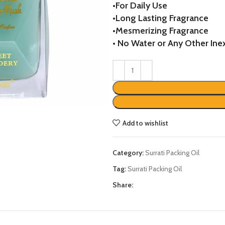
•
For Daily Use
was:
is:
•
Long Lasting Fragrance
₨3284.
₨2450
•
Mesmerizing Fragrance
•
No Water or Any Other Inex
Add to wishlist
Category:
Surrati Packing Oil
Tag:
Surrati Packing Oil
Share: